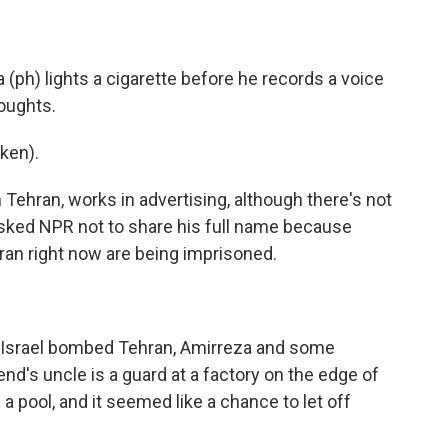
h) lights a cigarette before he records a voice
houghts.
ken).
Tehran, works in advertising, although there's not
sked NPR not to share his full name because
ran right now are being imprisoned.
 Israel bombed Tehran, Amirreza and some
end's uncle is a guard at a factory on the edge of
pool, and it seemed like a chance to let off