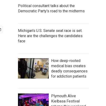
Political consultant talks about the
Democratic Party's road to the midterms
Michigan's U.S. Senate seat race is set.
Here are the challenges the candidates
face
How deep-rooted
medical bias creates
deadly consequences
for addiction patients
Plymouth Alive
Kielbasa Festival