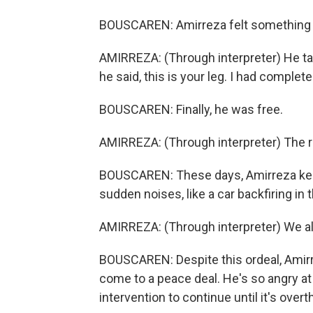
BOUSCAREN: Amirreza felt something sof
AMIRREZA: (Through interpreter) He tap
he said, this is your leg. I had complet
BOUSCAREN: Finally, he was free.
AMIRREZA: (Through interpreter) The re
BOUSCAREN: These days, Amirreza keeps
sudden noises, like a car backfiring in 
AMIRREZA: (Through interpreter) We all
BOUSCAREN: Despite this ordeal, Amirre
come to a peace deal. He's so angry at 
intervention to continue until it's over