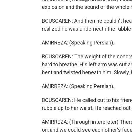
explosion and the sound of the whole 
BOUSCAREN: And then he couldn't hear a
realized he was underneath the rubble 
AMIRREZA: (Speaking Persian).
BOUSCAREN: The weight of the concret
hard to breathe. His left arm was cut 
bent and twisted beneath him. Slowly, h
AMIRREZA: (Speaking Persian).
BOUSCAREN: He called out to his friend
rubble up to her waist. He reached out
AMIRREZA: (Through interpreter) There
on, and we could see each other's face