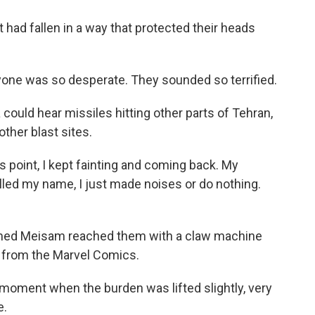
had fallen in a way that protected their heads
one was so desperate. They sounded so terrified.
ould hear missiles hitting other parts of Tehran,
other blast sites.
s point, I kept fainting and coming back. My
alled my name, I just made noises or do nothing.
med Meisam reached them with a claw machine
 from the Marvel Comics.
moment when the burden was lifted slightly, very
e.