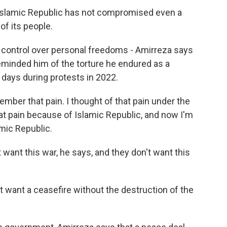
Islamic Republic has not compromised even a
of its people.
control over personal freedoms - Amirreza says
reminded him of the torture he endured as a
days during protests in 2022.
mber that pain. I thought of that pain under the
hat pain because of Islamic Republic, and now I'm
mic Republic.
ant this war, he says, and they don't want this
t want a ceasefire without the destruction of the