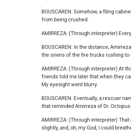
BOUSCAREN: Somehow, a filing cabinet 
from being crushed.
AMIRREZA: (Through interpreter) Every
BOUSCAREN: In the distance, Amirreza c
the sirens of the fire trucks rushing to 
AMIRREZA: (Through interpreter) At thi
friends told me later that when they c
My eyesight went blurry.
BOUSCAREN: Eventually, a rescuer na
that reminded Amirreza of Dr. Octopus
AMIRREZA: (Through interpreter) That 
slightly, and, oh, my God, I could breath