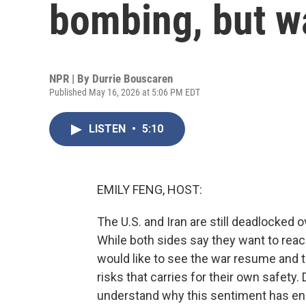
bombing, but w
NPR | By
Durrie Bouscaren
Published May 16, 2026 at 5:06 PM EDT
LISTEN
•
5:10
EMILY FENG, HOST:
The U.S. and Iran are still deadlocked o
While both sides say they want to rea
would like to see the war resume and 
risks that carries for their own safety
understand why this sentiment has en