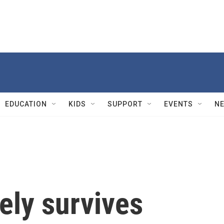
EDUCATION
KIDS
SUPPORT
EVENTS
N
ely survives