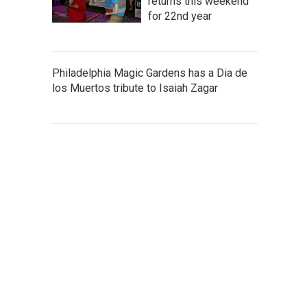
returns this weekend
for 22nd year
Philadelphia Magic Gardens has a Dia de
los Muertos tribute to Isaiah Zagar