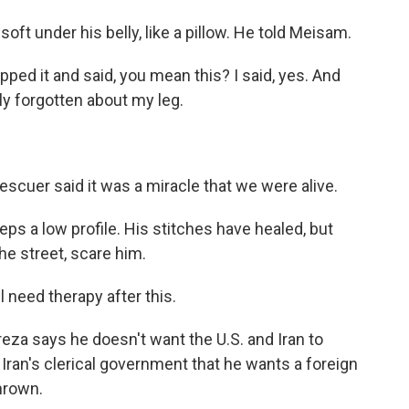
t under his belly, like a pillow. He told Meisam.
ped it and said, you mean this? I said, yes. And
ely forgotten about my leg.
scuer said it was a miracle that we were alive.
 a low profile. His stitches have healed, but
the street, scare him.
 need therapy after this.
za says he doesn't want the U.S. and Iran to
Iran's clerical government that he wants a foreign
thrown.