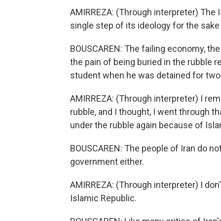
AMIRREZA: (Through interpreter) The 
single step of its ideology for the sake 
BOUSCAREN: The failing economy, the 
the pain of being buried in the rubble 
student when he was detained for two 
AMIRREZA: (Through interpreter) I reme
rubble, and I thought, I went through t
under the rubble again because of Isla
BOUSCAREN: The people of Iran do not w
government either.
AMIRREZA: (Through interpreter) I don'
Islamic Republic.