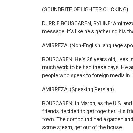
(SOUNDBITE OF LIGHTER CLICKING)
DURRIE BOUSCAREN, BYLINE: Amirreza (p
message. It's like he's gathering his t
AMIRREZA: (Non-English language spo
BOUSCAREN: He's 28 years old, lives in 
much work to be had these days. He a
people who speak to foreign media in I
AMIRREZA: (Speaking Persian).
BOUSCAREN: In March, as the U.S. and
friends decided to get together. His fri
town. The compound had a garden and a 
some steam, get out of the house.