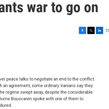
ants war to go on
F
T
L
E
a
w
i
m
c
i
n
a
e
t
k
i
b
t
e
l
o
e
d
o
r
I
k
n
ver peace talks to negotiate an end to the conflict.
ch an agreement, some ordinary Iranians say they
the regime swept away, despite the considerable
. Durrie Bouscaren spoke with one of them to
dured.