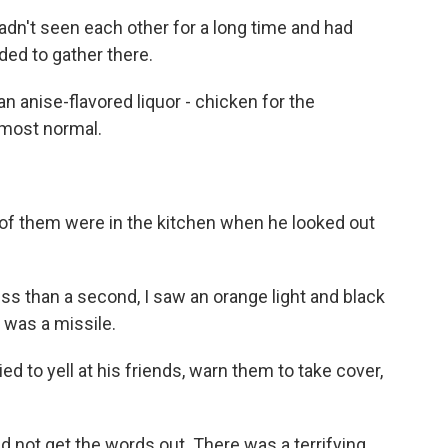
dn't seen each other for a long time and had
ded to gather there.
 anise-flavored liquor - chicken for the
lmost normal.
f them were in the kitchen when he looked out
ss than a second, I saw an orange light and black
 was a missile.
 to yell at his friends, warn them to take cover,
d not get the words out. There was a terrifying