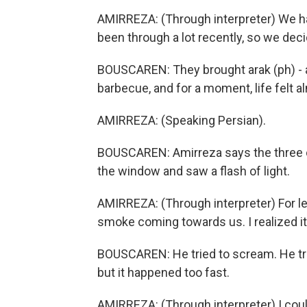
AMIRREZA: (Through interpreter) We ha
been through a lot recently, so we deci
BOUSCAREN: They brought arak (ph) - an
barbecue, and for a moment, life felt a
AMIRREZA: (Speaking Persian).
BOUSCAREN: Amirreza says the three o
the window and saw a flash of light.
AMIRREZA: (Through interpreter) For le
smoke coming towards us. I realized it
BOUSCAREN: He tried to scream. He tried
but it happened too fast.
AMIRREZA: (Through interpreter) I coul