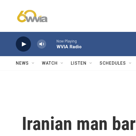
Skip to main content
Now Playing
WVIA Radio
NEWS
WATCH
LISTEN
SCHEDULES
Iranian man bar