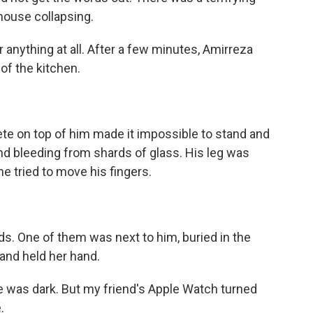
house collapsing.
nything at all. After a few minutes, Amirreza
of the kitchen.
e on top of him made it impossible to stand and
and bleeding from shards of glass. His leg was
e tried to move his fingers.
s. One of them was next to him, buried in the
 and held her hand.
 was dark. But my friend's Apple Watch turned
.