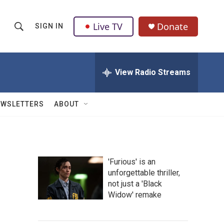
Live TV
Donate
SIGN IN
S
S
e
h
a
r
View Radio Streams
o
c
h
w
Q
EWSLETTERS
ABOUT
u
S
e
r
e
y
a
'Furious' is an
unforgettable thriller,
r
not just a 'Black
c
Widow' remake
h