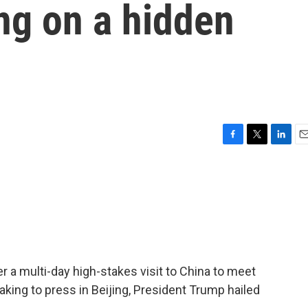
ng on a hidden
F
T
L
E
a
w
i
m
c
i
n
a
e
t
k
i
b
t
e
l
o
e
d
o
r
I
k
n
er a multi-day high-stakes visit to China to meet
aking to press in Beijing, President Trump hailed