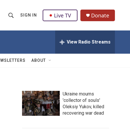
Live TV
Donate
SIGN IN
S
S
e
h
a
r
View Radio Streams
o
c
h
w
Q
EWSLETTERS
ABOUT
u
S
e
r
e
y
a
Ukraine mourns
'collector of souls'
r
Oleksiy Yukov, killed
c
recovering war dead
h