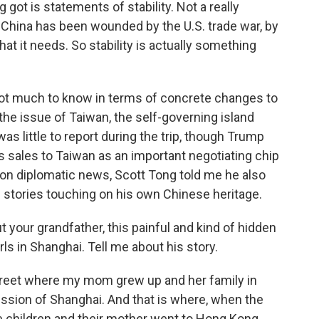
got is statements of stability. Not a really
 China has been wounded by the U.S. trade war, by
 that it needs. So stability is actually something
 not much to know in terms of concrete changes to
the issue of Taiwan, the self-governing island
as little to report during the trip, though Trump
s sales to Taiwan as an important negotiating chip
ng on diplomatic news, Scott Tong told me he also
e stories touching on his own Chinese heritage.
t your grandfather, this painful and kind of hidden
rls in Shanghai. Tell me about his story.
street where my mom grew up and her family in
ssion of Shanghai. And that is where, when the
children and their mother went to Hong Kong,