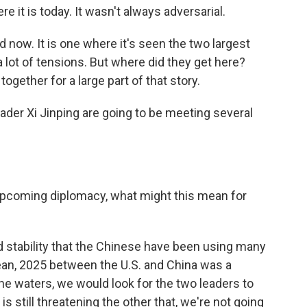
 it is today. It wasn't always adversarial.
 now. It is one where it's seen the two largest
 lot of tensions. But where did they get here?
together for a large part of that story.
der Xi Jinping are going to be meeting several
e upcoming diplomacy, what might this mean for
d stability that the Chinese have been using many
ean, 2025 between the U.S. and China was a
he waters, we would look for the two leaders to
is still threatening the other that, we're not going