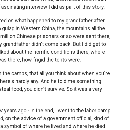
scinating interview I did as part of this story.
orted on what happened to my grandfather after
a gulag in Western China, the mountains all the
 million Chinese prisoners or so were sent there,
grandfather didn't come back. But I did get to
alked about the horrific conditions there, where
as there, how frigid the tents were.
n the camps, that all you think about when you're
 there's hardly any. And he told me something
steal food, you didn't survive. So it was a very
ew years ago - in the end, I went to the labor camp
 on the advice of a government official, kind of
a symbol of where he lived and where he died