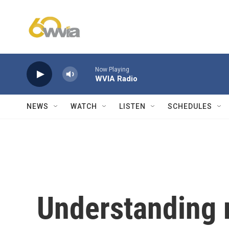
Skip to main content
Now Playing
WVIA Radio
NEWS
WATCH
LISTEN
SCHEDULES
Understanding