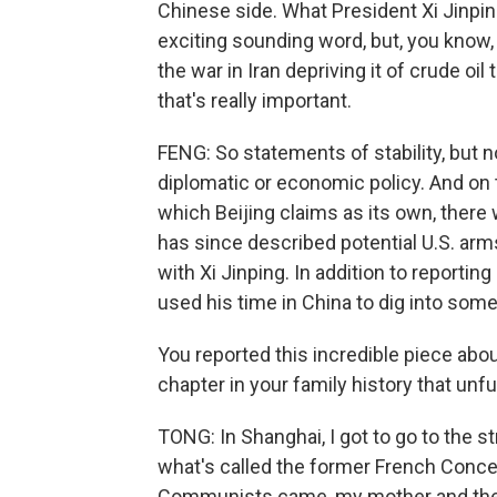
Chinese side. What President Xi Jinping 
exciting sounding word, but, you know,
the war in Iran depriving it of crude oil
that's really important.
FENG: So statements of stability, but
diplomatic or economic policy. And on 
which Beijing claims as its own, there w
has since described potential U.S. arm
with Xi Jinping. In addition to reporti
used his time in China to dig into som
You reported this incredible piece abou
chapter in your family history that unfu
TONG: In Shanghai, I got to go to the 
what's called the former French Conce
Communists came, my mother and the 