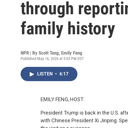
through reporti
family history
NPR | By
Scott Tong
,
Emily Feng
Published May 16, 2026 at 5:03 PM EDT
LISTEN
•
6:17
EMILY FENG, HOST:
President Trump is back in the U.S. aft
with Chinese President Xi Jinping. Spe