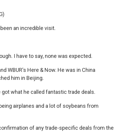
G)
n an incredible visit.
ugh. I have to say, none was expected.
 and WBUR's Here & Now. He was in China
hed him in Beijing.
ot what he called fantastic trade deals.
oeing airplanes and a lot of soybeans from
onfirmation of any trade-specific deals from the