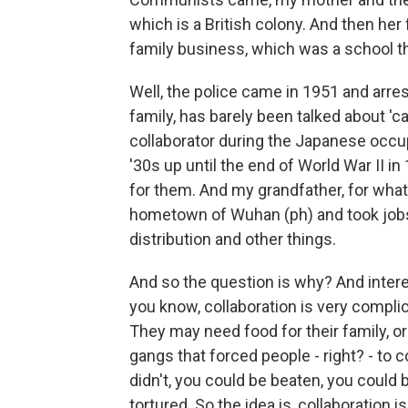
which is a British colony. And then her
family business, which was a school t
Well, the police came in 1951 and arre
family, has barely been talked about 'c
collaborator during the Japanese occu
'30s up until the end of World War II i
for them. And my grandfather, for what
hometown of Wuhan (ph) and took jobs
distribution and other things.
And so the question is why? And interes
you know, collaboration is very complica
They may need food for their family, o
gangs that forced people - right? - to 
didn't, you could be beaten, you could 
tortured. So the idea is, collaboration