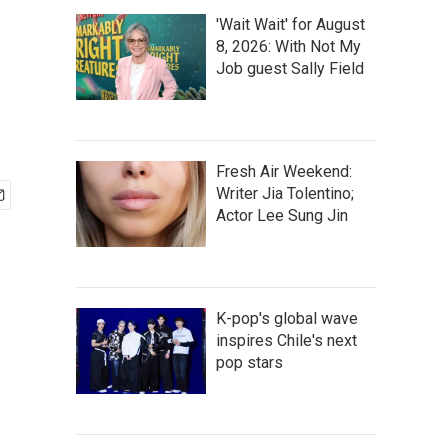
'Wait Wait' for August
8, 2026: With Not My
Job guest Sally Field
Fresh Air Weekend:
Writer Jia Tolentino;
Actor Lee Sung Jin
K-pop's global wave
inspires Chile's next
pop stars