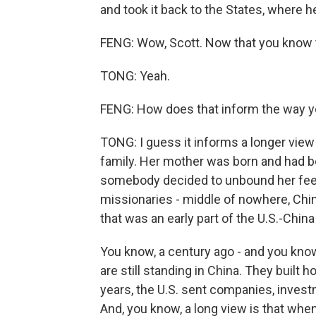
and took it back to the States, where he
FENG: Wow, Scott. Now that you know th
TONG: Yeah.
FENG: How does that inform the way yo
TONG: I guess it informs a longer view 
family. Her mother was born and had 
somebody decided to unbound her feet
missionaries - middle of nowhere, Chin
that was an early part of the U.S.-China
You know, a century ago - and you know 
are still standing in China. They built h
years, the U.S. sent companies, inves
And, you know, a long view is that wh