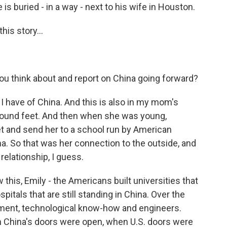
 is buried - in a way - next to his wife in Houston.
is story...
u think about and report on China going forward?
I have of China. And this is also in my mom's
bound feet. And then when she was young,
 and send her to a school run by American
a. So that was her connection to the outside, and
 relationship, I guess.
this, Emily - the Americans built universities that
ospitals that are still standing in China. Over the
tment, technological know-how and engineers.
en China's doors were open, when U.S. doors were