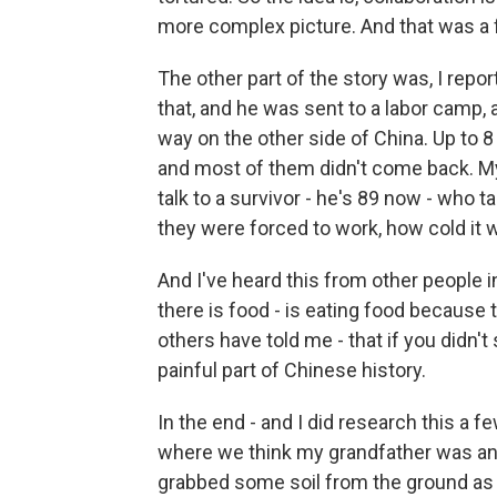
more complex picture. And that was a fa
The other part of the story was, I rep
that, and he was sent to a labor camp, 
way on the other side of China. Up to 8
and most of them didn't come back. My 
talk to a survivor - he's 89 now - who t
they were forced to work, how cold it w
And I've heard this from other people i
there is food - is eating food because
others have told me - that if you didn't 
painful part of Chinese history.
In the end - and I did research this a f
where we think my grandfather was and,
grabbed some soil from the ground as 