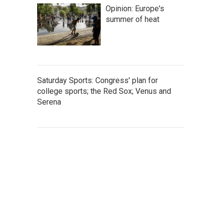
Opinion: Europe's
summer of heat
Saturday Sports: Congress' plan for
college sports; the Red Sox; Venus and
Serena