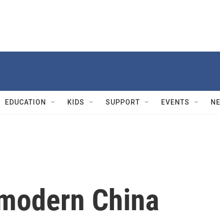
EDUCATION
KIDS
SUPPORT
EVENTS
N
 modern China