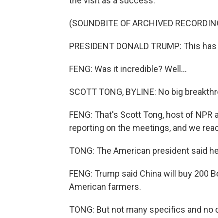
the visit as a success.
(SOUNDBITE OF ARCHIVED RECORDIN
PRESIDENT DONALD TRUMP: This has bee
FENG: Was it incredible? Well...
SCOTT TONG, BYLINE: No big breakthro
FENG: That's Scott Tong, host of NPR
reporting on the meetings, and we reac
TONG: The American president said he g
FENG: Trump said China will buy 200 B
American farmers.
TONG: But not many specifics and no c