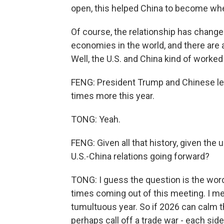
open, this helped China to become where
Of course, the relationship has changed
economies in the world, and there are a
Well, the U.S. and China kind of worked 
FENG: President Trump and Chinese lea
times more this year.
TONG: Yeah.
FENG: Given all that history, given th
U.S.-China relations going forward?
TONG: I guess the question is the wor
times coming out of this meeting. I m
tumultuous year. So if 2026 can calm t
perhaps call off a trade war - each side 