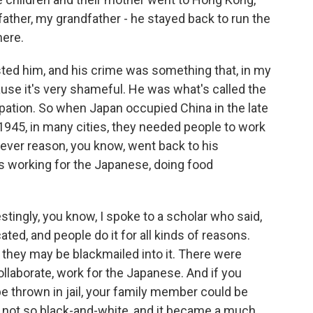
 father, my grandfather - he stayed back to run the
here.
sted him, and his crime was something that, in my
ause it's very shameful. He was what's called the
pation. So when Japan occupied China in the late
n 1945, in many cities, they needed people to work
ever reason, you know, went back to his
 working for the Japanese, doing food
tingly, you know, I spoke to a scholar who said,
ted, and people do it for all kinds of reasons.
r they may be blackmailed into it. There were
collaborate, work for the Japanese. And if you
be thrown in jail, your family member could be
 is not so black-and-white, and it became a much