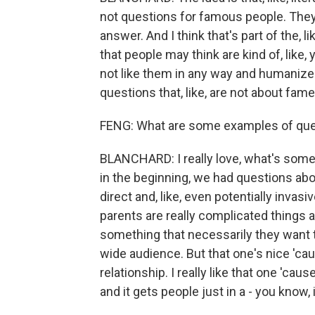
not questions for famous people. They'
answer. And I think that's part of the, lik
that people may think are kind of, like, 
not like them in any way and humaniz
questions that, like, are not about fame
FENG: What are some examples of ques
BLANCHARD: I really love, what's somet
in the beginning, we had questions abou
direct and, like, even potentially invasiv
parents are really complicated things 
something that necessarily they want to
wide audience. But that one's nice 'cause I
relationship. I really like that one 'cause
and it gets people just in a - you know, 