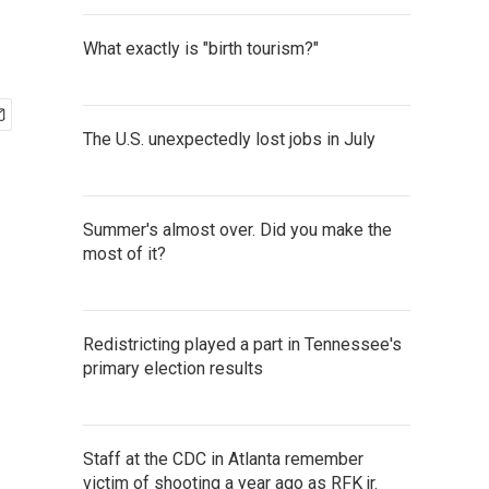
What exactly is "birth tourism?"
The U.S. unexpectedly lost jobs in July
Summer's almost over. Did you make the
most of it?
Redistricting played a part in Tennessee's
primary election results
Staff at the CDC in Atlanta remember
victim of shooting a year ago as RFK jr.