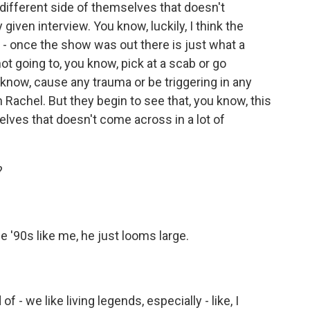
a different side of themselves that doesn't
iven interview. You know, luckily, I think the
n - once the show was out there is just what a
ot going to, you know, pick at a scab or go
 know, cause any trauma or be triggering in any
h Rachel. But they begin to see that, you know, this
elves that doesn't come across in a lot of
?
 '90s like me, he just looms large.
f - we like living legends, especially - like, I