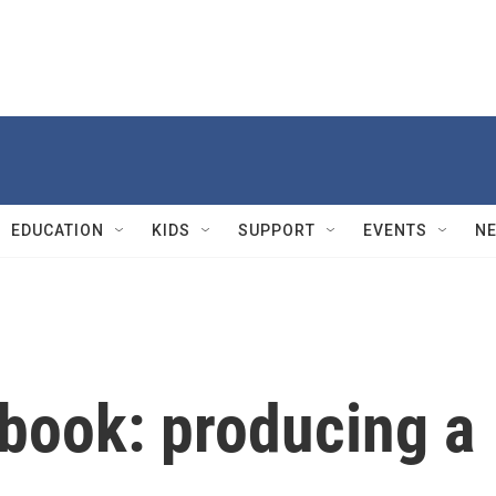
EDUCATION
KIDS
SUPPORT
EVENTS
N
ebook: producing a