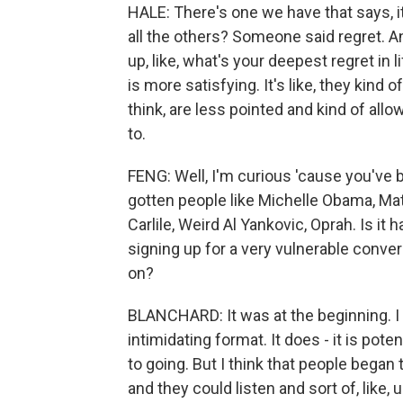
HALE: There's one we have that says, i
all the others? Someone said regret. An
up, like, what's your deepest regret in l
is more satisfying. It's like, they kind
think, are less pointed and kind of allo
to.
FENG: Well, I'm curious 'cause you've b
gotten people like Michelle Obama, M
Carlile, Weird Al Yankovic, Oprah. Is i
signing up for a very vulnerable conve
on?
BLANCHARD: It was at the beginning. I th
intimidating format. It does - it is pot
to going. But I think that people began 
and they could listen and sort of, like,