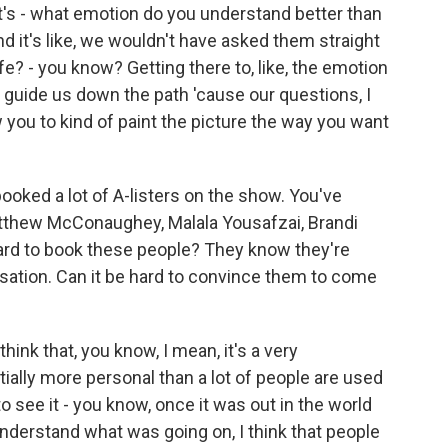
t's - what emotion do you understand better than
d it's like, we wouldn't have asked them straight
ife? - you know? Getting there to, like, the emotion
 of guide us down the path 'cause our questions, I
w you to kind of paint the picture the way you want
ooked a lot of A-listers on the show. You've
atthew McConaughey, Malala Yousafzai, Brandi
t hard to book these people? They know they're
rsation. Can it be hard to convince them to come
ink that, you know, I mean, it's a very
entially more personal than a lot of people are used
to see it - you know, once it was out in the world
 understand what was going on, I think that people