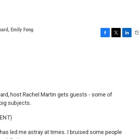
hard
,
Emily Feng
F
T
L
E
a
w
i
m
c
i
n
a
e
t
k
i
b
t
e
l
o
e
d
o
r
I
k
n
rd, host Rachel Martin gets guests - some of
big subjects.
ENT)
led me astray at times. I bruised some people