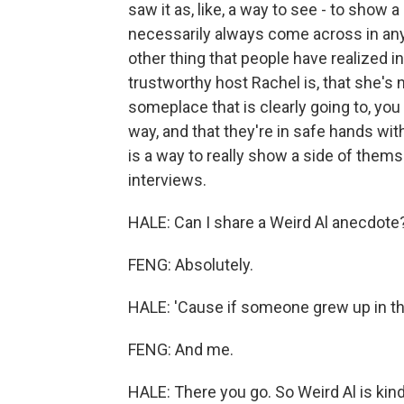
saw it as, like, a way to see - to show 
necessarily always come across in any g
other thing that people have realized i
trustworthy host Rachel is, that she's n
someplace that is clearly going to, you
way, and that they're in safe hands wit
is a way to really show a side of thems
interviews.
HALE: Can I share a Weird Al anecdote
FENG: Absolutely.
HALE: 'Cause if someone grew up in the
FENG: And me.
HALE: There you go. So Weird Al is kind o