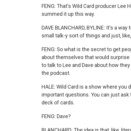
FENG: That's Wild Card producer Lee H
summed it up this way.
DAVE BLANCHARD, BYLINE: It's a way to j
small talk-y sort of things and just, lik
FENG: So what is the secret to get peo
about themselves that would surprise 
to talk to Lee and Dave about how they 
the podcast.
HALE: Wild Card is a show where you do
important questions. You can just ask 
deck of cards.
FENG: Dave?
BLANCHARD: The idea is that, like, lit