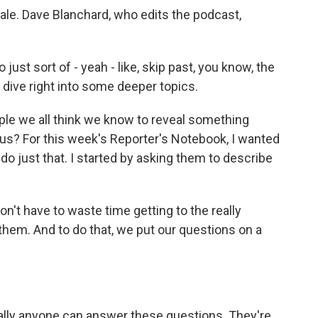
ale. Dave Blanchard, who edits the podcast,
ust sort of - yeah - like, skip past, you know, the
e, dive right into some deeper topics.
ple we all think we know to reveal something
us? For this week's Reporter's Notebook, I wanted
do just that. I started by asking them to describe
n't have to waste time getting to the really
them. And to do that, we put our questions on a
erally anyone can answer these questions. They're