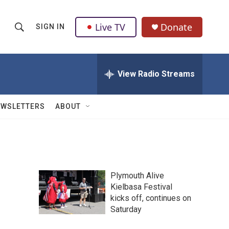
Live TV
Donate
SIGN IN
S
S
e
h
a
r
View Radio Streams
o
c
h
w
Q
EWSLETTERS
ABOUT
u
S
e
r
e
y
a
Plymouth Alive
r
Kielbasa Festival
kicks off, continues on
c
Saturday
h