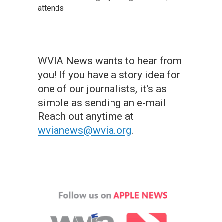
attends
WVIA News wants to hear from
you! If you have a story idea for
one of our journalists, it's as
simple as sending an e-mail.
Reach out anytime at
wvianews@wvia.org
.