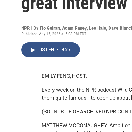
great interview
NPR | By
Fio Geiran
,
Adam Raney
,
Lee Hale
,
Dave Blanc
Published May 16, 2026 at 5:03 PM EDT
LISTEN
•
9:27
EMILY FENG, HOST:
Every week on the NPR podcast Wild Ca
them quite famous - to open up about 
(SOUNDBITE OF ARCHIVED NPR CONT
MATTHEW MCCONAUGHEY: Ambition has 