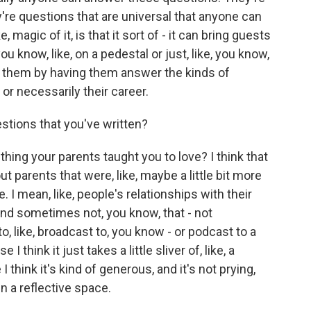
re questions that are universal that anyone can
e, magic of it, is that it sort of - it can bring guests
you know, like, on a pedestal or just, like, you know,
e them by having them answer the kinds of
 or necessarily their career.
tions that you've written?
hing your parents taught you to love? I think that
t parents that were, like, maybe a little bit more
e. I mean, like, people's relationships with their
and sometimes not, you know, that - not
, like, broadcast to, you know - or podcast to a
 think it just takes a little sliver of, like, a
 I think it's kind of generous, and it's not prying,
in a reflective space.