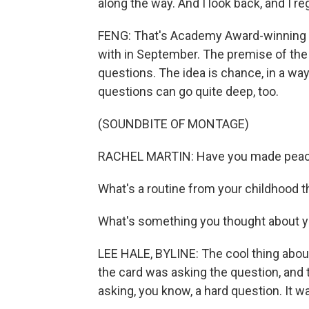
along the way. And I look back, and I reg
FENG: That's Academy Award-winning
with in September. The premise of the 
questions. The idea is chance, in a way
questions can go quite deep, too.
(SOUNDBITE OF MONTAGE)
RACHEL MARTIN: Have you made peace
What's a routine from your childhood 
What's something you thought about yo
LEE HALE, BYLINE: The cool thing about 
the card was asking the question, and t
asking, you know, a hard question. It was,