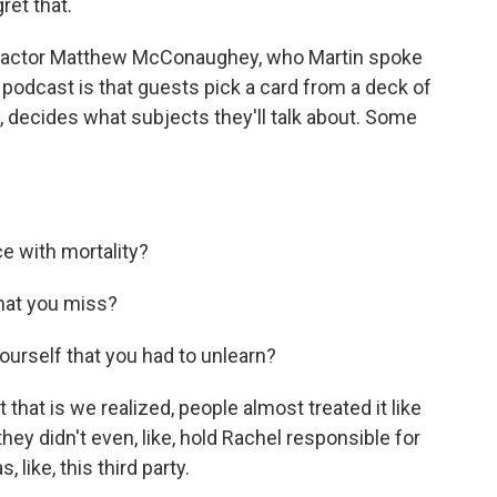
ret that.
 actor Matthew McConaughey, who Martin spoke
podcast is that guests pick a card from a deck of
, decides what subjects they'll talk about. Some
 with mortality?
that you miss?
urself that you had to unlearn?
that is we realized, people almost treated it like
hey didn't even, like, hold Rachel responsible for
 like, this third party.