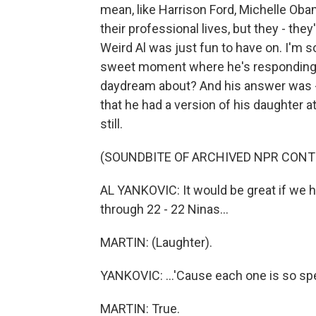
mean, like Harrison Ford, Michelle Obama
their professional lives, but they - they
Weird Al was just fun to have on. I'm s
sweet moment where he's responding to
daydream about? And his answer was -
that he had a version of his daughter at
still.
(SOUNDBITE OF ARCHIVED NPR CONT
AL YANKOVIC: It would be great if we ha
through 22 - 22 Ninas...
MARTIN: (Laughter).
YANKOVIC: ...'Cause each one is so spec
MARTIN: True.