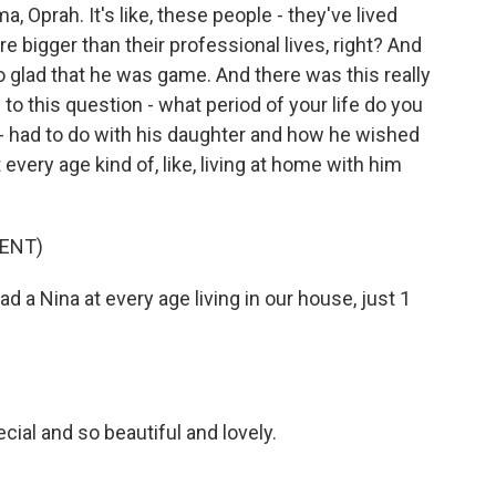
, Oprah. It's like, these people - they've lived
're bigger than their professional lives, right? And
o glad that he was game. And there was this really
 this question - what period of your life do you
 had to do with his daughter and how he wished
 every age kind of, like, living at home with him
ENT)
d a Nina at every age living in our house, just 1
ial and so beautiful and lovely.