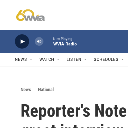
Skip to main content
Now Playing
WVIA Radio
NEWS
WATCH
LISTEN
SCHEDULES
News
National
Reporter's Not