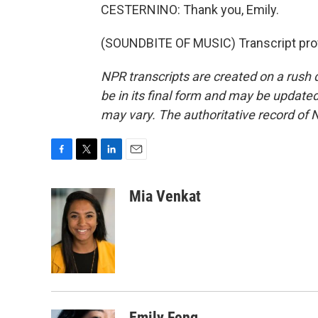
CESTERNINO: Thank you, Emily.
(SOUNDBITE OF MUSIC) Transcript pro
NPR transcripts are created on a rush 
be in its final form and may be updated 
may vary. The authoritative record of 
F
T
L
E
a
w
i
m
c
i
n
a
Mia Venkat
e
t
k
i
b
t
e
l
o
e
d
o
r
I
k
n
Emily Feng