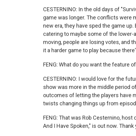
CESTERNINO: In the old days of "Survivo
game was longer. The conflicts were m
new era, they have sped the game up. E
catering to maybe some of the lower-
moving, people are losing votes, and th
it a harder game to play because there
FENG: What do you want the feature of 
CESTERNINO: I would love for the future 
show was more in the middle period o
outcomes of letting the players have 
twists changing things up from episod
FENG: That was Rob Cesternino, host o
And I Have Spoken," is out now. Thank 