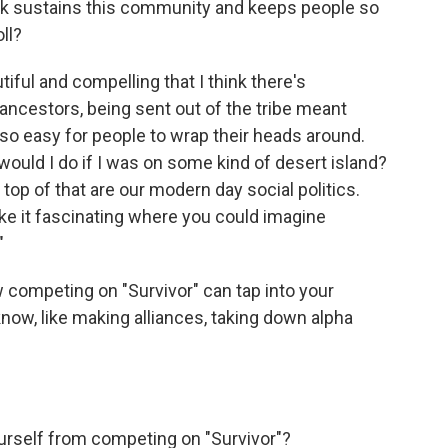
hink sustains this community and keeps people so
ll?
ful and compelling that I think there's
r ancestors, being sent out of the tribe meant
t so easy for people to wrap their heads around.
would I do if I was on some kind of desert island?
 top of that are our modern day social politics.
ke it fascinating where you could imagine
"
w competing on "Survivor" can tap into your
now, like making alliances, taking down alpha
urself from competing on "Survivor"?