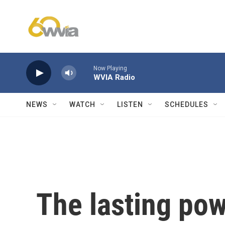
Skip to main content
Now Playing
WVIA Radio
NEWS
WATCH
LISTEN
SCHEDULES
The lasting pow