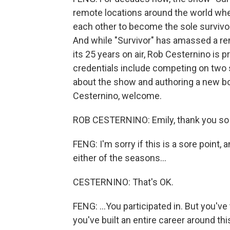
remote locations around the world whe
each other to become the sole survivo
And while "Survivor" has amassed a re
its 25 years on air, Rob Cesternino is p
credentials include competing on two
about the show and authoring a new bo
Cesternino, welcome.
ROB CESTERNINO: Emily, thank you so
FENG: I'm sorry if this is a sore point, a
either of the seasons...
CESTERNINO: That's OK.
FENG: ...You participated in. But you'
you've built an entire career around t