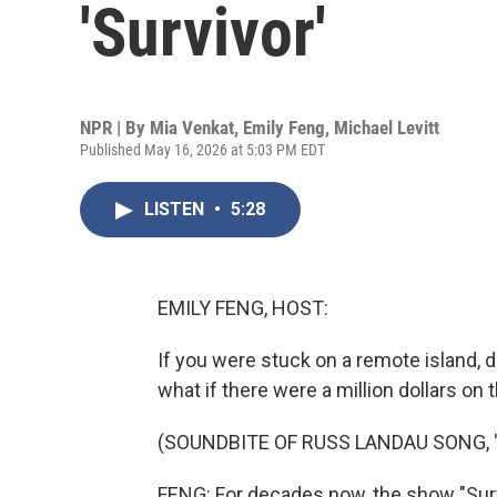
'Survivor'
NPR | By
Mia Venkat
,
Emily Feng
,
Michael Levitt
Published May 16, 2026 at 5:03 PM EDT
LISTEN
•
5:28
EMILY FENG, HOST:
If you were stuck on a remote island, 
what if there were a million dollars on t
(SOUNDBITE OF RUSS LANDAU SONG, 
FENG: For decades now, the show "Sur