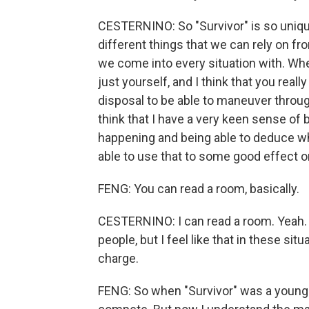
CESTERNINO: So "Survivor" is so unique
different things that we can rely on fro
we come into every situation with. Wher
just yourself, and I think that you reall
disposal to be able to maneuver throug
think that I have a very keen sense of b
happening and being able to deduce whe
able to use that to some good effect on
FENG: You can read a room, basically.
CESTERNINO: I can read a room. Yeah. I 
people, but I feel like that in these sit
charge.
FENG: So when "Survivor" was a younge