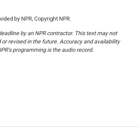
vided by NPR, Copyright NPR.
deadline by an NPR contractor. This text may not
or revised in the future. Accuracy and availability
NPR’s programming is the audio record.