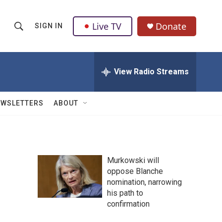
Live TV
Donate
SIGN IN
S
S
e
h
a
r
View Radio Streams
o
c
h
w
Q
EWSLETTERS
ABOUT
u
S
e
r
e
y
a
Murkowski will
oppose Blanche
r
nomination, narrowing
c
his path to
confirmation
h