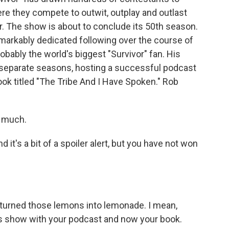
re they compete to outwit, outplay and outlast
r. The show is about to conclude its 50th season.
markably dedicated following over the course of
robably the world's biggest "Survivor" fan. His
 separate seasons, hosting a successful podcast
ok titled "The Tribe And I Have Spoken." Rob
 much.
nd it's a bit of a spoiler alert, but you have not won
ve turned those lemons into lemonade. I mean,
his show with your podcast and now your book.