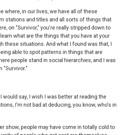
 where, in our lives, we have all of these
m stations and titles and all sorts of things that
e, on "Survivor," you're really stripped down to
y learn what are the things that you have at your
h these situations. And what I found was that, I
eing able to spot patterns in things that are
re people stand in social hierarchies, and I was
 "Survivor."
would say, I wish I was better at reading the
uations, I'm not bad at deducing, you know, who's in
r show, people may have come in totally cold to