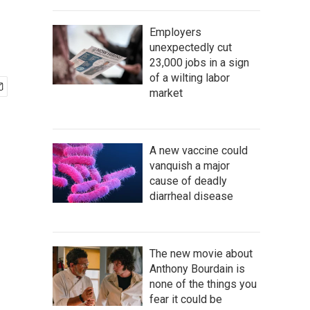
Employers
unexpectedly cut
23,000 jobs in a sign
of a wilting labor
market
A new vaccine could
vanquish a major
cause of deadly
diarrheal disease
The new movie about
Anthony Bourdain is
none of the things you
fear it could be