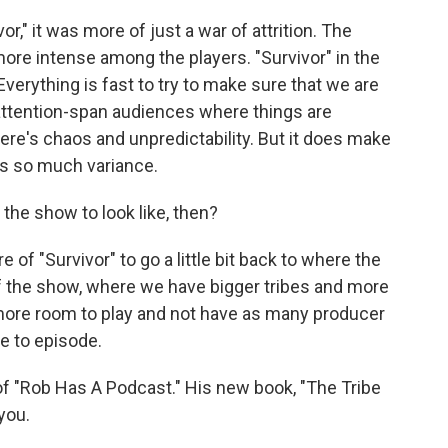
r," it was more of just a war of attrition. The
ore intense among the players. "Survivor" in the
verything is fast to try to make sure that we are
attention-span audiences where things are
ere's chaos and unpredictability. But it does make
's so much variance.
the show to look like, then?
of "Survivor" to go a little bit back to where the
f the show, where we have bigger tribes and more
more room to play and not have as many producer
e to episode.
f "Rob Has A Podcast." His new book, "The Tribe
you.