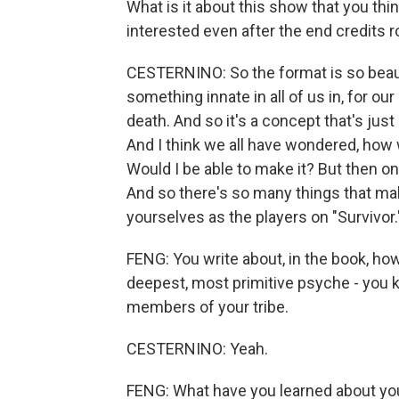
What is it about this show that you t
interested even after the end credits ro
CESTERNINO: So the format is so beauti
something innate in all of us in, for ou
death. And so it's a concept that's jus
And I think we all have wondered, how 
Would I be able to make it? But then on
And so there's so many things that ma
yourselves as the players on "Survivor.
FENG: You write about, in the book, ho
deepest, most primitive psyche - you k
members of your tribe.
CESTERNINO: Yeah.
FENG: What have you learned about yo