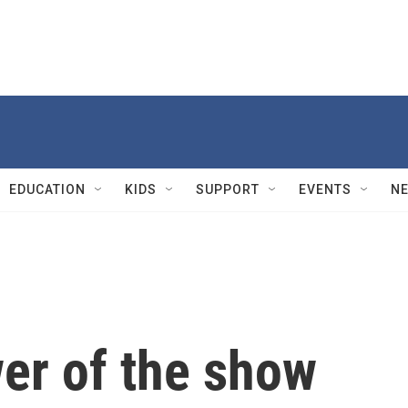
EDUCATION
KIDS
SUPPORT
EVENTS
N
er of the show