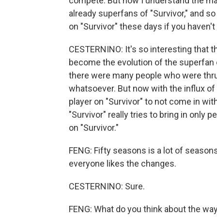
compete. But now I understand the ma
already superfans of "Survivor," and so
on "Survivor" these days if you haven't
CESTERNINO: It's so interesting that th
become the evolution of the superfan of
there were many people who were thrus
whatsoever. But now with the influx of 
player on "Survivor" to not come in wi
"Survivor" really tries to bring in only
on "Survivor."
FENG: Fifty seasons is a lot of seaso
everyone likes the changes.
CESTERNINO: Sure.
FENG: What do you think about the wa