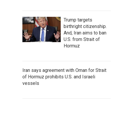
Trump targets
birthright citizenship.
And, Iran aims to ban
U.S. from Strait of
Hormuz
Iran says agreement with Oman for Strait
of Hormuz prohibits U.S. and Israeli
vessels