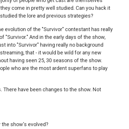
jority of people who get cast are themselves
 they come in pretty well studied. Can you hack it
 studied the lore and previous strategies?
e evolution of the "Survivor" contestant has really
 "Survivor." And in the early days of the show,
t into "Survivor" having really no background
streaming, that - it would be wild for any new
thout having seen 25, 30 seasons of the show.
 people who are the most ardent superfans to play
ns. There have been changes to the show. Not
y the show's evolved?