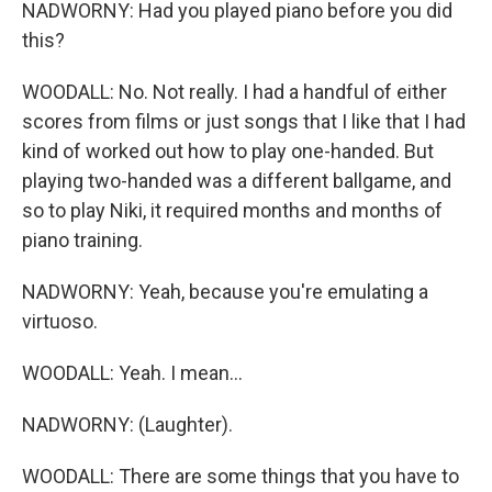
NADWORNY: Had you played piano before you did
this?
WOODALL: No. Not really. I had a handful of either
scores from films or just songs that I like that I had
kind of worked out how to play one-handed. But
playing two-handed was a different ballgame, and
so to play Niki, it required months and months of
piano training.
NADWORNY: Yeah, because you're emulating a
virtuoso.
WOODALL: Yeah. I mean...
NADWORNY: (Laughter).
WOODALL: There are some things that you have to