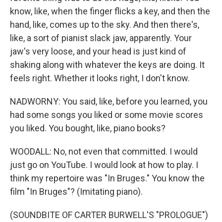
know, like, when the finger flicks a key, and then the
hand, like, comes up to the sky. And then there's,
like, a sort of pianist slack jaw, apparently. Your
jaw's very loose, and your head is just kind of
shaking along with whatever the keys are doing. It
feels right. Whether it looks right, I don't know.
NADWORNY: You said, like, before you learned, you
had some songs you liked or some movie scores
you liked. You bought, like, piano books?
WOODALL: No, not even that committed. I would
just go on YouTube. I would look at how to play. I
think my repertoire was "In Bruges." You know the
film "In Bruges"? (Imitating piano).
(SOUNDBITE OF CARTER BURWELL'S "PROLOGUE")