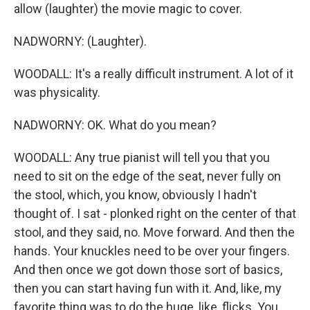
allow (laughter) the movie magic to cover.
NADWORNY: (Laughter).
WOODALL: It's a really difficult instrument. A lot of it
was physicality.
NADWORNY: OK. What do you mean?
WOODALL: Any true pianist will tell you that you
need to sit on the edge of the seat, never fully on
the stool, which, you know, obviously I hadn't
thought of. I sat - plonked right on the center of that
stool, and they said, no. Move forward. And then the
hands. Your knuckles need to be over your fingers.
And then once we got down those sort of basics,
then you can start having fun with it. And, like, my
favorite thing was to do the huge, like, flicks. You