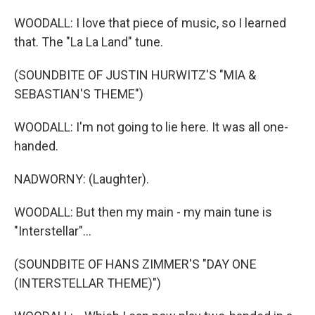
WOODALL: I love that piece of music, so I learned
that. The "La La Land" tune.
(SOUNDBITE OF JUSTIN HURWITZ'S "MIA &
SEBASTIAN'S THEME")
WOODALL: I'm not going to lie here. It was all one-
handed.
NADWORNY: (Laughter).
WOODALL: But then my main - my main tune is
"Interstellar"...
(SOUNDBITE OF HANS ZIMMER'S "DAY ONE
(INTERSTELLAR THEME)")