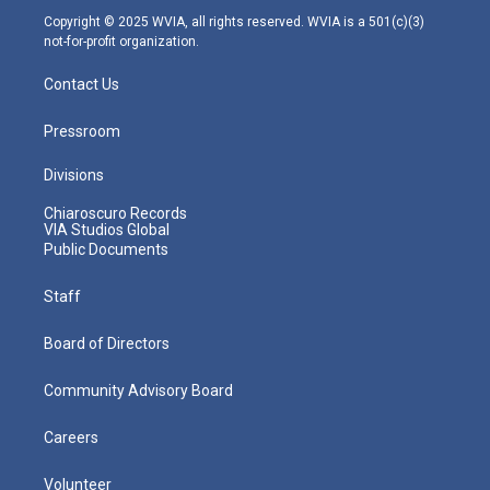
m
Copyright © 2025 WVIA, all rights reserved. WVIA is a 501(c)(3)
not-for-profit organization.
Contact Us
Pressroom
Divisions
Chiaroscuro Records
VIA Studios Global
Public Documents
Staff
Board of Directors
Community Advisory Board
Careers
Volunteer