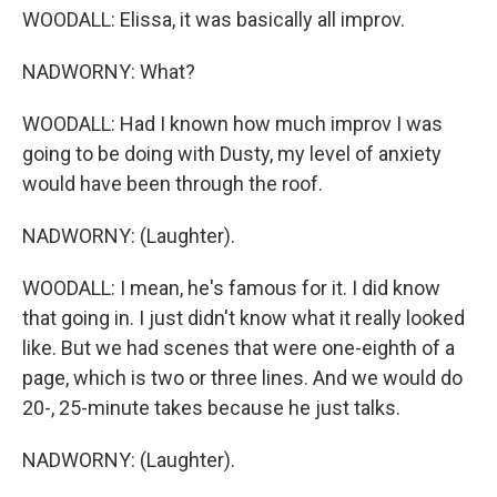
WOODALL: Elissa, it was basically all improv.
NADWORNY: What?
WOODALL: Had I known how much improv I was
going to be doing with Dusty, my level of anxiety
would have been through the roof.
NADWORNY: (Laughter).
WOODALL: I mean, he's famous for it. I did know
that going in. I just didn't know what it really looked
like. But we had scenes that were one-eighth of a
page, which is two or three lines. And we would do
20-, 25-minute takes because he just talks.
NADWORNY: (Laughter).