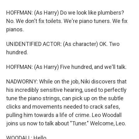
HOFFMAN: (As Harry) Do we look like plumbers?
No. We don't fix toilets. We're piano tuners. We fix
pianos.
UNIDENTIFIED ACTOR: (As character) OK. Two
hundred.
HOFFMAN: (As Harry) Five hundred, and we'll talk.
NADWORNY: While on the job, Niki discovers that
his incredibly sensitive hearing, used to perfectly
tune the piano strings, can pick up on the subtle
clicks and movements needed to crack safes,
pulling him towards a life of crime. Leo Woodall
joins us now to talk about "Tuner." Welcome, Leo.
WOODALL: Hello.