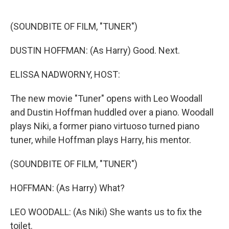
o
e
d
o
r
I
k
n
(SOUNDBITE OF FILM, "TUNER")
DUSTIN HOFFMAN: (As Harry) Good. Next.
ELISSA NADWORNY, HOST:
The new movie "Tuner" opens with Leo Woodall
and Dustin Hoffman huddled over a piano. Woodall
plays Niki, a former piano virtuoso turned piano
tuner, while Hoffman plays Harry, his mentor.
(SOUNDBITE OF FILM, "TUNER")
HOFFMAN: (As Harry) What?
LEO WOODALL: (As Niki) She wants us to fix the
toilet.