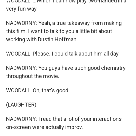
WOODALL: ...Which I can now play two-handed in a
very fun way.
NADWORNY: Yeah, a true takeaway from making
this film. I want to talk to you a little bit about
working with Dustin Hoffman.
WOODALL: Please. I could talk about him all day.
NADWORNY: You guys have such good chemistry
throughout the movie.
WOODALL: Oh, that's good.
(LAUGHTER)
NADWORNY: I read that a lot of your interactions
on-screen were actually improv.