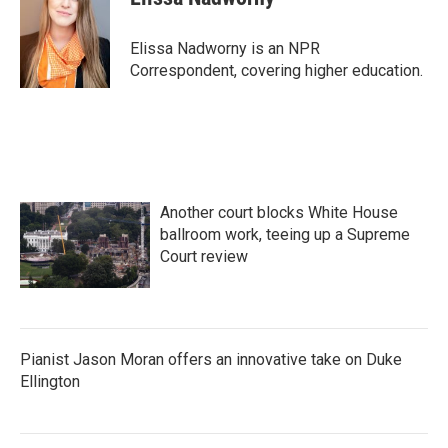
b
t
e
l
o
e
d
o
r
I
Elissa Nadworny is an NPR
k
n
Correspondent, covering higher education.
Another court blocks White House
ballroom work, teeing up a Supreme
Court review
Pianist Jason Moran offers an innovative take on Duke
Ellington