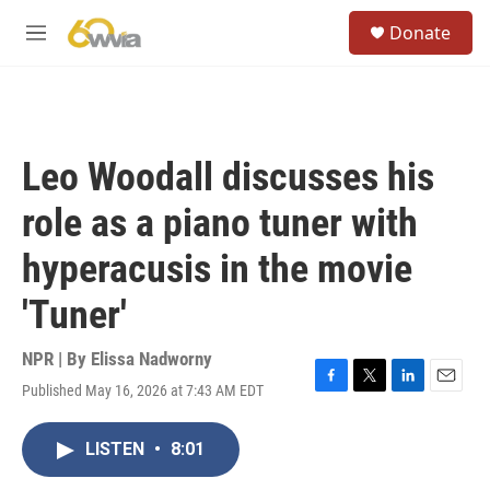
Skip to main content
S
Donate
e
M
a
e
r
n
c
u
h
u
Leo Woodall discusses his
e
r
role as a piano tuner with
y
hyperacusis in the movie
'Tuner'
NPR | By
Elissa Nadworny
Published May 16, 2026 at 7:43 AM EDT
F
T
L
E
a
w
i
m
c
i
n
a
LISTEN
•
8:01
e
t
k
i
b
t
e
l