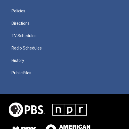
Policies
Directions
TV Schedules
Radio Schedules
History
Public Files