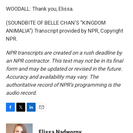
WOODALL: Thank you, Elissa.
(SOUNDBITE OF BELLE CHAN'S "KINGDOM
ANIMALIA") Transcript provided by NPR, Copyright
NPR.
NPR transcripts are created on a rush deadline by
an NPR contractor. This text may not be in its final
form and may be updated or revised in the future.
Accuracy and availability may vary. The
authoritative record of NPR’s programming is the
audio record.
F
T
L
E
a
w
i
m
c
i
n
a
e
t
k
i
Elissa Nadworny