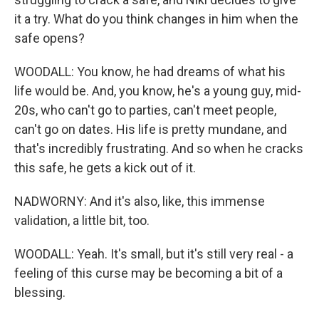
it a try. What do you think changes in him when the
safe opens?
WOODALL: You know, he had dreams of what his
life would be. And, you know, he's a young guy, mid-
20s, who can't go to parties, can't meet people,
can't go on dates. His life is pretty mundane, and
that's incredibly frustrating. And so when he cracks
this safe, he gets a kick out of it.
NADWORNY: And it's also, like, this immense
validation, a little bit, too.
WOODALL: Yeah. It's small, but it's still very real - a
feeling of this curse may be becoming a bit of a
blessing.