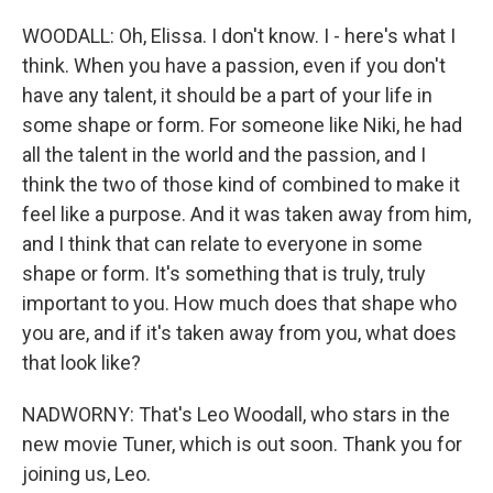
WOODALL: Oh, Elissa. I don't know. I - here's what I
think. When you have a passion, even if you don't
have any talent, it should be a part of your life in
some shape or form. For someone like Niki, he had
all the talent in the world and the passion, and I
think the two of those kind of combined to make it
feel like a purpose. And it was taken away from him,
and I think that can relate to everyone in some
shape or form. It's something that is truly, truly
important to you. How much does that shape who
you are, and if it's taken away from you, what does
that look like?
NADWORNY: That's Leo Woodall, who stars in the
new movie Tuner, which is out soon. Thank you for
joining us, Leo.