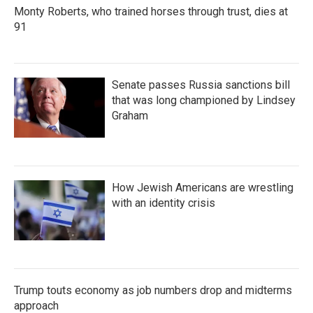
Monty Roberts, who trained horses through trust, dies at
91
Senate passes Russia sanctions bill
that was long championed by Lindsey
Graham
How Jewish Americans are wrestling
with an identity crisis
Trump touts economy as job numbers drop and midterms
approach