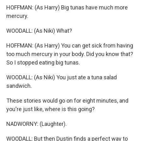
HOFFMAN: (As Harry) Big tunas have much more
mercury.
WOODALL: (As Niki) What?
HOFFMAN: (As Harry) You can get sick from having
too much mercury in your body. Did you know that?
So I stopped eating big tunas.
WOODALL: (As Niki) You just ate a tuna salad
sandwich.
These stories would go on for eight minutes, and
you're just like, where is this going?
NADWORNY: (Laughter).
WOODALL: But then Dustin finds a perfect way to