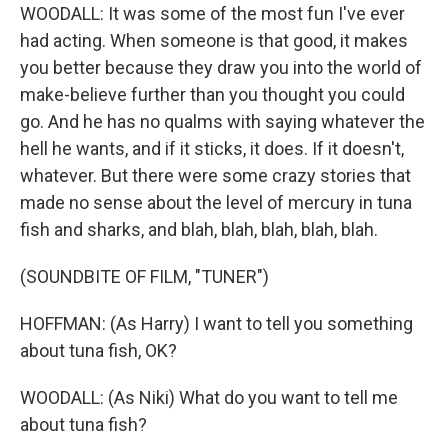
WOODALL: It was some of the most fun I've ever
had acting. When someone is that good, it makes
you better because they draw you into the world of
make-believe further than you thought you could
go. And he has no qualms with saying whatever the
hell he wants, and if it sticks, it does. If it doesn't,
whatever. But there were some crazy stories that
made no sense about the level of mercury in tuna
fish and sharks, and blah, blah, blah, blah, blah.
(SOUNDBITE OF FILM, "TUNER")
HOFFMAN: (As Harry) I want to tell you something
about tuna fish, OK?
WOODALL: (As Niki) What do you want to tell me
about tuna fish?