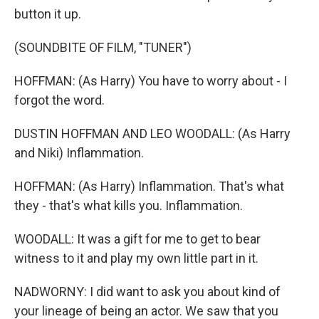
button it up.
(SOUNDBITE OF FILM, "TUNER")
HOFFMAN: (As Harry) You have to worry about - I
forgot the word.
DUSTIN HOFFMAN AND LEO WOODALL: (As Harry
and Niki) Inflammation.
HOFFMAN: (As Harry) Inflammation. That's what
they - that's what kills you. Inflammation.
WOODALL: It was a gift for me to get to bear
witness to it and play my own little part in it.
NADWORNY: I did want to ask you about kind of
your lineage of being an actor. We saw that you