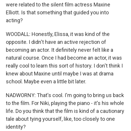
were related to the silent film actress Maxine
Elliott. Is that something that guided you into
acting?
WOODALL: Honestly, Elissa, it was kind of the
opposite. I didn't have an active rejection of
becoming an actor. It definitely never felt like a
natural course. Once I had become an actor, it was
really cool to learn this sort of history. I don't think I
knew about Maxine until maybe I was at drama
school. Maybe even a little bit later.
NADWORNY: That's cool. I'm going to bring us back
to the film. For Niki, playing the piano - it's his whole
life. Do you think that the film is kind of a cautionary
tale about tying yourself, like, too closely to one
identity?