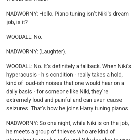
NADWORNY: Hello. Piano tuning isn't Niki's dream
job, is it?
WOODALL: No.
NADWORNY: (Laughter).
WOODALL: No. It's definitely a fallback. When Niki's
hyperacusis - his condition - really takes a hold,
kind of loud-ish noises that one would hear on a
daily basis - for someone like Niki, they're
extremely loud and painful and can even cause
seizures. That's how he joins Harry tuning pianos.
NADWORNY: So one night, while Niki is on the job,
he meets a group of thieves who are kind of
struggling to crack a safe, and Niki decides to give