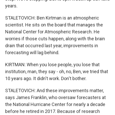
years.
STALETOVICH: Ben Kirtman is an atmospheric
scientist. He sits on the board that manages the
National Center for Atmospheric Research. He
worries if those cuts happen, along with the brain
drain that occurred last year, improvements in
forecasting will lag behind.
KIRTMAN: When you lose people, you lose that
institution, man, they say - oh, no, Ben, we tried that
10 years ago. It didn't work. Don't bother.
STALETOVICH: And these improvements matter,
says James Franklin, who oversaw forecasters at
the National Hurricane Center for nearly a decade
before he retired in 2017. Because of research