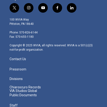
t
i
y
f
l
w
n
o
a
i
i
s
u
c
n
100 WVIA Way
t
t
t
e
k
Pittston, PA 18640
t
a
u
b
e
e
g
b
o
d
Phone: 570-826-6144
r
r
e
o
i
Fax: 570-655-1180
a
k
n
m
Copyright © 2025 WVIA, all rights reserved. WVIA is a 501(c)(3)
not-for-profit organization.
Contact Us
Pressroom
Divisions
Chiaroscuro Records
VIA Studios Global
Public Documents
Staff