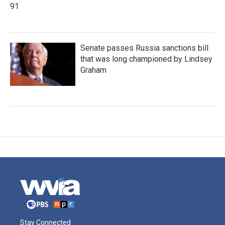
91
Senate passes Russia sanctions bill
that was long championed by Lindsey
Graham
Stay Connected