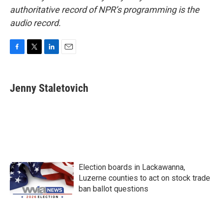
authoritative record of NPR’s programming is the
audio record.
F
T
L
E
a
w
i
m
c
i
n
a
e
t
k
i
Jenny Staletovich
b
t
e
l
o
e
d
o
r
I
k
n
Election boards in Lackawanna,
Luzerne counties to act on stock trade
ban ballot questions