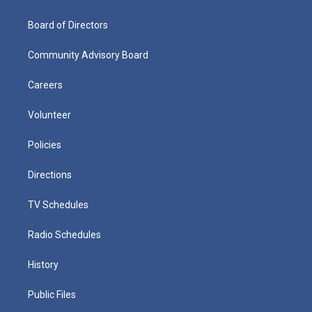
Board of Directors
Community Advisory Board
Careers
Volunteer
Policies
Directions
TV Schedules
Radio Schedules
History
Public Files