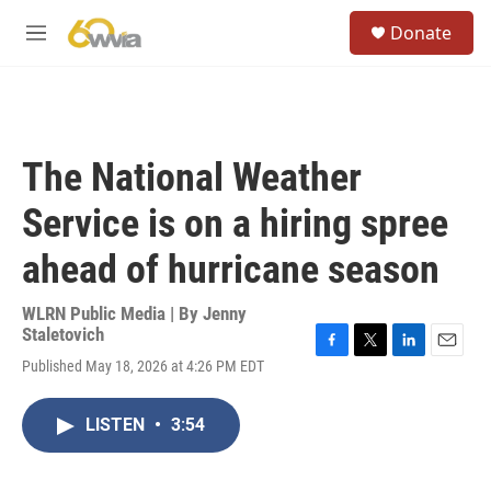
Skip to main content
S
Donate
e
M
a
e
r
n
c
u
h
u
The National Weather
e
r
Service is on a hiring spree
y
ahead of hurricane season
WLRN Public Media | By
Jenny
Staletovich
F
T
L
E
Published May 18, 2026 at 4:26 PM EDT
a
w
i
m
c
i
n
a
e
t
k
i
LISTEN
•
3:54
b
t
e
l
o
e
d
o
r
I