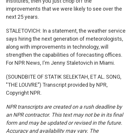
institutes, then you just chop off the
improvements that we were likely to see over the
next 25 years.
STALETOVICH: In a statement, the weather service
says hiring the next generation of meteorologists,
along with improvements in technology, will
strengthen the capabilities of forecasting offices.
For NPR News, I'm Jenny Staletovich in Miami.
(SOUNDBITE OF STATIK SELEKTAH, ET AL. SONG,
"THE LOUVRE") Transcript provided by NPR,
Copyright NPR.
NPR transcripts are created on a rush deadline by
an NPR contractor. This text may not be in its final
form and may be updated or revised in the future.
Accuracy and availability may vary. The