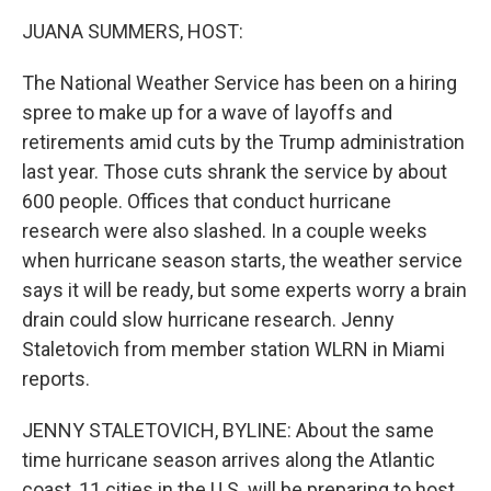
k
n
JUANA SUMMERS, HOST:
The National Weather Service has been on a hiring
spree to make up for a wave of layoffs and
retirements amid cuts by the Trump administration
last year. Those cuts shrank the service by about
600 people. Offices that conduct hurricane
research were also slashed. In a couple weeks
when hurricane season starts, the weather service
says it will be ready, but some experts worry a brain
drain could slow hurricane research. Jenny
Staletovich from member station WLRN in Miami
reports.
JENNY STALETOVICH, BYLINE: About the same
time hurricane season arrives along the Atlantic
coast, 11 cities in the U.S. will be preparing to host