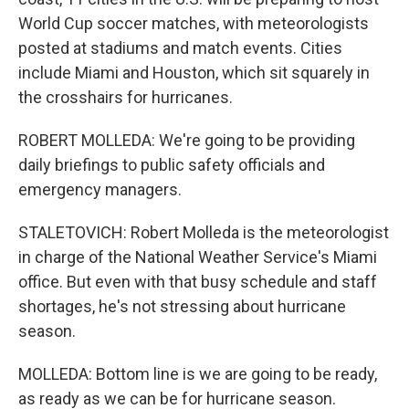
World Cup soccer matches, with meteorologists
posted at stadiums and match events. Cities
include Miami and Houston, which sit squarely in
the crosshairs for hurricanes.
ROBERT MOLLEDA: We're going to be providing
daily briefings to public safety officials and
emergency managers.
STALETOVICH: Robert Molleda is the meteorologist
in charge of the National Weather Service's Miami
office. But even with that busy schedule and staff
shortages, he's not stressing about hurricane
season.
MOLLEDA: Bottom line is we are going to be ready,
as ready as we can be for hurricane season.