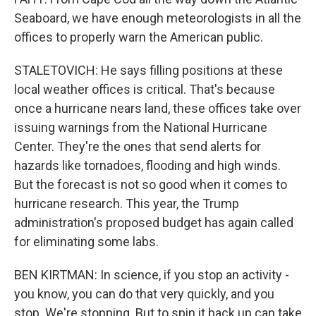
Seaboard, we have enough meteorologists in all the
offices to properly warn the American public.
STALETOVICH: He says filling positions at these
local weather offices is critical. That's because
once a hurricane nears land, these offices take over
issuing warnings from the National Hurricane
Center. They're the ones that send alerts for
hazards like tornadoes, flooding and high winds.
But the forecast is not so good when it comes to
hurricane research. This year, the Trump
administration's proposed budget has again called
for eliminating some labs.
BEN KIRTMAN: In science, if you stop an activity -
you know, you can do that very quickly, and you
stop. We're stopping. But to spin it back up can take