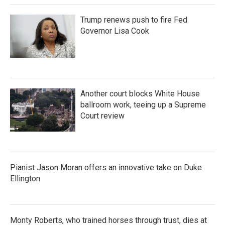
Trump renews push to fire Fed
Governor Lisa Cook
Another court blocks White House
ballroom work, teeing up a Supreme
Court review
Pianist Jason Moran offers an innovative take on Duke
Ellington
Monty Roberts, who trained horses through trust, dies at