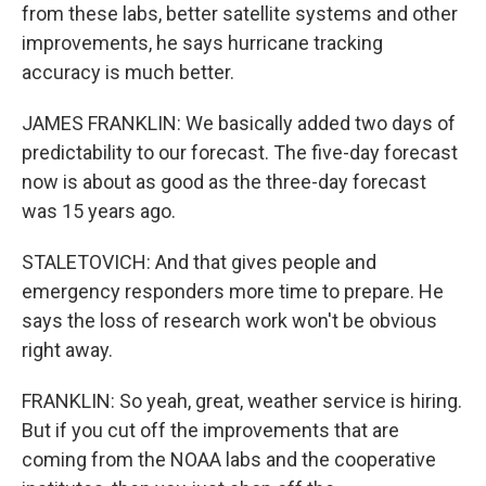
from these labs, better satellite systems and other
improvements, he says hurricane tracking
accuracy is much better.
JAMES FRANKLIN: We basically added two days of
predictability to our forecast. The five-day forecast
now is about as good as the three-day forecast
was 15 years ago.
STALETOVICH: And that gives people and
emergency responders more time to prepare. He
says the loss of research work won't be obvious
right away.
FRANKLIN: So yeah, great, weather service is hiring.
But if you cut off the improvements that are
coming from the NOAA labs and the cooperative