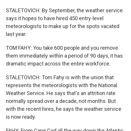
STALETOVICH: By September, the weather service
says it hopes to have hired 450 entry-level
meteorologists to make up for the spots vacated
last year.
TOM FAHY: You take 600 people and you remove
them immediately within a period of 90 days, it has
dramatic impact across the entire workforce.
STALETOVICH: Tom Fahy is with the union that
represents the meteorologists with the National
Weather Service. He says that's an attrition rate
normally spread over a decade, not months. But
with the recent hires, he says the weather service
is now ready.
FAHY: From Cape Cod all the way down the Atlantic