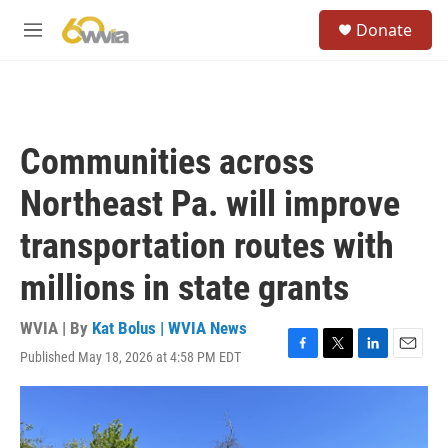
Skip to main content
S
Donate
e
M
a
e
r
n
c
u
h
u
Communities across
e
r
Northeast Pa. will improve
y
transportation routes with
millions in state grants
WVIA | By
Kat Bolus | WVIA News
Published May 18, 2026 at 4:58 PM EDT
F
T
L
E
a
w
i
m
c
i
n
a
e
t
k
i
b
t
e
l