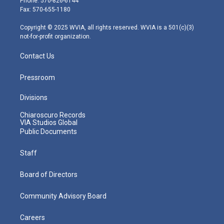
Phone: 570-826-6144
r
r
e
o
i
Fax: 570-655-1180
a
k
n
m
Copyright © 2025 WVIA, all rights reserved. WVIA is a 501(c)(3)
not-for-profit organization.
Contact Us
Pressroom
Divisions
Chiaroscuro Records
VIA Studios Global
Public Documents
Staff
Board of Directors
Community Advisory Board
Careers