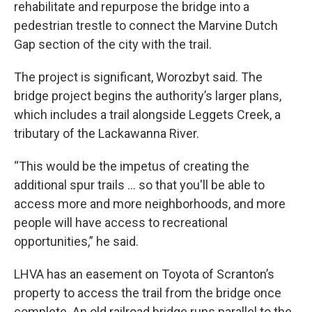
rehabilitate and repurpose the bridge into a
pedestrian trestle to connect the Marvine Dutch
Gap section of the city with the trail.
The project is significant, Worozbyt said. The
bridge project begins the authority’s larger plans,
which includes a trail alongside Leggets Creek, a
tributary of the Lackawanna River.
“This would be the impetus of creating the
additional spur trails … so that you'll be able to
access more and more neighborhoods, and more
people will have access to recreational
opportunities,” he said.
LHVA has an easement on Toyota of Scranton’s
property to access the trail from the bridge once
complete. An old railroad bridge runs parallel to the