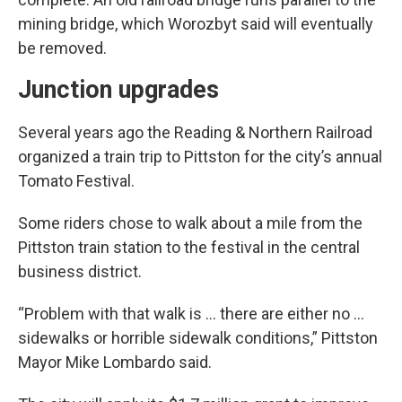
mining bridge, which Worozbyt said will eventually
be removed.
Junction upgrades
Several years ago the Reading & Northern Railroad
organized a train trip to Pittston for the city’s annual
Tomato Festival.
Some riders chose to walk about a mile from the
Pittston train station to the festival in the central
business district.
“Problem with that walk is … there are either no ...
sidewalks or horrible sidewalk conditions,” Pittston
Mayor Mike Lombardo said.