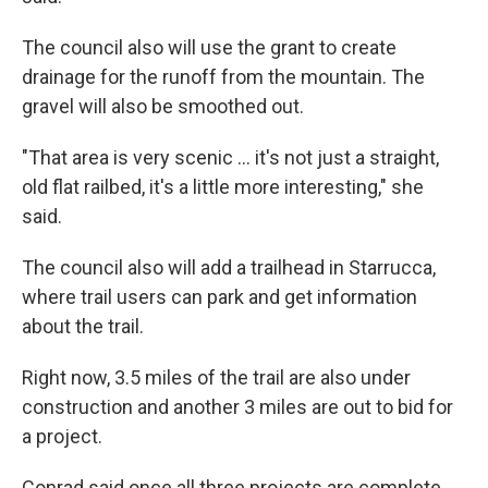
The council also will use the grant to create
drainage for the runoff from the mountain. The
gravel will also be smoothed out.
"That area is very scenic … it's not just a straight,
old flat railbed, it's a little more interesting," she
said.
The council also will add a trailhead in Starrucca,
where trail users can park and get information
about the trail.
Right now, 3.5 miles of the trail are also under
construction and another 3 miles are out to bid for
a project.
Conrad said once all three projects are complete,