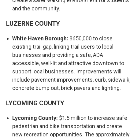
create a safer walking environment for students
and the community.
LUZERNE COUNTY
White Haven Borough:
$650,000 to close
existing trail gap, linking trail users to local
businesses and providing a safe, ADA
accessible, well-lit and attractive downtown to
support local businesses. Improvements will
include pavement improvements, curb, sidewalk,
concrete bump out, brick pavers and lighting.
LYCOMING COUNTY
Lycoming County:
$1.5 million to increase safe
pedestrian and bike transportation and create
new recreation opportunities. The approximately