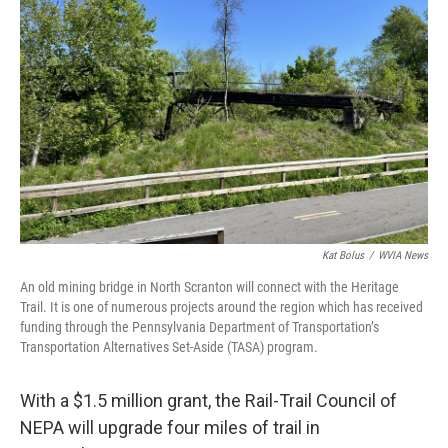
o
e
d
o
r
I
k
n
Kat Bolus
/
WVIA News
An old mining bridge in North Scranton will connect with the Heritage
Trail. It is one of numerous projects around the region which has received
funding through the Pennsylvania Department of Transportation’s
Transportation Alternatives Set-Aside (TASA) program.
With a $1.5 million grant, the Rail-Trail Council of
NEPA will upgrade four miles of trail in