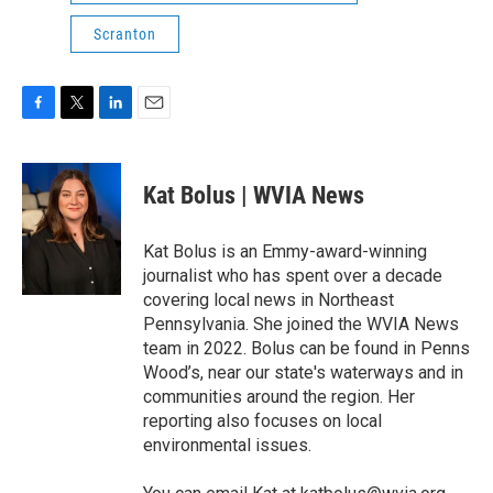
Scranton
F
T
L
E
a
w
i
m
c
i
n
a
e
t
k
i
Kat Bolus | WVIA News
b
t
e
l
o
e
d
o
r
I
Kat Bolus is an Emmy-award-winning
k
n
journalist who has spent over a decade
covering local news in Northeast
Pennsylvania. She joined the WVIA News
team in 2022. Bolus can be found in Penns
Wood’s, near our state's waterways and in
communities around the region. Her
reporting also focuses on local
environmental issues.