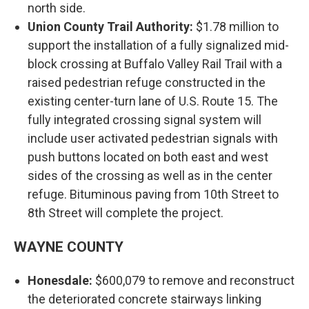
north side.
Union County Trail Authority:
$1.78 million to
support the installation of a fully signalized mid-
block crossing at Buffalo Valley Rail Trail with a
raised pedestrian refuge constructed in the
existing center-turn lane of U.S. Route 15. The
fully integrated crossing signal system will
include user activated pedestrian signals with
push buttons located on both east and west
sides of the crossing as well as in the center
refuge. Bituminous paving from 10th Street to
8th Street will complete the project.
WAYNE COUNTY
Honesdale:
$600,079 to remove and reconstruct
the deteriorated concrete stairways linking