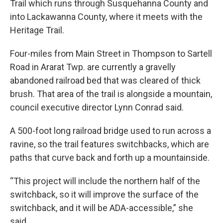
Trail which runs through Susquehanna County and
into Lackawanna County, where it meets with the
Heritage Trail.
Four-miles from Main Street in Thompson to Sartell
Road in Ararat Twp. are currently a gravelly
abandoned railroad bed that was cleared of thick
brush. That area of the trail is alongside a mountain,
council executive director Lynn Conrad said.
A 500-foot long railroad bridge used to run across a
ravine, so the trail features switchbacks, which are
paths that curve back and forth up a mountainside.
“This project will include the northern half of the
switchback, so it will improve the surface of the
switchback, and it will be ADA-accessible,” she
said.