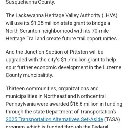
Susquehanna County.
The Lackawanna Heritage Valley Authority (LHVA)
will use its $1.35 million state grant to bridge a
North Scranton neighborhood with its 70-mile
Heritage Trail and create future trail opportunities.
And the Junction Section of Pittston will be
upgraded with the city's $1.7 million grant to help
spur further economic development in the Luzerne
County muncipalitity.
Thirteen communities, organizations and
municipalities in Northeast and Northcentral
Pennsylvania were awarded $16.6 million in funding
through the state Department of Transportation’s
2025 Transportation Alternatives Set-Aside
(TASA)
program, which is funded through the Federal