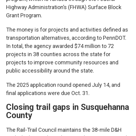
Highway Administration’s (FHWA) Surface Block
Grant Program.
The money is for projects and activities defined as
transportation alternatives, according to PennDOT.
In total, the agency awarded $74 million to 72
projects in 38 counties across the state for
projects to improve community resources and
public accessibility around the state.
The 2025 application round opened July 14, and
final applications were due Oct. 31.
Closing trail gaps in Susquehanna
County
The Rail-Trail Council maintains the 38-mile D&H