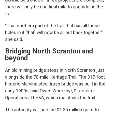
there will only be one final mile to upgrade on the
trail.
"That northern part of the trail that has all these
holes in it [that] will now be all put back together,”
she said.
Bridging North Scranton and
beyond
An old mining bridge stops in North Scranton just
alongside the 70-mile Heritage Trail. The 317-foot
historic Marvine steel truss bridge was built in the
early 1900s, said Owen Worozbyt, Director of
Operations at LHVA, which maintains the trail.
The authority will use the $1.35 million grant to