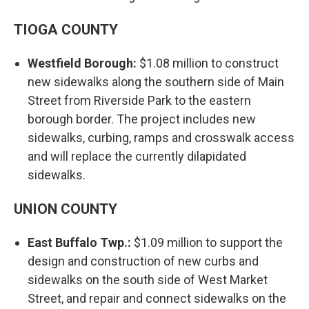
TIOGA COUNTY
Westfield Borough:
$1.08 million to construct
new sidewalks along the southern side of Main
Street from Riverside Park to the eastern
borough border. The project includes new
sidewalks, curbing, ramps and crosswalk access
and will replace the currently dilapidated
sidewalks.
UNION COUNTY
East Buffalo Twp.:
$1.09 million to support the
design and construction of new curbs and
sidewalks on the south side of West Market
Street, and repair and connect sidewalks on the