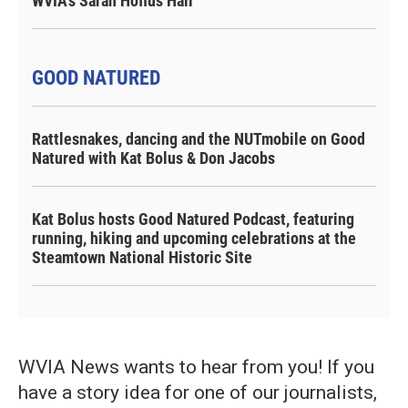
WVIA's Sarah Hofius Hall
GOOD NATURED
Rattlesnakes, dancing and the NUTmobile on Good
Natured with Kat Bolus & Don Jacobs
Kat Bolus hosts Good Natured Podcast, featuring
running, hiking and upcoming celebrations at the
Steamtown National Historic Site
WVIA News wants to hear from you! If you
have a story idea for one of our journalists,