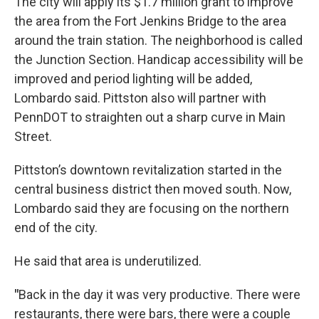
The city will apply its $1.7 million grant to improve
the area from the Fort Jenkins Bridge to the area
around the train station. The neighborhood is called
the Junction Section. Handicap accessibility will be
improved and period lighting will be added,
Lombardo said. Pittston also will partner with
PennDOT to straighten out a sharp curve in Main
Street.
Pittston’s downtown revitalization started in the
central business district then moved south. Now,
Lombardo said they are focusing on the northern
end of the city.
He said that area is underutilized.
"
Back in the day it was very productive. There were
restaurants, there were bars, there were a couple