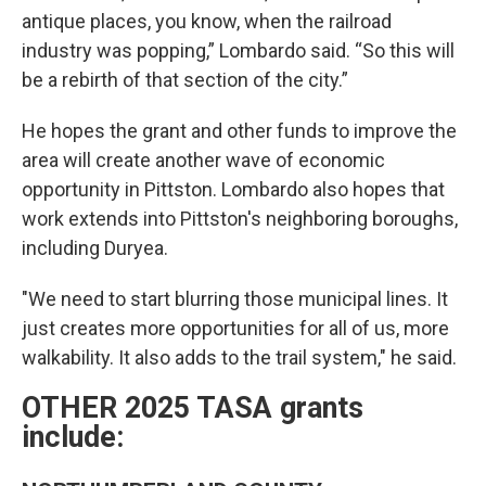
antique places, you know, when the railroad
industry was popping,” Lombardo said. “So this will
be a rebirth of that section of the city.”
He hopes the grant and other funds to improve the
area will create another wave of economic
opportunity in Pittston. Lombardo also hopes that
work extends into Pittston's neighboring boroughs,
including Duryea.
"We need to start blurring those municipal lines. It
just creates more opportunities for all of us, more
walkability. It also adds to the trail system," he said.
OTHER 2025 TASA grants
include: