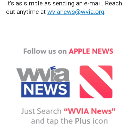
it's as simple as sending an e-mail. Reach
out anytime at
wvianews@wvia.org
.