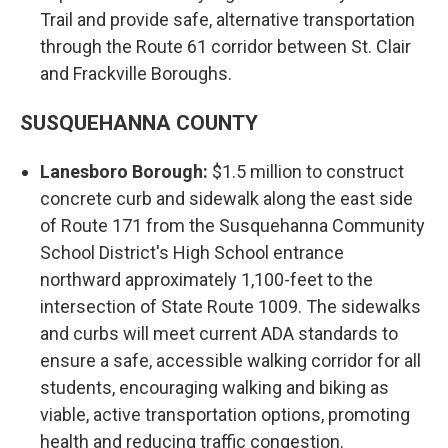
Trail and provide safe, alternative transportation
through the Route 61 corridor between St. Clair
and Frackville Boroughs.
SUSQUEHANNA COUNTY
Lanesboro Borough:
$1.5 million to construct
concrete curb and sidewalk along the east side
of Route 171 from the Susquehanna Community
School District's High School entrance
northward approximately 1,100-feet to the
intersection of State Route 1009. The sidewalks
and curbs will meet current ADA standards to
ensure a safe, accessible walking corridor for all
students, encouraging walking and biking as
viable, active transportation options, promoting
health and reducing traffic congestion.