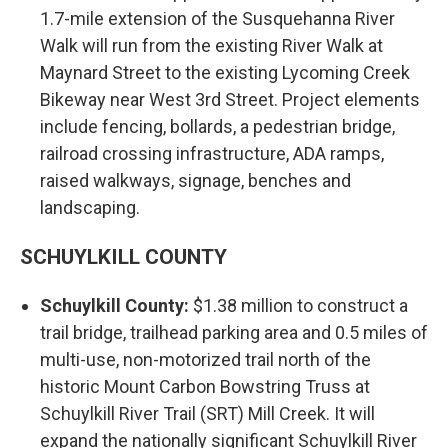
1.7-mile extension of the Susquehanna River
Walk will run from the existing River Walk at
Maynard Street to the existing Lycoming Creek
Bikeway near West 3rd Street. Project elements
include fencing, bollards, a pedestrian bridge,
railroad crossing infrastructure, ADA ramps,
raised walkways, signage, benches and
landscaping.
SCHUYLKILL COUNTY
Schuylkill County:
$1.38 million to construct a
trail bridge, trailhead parking area and 0.5 miles of
multi-use, non-motorized trail north of the
historic Mount Carbon Bowstring Truss at
Schuylkill River Trail (SRT) Mill Creek. It will
expand the nationally significant Schuylkill River