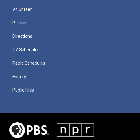
Volunteer
Policies
Directions
TV Schedules
Radio Schedules
History
Public Files