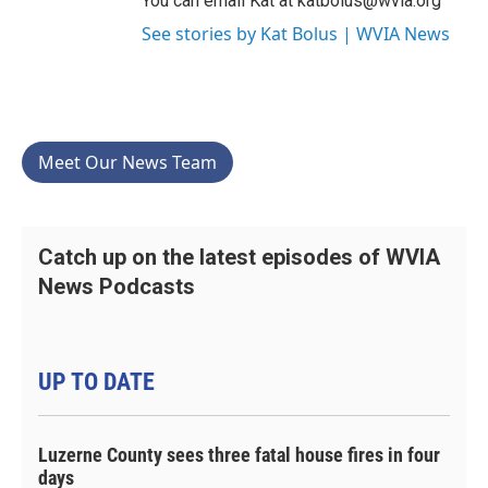
You can email Kat at katbolus@wvia.org
See stories by Kat Bolus | WVIA News
Meet Our News Team
Catch up on the latest episodes of WVIA
News Podcasts
UP TO DATE
Luzerne County sees three fatal house fires in four
days