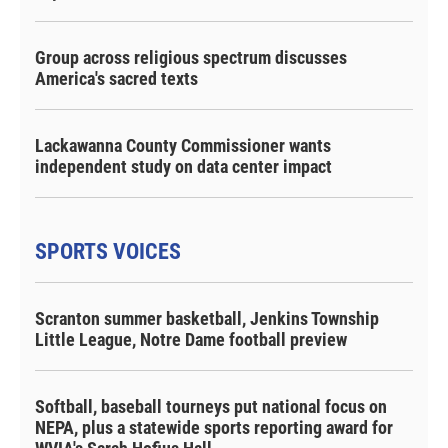
Group across religious spectrum discusses
America's sacred texts
Lackawanna County Commissioner wants
independent study on data center impact
SPORTS VOICES
Scranton summer basketball, Jenkins Township
Little League, Notre Dame football preview
Softball, baseball tourneys put national focus on
NEPA, plus a statewide sports reporting award for