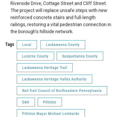
Riverside Drive, Cottage Street and Cliff Street.
The project will replace unsafe steps with new
reinforced concrete stairs and full-length
railings, restoring a vital pedestrian connection in
the borough's hillside network.
Tags
Local
Lackawanna County
Luzerne County
Susquehanna County
Lackawanna Heritage Trail
Lackawanna Heritage Valley Authority
Rail-Trail Council of Northeastern Pennsylvania
D&H
Pittston
Pittston Mayor Michael Lombardo