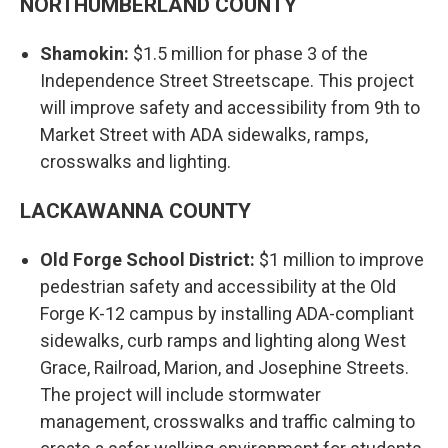
NORTHUMBERLAND COUNTY
Shamokin:
$1.5 million for phase 3 of the
Independence Street Streetscape. This project
will improve safety and accessibility from 9th to
Market Street with ADA sidewalks, ramps,
crosswalks and lighting.
LACKAWANNA COUNTY
Old Forge School District:
$1 million to improve
pedestrian safety and accessibility at the Old
Forge K-12 campus by installing ADA-compliant
sidewalks, curb ramps and lighting along West
Grace, Railroad, Marion, and Josephine Streets.
The project will include stormwater
management, crosswalks and traffic calming to