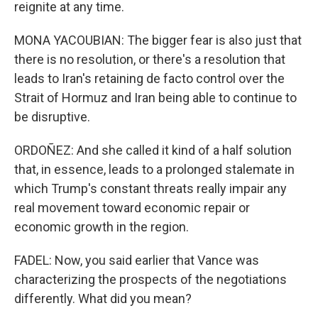
reignite at any time.
MONA YACOUBIAN: The bigger fear is also just that
there is no resolution, or there's a resolution that
leads to Iran's retaining de facto control over the
Strait of Hormuz and Iran being able to continue to
be disruptive.
ORDOÑEZ: And she called it kind of a half solution
that, in essence, leads to a prolonged stalemate in
which Trump's constant threats really impair any
real movement toward economic repair or
economic growth in the region.
FADEL: Now, you said earlier that Vance was
characterizing the prospects of the negotiations
differently. What did you mean?