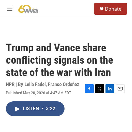
Skip to main content
S
Donate
e
M
a
e
r
n
c
u
h
u
Trump and Vance share
e
r
conflicting signals on the
y
state of the war with Iran
NPR | By
Leila Fadel
,
Franco Ordoñez
Published May 20, 2026 at 4:47 AM EDT
F
T
L
E
a
w
i
m
c
i
n
a
LISTEN
•
3:22
e
t
k
i
b
t
e
l
o
e
d
o
r
I