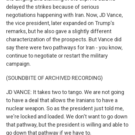
delayed the strikes because of serious
negotiations happening with Iran. Now, JD Vance,
the vice president, later expanded on Trump's
remarks, but he also gave a slightly different
characterization of the prospects. But Vance did
say there were two pathways for Iran - you know,
continue to negotiate or restart the military
campaign.
(SOUNDBITE OF ARCHIVED RECORDING)
JD VANCE: It takes two to tango. We are not going
to have a deal that allows the Iranians to have a
nuclear weapon. So as the president just told me,
we're locked and loaded. We don't want to go down
that pathway, but the president is willing and able to
go down that pathway if we have to.