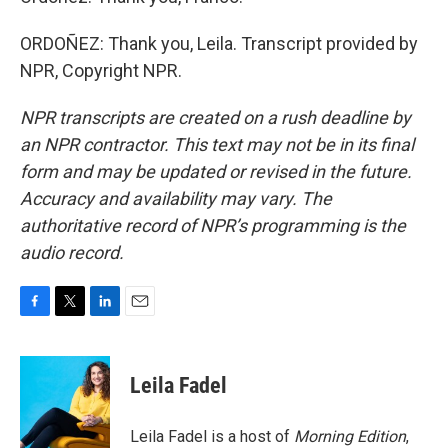
ORDOÑEZ: Thank you, Leila. Transcript provided by
NPR, Copyright NPR.
NPR transcripts are created on a rush deadline by
an NPR contractor. This text may not be in its final
form and may be updated or revised in the future.
Accuracy and availability may vary. The
authoritative record of NPR’s programming is the
audio record.
F
T
L
E
a
w
i
m
c
i
n
a
e
t
k
i
Leila Fadel
b
t
e
l
o
e
d
o
r
I
Leila Fadel is a host of
Morning Edition
,