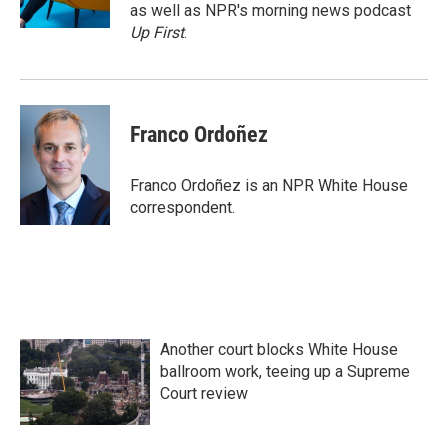
k
n
as well as NPR's morning news podcast
Up First
.
Franco Ordoñez
Franco Ordoñez is an NPR White House
correspondent.
Another court blocks White House
ballroom work, teeing up a Supreme
Court review