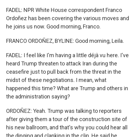
FADEL: NPR White House correspondent Franco
Ordoñez has been covering the various moves and
he joins us now. Good morning, Franco.
FRANCO ORDOÑEZ, BYLINE: Good morning, Leila.
FADEL: I feel like I'm having a little déjà vu here. I've
heard Trump threaten to attack Iran during the
ceasefire just to pull back from the threat in the
midst of these negotiations. I mean, what
happened this time? What are Trump and others in
the administration saying?
ORDOÑEZ: Yeah. Trump was talking to reporters
after giving them a tour of the construction site of
his new ballroom, and that's why you could hear all
the dinging and clanking in the clip. He said he