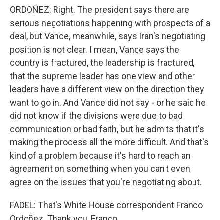
ORDOÑEZ: Right. The president says there are
serious negotiations happening with prospects of a
deal, but Vance, meanwhile, says Iran's negotiating
position is not clear. I mean, Vance says the
country is fractured, the leadership is fractured,
that the supreme leader has one view and other
leaders have a different view on the direction they
want to go in. And Vance did not say - or he said he
did not know if the divisions were due to bad
communication or bad faith, but he admits that it's
making the process all the more difficult. And that's
kind of a problem because it's hard to reach an
agreement on something when you can't even
agree on the issues that you're negotiating about.
FADEL: That's White House correspondent Franco
Ordoñez. Thank you, Franco.