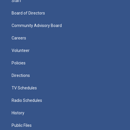
Staff
Board of Directors
Community Advisory Board
Careers
Volunteer
Policies
Directions
TV Schedules
Radio Schedules
History
Public Files