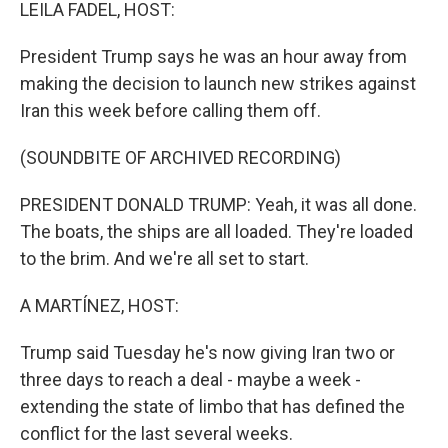
k
n
LEILA FADEL, HOST:
President Trump says he was an hour away from
making the decision to launch new strikes against
Iran this week before calling them off.
(SOUNDBITE OF ARCHIVED RECORDING)
PRESIDENT DONALD TRUMP: Yeah, it was all done.
The boats, the ships are all loaded. They're loaded
to the brim. And we're all set to start.
A MARTÍNEZ, HOST:
Trump said Tuesday he's now giving Iran two or
three days to reach a deal - maybe a week -
extending the state of limbo that has defined the
conflict for the last several weeks.