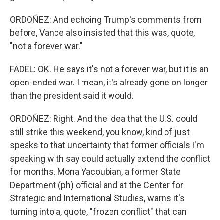
ORDOÑEZ: And echoing Trump's comments from
before, Vance also insisted that this was, quote,
"not a forever war."
FADEL: OK. He says it's not a forever war, but it is an
open-ended war. I mean, it's already gone on longer
than the president said it would.
ORDOÑEZ: Right. And the idea that the U.S. could
still strike this weekend, you know, kind of just
speaks to that uncertainty that former officials I'm
speaking with say could actually extend the conflict
for months. Mona Yacoubian, a former State
Department (ph) official and at the Center for
Strategic and International Studies, warns it's
turning into a, quote, "frozen conflict" that can