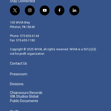
Stay Connected
t
i
y
f
l
w
n
o
a
i
i
s
u
c
n
100 WVIA Way
t
t
t
e
k
Pittston, PA 18640
t
a
u
b
e
e
g
b
o
d
Phone: 570-826-6144
r
r
e
o
i
Fax: 570-655-1180
a
k
n
m
Copyright © 2025 WVIA, all rights reserved. WVIA is a 501(c)(3)
not-for-profit organization.
Contact Us
Pressroom
Divisions
Chiaroscuro Records
VIA Studios Global
Public Documents