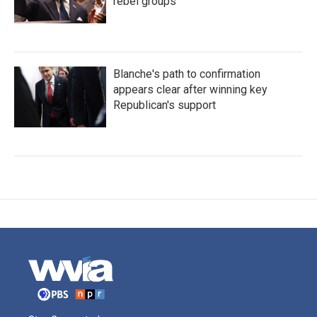
rebel groups
Blanche's path to confirmation
appears clear after winning key
Republican's support