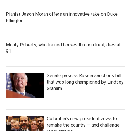
Pianist Jason Moran offers an innovative take on Duke
Ellington
Monty Roberts, who trained horses through trust, dies at
91
Senate passes Russia sanctions bill
that was long championed by Lindsey
Graham
Colombia's new president vows to
remake the country — and challenge