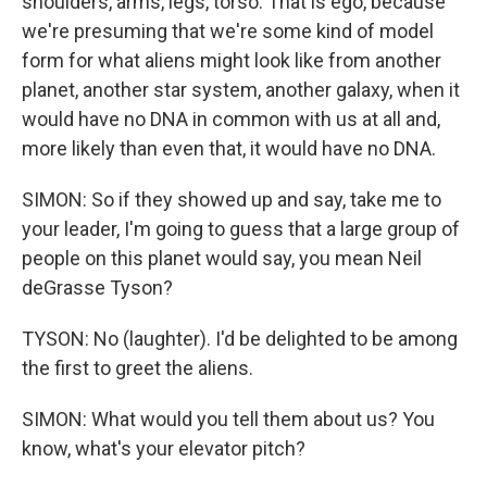
shoulders, arms, legs, torso. That is ego, because
we're presuming that we're some kind of model
form for what aliens might look like from another
planet, another star system, another galaxy, when it
would have no DNA in common with us at all and,
more likely than even that, it would have no DNA.
SIMON: So if they showed up and say, take me to
your leader, I'm going to guess that a large group of
people on this planet would say, you mean Neil
deGrasse Tyson?
TYSON: No (laughter). I'd be delighted to be among
the first to greet the aliens.
SIMON: What would you tell them about us? You
know, what's your elevator pitch?