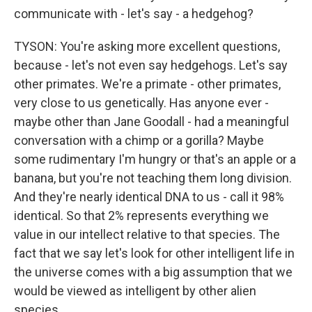
communicate with - let's say - a hedgehog?
TYSON: You're asking more excellent questions,
because - let's not even say hedgehogs. Let's say
other primates. We're a primate - other primates,
very close to us genetically. Has anyone ever -
maybe other than Jane Goodall - had a meaningful
conversation with a chimp or a gorilla? Maybe
some rudimentary I'm hungry or that's an apple or a
banana, but you're not teaching them long division.
And they're nearly identical DNA to us - call it 98%
identical. So that 2% represents everything we
value in our intellect relative to that species. The
fact that we say let's look for other intelligent life in
the universe comes with a big assumption that we
would be viewed as intelligent by other alien
species.