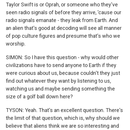
Taylor Swift is or Oprah, or someone who they've
seen radio signals of before they arrive, 'cause our
radio signals emanate - they leak from Earth. And
an alien that's good at decoding will see all manner
of pop culture figures and presume that's who we
worship.
SIMON: So I have this question - why would other
civilizations have to send anyone to Earth if they
were curious about us, because couldn't they just
find out whatever they want by listening to us,
watching us and maybe sending something the
size of a golf ball down here?
TYSON: Yeah. That's an excellent question. There's
the limit of that question, which is, why should we
believe that aliens think we are so interesting and