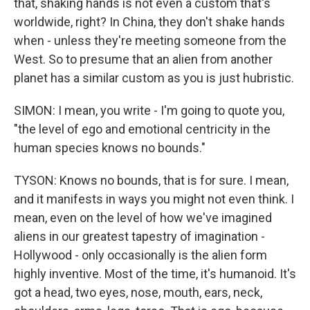
that, shaking hands is not even a custom that's
worldwide, right? In China, they don't shake hands
when - unless they're meeting someone from the
West. So to presume that an alien from another
planet has a similar custom as you is just hubristic.
SIMON: I mean, you write - I'm going to quote you,
"the level of ego and emotional centricity in the
human species knows no bounds."
TYSON: Knows no bounds, that is for sure. I mean,
and it manifests in ways you might not even think. I
mean, even on the level of how we've imagined
aliens in our greatest tapestry of imagination -
Hollywood - only occasionally is the alien form
highly inventive. Most of the time, it's humanoid. It's
got a head, two eyes, nose, mouth, ears, neck,