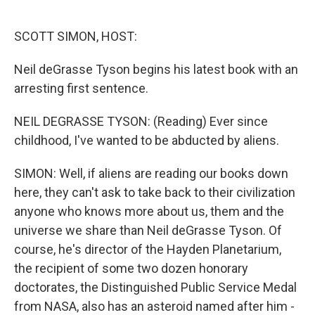
o
e
d
o
r
I
k
n
SCOTT SIMON, HOST:
Neil deGrasse Tyson begins his latest book with an
arresting first sentence.
NEIL DEGRASSE TYSON: (Reading) Ever since
childhood, I've wanted to be abducted by aliens.
SIMON: Well, if aliens are reading our books down
here, they can't ask to take back to their civilization
anyone who knows more about us, them and the
universe we share than Neil deGrasse Tyson. Of
course, he's director of the Hayden Planetarium,
the recipient of some two dozen honorary
doctorates, the Distinguished Public Service Medal
from NASA, also has an asteroid named after him -