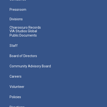
Pressroom
Divisions
Chiaroscuro Records
VIA Studios Global
Public Documents
Staff
Board of Directors
Community Advisory Board
Careers
Volunteer
Policies