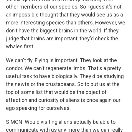
other members of our species. So I guess it's not
an impossible thought that they would see us as a
more interesting species than others. However, we
don't have the biggest brains in the world. If they
judge that brains are important, they'd check the
whales first.
We can't fly. Flying is important. They look at the
condor. We can't regenerate limbs. That's a pretty
useful task to have biologically. They'd be studying
the newts or the crustaceans. So to put us at the
top of some list that would be the object of
affection and curiosity of aliens is once again our
ego speaking for ourselves.
SIMON: Would visiting aliens actually be able to
communicate with us any more than we can really