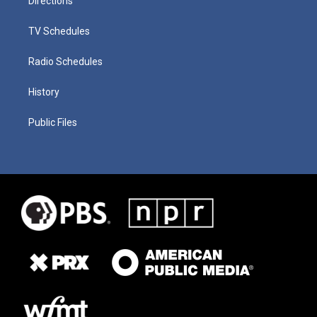
Directions
TV Schedules
Radio Schedules
History
Public Files