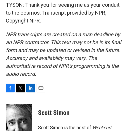
TYSON: Thank you for seeing me as your conduit
to the cosmos. Transcript provided by NPR,
Copyright NPR.
NPR transcripts are created on a rush deadline by
an NPR contractor. This text may not be in its final
form and may be updated or revised in the future.
Accuracy and availability may vary. The
authoritative record of NPR’s programming is the
audio record.
F
T
L
E
a
w
i
m
c
i
n
a
e
t
k
i
Scott Simon
b
t
e
l
o
e
d
o
r
I
Scott Simon is the host of
Weekend