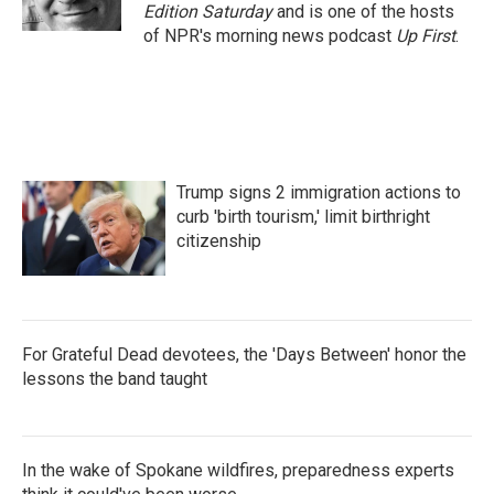
k
n
Edition Saturday
and is one of the hosts
of NPR's morning news podcast
Up First
.
Trump signs 2 immigration actions to
curb 'birth tourism,' limit birthright
citizenship
For Grateful Dead devotees, the 'Days Between' honor the
lessons the band taught
In the wake of Spokane wildfires, preparedness experts