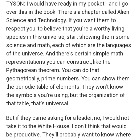
TYSON: I would have ready in my pocket - and I go
over this in the book. There's a chapter called Alien
Science and Technology. If you want them to
respect you, to believe that you're a worthy living
species in this universe, start showing them some
science and math, each of which are the languages
of the universe. And there's certain simple math
representations you can construct, like the
Pythagorean theorem. You can do that
geometrically, prime numbers. You can show them
the periodic table of elements. They won't know
the symbols you're using, but the organization of
that table, that's universal.
But if they came asking for a leader, no, I would not
take it to the White House. I don't think that would
be productive. They'll probably want to know where