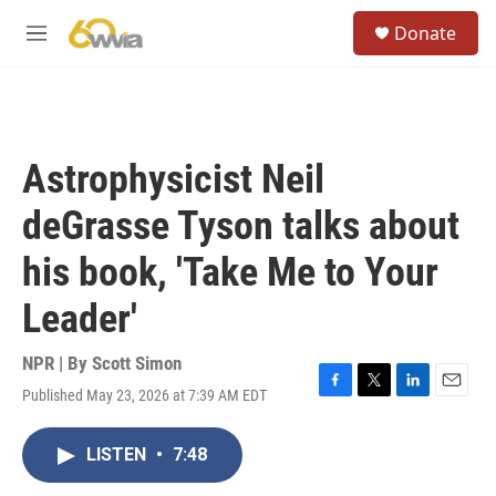
Skip to main content
S
Donate
e
M
a
e
r
n
c
u
h
u
Astrophysicist Neil
e
r
deGrasse Tyson talks about
y
his book, 'Take Me to Your
Leader'
NPR | By
Scott Simon
Published May 23, 2026 at 7:39 AM EDT
F
T
L
E
a
w
i
m
c
i
n
a
LISTEN
•
7:48
e
t
k
i
b
t
e
l