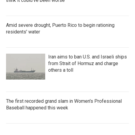
think it could've been worse
Amid severe drought, Puerto Rico to begin rationing
residents' water
Iran aims to ban U.S. and Israeli ships
from Strait of Hormuz and charge
others a toll
The first recorded grand slam in Women's Professional
Baseball happened this week