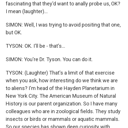
fascinating that they'd want to anally probe us, OK?
I mean (laughter)...
SIMON: Well, I was trying to avoid positing that one,
but OK.
TYSON: OK. I'll be - that's...
SIMON: You're Dr. Tyson. You can do it.
TYSON: (Laughter) That's a limit of that exercise
when you ask, how interesting do we think we are
to aliens? I'm head of the Hayden Planetarium in
New York City. The American Museum of Natural
History is our parent organization. So I have many
colleagues who are in zoological fields. They study
insects or birds or mammals or aquatic mammals.
So our species has shown deep curiosity with