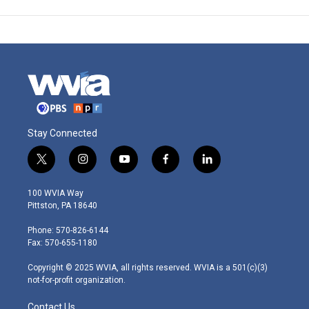
Stay Connected
t
i
y
f
l
w
n
o
a
i
i
s
u
c
n
100 WVIA Way
t
t
t
e
k
Pittston, PA 18640
t
a
u
b
e
e
g
b
o
d
Phone: 570-826-6144
r
r
e
o
i
Fax: 570-655-1180
a
k
n
m
Copyright © 2025 WVIA, all rights reserved. WVIA is a 501(c)(3)
not-for-profit organization.
Contact Us