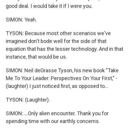
good deal. I would take it if I were you.
SIMON: Yeah.
TYSON: Because most other scenarios we've
imagined don't bode well for the side of that
equation that has the lesser technology. And in that
instance, that would be us.
SIMON: Neil deGrasse Tyson, his new book "Take
Me To Your Leader: Perspectives On Your First," -
(laughter) I just noticed first, as opposed to...
TYSON: (Laughter).
SIMON: ...Only alien encounter. Thank you for
spending time with our earthly concerns.