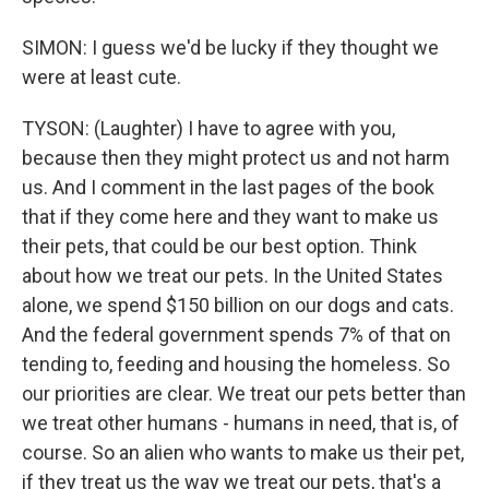
SIMON: I guess we'd be lucky if they thought we
were at least cute.
TYSON: (Laughter) I have to agree with you,
because then they might protect us and not harm
us. And I comment in the last pages of the book
that if they come here and they want to make us
their pets, that could be our best option. Think
about how we treat our pets. In the United States
alone, we spend $150 billion on our dogs and cats.
And the federal government spends 7% of that on
tending to, feeding and housing the homeless. So
our priorities are clear. We treat our pets better than
we treat other humans - humans in need, that is, of
course. So an alien who wants to make us their pet,
if they treat us the way we treat our pets, that's a