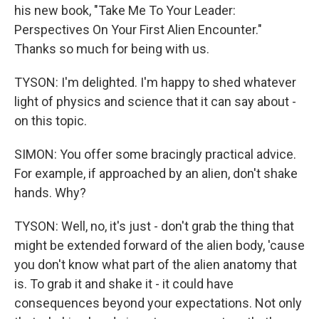
his new book, "Take Me To Your Leader:
Perspectives On Your First Alien Encounter."
Thanks so much for being with us.
TYSON: I'm delighted. I'm happy to shed whatever
light of physics and science that it can say about -
on this topic.
SIMON: You offer some bracingly practical advice.
For example, if approached by an alien, don't shake
hands. Why?
TYSON: Well, no, it's just - don't grab the thing that
might be extended forward of the alien body, 'cause
you don't know what part of the alien anatomy that
is. To grab it and shake it - it could have
consequences beyond your expectations. Not only