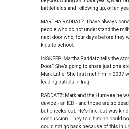
beyond. During all those years, Martha
battlefields and following up, often year
MARTHA RADDATZ: I have always conside
people who do not understand the milit
next door who, four days before they we
kids to school.
INSKEEP: Martha Raddatz tells the stor
Door." She's going to share just one sto
Mark Little. She first met him in 2007
leading patrols in Iraq.
RADDATZ: Mark and the Humvee he was 
device - an IED - and those are so dead
but checks out. He's fine, but was kind
concussion. They told him he could no
could not go back because of this injur