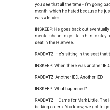
you see that all the time - I'm going bac
month, which he hated because he just
was a leader.
INSKEEP: He goes back out eventually o
mental shape to go - tells him to stay be
seat in the Humvee.
RADDATZ: He's sitting in the seat that
INSKEEP: When there was another IED.
RADDATZ: Another IED. Another IED...
INSKEEP: What happened?
RADDATZ: ...Came for Mark Little. The
barking orders. You know, we got to go