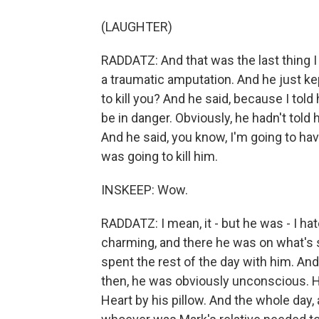
(LAUGHTER)
RADDATZ: And that was the last thing I
a traumatic amputation. And he just ke
to kill you? And he said, because I told h
be in danger. Obviously, he hadn't told
And he said, you know, I'm going to ha
was going to kill him.
INSKEEP: Wow.
RADDATZ: I mean, it - but he was - I ha
charming, and there he was on what's s
spent the rest of the day with him. An
then, he was obviously unconscious. H
Heart by his pillow. And the whole day, a