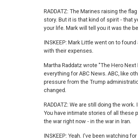
RADDATZ: The Marines raising the flag b
story. But it is that kind of spirit - tha
your life. Mark will tell you it was the b
INSKEEP: Mark Little went on to found
with their expenses.
Martha Raddatz wrote "The Hero Next D
everything for ABC News. ABC, like ot
pressure from the Trump administrati
changed.
RADDATZ: We are still doing the work. I'l
You have intimate stories of all these 
the war right now - in the war in Iran.
INSKEEP: Yeah. I've been watching for th