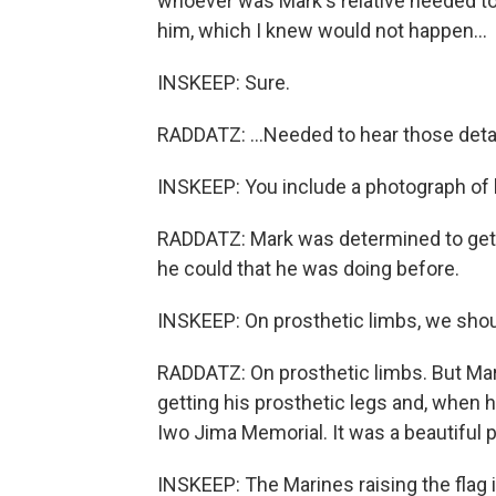
whoever was Mark's relative needed to 
him, which I knew would not happen...
INSKEEP: Sure.
RADDATZ: ...Needed to hear those detai
INSKEEP: You include a photograph of h
RADDATZ: Mark was determined to get o
he could that he was doing before.
INSKEEP: On prosthetic limbs, we shou
RADDATZ: On prosthetic limbs. But Ma
getting his prosthetic legs and, when h
Iwo Jima Memorial. It was a beautiful p
INSKEEP: The Marines raising the flag i