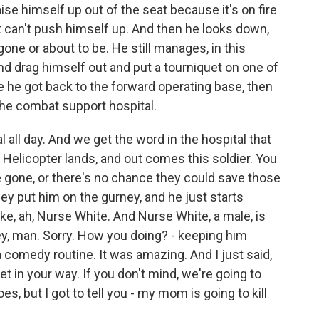
ise himself up out of the seat because it's on fire
t can't push himself up. And then he looks down,
gone or about to be. He still manages, in this
d drag himself out and put a tourniquet on one of
e he got back to the forward operating base, then
he combat support hospital.
 all day. And we get the word in the hospital that
. Helicopter lands, and out comes this soldier. You
 gone, or there's no chance they could save those
hey put him on the gurney, and he just starts
ike, ah, Nurse White. And Nurse White, a male, is
ey, man. Sorry. How you doing? - keeping him
a comedy routine. It was amazing. And I just said,
t in your way. If you don't mind, we're going to
s, but I got to tell you - my mom is going to kill