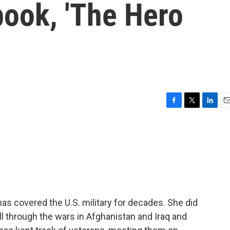
book, 'The Hero
F
T
L
E
a
w
i
m
c
i
n
a
e
t
k
i
b
t
e
l
o
e
d
o
r
I
k
n
s covered the U.S. military for decades. She did
ll through the wars in Afghanistan and Iraq and