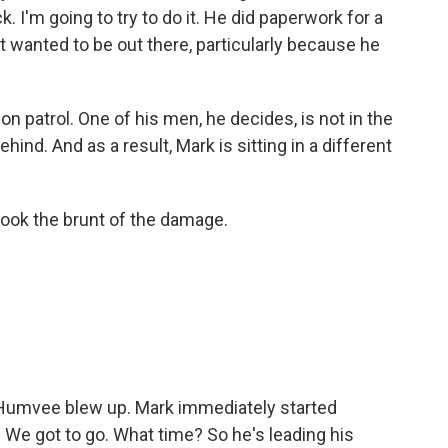
k. I'm going to try to do it. He did paperwork for a
 wanted to be out there, particularly because he
n patrol. One of his men, he decides, is not in the
hind. And as a result, Mark is sitting in a different
 took the brunt of the damage.
 Humvee blew up. Mark immediately started
. We got to go. What time? So he's leading his