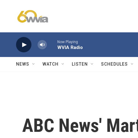
Skip to main content
Now Playing
WVIA Radio
NEWS
WATCH
LISTEN
SCHEDULES
ABC News' Mart