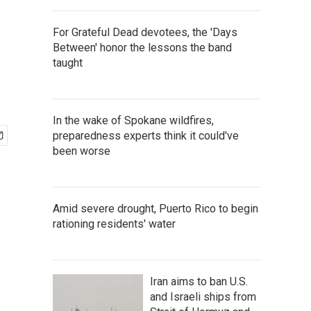
For Grateful Dead devotees, the 'Days
Between' honor the lessons the band
taught
In the wake of Spokane wildfires,
preparedness experts think it could've
been worse
Amid severe drought, Puerto Rico to begin
rationing residents' water
Iran aims to ban U.S.
and Israeli ships from