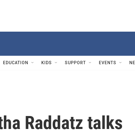
EDUCATION
KIDS
SUPPORT
EVENTS
N
ha Raddatz talks