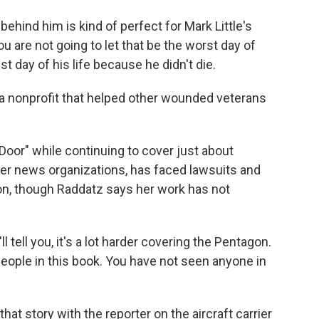
ehind him is kind of perfect for Mark Little's
t you are not going to let that be the worst day of
est day of his life because he didn't die.
 a nonprofit that helped other wounded veterans
oor" while continuing to cover just about
her news organizations, has faced lawsuits and
on, though Raddatz says her work has not
l tell you, it's a lot harder covering the Pentagon.
people in this book. You have not seen anyone in
at story with the reporter on the aircraft carrier