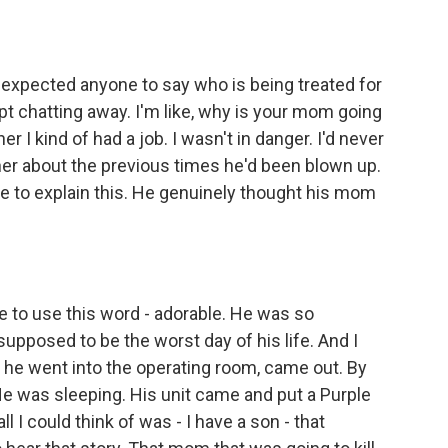
 expected anyone to say who is being treated for
pt chatting away. I'm like, why is your mom going
er I kind of had a job. I wasn't in danger. I'd never
 her about the previous times he'd been blown up.
ve to explain this. He genuinely thought his mom
te to use this word - adorable. He was so
upposed to be the worst day of his life. And I
d he went into the operating room, came out. By
e was sleeping. His unit came and put a Purple
ll I could think of was - I have a son - that