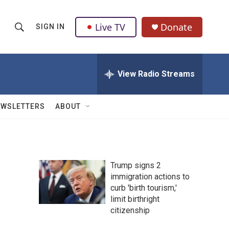
Live TV
Donate
SIGN IN
S
S
e
h
a
r
View Radio Streams
o
c
h
w
Q
EWSLETTERS
ABOUT
u
S
e
r
e
y
a
Trump signs 2
immigration actions to
r
curb 'birth tourism,'
c
limit birthright
citizenship
h