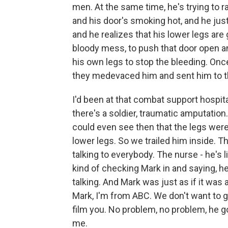
men. At the same time, he's trying to ra
and his door's smoking hot, and he jus
and he realizes that his lower legs are 
bloody mess, to push that door open an
his own legs to stop the bleeding. Onc
they medevaced him and sent him to t
I'd been at that combat support hospital
there's a soldier, traumatic amputation
could even see then that the legs were
lower legs. So we trailed him inside. T
talking to everybody. The nurse - he's l
kind of checking Mark in and saying, h
talking. And Mark was just as if it was 
Mark, I'm from ABC. We don't want to ge
film you. No problem, no problem, he goe
me.