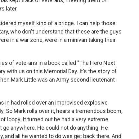
 has kept track of veterans, meeting them on
s later.
red myself kind of a bridge. I can help those
ary, who don't understand that these are the guys
re in a war zone, were in a minivan taking their
ies of veterans in a book called "The Hero Next
ry with us on this Memorial Day. It's the story of
 when Mark Little was an Army second lieutenant
in had rolled over an improvised explosive
ly. So Mark rolls over it, hears a tremendous boom,
 of loopy. It turned out he had a very extreme
t go anywhere. He could not do anything. He
y, and all he wanted to do was get back there. And