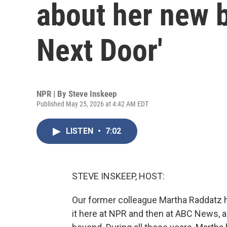
about her new 
Next Door'
NPR | By
Steve Inskeep
Published May 25, 2026 at 4:42 AM EDT
LISTEN
•
7:02
STEVE INSKEEP, HOST:
Our former colleague Martha Raddatz ha
it here at NPR and then at ABC News, a