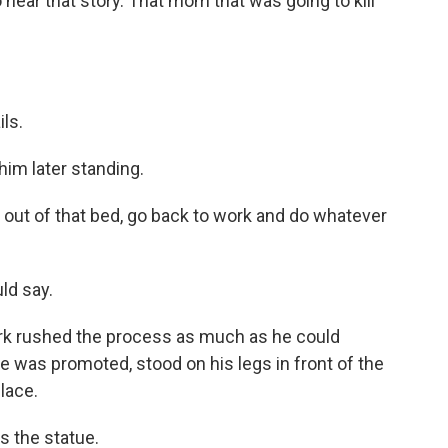
hear that story. That mom that was going to kill
ls.
im later standing.
ut of that bed, go back to work and do whatever
ld say.
rk rushed the process as much as he could
e was promoted, stood on his legs in front of the
lace.
s the statue.