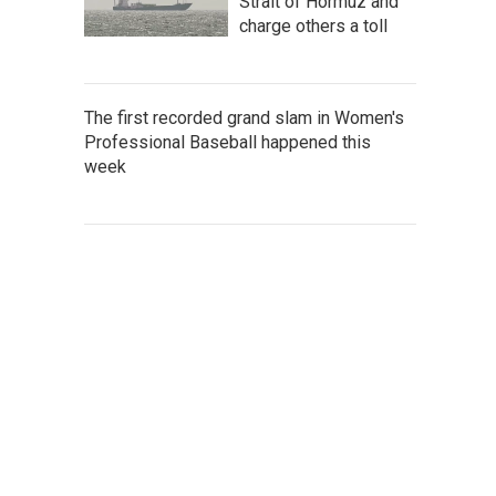
Strait of Hormuz and
charge others a toll
The first recorded grand slam in Women's
Professional Baseball happened this
week