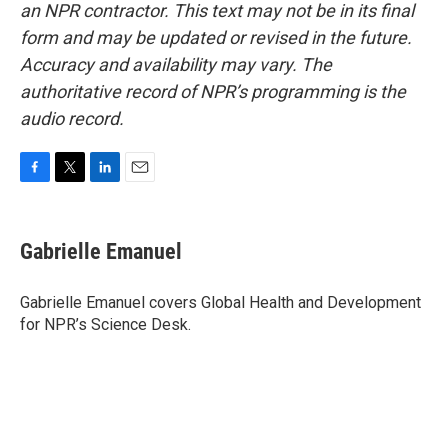
an NPR contractor. This text may not be in its final
form and may be updated or revised in the future.
Accuracy and availability may vary. The
authoritative record of NPR’s programming is the
audio record.
F
T
L
E
a
w
i
m
c
i
n
a
e
t
k
i
Gabrielle Emanuel
b
t
e
l
o
e
d
o
r
I
Gabrielle Emanuel covers Global Health and Development
k
n
for NPR’s Science Desk.