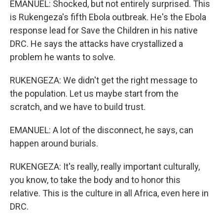
EMANUEL: Shocked, but not entirely surprised. This
is Rukengeza's fifth Ebola outbreak. He's the Ebola
response lead for Save the Children in his native
DRC. He says the attacks have crystallized a
problem he wants to solve.
RUKENGEZA: We didn't get the right message to
the population. Let us maybe start from the
scratch, and we have to build trust.
EMANUEL: A lot of the disconnect, he says, can
happen around burials.
RUKENGEZA: It's really, really important culturally,
you know, to take the body and to honor this
relative. This is the culture in all Africa, even here in
DRC.