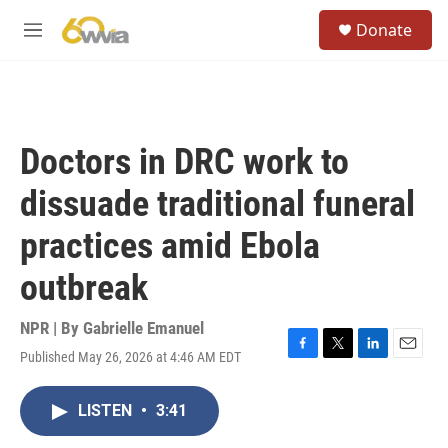
Skip to main content
S
Donate
e
M
a
e
r
n
c
u
h
u
Doctors in DRC work to
e
r
dissuade traditional funeral
y
practices amid Ebola
outbreak
NPR | By
Gabrielle Emanuel
Published May 26, 2026 at 4:46 AM EDT
F
T
L
E
a
w
i
m
c
i
n
a
LISTEN
•
3:41
e
t
k
i
b
t
e
l