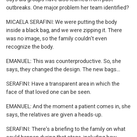
outbreaks. One major problem her team identified?
MICAELA SERAFINI: We were putting the body
inside a black bag, and we were zipping it. There
was no image, so the family couldn't even
recognize the body.
EMANUEL: This was counterproductive. So, she
says, they changed the design. The new bags...
SERAFINI: Have a transparent area in which the
face of that loved one can be seen.
EMANUEL: And the moment a patient comes in, she
says, the relatives are given a heads-up.
SERAFINI: There's a briefing to the family on what