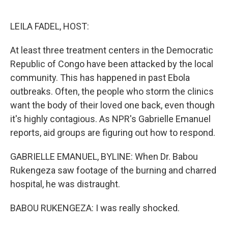
o
e
d
o
r
I
k
n
LEILA FADEL, HOST:
At least three treatment centers in the Democratic
Republic of Congo have been attacked by the local
community. This has happened in past Ebola
outbreaks. Often, the people who storm the clinics
want the body of their loved one back, even though
it's highly contagious. As NPR's Gabrielle Emanuel
reports, aid groups are figuring out how to respond.
GABRIELLE EMANUEL, BYLINE: When Dr. Babou
Rukengeza saw footage of the burning and charred
hospital, he was distraught.
BABOU RUKENGEZA: I was really shocked.