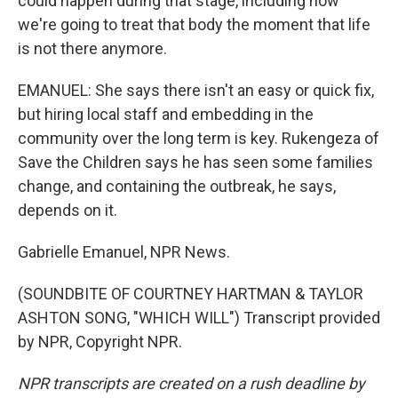
could happen during that stage, including how
we're going to treat that body the moment that life
is not there anymore.
EMANUEL: She says there isn't an easy or quick fix,
but hiring local staff and embedding in the
community over the long term is key. Rukengeza of
Save the Children says he has seen some families
change, and containing the outbreak, he says,
depends on it.
Gabrielle Emanuel, NPR News.
(SOUNDBITE OF COURTNEY HARTMAN & TAYLOR
ASHTON SONG, "WHICH WILL") Transcript provided
by NPR, Copyright NPR.
NPR transcripts are created on a rush deadline by