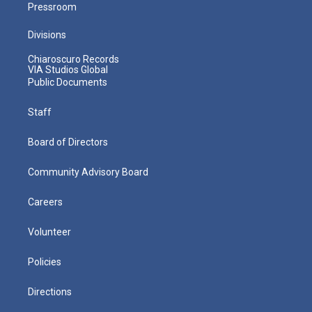
Pressroom
Divisions
Chiaroscuro Records
VIA Studios Global
Public Documents
Staff
Board of Directors
Community Advisory Board
Careers
Volunteer
Policies
Directions