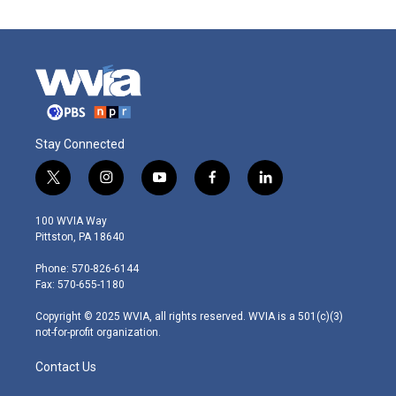
Stay Connected
t
i
y
f
l
w
n
o
a
i
i
s
u
c
n
100 WVIA Way
t
t
t
e
k
Pittston, PA 18640
t
a
u
b
e
e
g
b
o
d
Phone: 570-826-6144
r
r
e
o
i
Fax: 570-655-1180
a
k
n
m
Copyright © 2025 WVIA, all rights reserved. WVIA is a 501(c)(3)
not-for-profit organization.
Contact Us