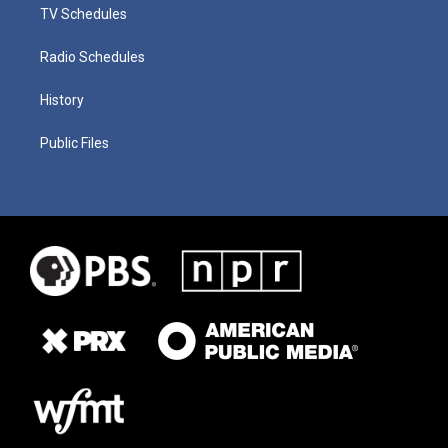
TV Schedules
Radio Schedules
History
Public Files