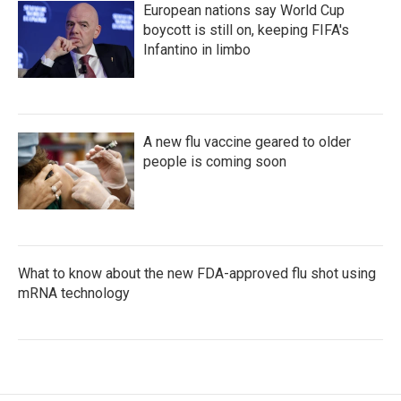
European nations say World Cup
boycott is still on, keeping FIFA's
Infantino in limbo
A new flu vaccine geared to older
people is coming soon
What to know about the new FDA-approved flu shot using
mRNA technology