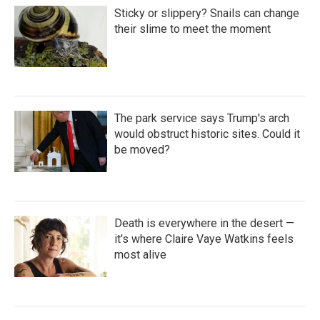
Sticky or slippery? Snails can change
their slime to meet the moment
The park service says Trump's arch
would obstruct historic sites. Could it
be moved?
Death is everywhere in the desert —
it's where Claire Vaye Watkins feels
most alive