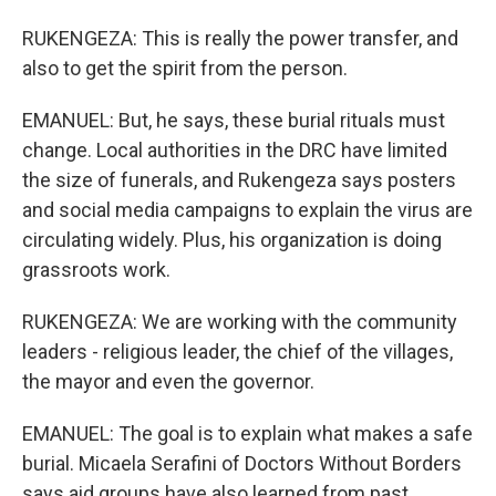
RUKENGEZA: This is really the power transfer, and
also to get the spirit from the person.
EMANUEL: But, he says, these burial rituals must
change. Local authorities in the DRC have limited
the size of funerals, and Rukengeza says posters
and social media campaigns to explain the virus are
circulating widely. Plus, his organization is doing
grassroots work.
RUKENGEZA: We are working with the community
leaders - religious leader, the chief of the villages,
the mayor and even the governor.
EMANUEL: The goal is to explain what makes a safe
burial. Micaela Serafini of Doctors Without Borders
says aid groups have also learned from past