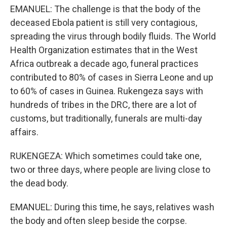
EMANUEL: The challenge is that the body of the
deceased Ebola patient is still very contagious,
spreading the virus through bodily fluids. The World
Health Organization estimates that in the West
Africa outbreak a decade ago, funeral practices
contributed to 80% of cases in Sierra Leone and up
to 60% of cases in Guinea. Rukengeza says with
hundreds of tribes in the DRC, there are a lot of
customs, but traditionally, funerals are multi-day
affairs.
RUKENGEZA: Which sometimes could take one,
two or three days, where people are living close to
the dead body.
EMANUEL: During this time, he says, relatives wash
the body and often sleep beside the corpse.