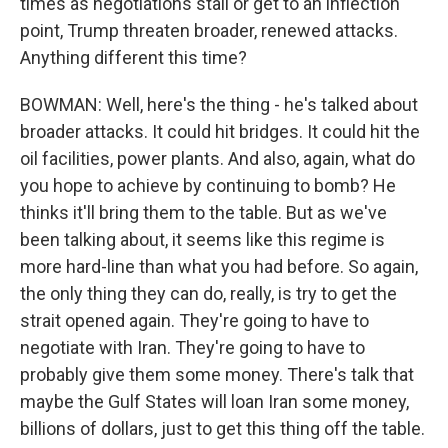
times as negotiations stall or get to an inflection
point, Trump threaten broader, renewed attacks.
Anything different this time?
BOWMAN: Well, here's the thing - he's talked about
broader attacks. It could hit bridges. It could hit the
oil facilities, power plants. And also, again, what do
you hope to achieve by continuing to bomb? He
thinks it'll bring them to the table. But as we've
been talking about, it seems like this regime is
more hard-line than what you had before. So again,
the only thing they can do, really, is try to get the
strait opened again. They're going to have to
negotiate with Iran. They're going to have to
probably give them some money. There's talk that
maybe the Gulf States will loan Iran some money,
billions of dollars, just to get this thing off the table.