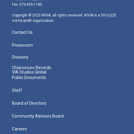
r
r
e
o
i
Fax: 570-655-1180
a
k
n
m
Copyright © 2025 WVIA, all rights reserved. WVIA is a 501(c)(3)
not-for-profit organization.
Contact Us
Pressroom
Divisions
Chiaroscuro Records
VIA Studios Global
Public Documents
Staff
Board of Directors
Community Advisory Board
Careers