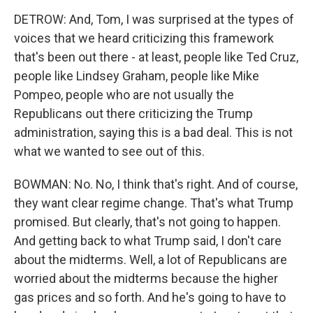
DETROW: And, Tom, I was surprised at the types of
voices that we heard criticizing this framework
that's been out there - at least, people like Ted Cruz,
people like Lindsey Graham, people like Mike
Pompeo, people who are not usually the
Republicans out there criticizing the Trump
administration, saying this is a bad deal. This is not
what we wanted to see out of this.
BOWMAN: No. No, I think that's right. And of course,
they want clear regime change. That's what Trump
promised. But clearly, that's not going to happen.
And getting back to what Trump said, I don't care
about the midterms. Well, a lot of Republicans are
worried about the midterms because the higher
gas prices and so forth. And he's going to have to