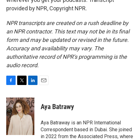
provided by NPR, Copyright NPR.
NPR transcripts are created on a rush deadline by
an NPR contractor. This text may not be in its final
form and may be updated or revised in the future.
Accuracy and availability may vary. The
authoritative record of NPR’s programming is the
audio record.
F
T
L
E
a
w
i
m
c
i
n
a
e
t
k
i
Aya Batrawy
b
t
e
l
o
e
d
o
r
I
Aya Batraway is an NPR International
k
n
Correspondent based in Dubai. She joined
in 2022 from the Associated Press, where