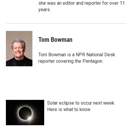
she was an editor and reporter for over 11
years.
Tom Bowman
Tom Bowman is a NPR National Desk
reporter covering the Pentagon.
Solar eclipse to occur next week.
Here is what to know