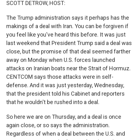
k
n
SCOTT DETROW, HOST:
The Trump administration says it perhaps has the
makings of a deal with Iran. You can be forgiven if
you feel like you've heard this before. It was just
last weekend that President Trump said a deal was
close, but the promise of that deal seemed farther
away on Monday when U.S. forces launched
attacks on Iranian boats near the Strait of Hormuz.
CENTCOM says those attacks were in self-
defense. And it was just yesterday, Wednesday,
that the president told his Cabinet and reporters
that he wouldn't be rushed into a deal.
So here we are on Thursday, and a deal is once
again close, or so says the administration.
Regardless of when a deal between the U.S. and