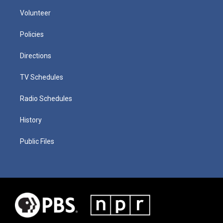
Volunteer
Policies
Directions
TV Schedules
Radio Schedules
History
Public Files