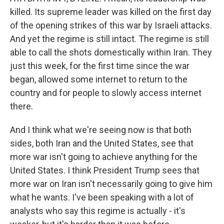
killed. Its supreme leader was killed on the first day
of the opening strikes of this war by Israeli attacks.
And yet the regime is still intact. The regime is still
able to call the shots domestically within Iran. They
just this week, for the first time since the war
began, allowed some internet to return to the
country and for people to slowly access internet
there.
And I think what we're seeing now is that both
sides, both Iran and the United States, see that
more war isn't going to achieve anything for the
United States. I think President Trump sees that
more war on Iran isn't necessarily going to give him
what he wants. I've been speaking with a lot of
analysts who say this regime is actually - it's