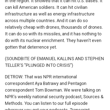
in the region. It showed that it can hit U.S. bases. It
can kill American soldiers. It can hit civilian
infrastructure as well as energy infrastructure
across multiple countries. And it can do so
relatively cheap with drones, thousands of drones.
It can do so with its missiles, and it has nothing to
do with its nuclear enrichment. They haven't even
gotten that deterrence yet.
(SOUNDBITE OF EMANUEL KALLINS AND STEPHEN
TELLER'S "PLUNGED INTO CRISIS")
DETROW: That was NPR international
correspondent Aya Batrawy and Pentagon
correspondent Tom Bowman. We were talking on
NPR's weekly national security podcast, Sources &
Methods. You can listen to our full episode
wherever you get your podcasts. Transcript