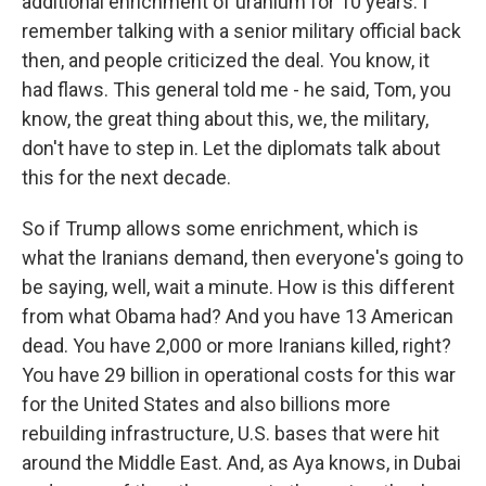
additional enrichment of uranium for 10 years. I
remember talking with a senior military official back
then, and people criticized the deal. You know, it
had flaws. This general told me - he said, Tom, you
know, the great thing about this, we, the military,
don't have to step in. Let the diplomats talk about
this for the next decade.
So if Trump allows some enrichment, which is
what the Iranians demand, then everyone's going to
be saying, well, wait a minute. How is this different
from what Obama had? And you have 13 American
dead. You have 2,000 or more Iranians killed, right?
You have 29 billion in operational costs for this war
for the United States and also billions more
rebuilding infrastructure, U.S. bases that were hit
around the Middle East. And, as Aya knows, in Dubai