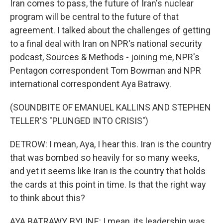
Iran comes to pass, the future of Iran's nuclear
program will be central to the future of that
agreement. I talked about the challenges of getting
to a final deal with Iran on NPR's national security
podcast, Sources & Methods - joining me, NPR's
Pentagon correspondent Tom Bowman and NPR
international correspondent Aya Batrawy.
(SOUNDBITE OF EMANUEL KALLINS AND STEPHEN
TELLER'S "PLUNGED INTO CRISIS")
DETROW: I mean, Aya, I hear this. Iran is the country
that was bombed so heavily for so many weeks,
and yet it seems like Iran is the country that holds
the cards at this point in time. Is that the right way
to think about this?
AYA BATRAWY, BYLINE: I mean, its leadership was