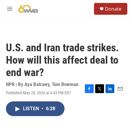
Skip to main content
S
Donate
e
M
a
e
r
n
c
u
h
u
U.S. and Iran trade strikes.
e
r
How will this affect deal to
y
end war?
NPR | By
Aya Batrawy
,
Tom Bowman
Published May 28, 2026 at 4:43 PM EDT
F
T
L
E
a
w
i
m
c
i
n
a
LISTEN
•
6:28
e
t
k
i
b
t
e
l
o
e
d
o
r
I