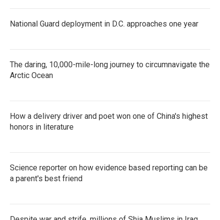
National Guard deployment in D.C. approaches one year
The daring, 10,000-mile-long journey to circumnavigate the
Arctic Ocean
How a delivery driver and poet won one of China's highest
honors in literature
Science reporter on how evidence based reporting can be
a parent's best friend
Despite war and strife, millions of Shia Muslims in Iraq