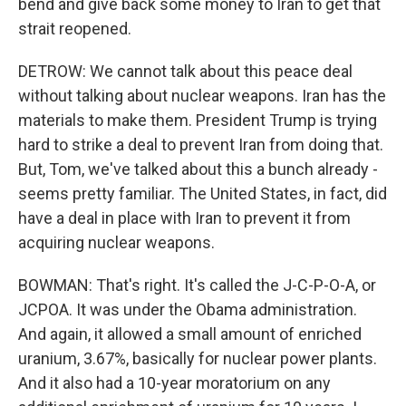
bend and give back some money to Iran to get that
strait reopened.
DETROW: We cannot talk about this peace deal
without talking about nuclear weapons. Iran has the
materials to make them. President Trump is trying
hard to strike a deal to prevent Iran from doing that.
But, Tom, we've talked about this a bunch already -
seems pretty familiar. The United States, in fact, did
have a deal in place with Iran to prevent it from
acquiring nuclear weapons.
BOWMAN: That's right. It's called the J-C-P-O-A, or
JCPOA. It was under the Obama administration.
And again, it allowed a small amount of enriched
uranium, 3.67%, basically for nuclear power plants.
And it also had a 10-year moratorium on any