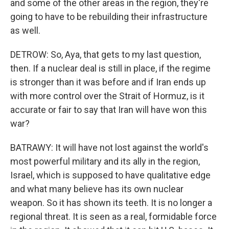
and some of the other areas in the region, they're
going to have to be rebuilding their infrastructure
as well.
DETROW: So, Aya, that gets to my last question,
then. If a nuclear deal is still in place, if the regime
is stronger than it was before and if Iran ends up
with more control over the Strait of Hormuz, is it
accurate or fair to say that Iran will have won this
war?
BATRAWY: It will have not lost against the world's
most powerful military and its ally in the region,
Israel, which is supposed to have qualitative edge
and what many believe has its own nuclear
weapon. So it has shown its teeth. It is no longer a
regional threat. It is seen as a real, formidable force