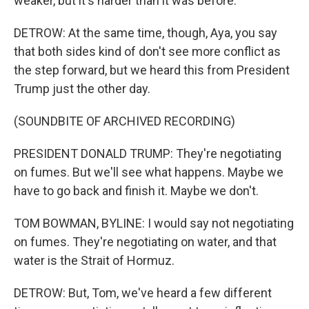
weaker, but it's harder than it was before.
DETROW: At the same time, though, Aya, you say
that both sides kind of don't see more conflict as
the step forward, but we heard this from President
Trump just the other day.
(SOUNDBITE OF ARCHIVED RECORDING)
PRESIDENT DONALD TRUMP: They're negotiating
on fumes. But we'll see what happens. Maybe we
have to go back and finish it. Maybe we don't.
TOM BOWMAN, BYLINE: I would say not negotiating
on fumes. They're negotiating on water, and that
water is the Strait of Hormuz.
DETROW: But, Tom, we've heard a few different