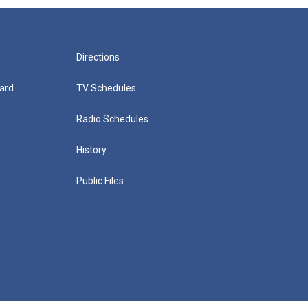
Directions
ard
TV Schedules
Radio Schedules
History
Public Files