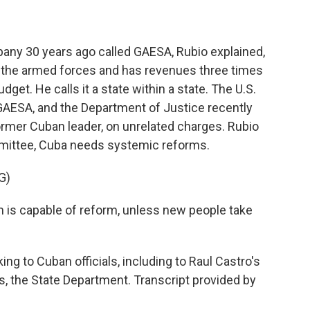
ny 30 years ago called GAESA, Rubio explained,
y the armed forces and has revenues three times
get. He calls it a state within a state. The U.S.
GAESA, and the Department of Justice recently
former Cuban leader, on unrelated charges. Rubio
mmittee, Cuba needs systemic reforms.
G)
em is capable of reform, unless new people take
ing to Cuban officials, including to Raul Castro's
 the State Department. Transcript provided by