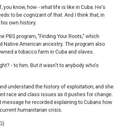
you know, how - what life is like in Cuba. He's
eds to be cognizant of that. And I think that, in
 his own history.
 PBS program, "Finding Your Roots," which
d Native American ancestry. The program also
 owned a tobacco farm in Cuba and slaves.
ht? - to him. But it wasn't to anybody who's
d understand the history of exploitation, and she
unt race and class issues as it pushes for change.
ent message he recorded explaining to Cubans how
current humanitarian crisis.
G)