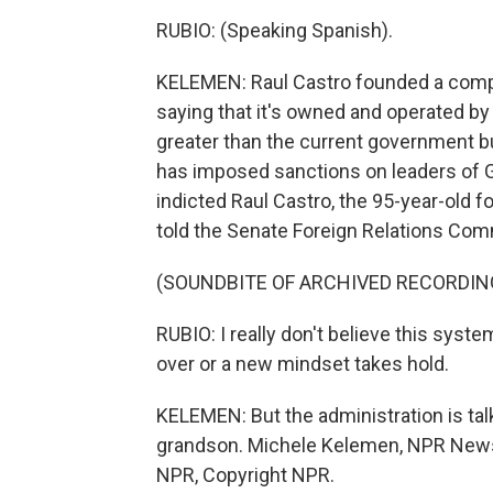
RUBIO: (Speaking Spanish).
KELEMEN: Raul Castro founded a compa
saying that it's owned and operated b
greater than the current government bud
has imposed sanctions on leaders of 
indicted Raul Castro, the 95-year-old 
told the Senate Foreign Relations Co
(SOUNDBITE OF ARCHIVED RECORDIN
RUBIO: I really don't believe this syst
over or a new mindset takes hold.
KELEMEN: But the administration is talk
grandson. Michele Kelemen, NPR News,
NPR, Copyright NPR.