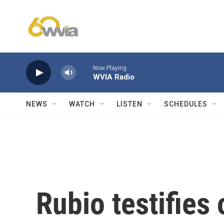
Skip to main content
Now Playing
WVIA Radio
NEWS
WATCH
LISTEN
SCHEDULES
Rubio testifies 