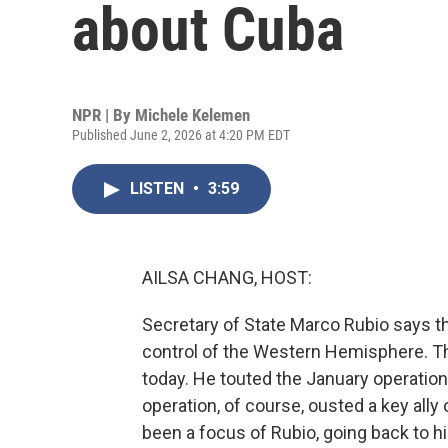
about Cuba
NPR | By
Michele Kelemen
Published June 2, 2026 at 4:20 PM EDT
LISTEN
•
3:59
AILSA CHANG, HOST:
Secretary of State Marco Rubio says t
control of the Western Hemisphere. T
today. He touted the January operatio
operation, of course, ousted a key al
been a focus of Rubio, going back to h