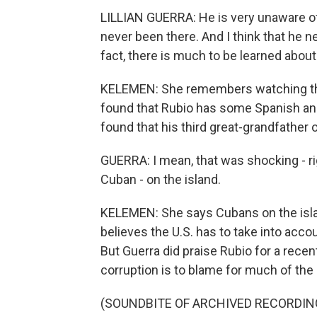
LILLIAN GUERRA: He is very unaware of, 
never been there. And I think that he ne
fact, there is much to be learned about
KELEMEN: She remembers watching the
found that Rubio has some Spanish an
found that his third great-grandfather
GUERRA: I mean, that was shocking - rig
Cuban - on the island.
KELEMEN: She says Cubans on the islan
believes the U.S. has to take into acco
But Guerra did praise Rubio for a rec
corruption is to blame for much of the 
(SOUNDBITE OF ARCHIVED RECORDIN