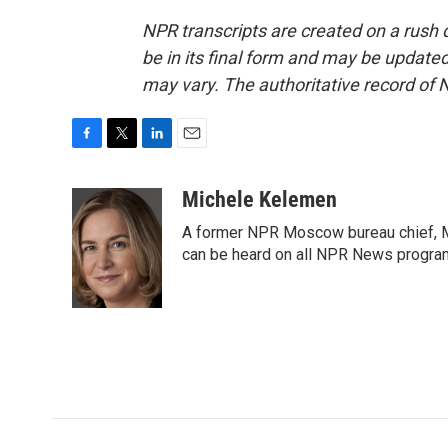
NPR transcripts are created on a rush 
be in its final form and may be updated 
may vary. The authoritative record of 
F
T
L
E
a
w
i
m
c
i
n
a
Michele Kelemen
e
t
k
i
A former NPR Moscow bureau chief, M
b
t
e
l
o
e
d
can be heard on all NPR News progr
o
r
I
k
n