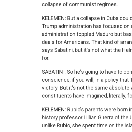
collapse of communist regimes.
KELEMEN: But a collapse in Cuba could 
Trump administration has focused on d
administration toppled Maduro but basic
deals for Americans. That kind of arr
says Sabatini, but it's not what the He
for.
SABATINI: So he's going to have to co
conscience, if you will, in a policy tha
victory. But it's not the same absolute
constituents have imagined, literally, 
KELEMEN: Rubio's parents were born in
history professor Lillian Guerra of the 
unlike Rubio, she spent time on the isl