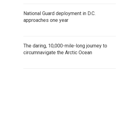
National Guard deployment in D.C.
approaches one year
The daring, 10,000-mile-long journey to
circumnavigate the Arctic Ocean