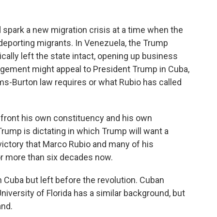
spark a new migration crisis at a time when the
eporting migrants. In Venezuela, the Trump
ally left the state intact, opening up business
angement might appeal to President Trump in Cuba,
lms-Burton law requires or what Rubio has called
nfront his own constituency and his own
t Trump is dictating in which Trump will want a
 victory that Marco Rubio and many of his
for more than six decades now.
 Cuba but left before the revolution. Cuban
University of Florida has a similar background, but
and.