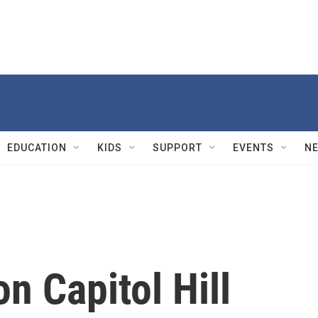
EDUCATION
KIDS
SUPPORT
EVENTS
N
on Capitol Hill