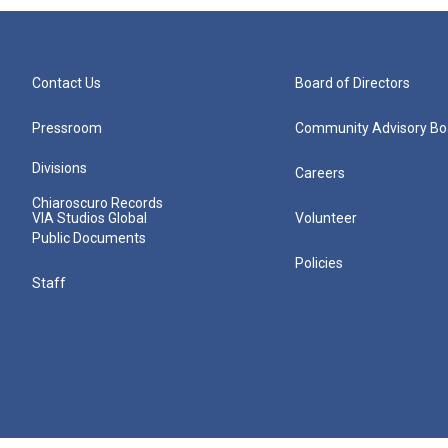
Contact Us
Board of Directors
Pressroom
Community Advisory Bo
Divisions
Careers
Chiaroscuro Records
VIA Studios Global
Volunteer
Public Documents
Policies
Staff