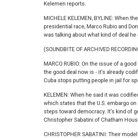
Kelemen reports.
MICHELE KELEMEN, BYLINE: When they
presidential race, Marco Rubio and Do
was talking about what kind of deal he
(SOUNDBITE OF ARCHIVED RECORDIN
MARCO RUBIO: On the issue of a good dea
the good deal now is - it's already codi
Cuba stops putting people in jail for sp
KELEMEN: When he said it was codified
which states that the U.S. embargo on 
steps toward democracy. It's kind of
Christopher Sabatini of Chatham House
CHRISTOPHER SABATINI: Their model o