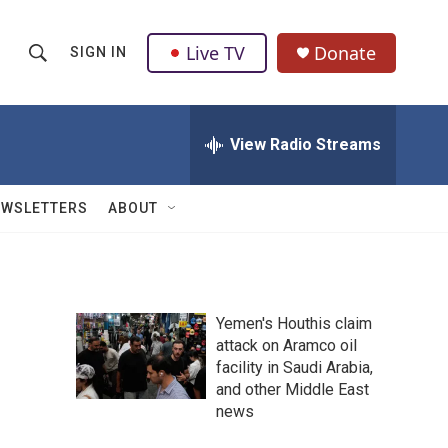
Live TV
Donate
SIGN IN
S
S
e
h
a
r
View Radio Streams
o
c
h
w
Q
EWSLETTERS
ABOUT
u
S
e
r
e
y
a
Yemen's Houthis claim
attack on Aramco oil
r
facility in Saudi Arabia,
c
and other Middle East
news
h