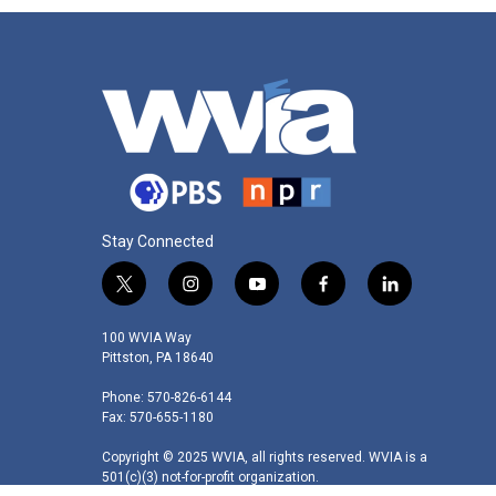
Stay Connected
t
i
y
f
l
w
n
o
a
i
i
s
u
c
n
100 WVIA Way
t
t
t
e
k
Pittston, PA 18640
t
a
u
b
e
Phone: 570-826-6144
e
g
b
o
d
Fax: 570-655-1180
r
r
e
o
i
a
k
n
Copyright © 2025 WVIA, all rights reserved. WVIA is a
m
501(c)(3) not-for-profit organization.