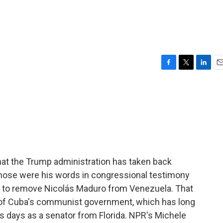
F
T
L
E
a
w
i
m
c
i
n
a
e
t
k
i
b
t
e
l
o
e
d
o
r
I
k
n
hat the Trump administration has taken back
hose were his words in congressional testimony
n to remove Nicolás Maduro from Venezuela. That
ly of Cuba's communist government, which has long
is days as a senator from Florida. NPR's Michele