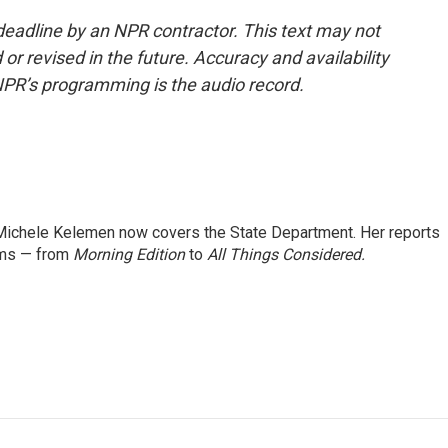
deadline by an NPR contractor. This text may not
or revised in the future. Accuracy and availability
NPR’s programming is the audio record.
ichele Kelemen now covers the State Department. Her reports
ams — from
Morning Edition
to
All Things Considered.