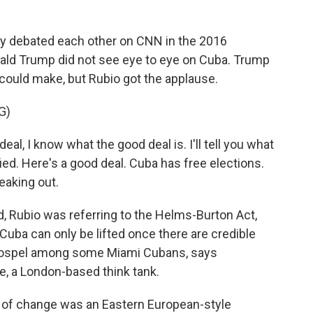
 debated each other on CNN in the 2016
nald Trump did not see eye to eye on Cuba. Trump
 could make, but Rubio got the applause.
G)
l, I know what the good deal is. I'll tell you what
fied. Here's a good deal. Cuba has free elections.
eaking out.
, Rubio was referring to the Helms-Burton Act,
Cuba can only be lifted once there are credible
 gospel among some Miami Cubans, says
, a London-based think tank.
f change was an Eastern European-style