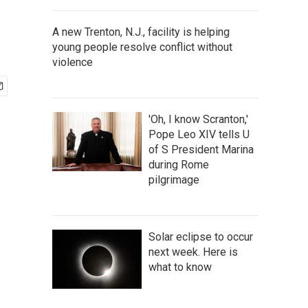
A new Trenton, N.J., facility is helping
young people resolve conflict without
violence
'Oh, I know Scranton,'
Pope Leo XIV tells U
of S President Marina
during Rome
pilgrimage
Solar eclipse to occur
next week. Here is
what to know