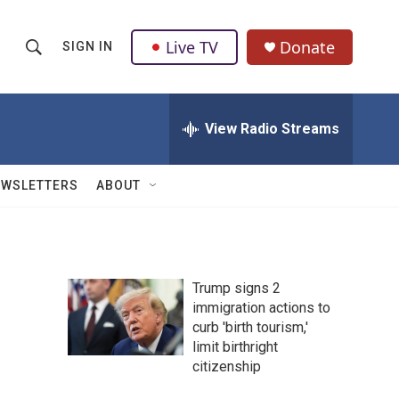
Live TV
Donate
SIGN IN
S
S
e
h
a
r
View Radio Streams
o
c
h
w
Q
EWSLETTERS
ABOUT
u
S
e
r
e
y
a
Trump signs 2
immigration actions to
r
curb 'birth tourism,'
c
limit birthright
citizenship
h