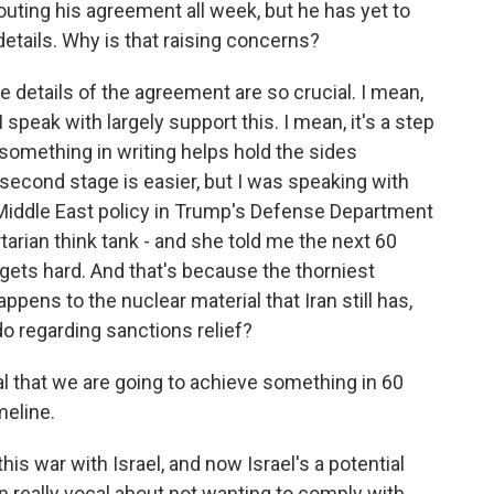
uting his agreement all week, but he has yet to
 details. Why is that raising concerns?
 details of the agreement are so crucial. I mean,
 speak with largely support this. I mean, it's a step
 something in writing helps hold the sides
econd stage is easier, but I was speaking with
iddle East policy in Trump's Defense Department
ertarian think tank - and she told me the next 60
ly gets hard. And that's because the thorniest
happens to the nuclear material that Iran still has,
do regarding sanctions relief?
that we are going to achieve something in 60
meline.
his war with Israel, and now Israel's a potential
en really vocal about not wanting to comply with