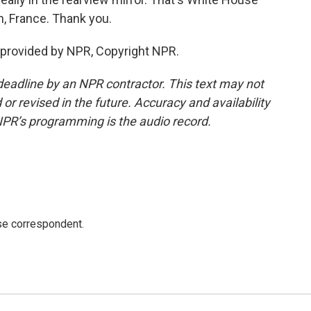
, France. Thank you.
 provided by NPR, Copyright NPR.
deadline by an NPR contractor. This text may not
or revised in the future. Accuracy and availability
NPR’s programming is the audio record.
e correspondent.