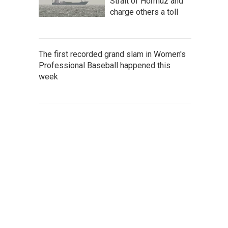
Strait of Hormuz and
charge others a toll
The first recorded grand slam in Women's
Professional Baseball happened this
week