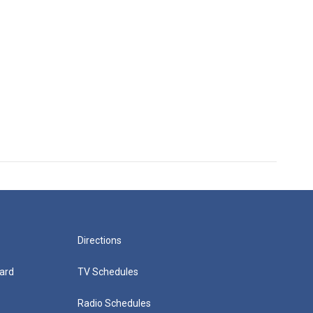
Directions
ard
TV Schedules
Radio Schedules