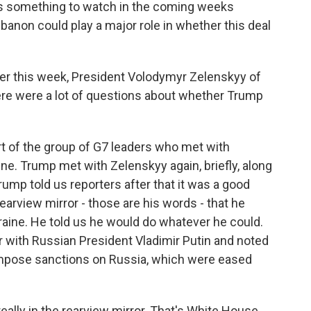
t's something to watch in the coming weeks
anon could play a major role in whether this deal
der this week, President Volodymyr Zelenskyy of
ere were a lot of questions about whether Trump
t of the group of G7 leaders who met with
ine. Trump met with Zelenskyy again, briefly, along
ump told us reporters after that it was a good
rearview mirror - those are his words - that he
kraine. He told us he would do whatever he could.
r with Russian President Vladimir Putin and noted
eimpose sanctions on Russia, which were eased
 really in the rearview mirror. That's White House