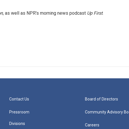
on
, as well as NPR's morning news podcast
Up First
.
Contact Us
Board of Directors
Pressroom
Community Advisory Bo
Divisions
Careers