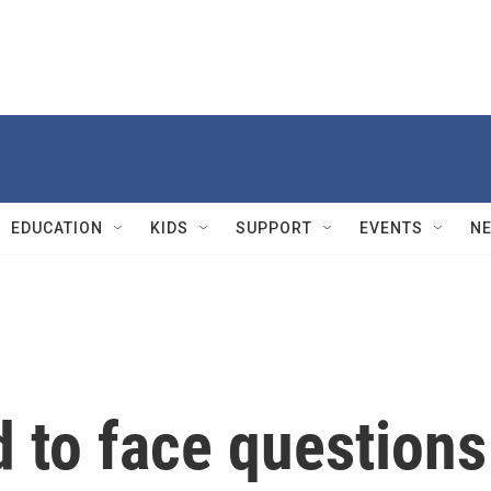
EDUCATION
KIDS
SUPPORT
EVENTS
N
 to face questions