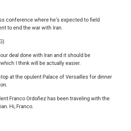
ress conference where he's expected to field
t to end the war with Iran.
G)
 deal done with Iran and it should be
hich I think will be actually easier.
top at the opulent Palace of Versailles for dinner
on.
nt Franco Ordoñez has been traveling with the
an. Hi, Franco.