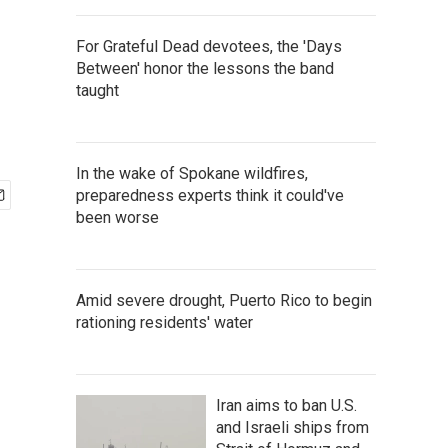
For Grateful Dead devotees, the 'Days
Between' honor the lessons the band
taught
In the wake of Spokane wildfires,
preparedness experts think it could've
been worse
Amid severe drought, Puerto Rico to begin
rationing residents' water
Iran aims to ban U.S.
and Israeli ships from