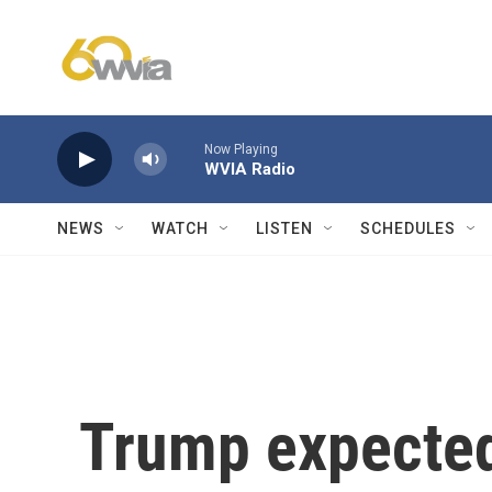
Skip to main content
Now Playing
WVIA Radio
NEWS
WATCH
LISTEN
SCHEDULES
Trump expected