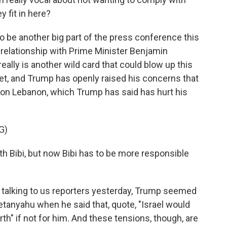
 fit in here?
o be another big part of the press conference this
s relationship with Prime Minister Benjamin
eally is another wild card that could blow up this
yet, and Trump has openly raised his concerns that
on Lebanon, which Trump has said has hurt his
G)
th Bibi, but now Bibi has to be more responsible
 talking to us reporters yesterday, Trump seemed
tanyahu when he said that, quote, "Israel would
th" if not for him. And these tensions, though, are