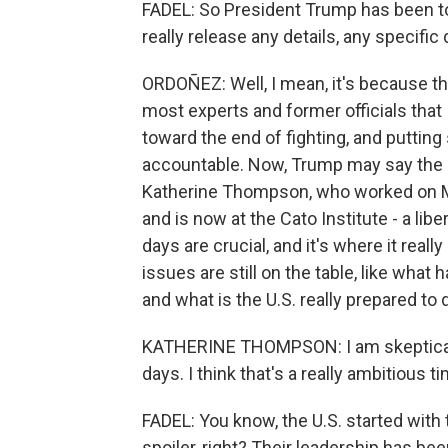
FADEL: So President Trump has been to
really release any details, any specific
ORDOÑEZ: Well, I mean, it's because the
most experts and former officials that I
toward the end of fighting, and putting
accountable. Now, Trump may say the s
Katherine Thompson, who worked on M
and is now at the Cato Institute - a lib
days are crucial, and it's where it real
issues are still on the table, like what 
and what is the U.S. really prepared to 
KATHERINE THOMPSON: I am skeptical 
days. I think that's a really ambitious ti
FADEL: You know, the U.S. started with t
spoiler, right? Their leadership has be