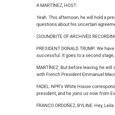
A MARTÍNEZ, HOST:
Yeah. This afternoon, he will hold a p
questions about his uncertain agreemen
(SOUNDBITE OF ARCHIVED RECORDIN
PRESIDENT DONALD TRUMP: We have our
successful. It goes to a second stage, w
MARTÍNEZ: But before leaving, he will s
with French President Emmanuel Macr
FADEL: NPR's White House corresponde
president, and he joins us now from Evi
FRANCO ORDOÑEZ, BYLINE: Hey, Leila.