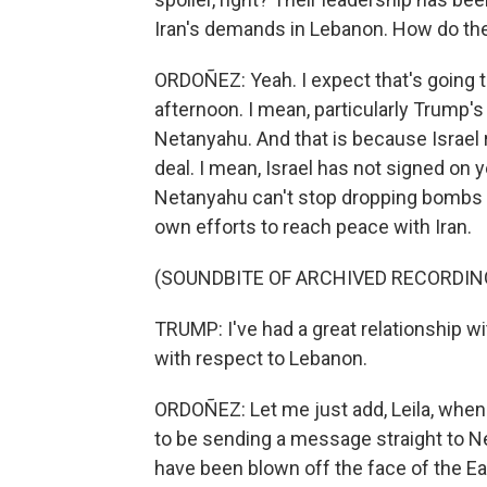
Iran's demands in Lebanon. How do they
ORDOÑEZ: Yeah. I expect that's going t
afternoon. I mean, particularly Trump'
Netanyahu. And that is because Israel r
deal. I mean, Israel has not signed on 
Netanyahu can't stop dropping bombs 
own efforts to reach peace with Iran.
(SOUNDBITE OF ARCHIVED RECORDIN
TRUMP: I've had a great relationship wi
with respect to Lebanon.
ORDOÑEZ: Let me just add, Leila, when
to be sending a message straight to Ne
have been blown off the face of the Ear