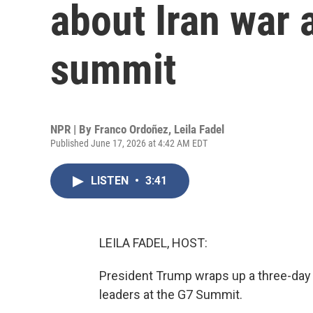
about Iran war 
summit
NPR | By
Franco Ordoñez
,
Leila Fadel
Published June 17, 2026 at 4:42 AM EDT
LISTEN
•
3:41
LEILA FADEL, HOST:
President Trump wraps up a three-day v
leaders at the G7 Summit.