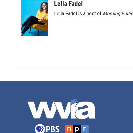
Leila Fadel
Leila Fadel is a host of
Morning Editi