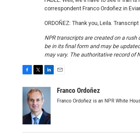
correspondent Franco Ordoñez in Evian
ORDOÑEZ: Thank you, Leila. Transcript
NPR transcripts are created on a rush 
be in its final form and may be updated 
may vary. The authoritative record of 
F
T
L
E
a
w
i
m
c
i
n
a
Franco Ordoñez
e
t
k
i
Franco Ordoñez is an NPR White Hous
b
t
e
l
o
e
d
o
r
I
k
n