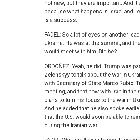
not new, but they are important. And i
because what happens in Israel and Leb
is a success.
FADEL: So a lot of eyes on another lea
Ukraine. He was at the summit, and th
would meet with him. Did he?
ORDOÑEZ: Yeah, he did. Trump was par
Zelenskyy to talk about the war in Ukra
with Secretary of State Marco Rubio. Tr
meeting, and that now with Iran in the 
plans to turn his focus to the war in U
And he added that he also spoke earlie
that the U.S. would soon be able to r
during the Iranian war.
FADEL: Well, we'll have to see if Iran is