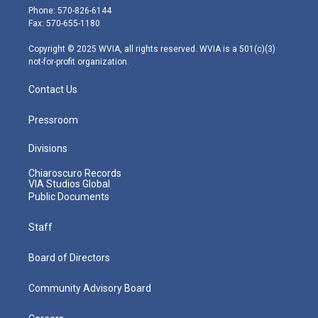
e
g
b
o
d
Phone: 570-826-6144
r
r
e
o
i
Fax: 570-655-1180
a
k
n
m
Copyright © 2025 WVIA, all rights reserved. WVIA is a 501(c)(3)
not-for-profit organization.
Contact Us
Pressroom
Divisions
Chiaroscuro Records
VIA Studios Global
Public Documents
Staff
Board of Directors
Community Advisory Board