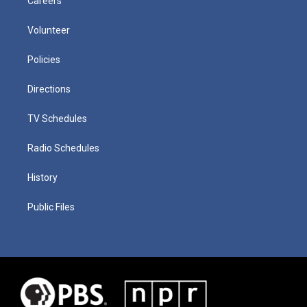
Careers
Volunteer
Policies
Directions
TV Schedules
Radio Schedules
History
Public Files