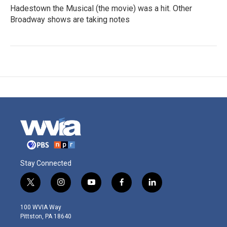
Hadestown the Musical (the movie) was a hit. Other
Broadway shows are taking notes
Stay Connected
t
i
y
f
l
w
n
o
a
i
i
s
u
c
n
100 WVIA Way
t
t
t
e
k
Pittston, PA 18640
t
a
u
b
e