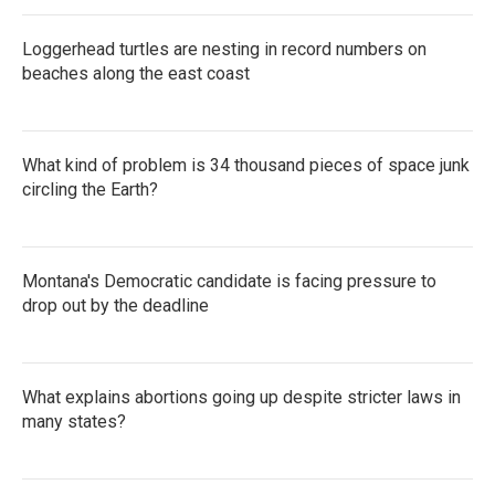
Loggerhead turtles are nesting in record numbers on
beaches along the east coast
What kind of problem is 34 thousand pieces of space junk
circling the Earth?
Montana's Democratic candidate is facing pressure to
drop out by the deadline
What explains abortions going up despite stricter laws in
many states?