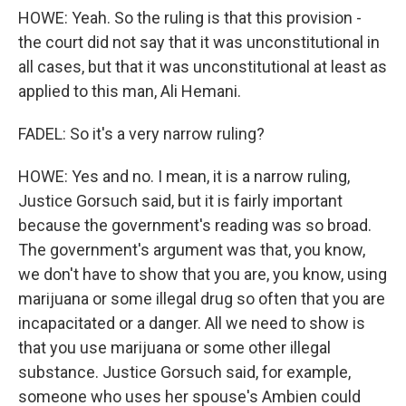
HOWE: Yeah. So the ruling is that this provision -
the court did not say that it was unconstitutional in
all cases, but that it was unconstitutional at least as
applied to this man, Ali Hemani.
FADEL: So it's a very narrow ruling?
HOWE: Yes and no. I mean, it is a narrow ruling,
Justice Gorsuch said, but it is fairly important
because the government's reading was so broad.
The government's argument was that, you know,
we don't have to show that you are, you know, using
marijuana or some illegal drug so often that you are
incapacitated or a danger. All we need to show is
that you use marijuana or some other illegal
substance. Justice Gorsuch said, for example,
someone who uses her spouse's Ambien could