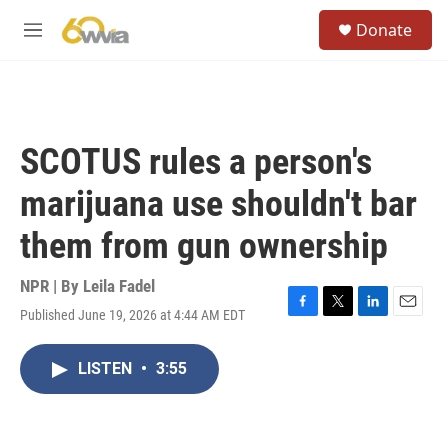
Skip to main content
S
Donate
e
M
a
e
r
n
c
u
h
u
SCOTUS rules a person's
e
r
marijuana use shouldn't bar
y
them from gun ownership
NPR | By
Leila Fadel
Published June 19, 2026 at 4:44 AM EDT
F
T
L
E
a
w
i
m
c
i
n
a
LISTEN
•
3:55
e
t
k
i
b
t
e
l
o
e
d
o
r
I