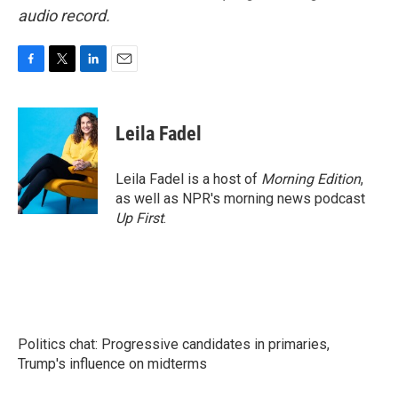
audio record.
F
T
L
E
a
w
i
m
c
i
n
a
e
t
k
i
Leila Fadel
b
t
e
l
o
e
d
o
r
I
Leila Fadel is a host of
Morning Edition
,
k
n
as well as NPR's morning news podcast
Up First
.
Politics chat: Progressive candidates in primaries,
Trump's influence on midterms