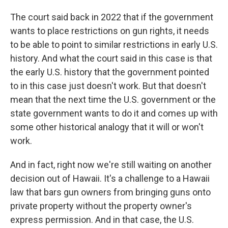
The court said back in 2022 that if the government
wants to place restrictions on gun rights, it needs
to be able to point to similar restrictions in early U.S.
history. And what the court said in this case is that
the early U.S. history that the government pointed
to in this case just doesn't work. But that doesn't
mean that the next time the U.S. government or the
state government wants to do it and comes up with
some other historical analogy that it will or won't
work.
And in fact, right now we're still waiting on another
decision out of Hawaii. It's a challenge to a Hawaii
law that bars gun owners from bringing guns onto
private property without the property owner's
express permission. And in that case, the U.S.