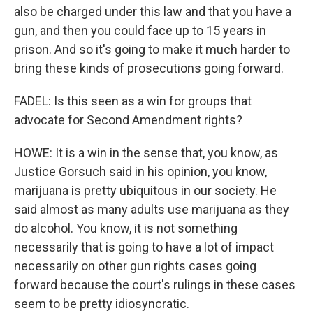
also be charged under this law and that you have a
gun, and then you could face up to 15 years in
prison. And so it's going to make it much harder to
bring these kinds of prosecutions going forward.
FADEL: Is this seen as a win for groups that
advocate for Second Amendment rights?
HOWE: It is a win in the sense that, you know, as
Justice Gorsuch said in his opinion, you know,
marijuana is pretty ubiquitous in our society. He
said almost as many adults use marijuana as they
do alcohol. You know, it is not something
necessarily that is going to have a lot of impact
necessarily on other gun rights cases going
forward because the court's rulings in these cases
seem to be pretty idiosyncratic.