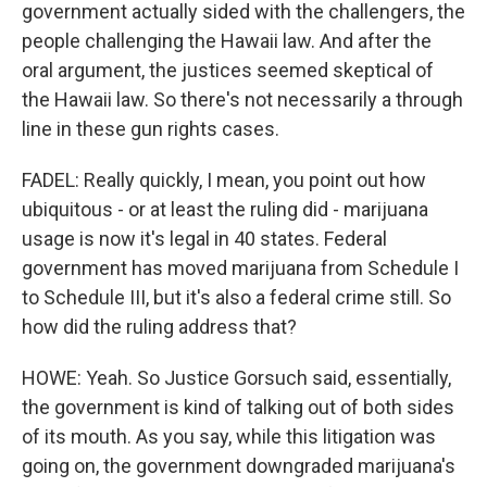
government actually sided with the challengers, the
people challenging the Hawaii law. And after the
oral argument, the justices seemed skeptical of
the Hawaii law. So there's not necessarily a through
line in these gun rights cases.
FADEL: Really quickly, I mean, you point out how
ubiquitous - or at least the ruling did - marijuana
usage is now it's legal in 40 states. Federal
government has moved marijuana from Schedule I
to Schedule III, but it's also a federal crime still. So
how did the ruling address that?
HOWE: Yeah. So Justice Gorsuch said, essentially,
the government is kind of talking out of both sides
of its mouth. As you say, while this litigation was
going on, the government downgraded marijuana's