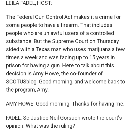
k
n
LEILA FADEL, HOST:
The Federal Gun Control Act makes it a crime for
some people to have a firearm. That includes
people who are unlawful users of a controlled
substance. But the Supreme Court on Thursday
sided with a Texas man who uses marijuana a few
times a week and was facing up to 15 years in
prison for having a gun. Here to talk about this
decision is Amy Howe, the co-founder of
SCOTUSblog. Good morning, and welcome back to
the program, Amy.
AMY HOWE: Good morning. Thanks for having me.
FADEL: So Justice Neil Gorsuch wrote the court's
opinion. What was the ruling?