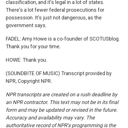
classification, and it's legal in a lot of states.
There's a lot fewer federal prosecutions for
possession. It's just not dangerous, as the
government says.
FADEL: Amy Howe is a co-founder of SCOTUSblog.
Thank you for your time.
HOWE: Thank you.
(SOUNDBITE OF MUSIC) Transcript provided by
NPR, Copyright NPR.
NPR transcripts are created on a rush deadline by
an NPR contractor. This text may not be in its final
form and may be updated or revised in the future.
Accuracy and availability may vary. The
authoritative record of NPR’s programming is the