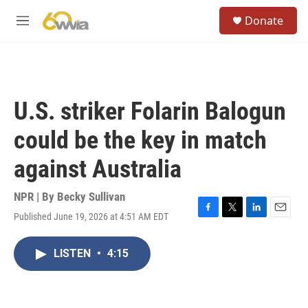
Skip to main content
S
Donate
e
M
a
e
r
n
c
u
h
u
U.S. striker Folarin Balogun
e
r
could be the key in match
y
against Australia
NPR | By
Becky Sullivan
Published June 19, 2026 at 4:51 AM EDT
F
T
L
E
a
w
i
m
c
i
n
a
LISTEN
•
4:15
e
t
k
i
b
t
e
l
o
e
d
o
r
I