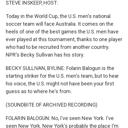
k
n
STEVE INSKEEP, HOST:
Today in the World Cup, the U.S. men's national
soccer team will face Australia. It comes on the
heels of one of the best games the U.S. men have
ever played at this tournament, thanks to one player
who had to be recruited from another country.
NPR's Becky Sullivan has his story.
BECKY SULLIVAN, BYLINE: Folarin Balogun is the
starting striker for the U.S. men's team, but to hear
his voice, the U.S. might not have been your first
guess as to where he's from.
(SOUNDBITE OF ARCHIVED RECORDING)
FOLARIN BALOGUN: No, I've seen New York. I've
seen New York. New York's probably the place I'm