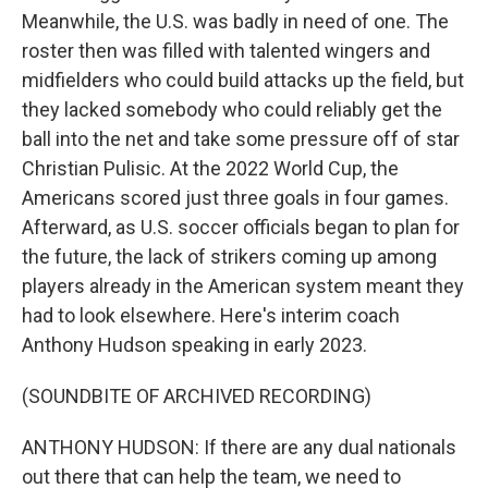
Meanwhile, the U.S. was badly in need of one. The
roster then was filled with talented wingers and
midfielders who could build attacks up the field, but
they lacked somebody who could reliably get the
ball into the net and take some pressure off of star
Christian Pulisic. At the 2022 World Cup, the
Americans scored just three goals in four games.
Afterward, as U.S. soccer officials began to plan for
the future, the lack of strikers coming up among
players already in the American system meant they
had to look elsewhere. Here's interim coach
Anthony Hudson speaking in early 2023.
(SOUNDBITE OF ARCHIVED RECORDING)
ANTHONY HUDSON: If there are any dual nationals
out there that can help the team, we need to