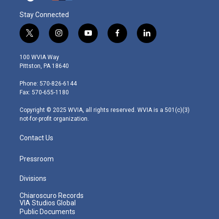
Stay Connected
t
i
y
f
l
w
n
o
a
i
i
s
u
c
n
100 WVIA Way
t
t
t
e
k
Pittston, PA 18640
t
a
u
b
e
e
g
b
o
d
Phone: 570-826-6144
r
r
e
o
i
Fax: 570-655-1180
a
k
n
m
Copyright © 2025 WVIA, all rights reserved. WVIA is a 501(c)(3)
not-for-profit organization.
Contact Us
Pressroom
Divisions
Chiaroscuro Records
VIA Studios Global
Public Documents