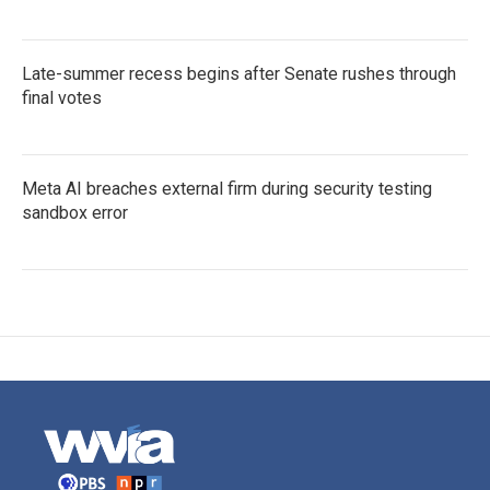
Late-summer recess begins after Senate rushes through
final votes
Meta AI breaches external firm during security testing
sandbox error