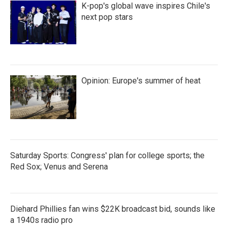
K-pop's global wave inspires Chile's
next pop stars
Opinion: Europe's summer of heat
Saturday Sports: Congress' plan for college sports; the
Red Sox; Venus and Serena
Diehard Phillies fan wins $22K broadcast bid, sounds like
a 1940s radio pro