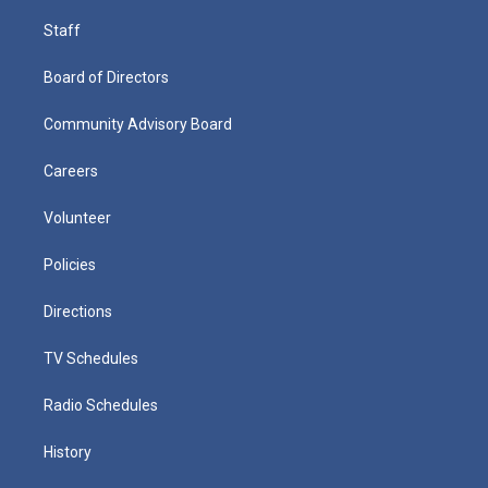
Staff
Board of Directors
Community Advisory Board
Careers
Volunteer
Policies
Directions
TV Schedules
Radio Schedules
History