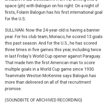
space (ph) with Balogun on his right. On a night of
firsts, Folarin Balogun has his first international goal
for the U.S.
SULLIVAN: Now the 24-year-old is having a banner
year. For his club team, Monaco, he scored 13 goals
this past season. And for the U.S., he has scored
three times in five games this year, including twice
in last Friday's World Cup opener against Paraguay.
That made him the first American man to score
multiple goals in a World Cup game since 1930.
Teammate Weston McKennie says Balogun has
more than delivered on all of that recruitment
promise.
(SOUNDBITE OF ARCHIVED RECORDING)