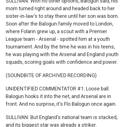
SULLIVAN: With no other options, Balogun said, his
mom turned right around and headed back to her
sister-in-law's to stay there until her son was born.
Soon after the Balogun family moved to London,
where Folarin grew up, a scout with a Premier
League team - Arsenal - spotted him at a youth
tournament. And by the time he was in his teens,
he was playing with the Arsenal and England youth
squads, scoring goals with confidence and power.
(SOUNDBITE OF ARCHIVED RECORDING)
UNIDENTIFIED COMMENTATOR #1: Loose ball.
Balogun hooks it into the net, and Arsenal are in
front. And no surprise, it's Flo Balogun once again.
SULLIVAN: But England's national team is stacked,
and its biggest star was already a striker.