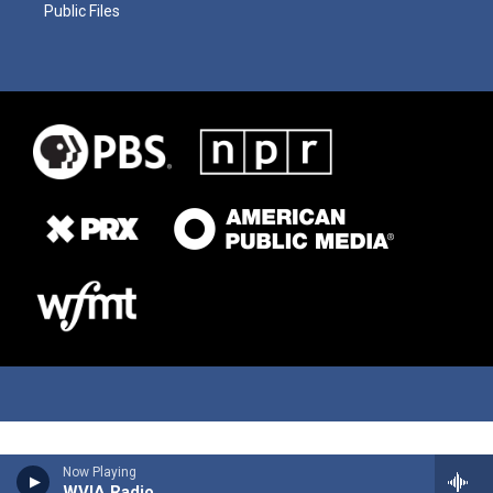
Public Files
Now Playing
WVIA Radio