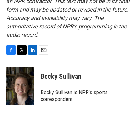
an NPR contractor. This text may not be in its final
form and may be updated or revised in the future.
Accuracy and availability may vary. The
authoritative record of NPR’s programming is the
audio record.
F
T
L
E
a
w
i
m
c
i
n
a
e
t
k
i
Becky Sullivan
b
t
e
l
o
e
d
o
r
I
Becky Sullivan is NPR’s sports
k
n
correspondent.