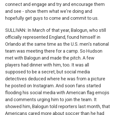
connect and engage and try and encourage them
and see - show them what we're doing and
hopefully get guys to come and commit to us.
SULLIVAN: In March of that year, Balogun, who still
officially represented England, found himself in
Orlando at the same time as the U.S. men's national
team was meeting there for a camp. So Hudson
met with Balogun and made the pitch. A few
players had dinner with him, too. It was all
supposed to be a secret, but social media
detectives deduced where he was from a picture
he posted on Instagram. And soon fans started
flooding his social media with American flag emojis
and comments urging him to join the team. It
showed him, Balogun told reporters last month, that
Americans cared more about soccer than he had