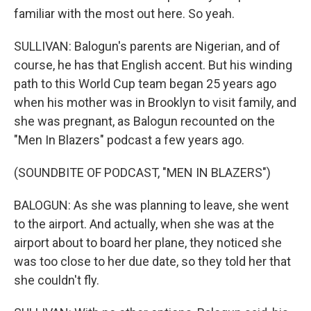
familiar with the most out here. So yeah.
SULLIVAN: Balogun's parents are Nigerian, and of
course, he has that English accent. But his winding
path to this World Cup team began 25 years ago
when his mother was in Brooklyn to visit family, and
she was pregnant, as Balogun recounted on the
"Men In Blazers" podcast a few years ago.
(SOUNDBITE OF PODCAST, "MEN IN BLAZERS")
BALOGUN: As she was planning to leave, she went
to the airport. And actually, when she was at the
airport about to board her plane, they noticed she
was too close to her due date, so they told her that
she couldn't fly.