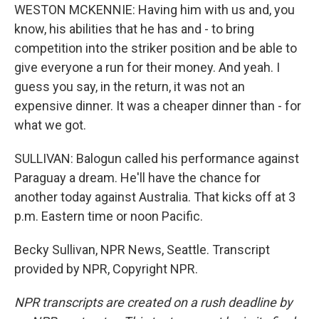
WESTON MCKENNIE: Having him with us and, you
know, his abilities that he has and - to bring
competition into the striker position and be able to
give everyone a run for their money. And yeah. I
guess you say, in the return, it was not an
expensive dinner. It was a cheaper dinner than - for
what we got.
SULLIVAN: Balogun called his performance against
Paraguay a dream. He'll have the chance for
another today against Australia. That kicks off at 3
p.m. Eastern time or noon Pacific.
Becky Sullivan, NPR News, Seattle. Transcript
provided by NPR, Copyright NPR.
NPR transcripts are created on a rush deadline by