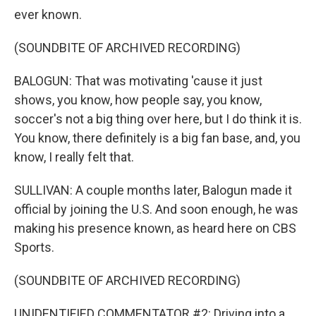
ever known.
(SOUNDBITE OF ARCHIVED RECORDING)
BALOGUN: That was motivating 'cause it just
shows, you know, how people say, you know,
soccer's not a big thing over here, but I do think it is.
You know, there definitely is a big fan base, and, you
know, I really felt that.
SULLIVAN: A couple months later, Balogun made it
official by joining the U.S. And soon enough, he was
making his presence known, as heard here on CBS
Sports.
(SOUNDBITE OF ARCHIVED RECORDING)
UNIDENTIFIED COMMENTATOR #2: Driving into a