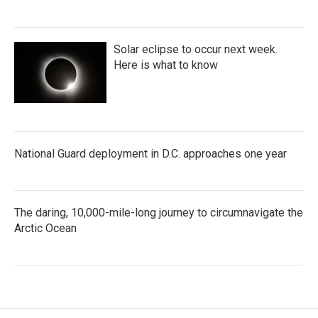
Solar eclipse to occur next week.
Here is what to know
National Guard deployment in D.C. approaches one year
The daring, 10,000-mile-long journey to circumnavigate the
Arctic Ocean