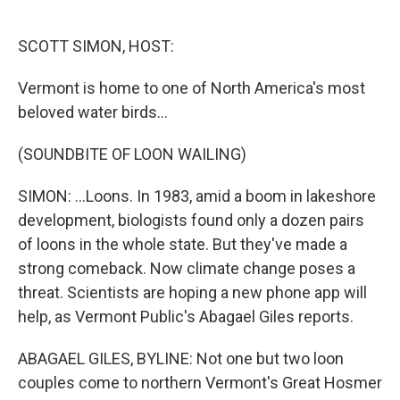
o
e
d
o
r
I
k
n
SCOTT SIMON, HOST:
Vermont is home to one of North America's most
beloved water birds...
(SOUNDBITE OF LOON WAILING)
SIMON: ...Loons. In 1983, amid a boom in lakeshore
development, biologists found only a dozen pairs
of loons in the whole state. But they've made a
strong comeback. Now climate change poses a
threat. Scientists are hoping a new phone app will
help, as Vermont Public's Abagael Giles reports.
ABAGAEL GILES, BYLINE: Not one but two loon
couples come to northern Vermont's Great Hosmer