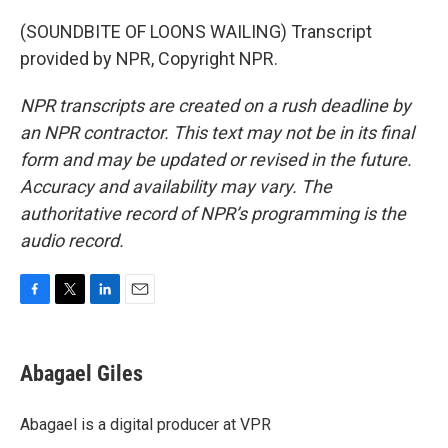
(SOUNDBITE OF LOONS WAILING) Transcript
provided by NPR, Copyright NPR.
NPR transcripts are created on a rush deadline by
an NPR contractor. This text may not be in its final
form and may be updated or revised in the future.
Accuracy and availability may vary. The
authoritative record of NPR’s programming is the
audio record.
F
T
L
E
a
w
i
m
c
i
n
a
e
t
k
i
Abagael Giles
b
t
e
l
o
e
d
o
r
I
Abagael is a digital producer at VPR
k
n