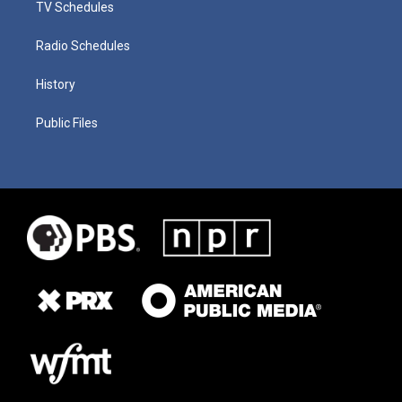
TV Schedules
Radio Schedules
History
Public Files