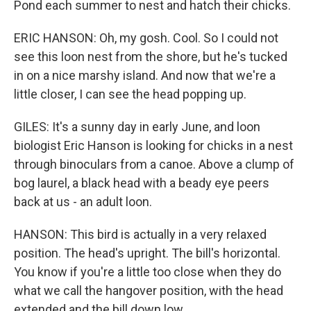
Pond each summer to nest and hatch their chicks.
ERIC HANSON: Oh, my gosh. Cool. So I could not
see this loon nest from the shore, but he's tucked
in on a nice marshy island. And now that we're a
little closer, I can see the head popping up.
GILES: It's a sunny day in early June, and loon
biologist Eric Hanson is looking for chicks in a nest
through binoculars from a canoe. Above a clump of
bog laurel, a black head with a beady eye peers
back at us - an adult loon.
HANSON: This bird is actually in a very relaxed
position. The head's upright. The bill's horizontal.
You know if you're a little too close when they do
what we call the hangover position, with the head
extended and the bill down low.