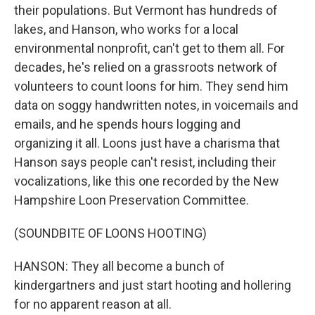
their populations. But Vermont has hundreds of
lakes, and Hanson, who works for a local
environmental nonprofit, can't get to them all. For
decades, he's relied on a grassroots network of
volunteers to count loons for him. They send him
data on soggy handwritten notes, in voicemails and
emails, and he spends hours logging and
organizing it all. Loons just have a charisma that
Hanson says people can't resist, including their
vocalizations, like this one recorded by the New
Hampshire Loon Preservation Committee.
(SOUNDBITE OF LOONS HOOTING)
HANSON: They all become a bunch of
kindergartners and just start hooting and hollering
for no apparent reason at all.