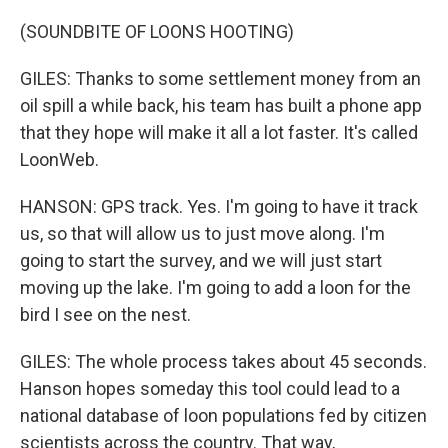
(SOUNDBITE OF LOONS HOOTING)
GILES: Thanks to some settlement money from an
oil spill a while back, his team has built a phone app
that they hope will make it all a lot faster. It's called
LoonWeb.
HANSON: GPS track. Yes. I'm going to have it track
us, so that will allow us to just move along. I'm
going to start the survey, and we will just start
moving up the lake. I'm going to add a loon for the
bird I see on the nest.
GILES: The whole process takes about 45 seconds.
Hanson hopes someday this tool could lead to a
national database of loon populations fed by citizen
scientists across the country. That way,