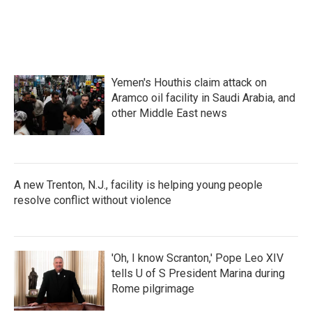
Yemen's Houthis claim attack on
Aramco oil facility in Saudi Arabia, and
other Middle East news
A new Trenton, N.J., facility is helping young people
resolve conflict without violence
'Oh, I know Scranton,' Pope Leo XIV
tells U of S President Marina during
Rome pilgrimage