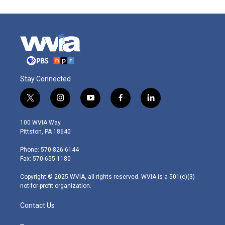
Stay Connected
t
i
y
f
l
w
n
o
a
i
i
s
u
c
n
100 WVIA Way
t
t
t
e
k
Pittston, PA 18640
t
a
u
b
e
e
g
b
o
d
Phone: 570-826-6144
r
r
e
o
i
Fax: 570-655-1180
a
k
n
m
Copyright © 2025 WVIA, all rights reserved. WVIA is a 501(c)(3)
not-for-profit organization.
Contact Us