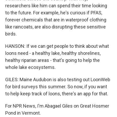
researchers like him can spend their time looking
to the future. For example, he's curious if PFAS,
forever chemicals that are in waterproof clothing
like raincoats, are also disrupting these sensitive
birds.
HANSON: If we can get people to think about what
loons need - a healthy lake, healthy shorelines,
healthy riparian areas - that's going to help the
whole lake ecosystems.
GILES: Maine Audubon is also testing out LoonWeb
for bird surveys this summer. So now, if you want
to help keep track of loons, there's an app for that.
For NPR News, I'm Abagael Giles on Great Hosmer
Pond in Vermont.