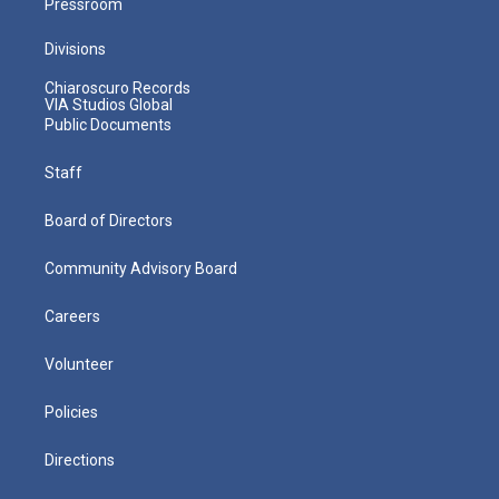
Pressroom
Divisions
Chiaroscuro Records
VIA Studios Global
Public Documents
Staff
Board of Directors
Community Advisory Board
Careers
Volunteer
Policies
Directions