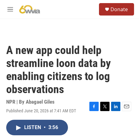
Skip to main content
S
Donate
e
M
a
e
r
n
c
u
h
u
A new app could help
e
r
streamline loon data by
y
enabling citizens to log
observations
NPR | By
Abagael Giles
Published June 20, 2026 at 7:41 AM EDT
F
T
L
E
a
w
i
m
c
i
n
a
LISTEN
•
3:56
e
t
k
i
b
t
e
l