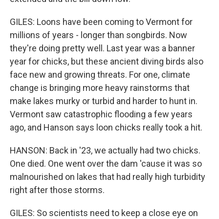
GILES: Loons have been coming to Vermont for
millions of years - longer than songbirds. Now
they're doing pretty well. Last year was a banner
year for chicks, but these ancient diving birds also
face new and growing threats. For one, climate
change is bringing more heavy rainstorms that
make lakes murky or turbid and harder to hunt in.
Vermont saw catastrophic flooding a few years
ago, and Hanson says loon chicks really took a hit.
HANSON: Back in '23, we actually had two chicks.
One died. One went over the dam 'cause it was so
malnourished on lakes that had really high turbidity
right after those storms.
GILES: So scientists need to keep a close eye on