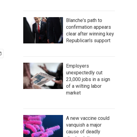
Blanche's path to
confirmation appears
clear after winning key
Republican's support
Employers
unexpectedly cut
23,000 jobs in a sign
of a wilting labor
market
A new vaccine could
vanquish a major
cause of deadly