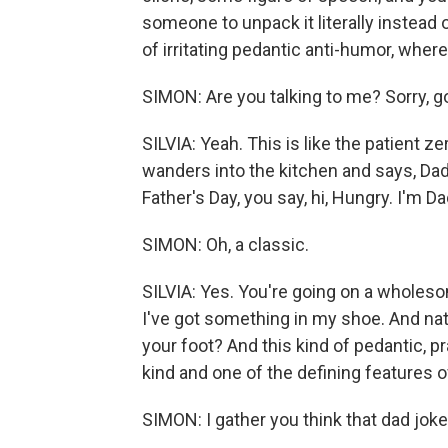
someone to unpack it literally instead of
of irritating pedantic anti-humor, where 
SIMON: Are you talking to me? Sorry, g
SILVIA: Yeah. This is like the patient ze
wanders into the kitchen and says, Dad, 
Father's Day, you say, hi, Hungry. I'm Da
SIMON: Oh, a classic.
SILVIA: Yes. You're going on a wholeso
I've got something in my shoe. And natura
your foot? And this kind of pedantic, pr
kind and one of the defining features o
SIMON: I gather you think that dad joke