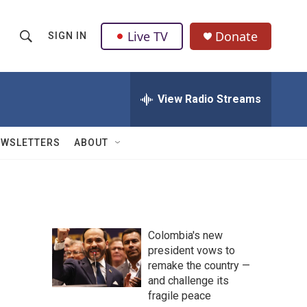
Live TV
Donate
SIGN IN
S
S
e
h
a
r
View Radio Streams
o
c
h
w
Q
EWSLETTERS
ABOUT
u
S
e
r
e
y
a
Colombia's new
r
president vows to
remake the country —
c
and challenge its
h
fragile peace