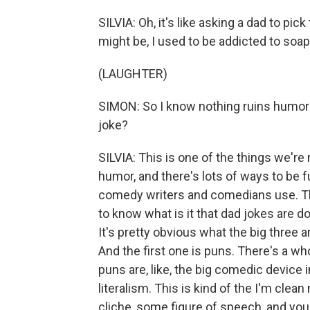
SILVIA: Oh, it's like asking a dad to pic
might be, I used to be addicted to soap
(LAUGHTER)
SIMON: So I know nothing ruins humor 
joke?
SILVIA: This is one of the things we'r
humor, and there's lots of ways to be fun
comedy writers and comedians use. Th
to know what is it that dad jokes are do
It's pretty obvious what the big three a
And the first one is puns. There's a who
puns are, like, the big comedic device 
literalism. This is kind of the I'm clea
cliche, some figure of speech, and you f