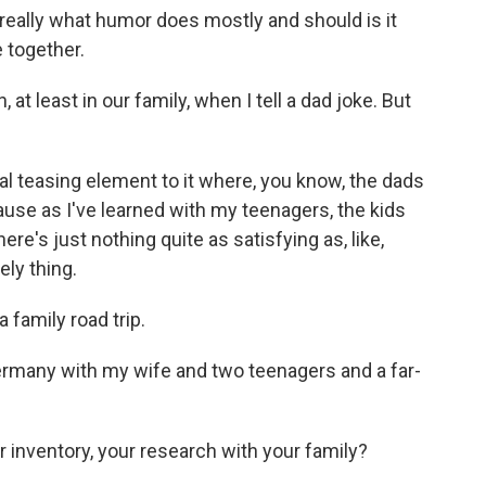
hat really what humor does mostly and should is it
 together.
t least in our family, when I tell a dad joke. But
real teasing element to it where, you know, the dads
because as I've learned with my teenagers, the kids
ere's just nothing quite as satisfying as, like,
ely thing.
 family road trip.
Germany with my wife and two teenagers and a far-
 inventory, your research with your family?