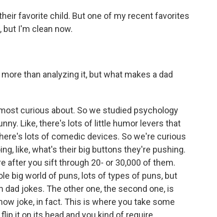
k their favorite child. But one of my recent favorites
, but I'm clean now.
more than analyzing it, but what makes a dad
e most curious about. So we studied psychology
ny. Like, there's lots of little humor levers that
ere's lots of comedic devices. So we're curious
ing, like, what's their big buttons they're pushing.
re after you sift through 20- or 30,000 of them.
le big world of puns, lots of types of puns, but
in dad jokes. The other one, the second one, is
n now joke, in fact. This is where you take some
lip it on its head and you kind of require