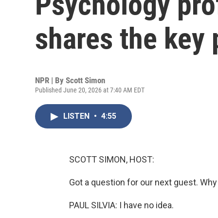
Psychology prof
shares the key p
NPR | By
Scott Simon
Published June 20, 2026 at 7:40 AM EDT
LISTEN
•
4:55
SCOTT SIMON, HOST:
Got a question for our next guest. Wh
PAUL SILVIA: I have no idea.