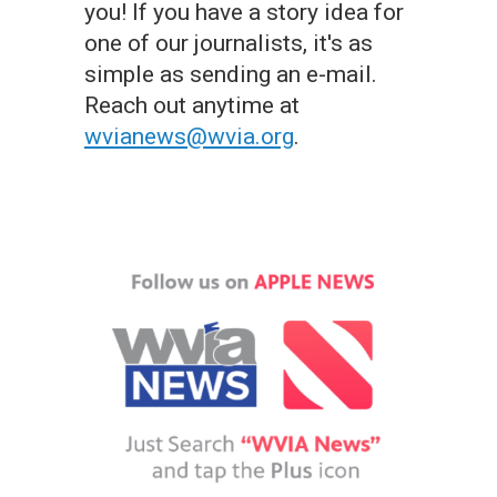
you! If you have a story idea for
one of our journalists, it's as
simple as sending an e-mail.
Reach out anytime at
wvianews@wvia.org
.