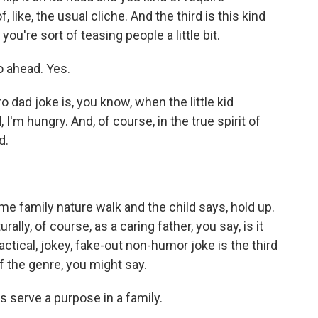
, like, the usual cliche. And the third is this kind
you're sort of teasing people a little bit.
o ahead. Yes.
ro dad joke is, you know, when the little kid
I'm hungry. And, of course, in the true spirit of
d.
me family nature walk and the child says, hold up.
lly, of course, as a caring father, you say, is it
actical, jokey, fake-out non-humor joke is the third
f the genre, you might say.
s serve a purpose in a family.