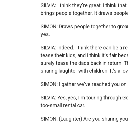
SILVIA: I think they're great. I think t
brings people together. It draws people
SIMON: Draws people together to groan, a
yes.
SILVIA: Indeed. I think there can be a 
tease their kids, and I think it's fair 
surely tease the dads back in return. Th
sharing laughter with children. It's a lov
SIMON: I gather we've reached you on a
SILVIA: Yes, yes, I'm touring through 
too-small rental car.
SIMON: (Laughter) Are you sharing your