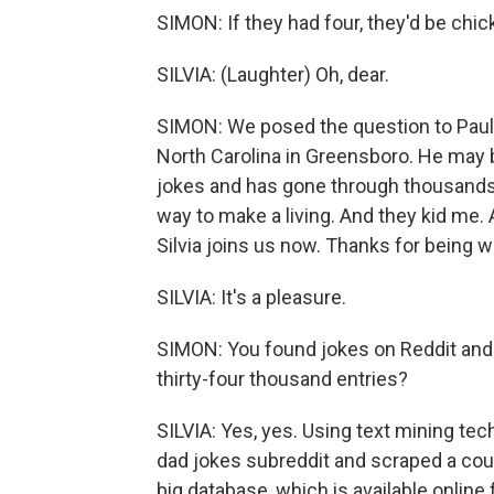
SIMON: If they had four, they'd be chi
SILVIA: (Laughter) Oh, dear.
SIMON: We posed the question to Paul S
North Carolina in Greensboro. He may 
jokes and has gone through thousands 
way to make a living. And they kid me. 
Silvia joins us now. Thanks for being w
SILVIA: It's a pleasure.
SIMON: You found jokes on Reddit and 
thirty-four thousand entries?
SILVIA: Yes, yes. Using text mining tec
dad jokes subreddit and scraped a cou
big database, which is available online f