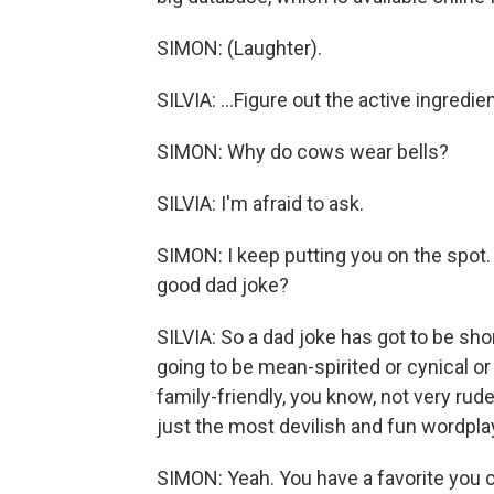
SIMON: (Laughter).
SILVIA: ...Figure out the active ingredi
SIMON: Why do cows wear bells?
SILVIA: I'm afraid to ask.
SIMON: I keep putting you on the spot.
good dad joke?
SILVIA: So a dad joke has got to be short
going to be mean-spirited or cynical or 
family-friendly, you know, not very rud
just the most devilish and fun wordpla
SIMON: Yeah. You have a favorite you 