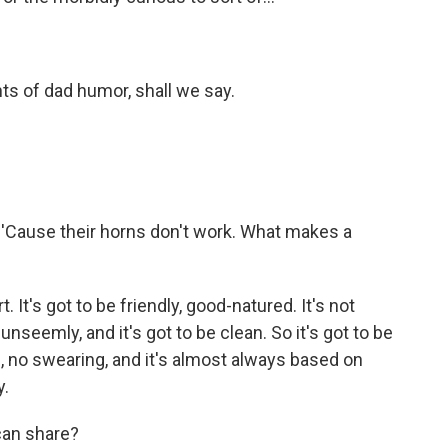
ents of dad humor, shall we say.
 'Cause their horns don't work. What makes a
. It's got to be friendly, good-natured. It's not
unseemly, and it's got to be clean. So it's got to be
e, no swearing, and it's almost always based on
y.
can share?