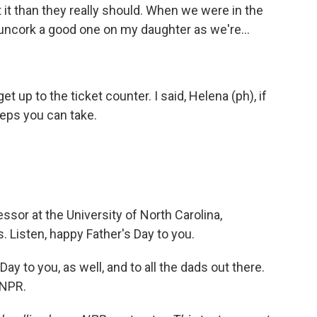
 it than they really should. When we were in the
 uncork a good one on my daughter as we're...
et up to the ticket counter. I said, Helena (ph), if
teps you can take.
ssor at the University of North Carolina,
. Listen, happy Father's Day to you.
ay to you, as well, and to all the dads out there.
 NPR.