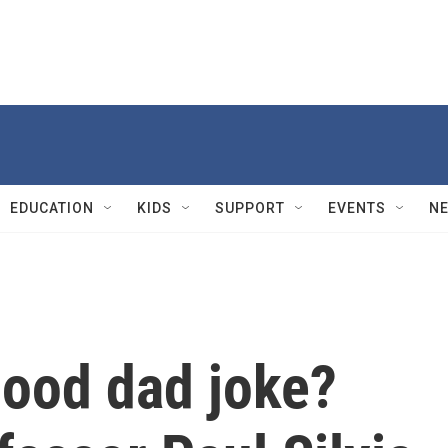
EDUCATION
KIDS
SUPPORT
EVENTS
N
ood dad joke?