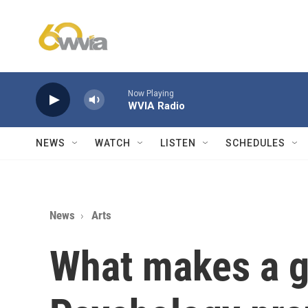
Skip to main content
Now Playing
WVIA Radio
NEWS
WATCH
LISTEN
SCHEDULES
News
Arts
What makes a g