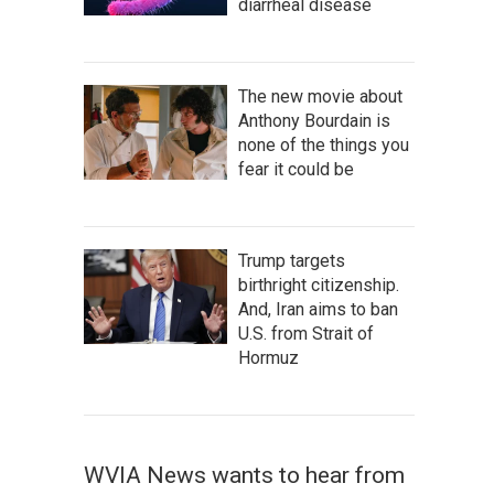
diarrheal disease
The new movie about
Anthony Bourdain is
none of the things you
fear it could be
Trump targets
birthright citizenship.
And, Iran aims to ban
U.S. from Strait of
Hormuz
WVIA News wants to hear from