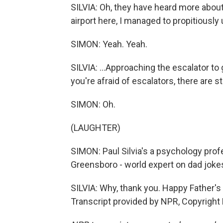
SILVIA: Oh, they have heard more about
airport here, I managed to propitiously
SIMON: Yeah. Yeah.
SILVIA: ...Approaching the escalator to g
you're afraid of escalators, there are s
SIMON: Oh.
(LAUGHTER)
SIMON: Paul Silvia's a psychology profe
Greensboro - world expert on dad jokes
SILVIA: Why, thank you. Happy Father's D
Transcript provided by NPR, Copyright