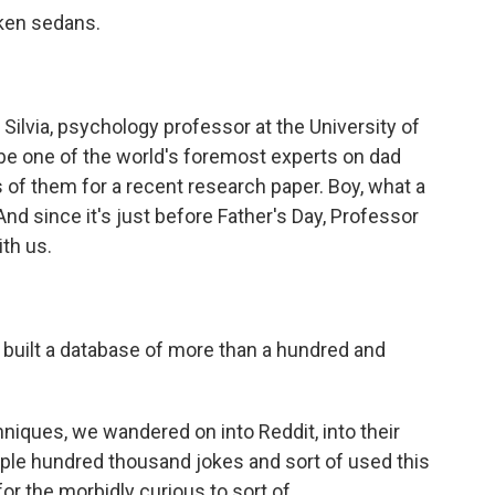
cken sedans.
ilvia, psychology professor at the University of
be one of the world's foremost experts on dad
of them for a recent research paper. Boy, what a
And since it's just before Father's Day, Professor
ith us.
built a database of more than a hundred and
hniques, we wandered on into Reddit, into their
ple hundred thousand jokes and sort of used this
or the morbidly curious to sort of...