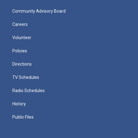
Community Advisory Board
Careers
Volunteer
Policies
Directions
TV Schedules
Radio Schedules
History
Public Files