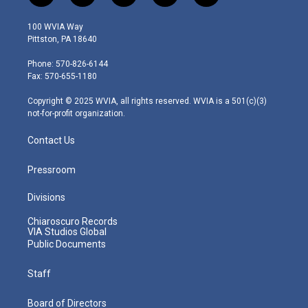
w
n
o
a
i
i
s
u
c
n
100 WVIA Way
t
t
t
e
k
Pittston, PA 18640
t
a
u
b
e
e
g
b
o
d
Phone: 570-826-6144
r
r
e
o
i
Fax: 570-655-1180
a
k
n
m
Copyright © 2025 WVIA, all rights reserved. WVIA is a 501(c)(3)
not-for-profit organization.
Contact Us
Pressroom
Divisions
Chiaroscuro Records
VIA Studios Global
Public Documents
Staff
Board of Directors