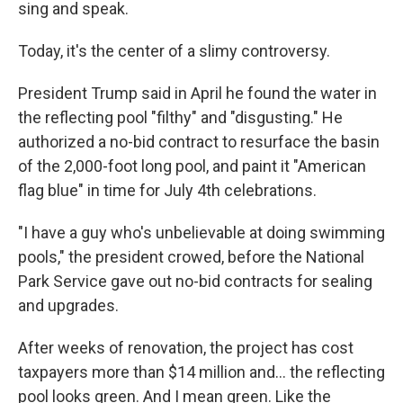
sing and speak.
Today, it's the center of a slimy controversy.
President Trump said in April he found the water in
the reflecting pool "filthy" and "disgusting." He
authorized a no-bid contract to resurface the basin
of the 2,000-foot long pool, and paint it "American
flag blue" in time for July 4th celebrations.
"I have a guy who's unbelievable at doing swimming
pools," the president crowed, before the National
Park Service gave out no-bid contracts for sealing
and upgrades.
After weeks of renovation, the project has cost
taxpayers more than $14 million and… the reflecting
pool looks green. And I mean green. Like the