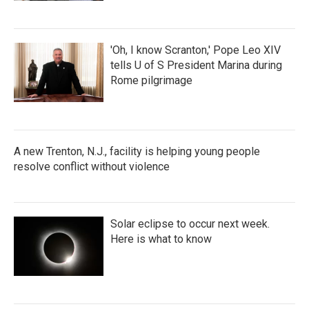
'Oh, I know Scranton,' Pope Leo XIV
tells U of S President Marina during
Rome pilgrimage
A new Trenton, N.J., facility is helping young people
resolve conflict without violence
Solar eclipse to occur next week.
Here is what to know