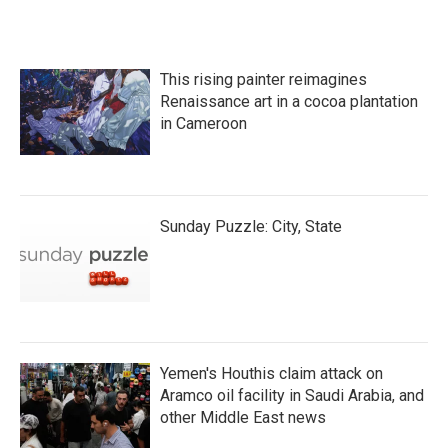
This rising painter reimagines
Renaissance art in a cocoa plantation
in Cameroon
Sunday Puzzle: City, State
Yemen's Houthis claim attack on
Aramco oil facility in Saudi Arabia, and
other Middle East news