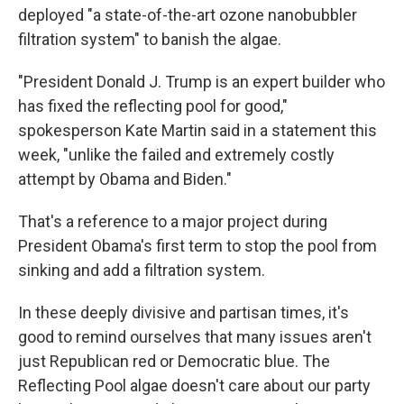
deployed "a state-of-the-art ozone nanobubbler
filtration system" to banish the algae.
"President Donald J. Trump is an expert builder who
has fixed the reflecting pool for good,"
spokesperson Kate Martin said in a statement this
week, "unlike the failed and extremely costly
attempt by Obama and Biden."
That's a reference to a major project during
President Obama's first term to stop the pool from
sinking and add a filtration system.
In these deeply divisive and partisan times, it's
good to remind ourselves that many issues aren't
just Republican red or Democratic blue. The
Reflecting Pool algae doesn't care about our party