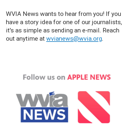
WVIA News wants to hear from you! If you
have a story idea for one of our journalists,
it's as simple as sending an e-mail. Reach
out anytime at
wvianews@wvia.org
.