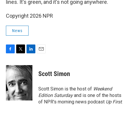
lines. It's green, and it's not going anywhere.
Copyright 2026 NPR
News
F
T
L
E
a
w
i
m
c
i
n
a
e
t
k
i
Scott Simon
b
t
e
l
o
e
d
o
r
I
Scott Simon is the host of
Weekend
k
n
Edition Saturday
and is one of the hosts
of NPR's morning news podcast
Up First
.