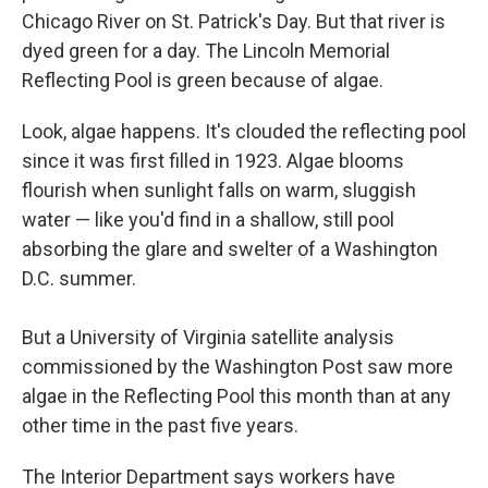
Chicago River on St. Patrick's Day. But that river is
dyed green for a day. The Lincoln Memorial
Reflecting Pool is green because of algae.
Look, algae happens. It's clouded the reflecting pool
since it was first filled in 1923. Algae blooms
flourish when sunlight falls on warm, sluggish
water — like you'd find in a shallow, still pool
absorbing the glare and swelter of a Washington
D.C. summer.
But a University of Virginia satellite analysis
commissioned by the Washington Post saw more
algae in the Reflecting Pool this month than at any
other time in the past five years.
The Interior Department says workers have