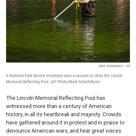
Mark Schiefelbein
/
AP
A National Park Service employee uses a vacuum to clean the Lincoln
Memorial Reflecting Pool. (AP Photo/Mark Schiefelbein)
The Lincoln Memorial Reflecting Pool has
witnessed more than a century of American
history, in all its heartbreak and majesty. Crowds
have gathered around it in protest and in praise to
denounce American wars, and hear great voices