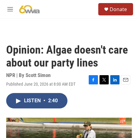
Skip to main content
S
Donate
e
M
a
e
r
n
c
u
h
u
Opinion: Algae doesn't care
e
r
about our party lines
y
NPR | By
Scott Simon
Published June 20, 2026 at 8:00 AM EDT
F
T
L
E
a
w
i
m
c
i
n
a
LISTEN
•
2:40
e
t
k
i
b
t
e
l
o
e
d
o
r
I
k
n