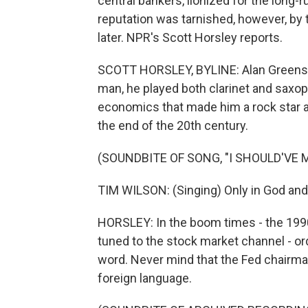
central bankers, lionized for the long
reputation was tarnished, however, by t
later. NPR's Scott Horsley reports.
SCOTT HORSLEY, BYLINE: Alan Greensp
man, he played both clarinet and saxoph
economics that made him a rock star a
the end of the 20th century.
(SOUNDBITE OF SONG, "I SHOULD'VE 
TIM WILSON: (Singing) Only in God and
HORSLEY: In the boom times - the 199
tuned to the stock market channel - o
word. Never mind that the Fed chairm
foreign language.