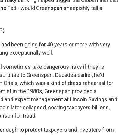
t the Fed - would Greenspan sheepishly tell a
G)
ad been going for 40 years or more with very
ing exceptionally well.
l sometimes take dangerous risks if they're
surprise to Greenspan. Decades earlier, he'd
an Crisis, which was a kind of dress rehearsal for
mist in the 1980s, Greenspan provided a
ned and expert management at Lincoln Savings and
coln later collapsed, costing taxpayers billions,
rison for fraud.
ys enough to protect taxpayers and investors from