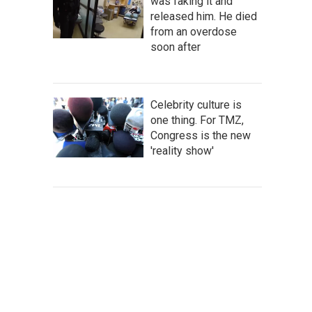
was faking it and
released him. He died
from an overdose
soon after
Celebrity culture is
one thing. For TMZ,
Congress is the new
'reality show'