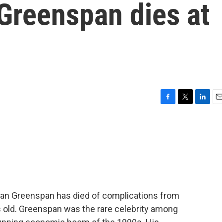
Greenspan dies at
F
T
L
E
a
w
i
m
c
i
n
a
e
t
k
i
b
t
e
l
o
e
d
o
r
I
k
n
an Greenspan has died of complications from
 old. Greenspan was the rare celebrity among