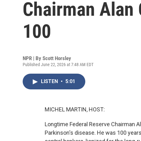
Chairman Alan 
100
NPR | By
Scott Horsley
Published June 22, 2026 at 7:48 AM EDT
LISTEN
•
5:01
MICHEL MARTIN, HOST:
Longtime Federal Reserve Chairman Al
Parkinson's disease. He was 100 years