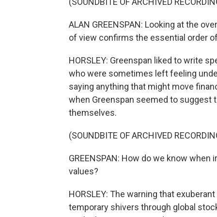
(SOUNDBITE OF ARCHIVED RECORDIN
ALAN GREENSPAN: Looking at the overa
of view confirms the essential order o
HORSLEY: Greenspan liked to write spee
who were sometimes left feeling underw
saying anything that might move finan
when Greenspan seemed to suggest tha
themselves.
(SOUNDBITE OF ARCHIVED RECORDIN
GREENSPAN: How do we know when irra
values?
HORSLEY: The warning that exuberant i
temporary shivers through global sto