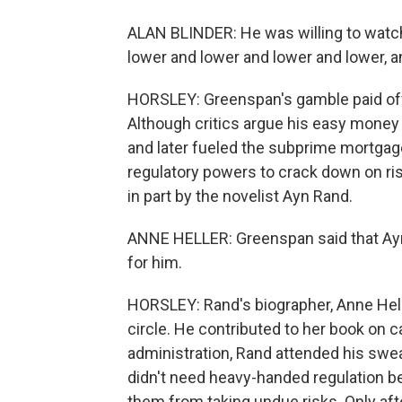
ALAN BLINDER: He was willing to watch
lower and lower and lower and lower, and
HORSLEY: Greenspan's gamble paid off
Although critics argue his easy money 
and later fueled the subprime mortga
regulatory powers to crack down on ris
in part by the novelist Ayn Rand.
ANNE HELLER: Greenspan said that Ayn
for him.
HORSLEY: Rand's biographer, Anne Hell
circle. He contributed to her book on 
administration, Rand attended his sw
didn't need heavy-handed regulation b
them from taking undue risks. Only afte