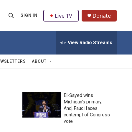
Live TV
Donate
SIGN IN
S
S
e
h
a
r
View Radio Streams
o
c
h
w
Q
EWSLETTERS
ABOUT
u
S
e
r
e
y
a
El-Sayed wins
Michigan's primary.
r
And, Fauci faces
c
contempt of Congress
vote
h