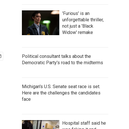
'Furious' is an
unforgettable thriller,
not just a 'Black
Widow' remake
Political consultant talks about the
Democratic Party's road to the midterms
Michigan's U.S. Senate seat race is set.
Here are the challenges the candidates
face
Hospital staff said he