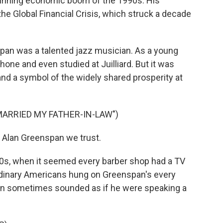
-running economic boom of the 1990s. His
he Global Financial Crisis, which struck a decade
an was a talented jazz musician. As a young
one and even studied at Juilliard. But it was
nd a symbol of the widely shared prosperity at
MARRIED MY FATHER-IN-LAW")
 Alan Greenspan we trust.
0s, when it seemed every barber shop had a TV
rdinary Americans hung on Greenspan's every
an sometimes sounded as if he were speaking a