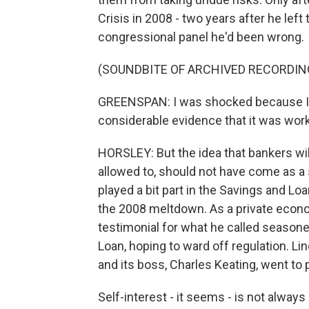
Crisis in 2008 - two years after he lef
congressional panel he'd been wrong.
(SOUNDBITE OF ARCHIVED RECORDIN
GREENSPAN: I was shocked because I h
considerable evidence that it was work
HORSLEY: But the idea that bankers wil
allowed to, should not have come as a 
played a bit part in the Savings and Lo
the 2008 meltdown. As a private econo
testimonial for what he called seaso
Loan, hoping to ward off regulation. Lin
and its boss, Charles Keating, went to p
Self-interest - it seems - is not alwa