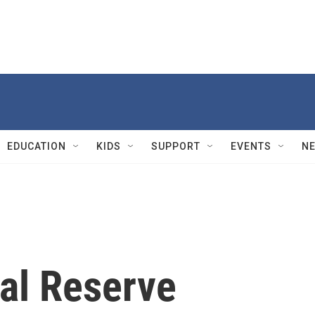
EDUCATION
KIDS
SUPPORT
EVENTS
N
al Reserve