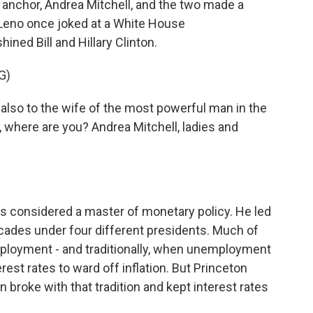
anchor, Andrea Mitchell, and the two made a
Leno once joked at a White House
ned Bill and Hillary Clinton.
G)
 also to the wife of the most powerful man in the
, where are you? Andrea Mitchell, ladies and
 considered a master of monetary policy. He led
cades under four different presidents. Much of
ployment - and traditionally, when unemployment
erest rates to ward off inflation. But Princeton
broke with that tradition and kept interest rates