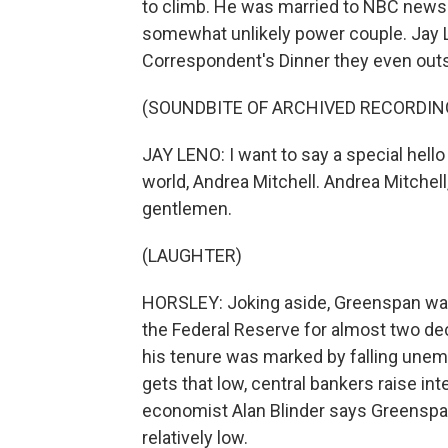
to climb. He was married to NBC news 
somewhat unlikely power couple. Jay 
Correspondent's Dinner they even outshi
(SOUNDBITE OF ARCHIVED RECORDIN
JAY LENO: I want to say a special hello
world, Andrea Mitchell. Andrea Mitchell
gentlemen.
(LAUGHTER)
HORSLEY: Joking aside, Greenspan was
the Federal Reserve for almost two de
his tenure was marked by falling unem
gets that low, central bankers raise int
economist Alan Blinder says Greenspan 
relatively low.