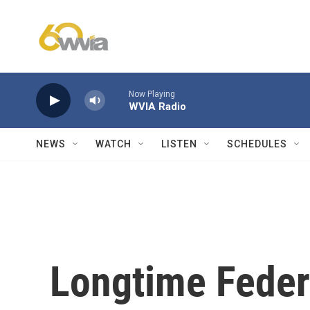
Skip to main content
Now Playing
WVIA Radio
NEWS
WATCH
LISTEN
SCHEDULES
Longtime Feder