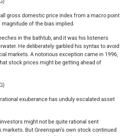
G)
ll gross domestic price index from a macro point
f magnitude of the bias implied.
ches in the bathtub, and it was his listeners
ater. He deliberately garbled his syntax to avoid
cial markets. A notorious exception came in 1996,
t stock prices might be getting ahead of
G)
tional exuberance has unduly escalated asset
nvestors might not be quite rational sent
ck markets. But Greenspan's own stock continued