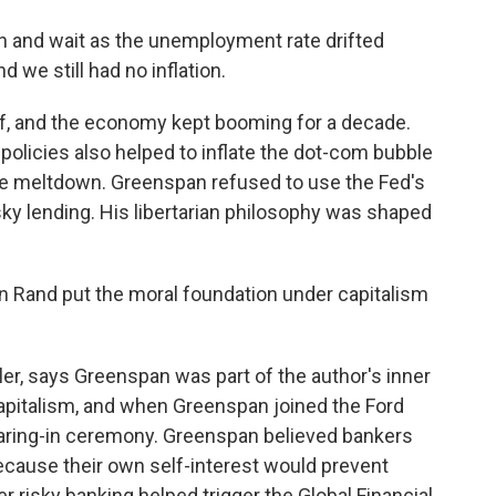
 and wait as the unemployment rate drifted
 we still had no inflation.
, and the economy kept booming for a decade.
policies also helped to inflate the dot-com bubble
ge meltdown. Greenspan refused to use the Fed's
ky lending. His libertarian philosophy was shaped
 Rand put the moral foundation under capitalism
er, says Greenspan was part of the author's inner
capitalism, and when Greenspan joined the Ford
earing-in ceremony. Greenspan believed bankers
ecause their own self-interest would prevent
r risky banking helped trigger the Global Financial