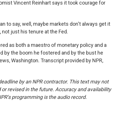
mist Vincent Reinhart says it took courage for
to say, well, maybe markets don't always get it
r, not just his tenure at the Fed.
d as both a maestro of monetary policy and a
ped by the boom he fostered and by the bust he
News, Washington. Transcript provided by NPR,
deadline by an NPR contractor. This text may not
or revised in the future. Accuracy and availability
NPR’s programming is the audio record.