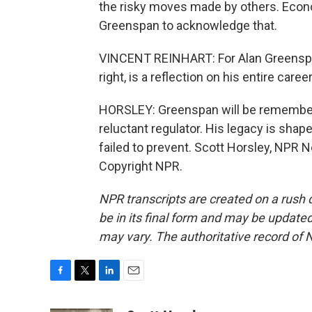
the risky moves made by others. Econo
Greenspan to acknowledge that.
VINCENT REINHART: For Alan Greenspan 
right, is a reflection on his entire caree
HORSLEY: Greenspan will be remembere
reluctant regulator. His legacy is sha
failed to prevent. Scott Horsley, NPR 
Copyright NPR.
NPR transcripts are created on a rush 
be in its final form and may be updated 
may vary. The authoritative record of 
F
T
L
E
a
w
i
m