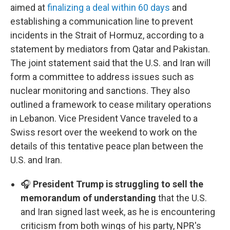
aimed at
finalizing a deal within 60 days
and
establishing a communication line to prevent
incidents in the Strait of Hormuz, according to a
statement by mediators from Qatar and Pakistan.
The joint statement said that the U.S. and Iran will
form a committee to address issues such as
nuclear monitoring and sanctions. They also
outlined a framework to cease military operations
in Lebanon. Vice President Vance traveled to a
Swiss resort over the weekend to work on the
details of this tentative peace plan between the
U.S. and Iran.
🎧
President Trump is struggling to sell the
memorandum of understanding
that the U.S.
and Iran signed last week, as he is encountering
criticism from both wings of his party, NPR's