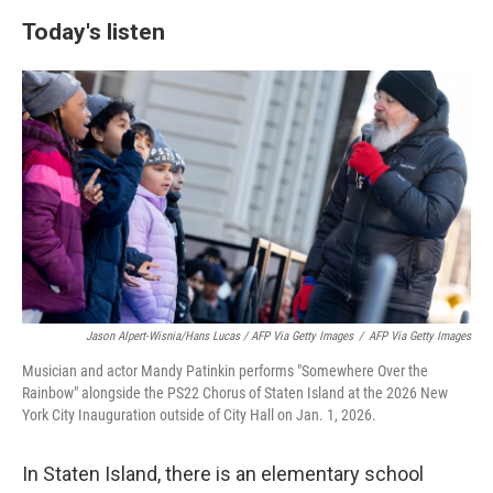
Today's listen
Jason Alpert-Wisnia/Hans Lucas / AFP Via Getty Images
/
AFP Via Getty Images
Musician and actor Mandy Patinkin performs "Somewhere Over the
Rainbow" alongside the PS22 Chorus of Staten Island at the 2026 New
York City Inauguration outside of City Hall on Jan. 1, 2026.
In Staten Island, there is an elementary school