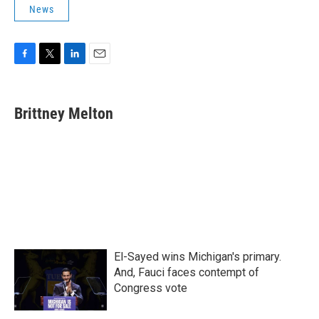
News
F
T
L
E
a
w
i
m
c
i
n
a
e
t
k
i
Brittney Melton
b
t
e
l
o
e
d
o
r
I
k
n
El-Sayed wins Michigan's primary.
And, Fauci faces contempt of
Congress vote