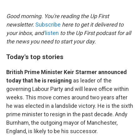
o
e
d
o
r
I
k
n
Good morning. You're reading the Up First
newsletter.
Subscribe
here to get it delivered to
your inbox, and
listen
to the Up First podcast for all
the news you need to start your day.
Today's top stories
British Prime Minister Keir Starmer announced
today that he is resigning
as leader of the
governing Labour Party and will leave office within
weeks. This move comes around two years after
he was elected in a landslide victory. He is the sixth
prime minister to resign in the past decade. Andy
Burnham, the outgoing mayor of Manchester,
England, is likely to be his successor.