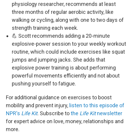
physiology researcher, recommends at least
three months of regular aerobic activity, like
walking or cycling, along with one to two days of
strength training each week.
💪 Scott recommends adding a 20-minute
explosive-power session to your weekly workout
routine, which could include exercises like squat
jumps and jumping jacks. She adds that
explosive power training is about performing
powerful movements efficiently and not about
pushing yourself to fatigue.
For additional guidance on exercises to boost
mobility and prevent injury,
listen to this episode of
NPR's
Life Kit
. Subscribe to
the
Life Kit
newsletter
for expert advice on love, money, relationships and
more.