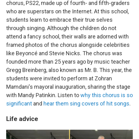
chorus, PS22, made up of fourth- and fifth-graders
who are superstars on the Internet. At this school,
students learn to embrace their true selves
through singing. Although the children do not
attend a fancy school, their walls are adorned with
framed photos of the chorus alongside celebrities
like Beyoncé and Stevie Nicks. The chorus was
founded more than 25 years ago by music teacher
Gregg Breinberg, also known as Mr. B. This year, the
students were invited to perform at Zohran
Mamdani's mayoral inauguration, sharing the stage
with Mandy Patinkin. Listen to
why this chorus is so
significant
and
hear them sing covers of hit songs
.
Life advice