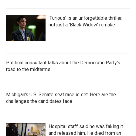
'Furious' is an unforgettable thriller,
not just a 'Black Widow' remake
Political consultant talks about the Democratic Party's
road to the midterms
Michigan's U.S. Senate seat race is set. Here are the
challenges the candidates face
Hospital staff said he was faking it
and released him. He died from an