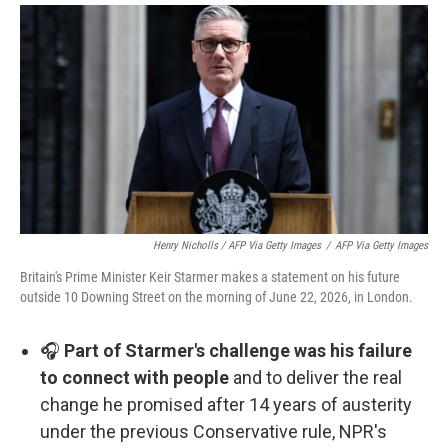
Henry Nicholls / AFP Via Getty Images
/
AFP Via Getty Images
Britain's Prime Minister Keir Starmer makes a statement on his future
outside 10 Downing Street on the morning of June 22, 2026, in London.
🎧
Part of Starmer's challenge was his failure
to connect with people
and to deliver the real
change he promised after 14 years of austerity
under the previous Conservative rule, NPR's