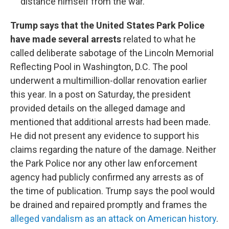
distance himself from the war.
Trump says that the United States Park Police
have made several arrests
related to what he
called deliberate sabotage of the Lincoln Memorial
Reflecting Pool in Washington, D.C. The pool
underwent a multimillion-dollar renovation earlier
this year. In a post on Saturday, the president
provided details on the alleged damage and
mentioned that additional arrests had been made.
He did not present any evidence to support his
claims regarding the nature of the damage. Neither
the Park Police nor any other law enforcement
agency had publicly confirmed any arrests as of
the time of publication. Trump says the pool would
be drained and repaired promptly and frames the
alleged vandalism as an attack on American history
.