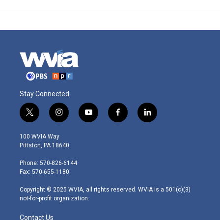
Stay Connected
t
i
y
f
l
w
n
o
a
i
i
s
u
c
n
100 WVIA Way
t
t
t
e
k
Pittston, PA 18640
t
a
u
b
e
e
g
b
o
d
Phone: 570-826-6144
r
r
e
o
i
Fax: 570-655-1180
a
k
n
m
Copyright © 2025 WVIA, all rights reserved. WVIA is a 501(c)(3)
not-for-profit organization.
Contact Us