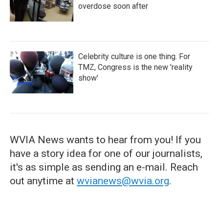
overdose soon after
Celebrity culture is one thing. For
TMZ, Congress is the new 'reality
show'
WVIA News wants to hear from you! If you
have a story idea for one of our journalists,
it's as simple as sending an e-mail. Reach
out anytime at
wvianews@wvia.org
.