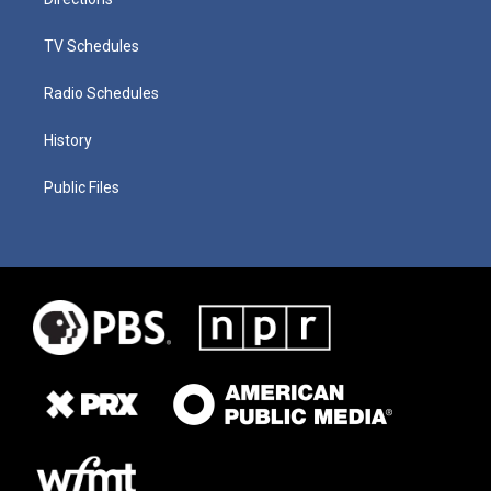
TV Schedules
Radio Schedules
History
Public Files