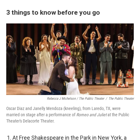
3 things to know before you go
Rebecca J Michelson / The Public Theater
/
The Public Theater
Oscar Diaz and Janelly Mendoza (kneeling), from Laredo, TX, were
married on stage after a performance of
Romeo and Juliet
at the Public
Theater's Delacorte Theater.
At Free Shakespeare in the Park in New York, a