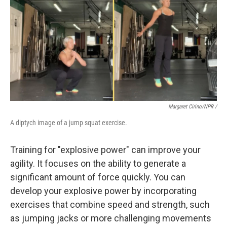
Margaret Cirino/NPR /
A diptych image of a jump squat exercise.
Training for "explosive power" can improve your
agility. It focuses on the ability to generate a
significant amount of force quickly. You can
develop your explosive power by incorporating
exercises that combine speed and strength, such
as jumping jacks or more challenging movements