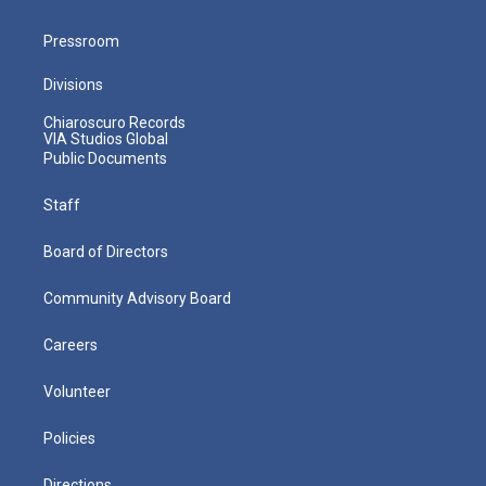
Pressroom
Divisions
Chiaroscuro Records
VIA Studios Global
Public Documents
Staff
Board of Directors
Community Advisory Board
Careers
Volunteer
Policies
Directions