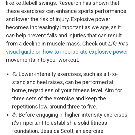
like kettlebell swings. Research has shown that
these exercises can enhance sports performance
and lower the risk of injury. Explosive power
becomes increasingly important as we age, as it
can help prevent falls and injuries that can result
from a decline in muscle mass. Check out
Life Kit
's
visual guide on how to incorporate explosive power
movements into your workout:
💪 Lower-intensity exercises, such as sit-to-
stand and heel raises, can be performed at
home, regardless of your fitness level. Aim for
three sets of the exercise and keep the
repetitions low, around three to five.
💪 Before engaging in higher-intensity exercises,
it's important to establish a solid fitness
foundation. Jessica Scott, an exercise