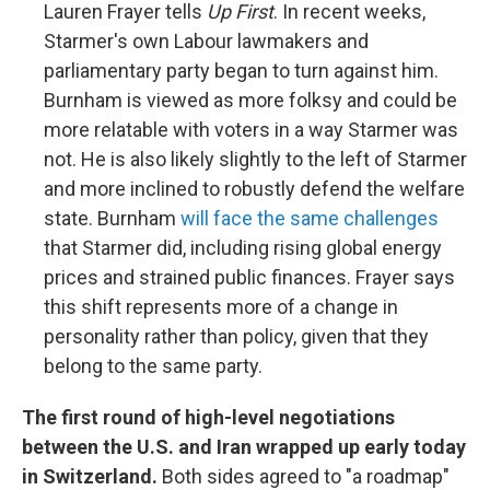
Lauren Frayer tells
Up First
. In recent weeks,
Starmer's own Labour lawmakers and
parliamentary party began to turn against him.
Burnham is viewed as more folksy and could be
more relatable with voters in a way Starmer was
not. He is also likely slightly to the left of Starmer
and more inclined to robustly defend the welfare
state. Burnham
will face the same challenges
that Starmer did, including rising global energy
prices and strained public finances. Frayer says
this shift represents more of a change in
personality rather than policy, given that they
belong to the same party.
The first round of high-level negotiations
between the U.S. and Iran wrapped up early today
in Switzerland.
Both sides agreed to "a roadmap"