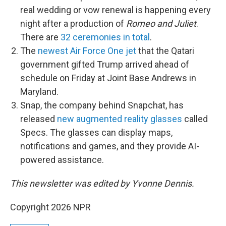
real wedding or vow renewal is happening every
night after a production of
Romeo and Juliet
.
There are
32 ceremonies in total
.
The
newest Air Force One jet
that the Qatari
government gifted Trump arrived ahead of
schedule on Friday at Joint Base Andrews in
Maryland.
Snap, the company behind Snapchat, has
released
new augmented reality glasses
called
Specs. The glasses can display maps,
notifications and games, and they provide AI-
powered assistance.
This newsletter was edited by Yvonne Dennis.
Copyright 2026 NPR