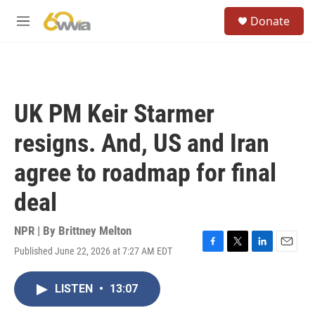
Skip to main content
S
Donate
e
M
a
e
r
n
c
u
h
u
UK PM Keir Starmer
e
r
resigns. And, US and Iran
y
agree to roadmap for final
deal
NPR | By
Brittney Melton
Published June 22, 2026 at 7:27 AM EDT
F
T
L
E
a
w
i
m
c
i
n
a
LISTEN
•
13:07
e
t
k
i
b
t
e
l