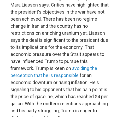
Mara Liasson says. Critics have highlighted that
the president's objectives in the war have not
been achieved. There has been no regime
change in Iran and the country has no
restrictions on enriching uranium yet. Liasson
says the deal is significant to the president due
to its implications for the economy. That
economic pressure over the Strait appears to
have influenced Trump to pursue this
framework. Trump is keen on
avoiding the
perception that he is responsible
for an
economic downturn or rising inflation. He's
signaling to his opponents that his pain point is
the price of gasoline, which has reached $4 per
gallon. With the midterm elections approaching
and his party struggling, Trump is eager to