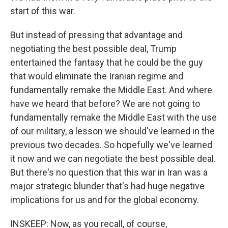
start of this war.
But instead of pressing that advantage and
negotiating the best possible deal, Trump
entertained the fantasy that he could be the guy
that would eliminate the Iranian regime and
fundamentally remake the Middle East. And where
have we heard that before? We are not going to
fundamentally remake the Middle East with the use
of our military, a lesson we should've learned in the
previous two decades. So hopefully we've learned
it now and we can negotiate the best possible deal.
But there's no question that this war in Iran was a
major strategic blunder that's had huge negative
implications for us and for the global economy.
INSKEEP: Now, as you recall, of course,