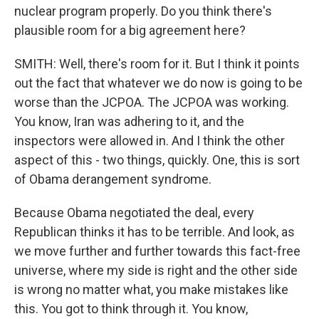
nuclear program properly. Do you think there's
plausible room for a big agreement here?
SMITH: Well, there's room for it. But I think it points
out the fact that whatever we do now is going to be
worse than the JCPOA. The JCPOA was working.
You know, Iran was adhering to it, and the
inspectors were allowed in. And I think the other
aspect of this - two things, quickly. One, this is sort
of Obama derangement syndrome.
Because Obama negotiated the deal, every
Republican thinks it has to be terrible. And look, as
we move further and further towards this fact-free
universe, where my side is right and the other side
is wrong no matter what, you make mistakes like
this. You got to think through it. You know,