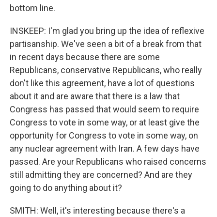
bottom line.
INSKEEP: I'm glad you bring up the idea of reflexive
partisanship. We've seen a bit of a break from that
in recent days because there are some
Republicans, conservative Republicans, who really
don't like this agreement, have a lot of questions
about it and are aware that there is a law that
Congress has passed that would seem to require
Congress to vote in some way, or at least give the
opportunity for Congress to vote in some way, on
any nuclear agreement with Iran. A few days have
passed. Are your Republicans who raised concerns
still admitting they are concerned? And are they
going to do anything about it?
SMITH: Well, it's interesting because there's a