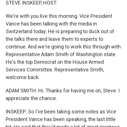
k
n
STEVE INSKEEP, HOST:
We're with you live this morning. Vice President
Vance has been talking with the media in
Switzerland today. He is preparing to duck out of
the talks there and leave them to experts to
continue. And we're going to work this through with
Representative Adam Smith of Washington state.
He's the top Democrat on the House Armed
Services Committee. Representative Smith,
welcome back.
ADAM SMITH: Hi. Thanks for having me on, Steve. I
appreciate the chance.
INSKEEP: So I've been taking some notes as Vice
President Vance has been speaking, the last little
bit. He said that they'd made a lot of great progress