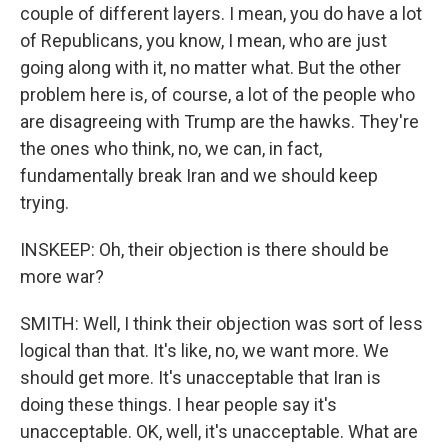
couple of different layers. I mean, you do have a lot
of Republicans, you know, I mean, who are just
going along with it, no matter what. But the other
problem here is, of course, a lot of the people who
are disagreeing with Trump are the hawks. They're
the ones who think, no, we can, in fact,
fundamentally break Iran and we should keep
trying.
INSKEEP: Oh, their objection is there should be
more war?
SMITH: Well, I think their objection was sort of less
logical than that. It's like, no, we want more. We
should get more. It's unacceptable that Iran is
doing these things. I hear people say it's
unacceptable. OK, well, it's unacceptable. What are