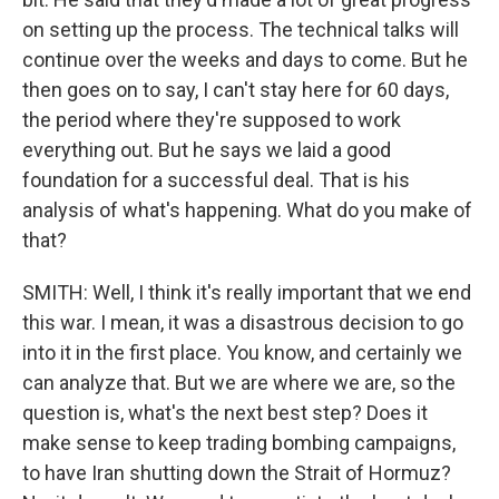
on setting up the process. The technical talks will
continue over the weeks and days to come. But he
then goes on to say, I can't stay here for 60 days,
the period where they're supposed to work
everything out. But he says we laid a good
foundation for a successful deal. That is his
analysis of what's happening. What do you make of
that?
SMITH: Well, I think it's really important that we end
this war. I mean, it was a disastrous decision to go
into it in the first place. You know, and certainly we
can analyze that. But we are where we are, so the
question is, what's the next best step? Does it
make sense to keep trading bombing campaigns,
to have Iran shutting down the Strait of Hormuz?