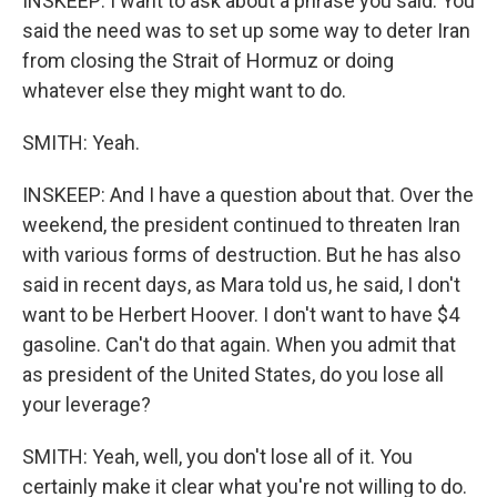
INSKEEP: I want to ask about a phrase you said. You
said the need was to set up some way to deter Iran
from closing the Strait of Hormuz or doing
whatever else they might want to do.
SMITH: Yeah.
INSKEEP: And I have a question about that. Over the
weekend, the president continued to threaten Iran
with various forms of destruction. But he has also
said in recent days, as Mara told us, he said, I don't
want to be Herbert Hoover. I don't want to have $4
gasoline. Can't do that again. When you admit that
as president of the United States, do you lose all
your leverage?
SMITH: Yeah, well, you don't lose all of it. You
certainly make it clear what you're not willing to do.