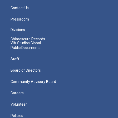
Contact Us
Pressroom
Divisions
Chiaroscuro Records
VIA Studios Global
Public Documents
Staff
Board of Directors
Community Advisory Board
Careers
Volunteer
Policies