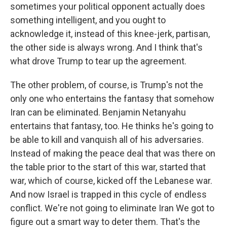
sometimes your political opponent actually does
something intelligent, and you ought to
acknowledge it, instead of this knee-jerk, partisan,
the other side is always wrong. And I think that's
what drove Trump to tear up the agreement.
The other problem, of course, is Trump's not the
only one who entertains the fantasy that somehow
Iran can be eliminated. Benjamin Netanyahu
entertains that fantasy, too. He thinks he's going to
be able to kill and vanquish all of his adversaries.
Instead of making the peace deal that was there on
the table prior to the start of this war, started that
war, which of course, kicked off the Lebanese war.
And now Israel is trapped in this cycle of endless
conflict. We're not going to eliminate Iran We got to
figure out a smart way to deter them. That's the