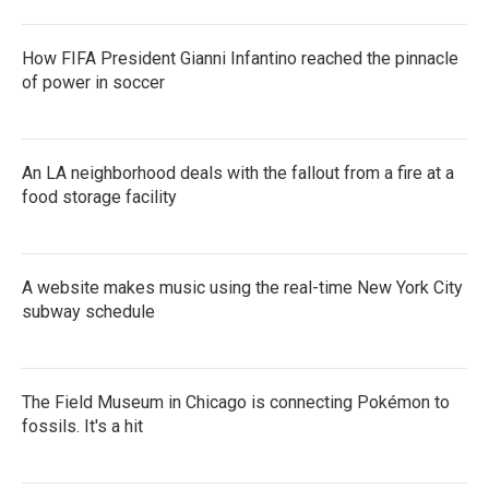
How FIFA President Gianni Infantino reached the pinnacle
of power in soccer
An LA neighborhood deals with the fallout from a fire at a
food storage facility
A website makes music using the real-time New York City
subway schedule
The Field Museum in Chicago is connecting Pokémon to
fossils. It's a hit