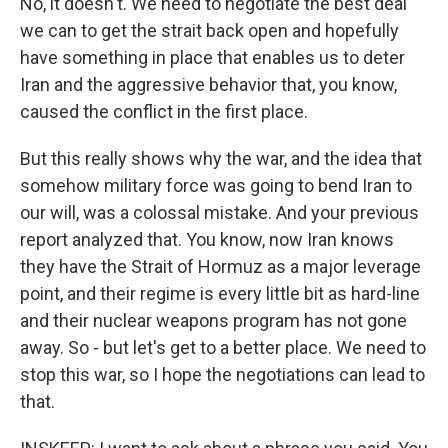
No, it doesn't. We need to negotiate the best deal
we can to get the strait back open and hopefully
have something in place that enables us to deter
Iran and the aggressive behavior that, you know,
caused the conflict in the first place.
But this really shows why the war, and the idea that
somehow military force was going to bend Iran to
our will, was a colossal mistake. And your previous
report analyzed that. You know, now Iran knows
they have the Strait of Hormuz as a major leverage
point, and their regime is every little bit as hard-line
and their nuclear weapons program has not gone
away. So - but let's get to a better place. We need to
stop this war, so I hope the negotiations can lead to
that.