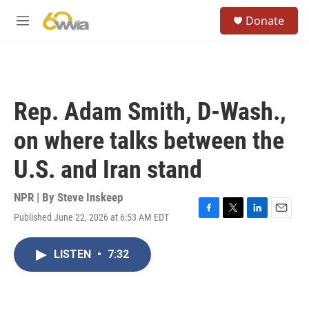
Skip to main content
S
Donate
e
M
a
e
r
n
c
u
h
u
Rep. Adam Smith, D-Wash.,
e
r
on where talks between the
y
U.S. and Iran stand
NPR | By
Steve Inskeep
Published June 22, 2026 at 6:53 AM EDT
F
T
L
E
a
w
i
m
c
i
n
a
LISTEN
•
7:32
e
t
k
i
b
t
e
l
o
e
d
o
r
I