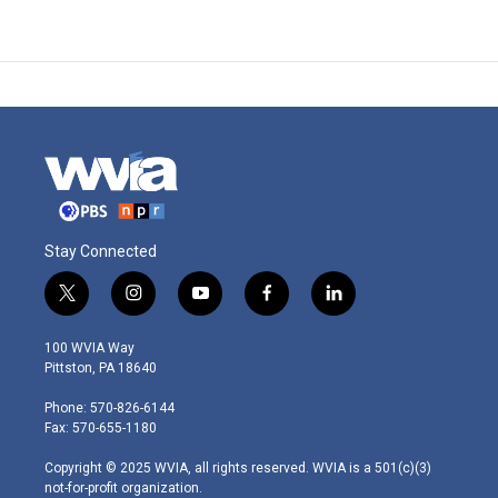
Stay Connected
t
i
y
f
l
w
n
o
a
i
i
s
u
c
n
100 WVIA Way
t
t
t
e
k
Pittston, PA 18640
t
a
u
b
e
e
g
b
o
d
Phone: 570-826-6144
r
r
e
o
i
Fax: 570-655-1180
a
k
n
m
Copyright © 2025 WVIA, all rights reserved. WVIA is a 501(c)(3)
not-for-profit organization.