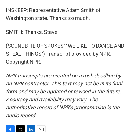
INSKEEP: Representative Adam Smith of
Washington state. Thanks so much.
SMITH: Thanks, Steve.
(SOUNDBITE OF SPOKES' "WE LIKE TO DANCE AND
STEAL THINGS") Transcript provided by NPR,
Copyright NPR.
NPR transcripts are created on a rush deadline by
an NPR contractor. This text may not be in its final
form and may be updated or revised in the future.
Accuracy and availability may vary. The
authoritative record of NPR’s programming is the
audio record.