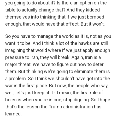
you going to do about it? Is there an option on the
table to actually change that? And they kidded
themselves into thinking that if we just bombed
enough, that would have that effect. But it won't.
So you have to manage the world as it is, not as you
want it to be. And I think a lot of the hawks are still
imagining that world where if we just apply enough
pressure to Iran, they will break. Again, Iran is a
major threat. We have to figure out how to deter
them. But thinking we're going to eliminate them is
a problem. So I think we shouldn't have got into the
war in the first place. But now, the people who say,
well, let's just keep at it - I mean, the first rule of
holes is when you're in one, stop digging. So I hope
that's the lesson the Trump administration has
learned.