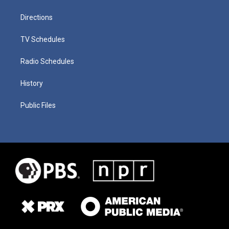
Directions
TV Schedules
Radio Schedules
History
Public Files