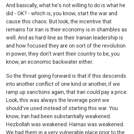
And basically, what he's not willing to do is what he
did - OK? - which is, you know, start the war and
cause this chaos. But look, the incentive that
remains for Iran is their economy is in shambles as
well. And as hard-line as their Iranian leadership is
and how focused they are on sort of the revolution
in power, they don't want their country to be, you
know, an economic backwater either.
So the threat going forward is that if this descends
into another conflict of one kind or another, if we
ramp up sanctions again, that Iran could pay a price.
Look, this was always the leverage point we
should've used instead of starting this war. You
know, Iran had been substantially weakened.
Hezbollah was weakened. Hamas was weakened.
We had them in a very vulnerable place prior to the