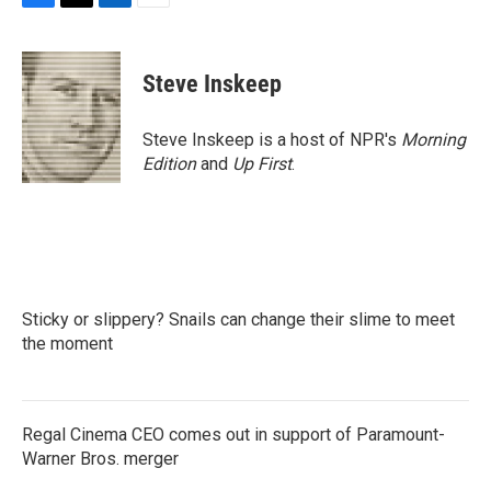
F
T
L
E
a
w
i
m
c
i
n
a
e
t
k
i
Steve Inskeep
b
t
e
l
o
e
d
o
r
I
Steve Inskeep is a host of NPR's
Morning
k
n
Edition
and
Up First
.
Sticky or slippery? Snails can change their slime to meet
the moment
Regal Cinema CEO comes out in support of Paramount-
Warner Bros. merger