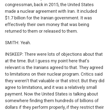
congressman, back in 2015, the United States
made a nuclear agreement with Iran. It included
$1.7 billion for the Iranian government. It was
effectively their own money that was being
returned to them or released to them.
SMITH: Yeah.
INSKEEP: There were lots of objections about that
at the time. But I guess my point here that's
relevant is the Iranians agreed to that. They agreed
to limitations on their nuclear program. Critics said
they weren't that valuable or that strict. But they did
agree to limitations, and it was a relatively small
payment. Now the United States is talking about
somewhere finding them hundreds of billions of
dollars if they perform properly, if they restrict their