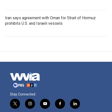
Iran says agreement with Oman for Strait of Hormuz
prohibits U.S. and Israeli vessels
Stay Connected
t
i
y
f
l
w
n
o
a
i