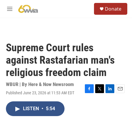
Skip to main content
S
Donate
e
M
a
e
r
n
c
u
h
u
Supreme Court rules
e
r
against Rastafarian man's
y
religious freedom claim
WBUR | By
Here & Now Newsroom
Published June 23, 2026 at 11:53 AM EDT
F
T
L
E
a
w
i
m
c
i
n
a
LISTEN
•
5:54
e
t
k
i
b
t
e
l
o
e
d
o
r
I