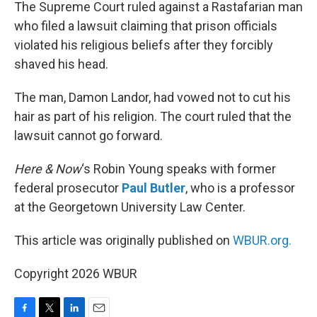
k
n
The Supreme Court ruled against a Rastafarian man
who filed a lawsuit claiming that prison officials
violated his religious beliefs after they forcibly
shaved his head.
The man, Damon Landor, had vowed not to cut his
hair as part of his religion. The court ruled that the
lawsuit cannot go forward.
Here & Now
‘s Robin Young speaks with former
federal prosecutor
Paul Butler
, who is a professor
at the Georgetown University Law Center.
This article was originally published on
WBUR.org.
Copyright 2026 WBUR