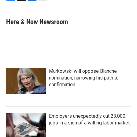
F
T
L
E
a
w
i
m
c
i
n
a
e
t
k
i
Here & Now Newsroom
b
t
e
l
o
e
d
o
r
I
k
n
Murkowski will oppose Blanche
nomination, narrowing his path to
confirmation
Employers unexpectedly cut 23,000
jobs in a sign of a wilting labor market