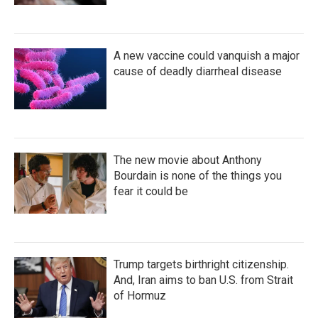
A new vaccine could vanquish a major
cause of deadly diarrheal disease
The new movie about Anthony
Bourdain is none of the things you
fear it could be
Trump targets birthright citizenship.
And, Iran aims to ban U.S. from Strait
of Hormuz