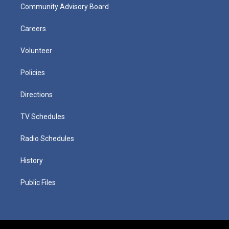
Community Advisory Board
Careers
Volunteer
Policies
Directions
TV Schedules
Radio Schedules
History
Public Files