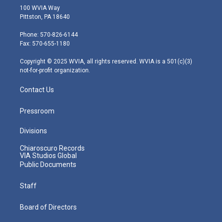
i
s
u
c
n
100 WVIA Way
t
t
t
e
k
Pittston, PA 18640
t
a
u
b
e
e
g
b
o
d
Phone: 570-826-6144
r
r
e
o
i
Fax: 570-655-1180
a
k
n
m
Copyright © 2025 WVIA, all rights reserved. WVIA is a 501(c)(3)
not-for-profit organization.
Contact Us
Pressroom
Divisions
Chiaroscuro Records
VIA Studios Global
Public Documents
Staff
Board of Directors