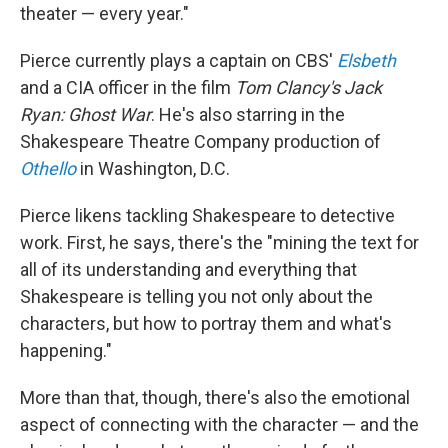
theater — every year."
Pierce currently plays a captain on CBS'
Elsbeth
and a CIA officer in the film
Tom Clancy's
Jack
Ryan: Ghost War
. He's also starring in the
Shakespeare Theatre Company production of
Othello
in Washington, D.C.
Pierce likens tackling Shakespeare to detective
work. First, he says, there's the "mining the text for
all of its understanding and everything that
Shakespeare is telling you not only about the
characters, but how to portray them and what's
happening."
More than that, though, there's also the emotional
aspect of connecting with the character — and the