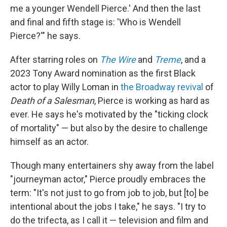
me a younger Wendell Pierce.' And then the last
and final and fifth stage is: 'Who is Wendell
Pierce?'" he says.
After starring roles on
The Wire
and
Treme
, and a
2023 Tony Award nomination as the first Black
actor to play Willy Loman in
the Broadway revival
of
Death of a Salesman
, Pierce is working as hard as
ever. He says he's motivated by the "ticking clock
of mortality" — but
also by the desire to challenge
himself as an actor.
Though many entertainers shy away from the label
"journeyman actor," Pierce proudly embraces the
term: "It's not just to go from job to job, but [to] be
intentional about the jobs I take," he says. "I try to
do the trifecta, as I call it — television and film and