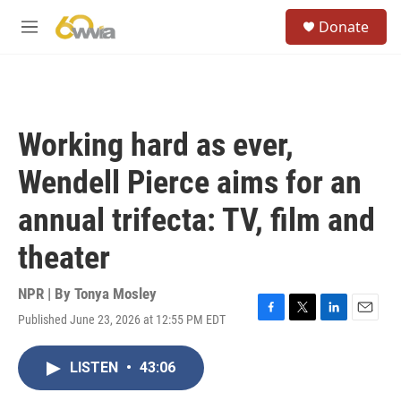
Skip to main content
S
Donate
e
M
a
e
r
n
c
u
h
u
Working hard as ever,
e
r
Wendell Pierce aims for an
y
annual trifecta: TV, film and
theater
NPR | By
Tonya Mosley
Published June 23, 2026 at 12:55 PM EDT
F
T
L
E
a
w
i
m
c
i
n
a
LISTEN
•
43:06
e
t
k
i
b
t
e
l