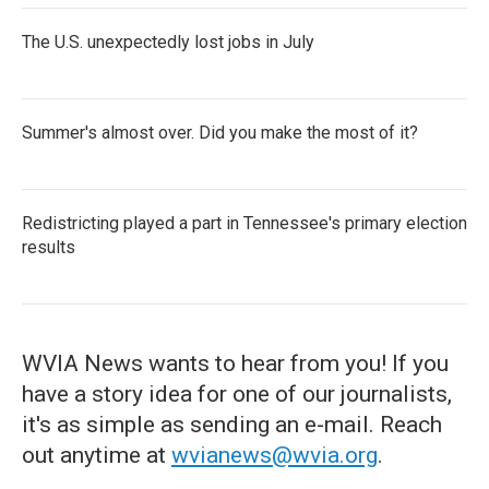
The U.S. unexpectedly lost jobs in July
Summer's almost over. Did you make the most of it?
Redistricting played a part in Tennessee's primary election
results
WVIA News wants to hear from you! If you
have a story idea for one of our journalists,
it's as simple as sending an e-mail. Reach
out anytime at
wvianews@wvia.org
.