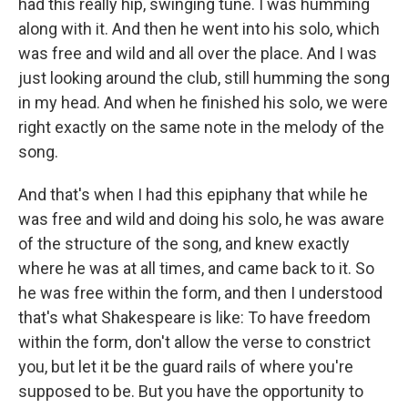
had this really hip, swinging tune. I was humming
along with it. And then he went into his solo, which
was free and wild and all over the place. And I was
just looking around the club, still humming the song
in my head. And when he finished his solo, we were
right exactly on the same note in the melody of the
song.
And that's when I had this epiphany that while he
was free and wild and doing his solo, he was aware
of the structure of the song, and knew exactly
where he was at all times, and came back to it. So
he was free within the form, and then I understood
that's what Shakespeare is like: To have freedom
within the form, don't allow the verse to constrict
you, but let it be the guard rails of where you're
supposed to be. But you have the opportunity to