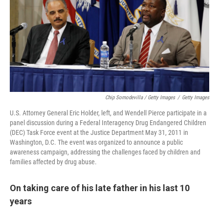
Chip Somodevilla / Getty Images
/
Getty Images
U.S. Attorney General Eric Holder, left, and Wendell Pierce participate in a
panel discussion during a Federal Interagency Drug Endangered Children
(DEC) Task Force event at the Justice Department May 31, 2011 in
Washington, D.C. The event was organized to announce a public
awareness campaign, addressing the challenges faced by children and
families affected by drug abuse.
On taking care of his late father in his last 10
years