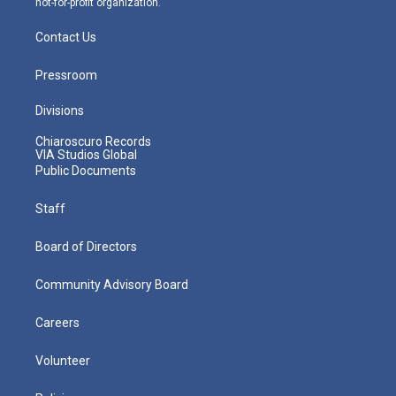
not-for-profit organization.
Contact Us
Pressroom
Divisions
Chiaroscuro Records
VIA Studios Global
Public Documents
Staff
Board of Directors
Community Advisory Board
Careers
Volunteer