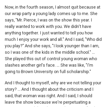
Now, in the fourth season, I almost quit because at
our wrap party a young lady comes up to me. She
says, "Mr. Pierce, I was on the show this year. I
really wanted to work with you. We didn't have
anything together. I just wanted to tell you how
much I enjoy your work and all." And I said, "Who did
you play?" And she says, "I look younger than I am,
so I was one of the kids in the middle school." …
She played this out of control young woman who
slashes another girl's face. … She was like, "I'm
going to Brown University on full scholarship."
And I thought to myself, why are we not telling your
story? ... And I thought about the criticism and I
said, that woman was right. And I said, I should
leave the show because we're perpetuating a