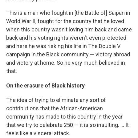
This is a man who fought in [the Battle of] Saipan in
World War II, fought for the country that he loved
when this country wasn't loving him back and came
back and his voting rights weren't even protected
and here he was risking his life in The Double V
campaign in the Black community — victory abroad
and victory at home. So he very much believed in
that.
On the erasure of Black history
The idea of trying to eliminate any sort of
contributions that the African-American
community has made to this country in the year
that we try to celebrate 250 — it is so insulting. … It
feels like a visceral attack.