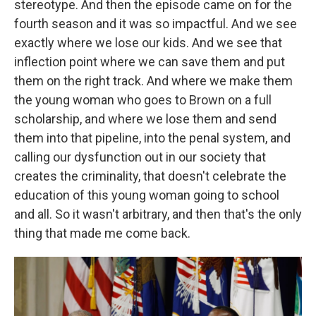
stereotype. And then the episode came on for the
fourth season and it was so impactful. And we see
exactly where we lose our kids. And we see that
inflection point where we can save them and put
them on the right track. And where we make them
the young woman who goes to Brown on a full
scholarship, and where we lose them and send
them into that pipeline, into the penal system, and
calling our dysfunction out in our society that
creates the criminality, that doesn't celebrate the
education of this young woman going to school
and all. So it wasn't arbitrary, and then that's the only
thing that made me come back.