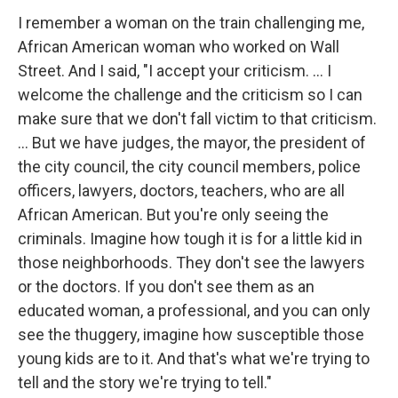
I remember a woman on the train challenging me,
African American woman who worked on Wall
Street. And I said, "I accept your criticism. … I
welcome the challenge and the criticism so I can
make sure that we don't fall victim to that criticism.
... But we have judges, the mayor, the president of
the city council, the city council members, police
officers, lawyers, doctors, teachers, who are all
African American. But you're only seeing the
criminals. Imagine how tough it is for a little kid in
those neighborhoods. They don't see the lawyers
or the doctors. If you don't see them as an
educated woman, a professional, and you can only
see the thuggery, imagine how susceptible those
young kids are to it. And that's what we're trying to
tell and the story we're trying to tell."