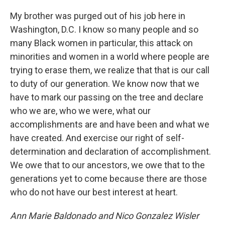
My brother was purged out of his job here in
Washington, D.C. I know so many people and so
many Black women in particular, this attack on
minorities and women in a world where people are
trying to erase them, we realize that that is our call
to duty of our generation. We know now that we
have to mark our passing on the tree and declare
who we are, who we were, what our
accomplishments are and have been and what we
have created. And exercise our right of self-
determination and declaration of accomplishment.
We owe that to our ancestors, we owe that to the
generations yet to come because there are those
who do not have our best interest at heart.
Ann Marie Baldonado and Nico Gonzalez Wisler