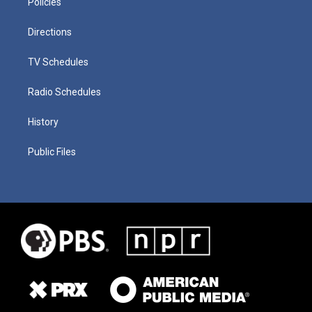
Policies
Directions
TV Schedules
Radio Schedules
History
Public Files