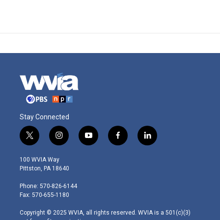
Stay Connected
t
i
y
f
l
w
n
o
a
i
i
s
u
c
n
100 WVIA Way
t
t
t
e
k
Pittston, PA 18640
t
a
u
b
e
e
g
b
o
d
Phone: 570-826-6144
r
r
e
o
i
Fax: 570-655-1180
a
k
n
m
Copyright © 2025 WVIA, all rights reserved. WVIA is a 501(c)(3)