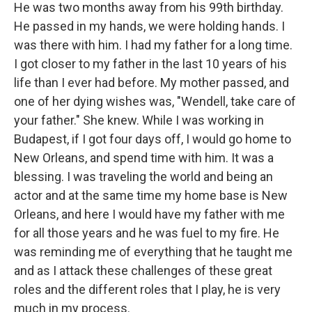
He was two months away from his 99th birthday.
He passed in my hands, we were holding hands. I
was there with him. I had my father for a long time.
I got closer to my father in the last 10 years of his
life than I ever had before. My mother passed, and
one of her dying wishes was, "Wendell, take care of
your father." She knew. While I was working in
Budapest, if I got four days off, I would go home to
New Orleans, and spend time with him. It was a
blessing. I was traveling the world and being an
actor and at the same time my home base is New
Orleans, and here I would have my father with me
for all those years and he was fuel to my fire. He
was reminding me of everything that he taught me
and as I attack these challenges of these great
roles and the different roles that I play, he is very
much in my process.