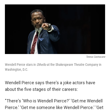
o
e
d
o
r
I
k
n
Teresa Castracane
Wendell Pierce stars in
Othello
at the Shakespeare Theatre Company in
Washington, D.C.
Wendell Pierce says there's a joke actors have
about the five stages of their careers:
"There's 'Who is Wendell Pierce?' 'Get me Wendell
Pierce.' 'Get me someone like Wendell Pierce.' 'Get