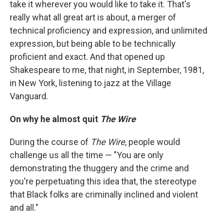
take it wherever you would like to take it. That's
really what all great art is about, a merger of
technical proficiency and expression, and unlimited
expression, but being able to be technically
proficient and exact. And that opened up
Shakespeare to me, that night, in September, 1981,
in New York, listening to jazz at the Village
Vanguard.
On why he almost quit
The Wire
During the course of
The Wire
, people would
challenge us all the time — "You are only
demonstrating the thuggery and the crime and
you're perpetuating this idea that, the stereotype
that Black folks are criminally inclined and violent
and all."