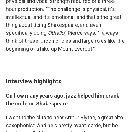
physical and vocal strength required of a three-
hour production. "The challenge is physical, it's
intellectual, and it's emotional, and that's the great
thing about doing Shakespeare, and even
specifically doing
Othello
," Pierce says. "I always
think of these ... iconic roles and large roles like the
beginning of a hike up Mount Everest."
Interview highlights
On how many years ago, jazz helped him crack
the code on Shakespeare
I went to the club to hear Arthur Blythe, a great alto
saxophonist. And he's pretty avant-garde, but he