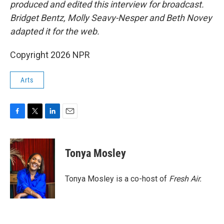
produced and edited this interview for broadcast.
Bridget Bentz, Molly Seavy-Nesper and Beth Novey
adapted it for the web.
Copyright 2026 NPR
Arts
F
T
L
E
a
w
i
m
c
i
n
a
e
t
k
i
Tonya Mosley
b
t
e
l
o
e
d
o
r
I
Tonya Mosley is a co-host of
Fresh Air.
k
n