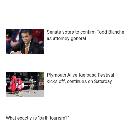
Senate votes to confirm Todd Blanche
as attorney general
Plymouth Alive Kielbasa Festival
kicks off, continues on Saturday
What exactly is "birth tourism?"