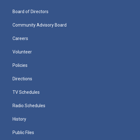
Board of Directors
Community Advisory Board
Careers
Volunteer
Policies
Directions
TV Schedules
Radio Schedules
History
Public Files