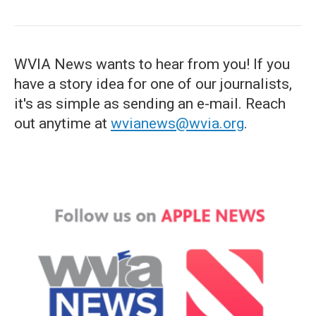
WVIA News wants to hear from you! If you
have a story idea for one of our journalists,
it's as simple as sending an e-mail. Reach
out anytime at
wvianews@wvia.org
.