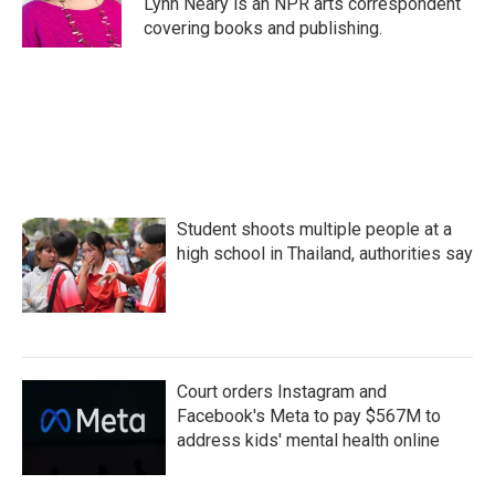
Lynn Neary is an NPR arts correspondent
k
n
covering books and publishing.
Student shoots multiple people at a
high school in Thailand, authorities say
Court orders Instagram and
Facebook's Meta to pay $567M to
address kids' mental health online