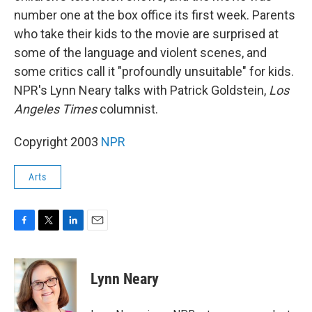
number one at the box office its first week. Parents
who take their kids to the movie are surprised at
some of the language and violent scenes, and
some critics call it "profoundly unsuitable" for kids.
NPR's Lynn Neary talks with Patrick Goldstein,
Los
Angeles Times
columnist.
Copyright 2003
NPR
Arts
F
T
L
E
a
w
i
m
c
i
n
a
e
t
k
i
Lynn Neary
b
t
e
l
o
e
d
o
r
I