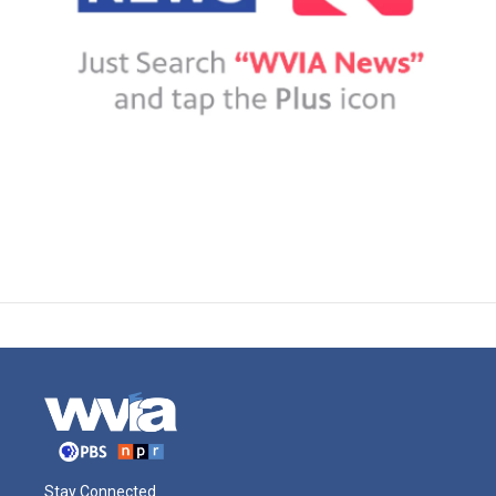
Stay Connected