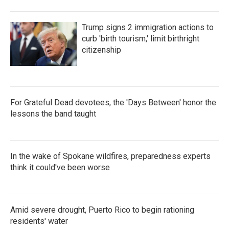
Trump signs 2 immigration actions to
curb 'birth tourism,' limit birthright
citizenship
For Grateful Dead devotees, the 'Days Between' honor the
lessons the band taught
In the wake of Spokane wildfires, preparedness experts
think it could've been worse
Amid severe drought, Puerto Rico to begin rationing
residents' water