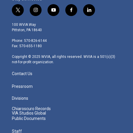
t
i
y
f
l
w
n
o
a
i
i
s
u
c
n
100 WVIA Way
t
t
t
e
k
Pittston, PA 18640
t
a
u
b
e
e
g
b
o
d
Phone: 570-826-6144
r
r
e
o
i
Fax: 570-655-1180
a
k
n
m
Copyright © 2025 WVIA, all rights reserved. WVIA is a 501(c)(3)
not-for-profit organization.
Contact Us
Pressroom
Divisions
Chiaroscuro Records
VIA Studios Global
Public Documents
Staff