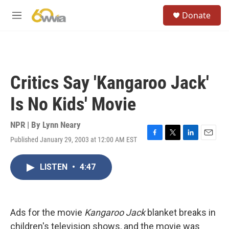
Skip to main content
S
Donate
e
M
a
e
r
n
c
u
h
u
Critics Say 'Kangaroo Jack'
e
r
Is No Kids' Movie
y
NPR | By
Lynn Neary
Published January 29, 2003 at 12:00 AM EST
F
T
L
E
a
w
i
m
c
i
n
a
LISTEN
•
4:47
e
t
k
i
b
t
e
l
o
e
d
o
r
I
k
n
Ads for the movie
Kangaroo Jack
blanket breaks in
children's television shows, and the movie was