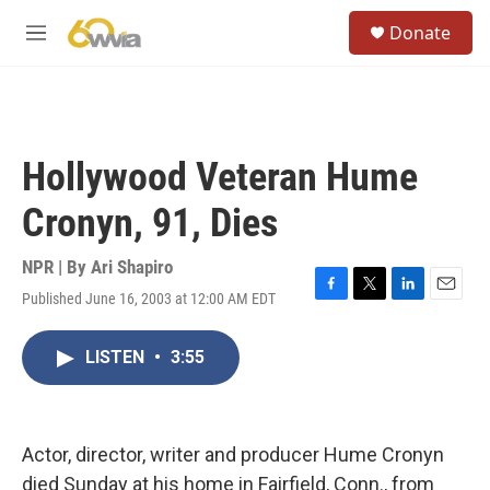
Skip to main content
S
Donate
e
M
a
e
r
n
c
u
h
u
Hollywood Veteran Hume
e
r
Cronyn, 91, Dies
y
NPR | By
Ari Shapiro
Published June 16, 2003 at 12:00 AM EDT
F
T
L
E
a
w
i
m
c
i
n
a
LISTEN
•
3:55
e
t
k
i
b
t
e
l
o
e
d
o
r
I
k
n
Actor, director, writer and producer Hume Cronyn
died Sunday at his home in Fairfield, Conn., from