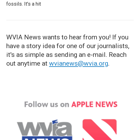
fossils. It's a hit
WVIA News wants to hear from you! If you
have a story idea for one of our journalists,
it's as simple as sending an e-mail. Reach
out anytime at
wvianews@wvia.org
.