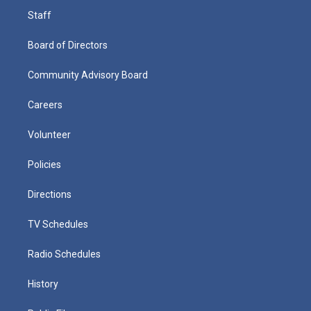
Staff
Board of Directors
Community Advisory Board
Careers
Volunteer
Policies
Directions
TV Schedules
Radio Schedules
History