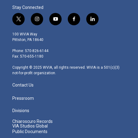
Stay Connected
t
i
y
f
l
w
n
o
a
i
i
s
u
c
n
100 WVIA Way
t
t
t
e
k
Pittston, PA 18640
t
a
u
b
e
e
g
b
o
d
Phone: 570-826-6144
r
r
e
o
i
Fax: 570-655-1180
a
k
n
m
Copyright © 2025 WVIA, all rights reserved. WVIA is a 501(c)(3)
not-for-profit organization.
Contact Us
Pressroom
Divisions
Chiaroscuro Records
VIA Studios Global
Public Documents