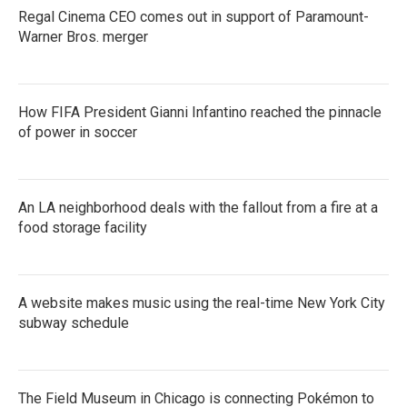
Regal Cinema CEO comes out in support of Paramount-
Warner Bros. merger
How FIFA President Gianni Infantino reached the pinnacle
of power in soccer
An LA neighborhood deals with the fallout from a fire at a
food storage facility
A website makes music using the real-time New York City
subway schedule
The Field Museum in Chicago is connecting Pokémon to