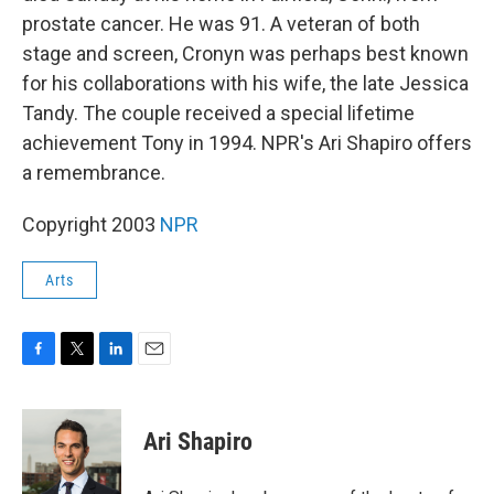
prostate cancer. He was 91. A veteran of both
stage and screen, Cronyn was perhaps best known
for his collaborations with his wife, the late Jessica
Tandy. The couple received a special lifetime
achievement Tony in 1994. NPR's Ari Shapiro offers
a remembrance.
Copyright 2003
NPR
Arts
F
T
L
E
a
w
i
m
c
i
n
a
e
t
k
i
Ari Shapiro
b
t
e
l
o
e
d
o
r
I