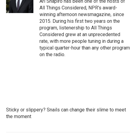
Ari Shapiro has been one of the hosts of
k
n
All Things Considered, NPR's award-
winning afternoon newsmagazine, since
2015. During his first two years on the
program, listenership to All Things
Considered grew at an unprecedented
rate, with more people tuning in during a
typical quarter-hour than any other program
on the radio.
Sticky or slippery? Snails can change their slime to meet
the moment