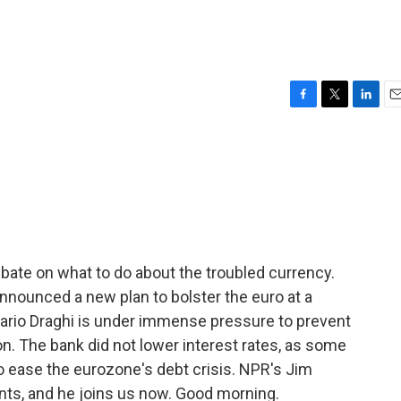
F
T
L
E
a
w
i
m
c
i
n
a
e
t
k
i
b
t
e
l
o
e
d
o
r
I
k
n
ebate on what to do about the troubled currency.
nnounced a new plan to bolster the euro at a
Mario Draghi is under immense pressure to prevent
n. The bank did not lower interest rates, as some
to ease the eurozone's debt crisis. NPR's Jim
ents, and he joins us now. Good morning.