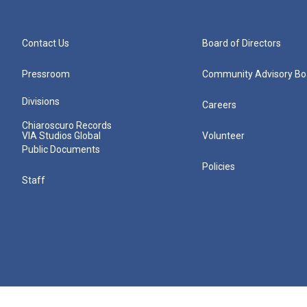
Contact Us
Board of Directors
Pressroom
Community Advisory Bo
Divisions
Careers
Chiaroscuro Records
VIA Studios Global
Volunteer
Public Documents
Policies
Staff