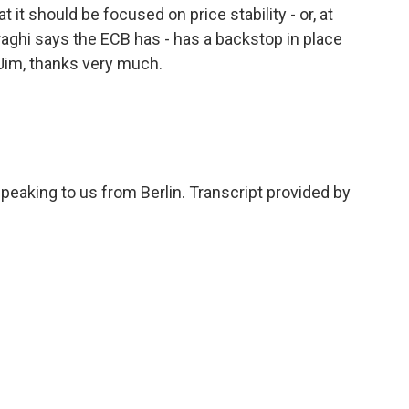
t it should be focused on price stability - or, at
aghi says the ECB has - has a backstop in place
. Jim, thanks very much.
eaking to us from Berlin. Transcript provided by