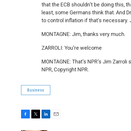
that the ECB shouldn't be doing this, tha
least, some Germans think that. And Dr
to control inflation if that's necessary
MONTAGNE: Jim, thanks very much.
ZARROLI: You're welcome
MONTAGNE: That's NPR's Jim Zarroli sp
NPR, Copyright NPR.
Business
F
T
L
E
a
w
i
m