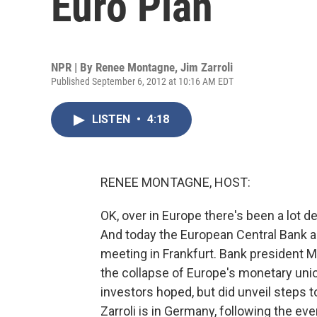
Euro Plan
NPR | By
Renee Montagne
,
Jim Zarroli
Published September 6, 2012 at 10:16 AM EDT
LISTEN
•
4:18
RENEE MONTAGNE, HOST:
OK, over in Europe there's been a lot d
And today the European Central Bank a
meeting in Frankfurt. Bank president 
the collapse of Europe's monetary unio
investors hoped, but did unveil steps 
Zarroli is in Germany, following the ev