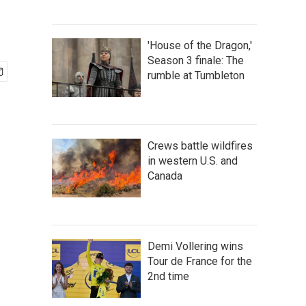
'House of the Dragon,'
Season 3 finale: The
rumble at Tumbleton
Crews battle wildfires
in western U.S. and
Canada
Demi Vollering wins
Tour de France for the
2nd time