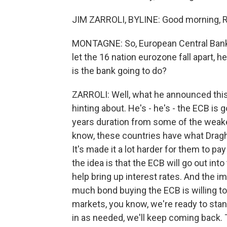
JIM ZARROLI, BYLINE: Good morning, 
MONTAGNE: So, European Central Bank P
let the 16 nation eurozone fall apart, he
is the bank going to do?
ZARROLI: Well, what he announced this 
hinting about. He's - he's - the ECB is
years duration from some of the weaker
know, these countries have what Draghi
It's made it a lot harder for them to p
the idea is that the ECB will go out int
help bring up interest rates. And the imp
much bond buying the ECB is willing to
markets, you know, we're ready to sta
in as needed, we'll keep coming back. T