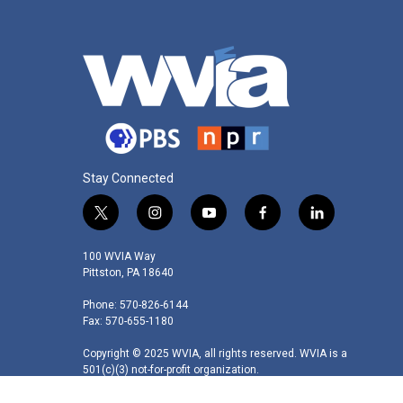
Stay Connected
t
i
y
f
l
w
n
o
a
i
i
s
u
c
n
100 WVIA Way
t
t
t
e
k
Pittston, PA 18640
t
a
u
b
e
Phone: 570-826-6144
e
g
b
o
d
Fax: 570-655-1180
r
r
e
o
i
a
k
n
Copyright © 2025 WVIA, all rights reserved. WVIA is a
m
501(c)(3) not-for-profit organization.