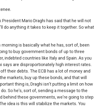
Renee.
resident Mario Draghi has said that he will not
'll do anything it takes to keep it together. So what
morning is basically what he has, sort of, been
 going to buy government bonds of up to three
, indebted countries like Italy and Spain. As you
 says are disproportionately high interest rates.
ay off their debts. The ECB has a lot of money and
o the markets, buy up these bonds, and that will
ortant thing is, Draghi isn't putting a limit on how
 do. So he's, sort of, sending a message to the
nd behind these governments, we're going to step
he idea is this will stabilize the markets. You