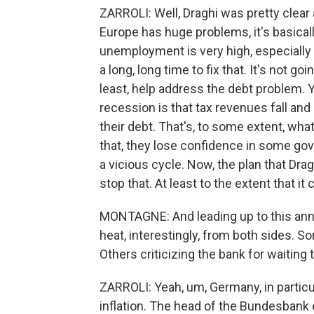
ZARROLI: Well, Draghi was pretty clear
Europe has huge problems, it's basicall
unemployment is very high, especially 
a long, long time to fix that. It's not go
least, help address the debt problem. 
recession is that tax revenues fall an
their debt. That's, to some extent, wha
that, they lose confidence in some gov
a vicious cycle. Now, the plan that Drag
stop that. At least to the extent that it 
MONTAGNE: And leading up to this anno
heat, interestingly, from both sides. So
Others criticizing the bank for waiting 
ZARROLI: Yeah, um, Germany, in particu
inflation. The head of the Bundesbank 