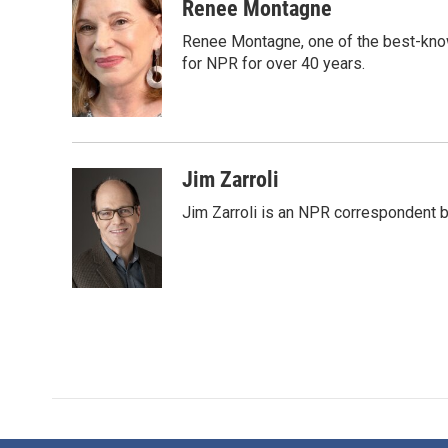
c
i
n
a
Renee Montagne
e
t
k
i
Renee Montagne, one of the best-know
b
t
e
l
o
e
d
for NPR for over 40 years.
o
r
I
k
n
Jim Zarroli
Jim Zarroli is an NPR correspondent