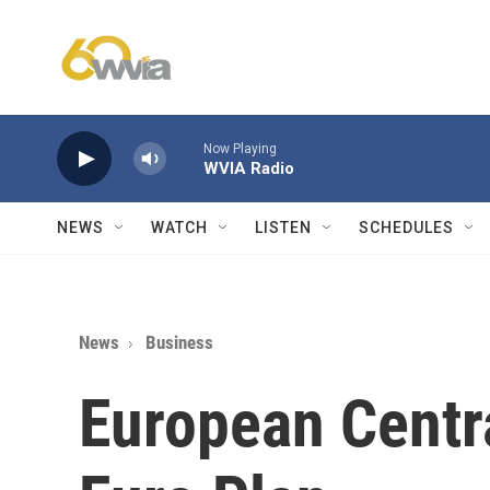
Skip to main content
Now Playing
WVIA Radio
NEWS
WATCH
LISTEN
SCHEDULES
News
Business
European Centr