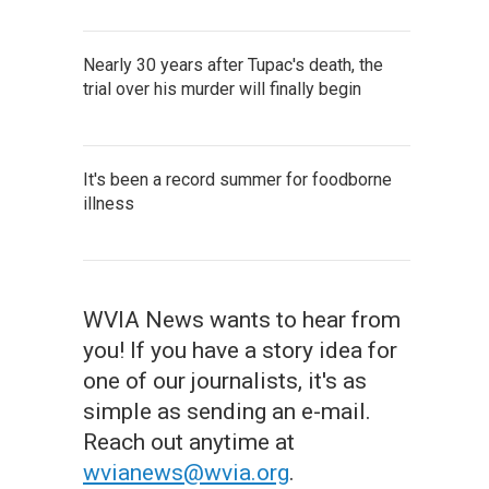
Nearly 30 years after Tupac's death, the
trial over his murder will finally begin
It's been a record summer for foodborne
illness
WVIA News wants to hear from
you! If you have a story idea for
one of our journalists, it's as
simple as sending an e-mail.
Reach out anytime at
wvianews@wvia.org
.