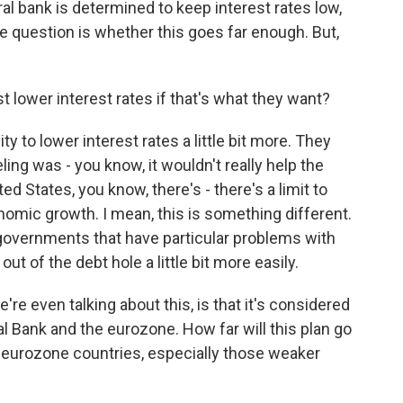
al bank is determined to keep interest rates low,
he question is whether this goes far enough. But,
 lower interest rates if that's what they want?
ity to lower interest rates a little bit more. They
eling was - you know, it wouldn't really help the
d States, you know, there's - there's a limit to
omic growth. I mean, this is something different.
l governments that have particular problems with
out of the debt hole a little bit more easily.
e even talking about this, is that it's considered
 Bank and the eurozone. How far will this plan go
 eurozone countries, especially those weaker