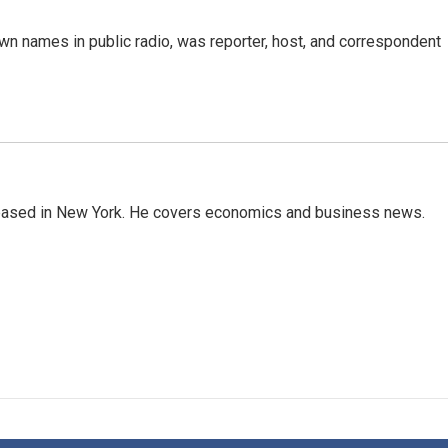
n names in public radio, was reporter, host, and correspondent
 based in New York. He covers economics and business news.