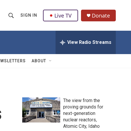
Live TV
Donate
SIGN IN
S
S
e
h
a
r
View Radio Streams
o
c
h
w
Q
EWSLETTERS
ABOUT
u
S
e
r
e
y
a
The view from the
r
s
proving grounds for
next-generation
c
nuclear reactors,
h
Atomic City, Idaho