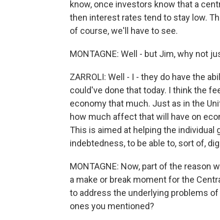
know, once investors know that a centr
then interest rates tend to stay low. T
of course, we'll have to see.
MONTAGNE: Well - but Jim, why not just
ZARROLI: Well - I - they do have the abil
could've done that today. I think the fe
economy that much. Just as in the Unite
how much affect that will have on econ
This is aimed at helping the individua
indebtedness, to be able to, sort of, dig 
MONTAGNE: Now, part of the reason we'r
a make or break moment for the Central
to address the underlying problems of
ones you mentioned?