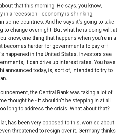
 about that this morning. He says, you know,
y in a recession - economy is shrinking,
in some countries. And he says it's going to take
ing to change overnight. But what he is doing will, at
You know, one thing that happens when you're in a
d it becomes harder for governments to pay off
t's happened in the United States. Investors see
ernments, it can drive up interest rates. You have
hi announced today, is, sort of, intended to try to
can.
uncement, the Central Bank was taking a lot of
me thought he - it shouldn't be stepping in at all.
too long to address the crisis. What about that?
lar, has been very opposed to this, worried about
even threatened to resign over it. Germany thinks