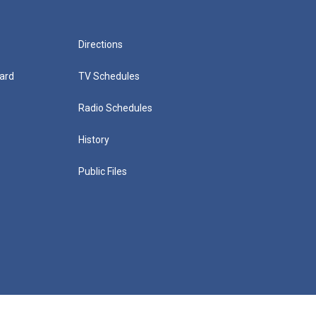
Directions
ard
TV Schedules
Radio Schedules
History
Public Files