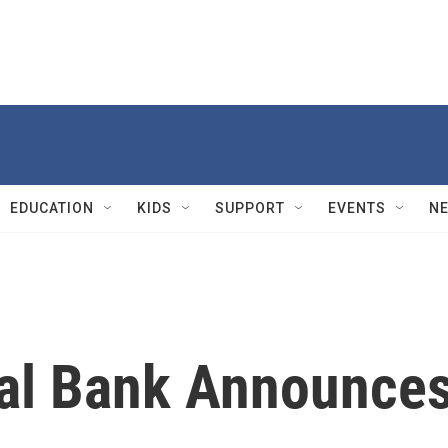
EDUCATION
KIDS
SUPPORT
EVENTS
N
al Bank Announce