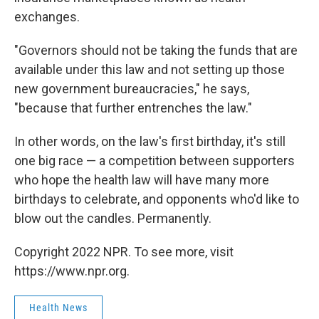
exchanges.
"Governors should not be taking the funds that are
available under this law and not setting up those
new government bureaucracies," he says,
"because that further entrenches the law."
In other words, on the law's first birthday, it's still
one big race — a competition between supporters
who hope the health law will have many more
birthdays to celebrate, and opponents who'd like to
blow out the candles. Permanently.
Copyright 2022 NPR. To see more, visit
https://www.npr.org.
Health News