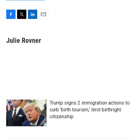
F
T
L
E
a
w
i
m
c
i
n
a
e
t
k
i
Julie Rovner
b
t
e
l
o
e
d
o
r
I
k
n
Trump signs 2 immigration actions to
curb 'birth tourism,' limit birthright
citizenship