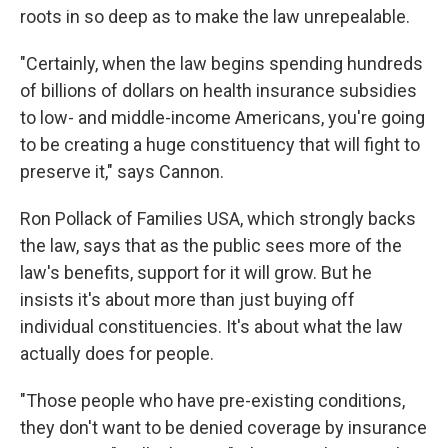
roots in so deep as to make the law unrepealable.
"Certainly, when the law begins spending hundreds
of billions of dollars on health insurance subsidies
to low- and middle-income Americans, you're going
to be creating a huge constituency that will fight to
preserve it," says Cannon.
Ron Pollack of Families USA, which strongly backs
the law, says that as the public sees more of the
law's benefits, support for it will grow. But he
insists it's about more than just buying off
individual constituencies. It's about what the law
actually does for people.
"Those people who have pre-existing conditions,
they don't want to be denied coverage by insurance