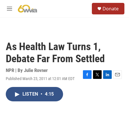
Skip to main content
S
Donate
e
M
a
e
r
n
c
u
h
u
As Health Law Turns 1,
e
r
Debate Far From Settled
y
NPR | By
Julie Rovner
Published March 23, 2011 at 12:01 AM EDT
F
T
L
E
a
w
i
m
c
i
n
a
LISTEN
•
4:15
e
t
k
i
b
t
e
l
o
e
d
o
r
I
k
n