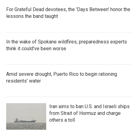
For Grateful Dead devotees, the 'Days Between' honor the
lessons the band taught
In the wake of Spokane wildfires, preparedness experts
think it could've been worse
Amid severe drought, Puerto Rico to begin rationing
residents' water
Iran aims to ban U.S. and Israeli ships
from Strait of Hormuz and charge
others a toll