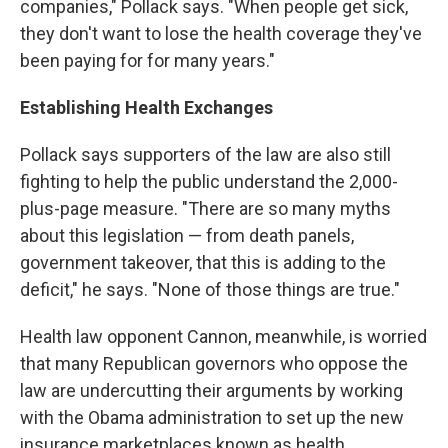
companies," Pollack says. "When people get sick,
they don't want to lose the health coverage they've
been paying for for many years."
Establishing Health Exchanges
Pollack says supporters of the law are also still
fighting to help the public understand the 2,000-
plus-page measure. "There are so many myths
about this legislation — from death panels,
government takeover, that this is adding to the
deficit," he says. "None of those things are true."
Health law opponent Cannon, meanwhile, is worried
that many Republican governors who oppose the
law are undercutting their arguments by working
with the Obama administration to set up the new
insurance marketplaces known as health