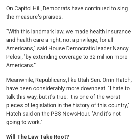
On Capitol Hill, Democrats have continued to sing
the measure's praises.
"With this landmark law, we made health insurance
and health care a right, not a privilege, for all
Americans," said House Democratic leader Nancy
Pelosi, "by extending coverage to 32 million more
Americans."
Meanwhile, Republicans, like Utah Sen. Orrin Hatch,
have been considerably more downbeat. "I hate to
talk this way, but it's true: It is one of the worst
pieces of legislation in the history of this country,"
Hatch said on the PBS NewsHour. "And it's not
going to work."
Will The Law Take Root?