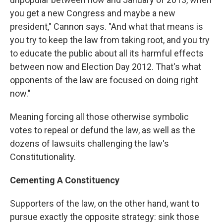
you get a new Congress and maybe a new
president," Cannon says. "And what that means is
you try to keep the law from taking root, and you try
to educate the public about all its harmful effects
between now and Election Day 2012. That's what
opponents of the law are focused on doing right
now."
Meaning forcing all those otherwise symbolic
votes to repeal or defund the law, as well as the
dozens of lawsuits challenging the law's
Constitutionality.
Cementing A Constituency
Supporters of the law, on the other hand, want to
pursue exactly the opposite strategy: sink those