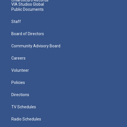
VIA Studios Global
Public Documents
Staff
Board of Directors
Community Advisory Board
Careers
Volunteer
Policies
Directions
TV Schedules
Radio Schedules