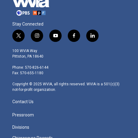
Stay Connected
t
i
y
f
l
w
n
o
a
i
i
s
u
c
n
100 WVIA Way
t
t
t
e
k
Pittston, PA 18640
t
a
u
b
e
e
g
b
o
d
Phone: 570-826-6144
r
r
e
o
i
Fax: 570-655-1180
a
k
n
m
Copyright © 2025 WVIA, all rights reserved. WVIA is a 501(c)(3)
not-for-profit organization.
Contact Us
Pressroom
Divisions
Chiaroscuro Records