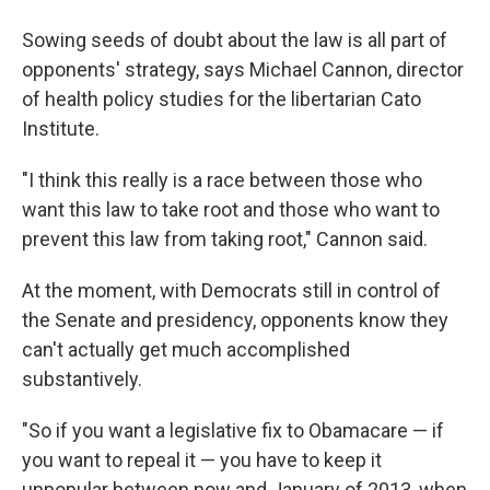
Sowing seeds of doubt about the law is all part of
opponents' strategy, says Michael Cannon, director
of health policy studies for the libertarian Cato
Institute.
"I think this really is a race between those who
want this law to take root and those who want to
prevent this law from taking root," Cannon said.
At the moment, with Democrats still in control of
the Senate and presidency, opponents know they
can't actually get much accomplished
substantively.
"So if you want a legislative fix to Obamacare — if
you want to repeal it — you have to keep it
unpopular between now and January of 2013, when