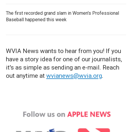
The first recorded grand slam in Women's Professional
Baseball happened this week
WVIA News wants to hear from you! If you
have a story idea for one of our journalists,
it's as simple as sending an e-mail. Reach
out anytime at
wvianews@wvia.org
.