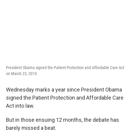
President Obama signed the Patient Protection and Affordable Care Act
on March 23, 2010.
Wednesday marks a year since President Obama
signed the Patient Protection and Affordable Care
Act into law.
But in those ensuing 12 months, the debate has
barely missed a beat.