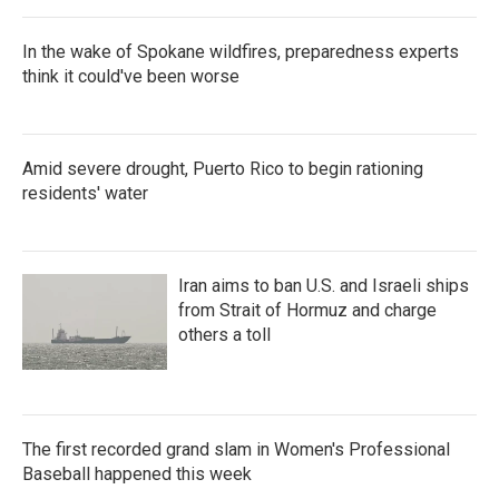
In the wake of Spokane wildfires, preparedness experts
think it could've been worse
Amid severe drought, Puerto Rico to begin rationing
residents' water
Iran aims to ban U.S. and Israeli ships
from Strait of Hormuz and charge
others a toll
The first recorded grand slam in Women's Professional
Baseball happened this week