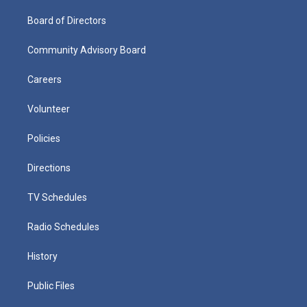
Board of Directors
Community Advisory Board
Careers
Volunteer
Policies
Directions
TV Schedules
Radio Schedules
History
Public Files