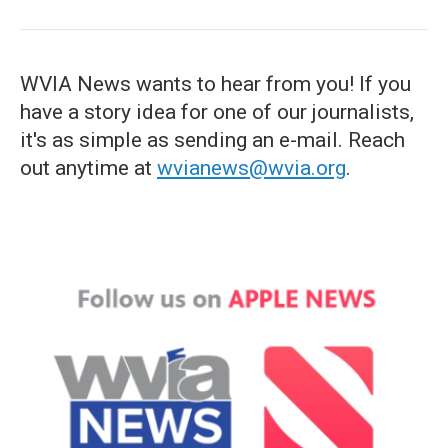
WVIA News wants to hear from you! If you
have a story idea for one of our journalists,
it's as simple as sending an e-mail. Reach
out anytime at
wvianews@wvia.org
.