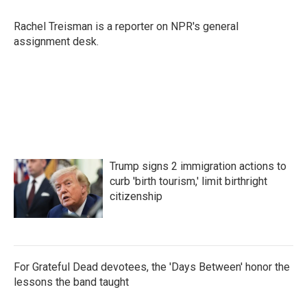
o
e
d
o
r
I
Rachel Treisman is a reporter on NPR's general
k
n
assignment desk.
Trump signs 2 immigration actions to
curb 'birth tourism,' limit birthright
citizenship
For Grateful Dead devotees, the 'Days Between' honor the
lessons the band taught