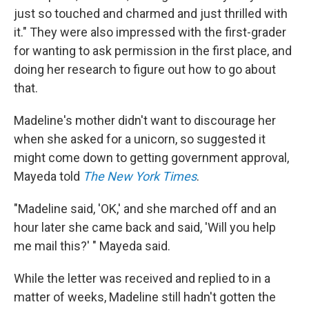
just so touched and charmed and just thrilled with
it." They were also impressed with the first-grader
for wanting to ask permission in the first place, and
doing her research to figure out how to go about
that.
Madeline's mother didn't want to discourage her
when she asked for a unicorn, so suggested it
might come down to getting government approval,
Mayeda told
The New York Times
.
"Madeline said, 'OK,' and she marched off and an
hour later she came back and said, 'Will you help
me mail this?' " Mayeda said.
While the letter was received and replied to in a
matter of weeks, Madeline still hadn't gotten the