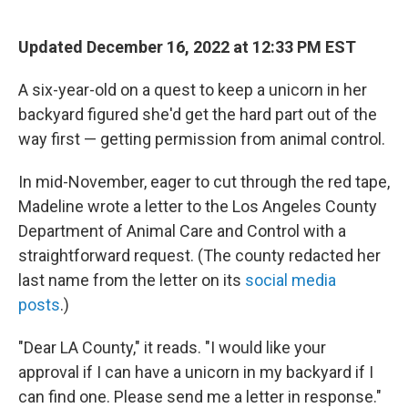
o
e
d
o
r
I
k
n
Updated December 16, 2022 at 12:33 PM EST
A six-year-old on a quest to keep a unicorn in her
backyard figured she'd get the hard part out of the
way first — getting permission from animal control.
In mid-November, eager to cut through the red tape,
Madeline wrote a letter to the Los Angeles County
Department of Animal Care and Control with a
straightforward request. (The county redacted her
last name from the letter on its
social media
posts
.)
"Dear LA County," it reads. "I would like your
approval if I can have a unicorn in my backyard if I
can find one. Please send me a letter in response."