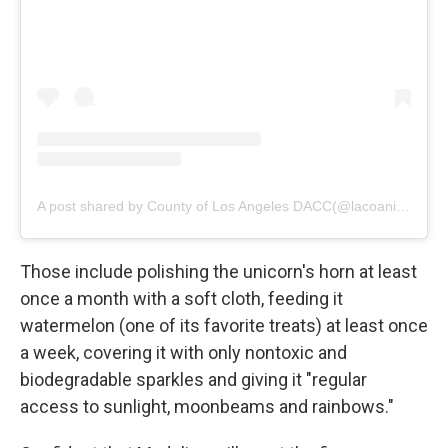
A post shared by County of Los Angeles DACC(@lacoanimals)
Those include polishing the unicorn's horn at least
once a month with a soft cloth, feeding it
watermelon (one of its favorite treats) at least once
a week, covering it with only nontoxic and
biodegradable sparkles and giving it "regular
access to sunlight, moonbeams and rainbows."