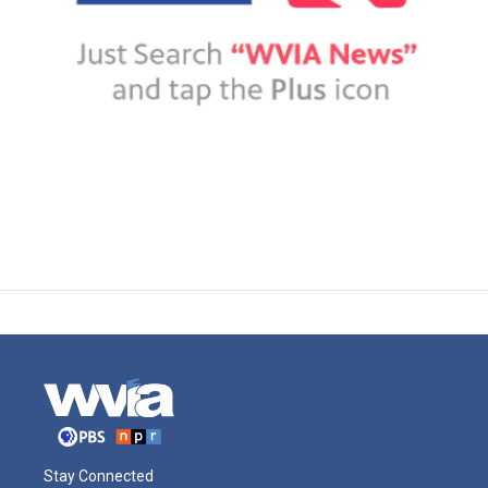
Stay Connected