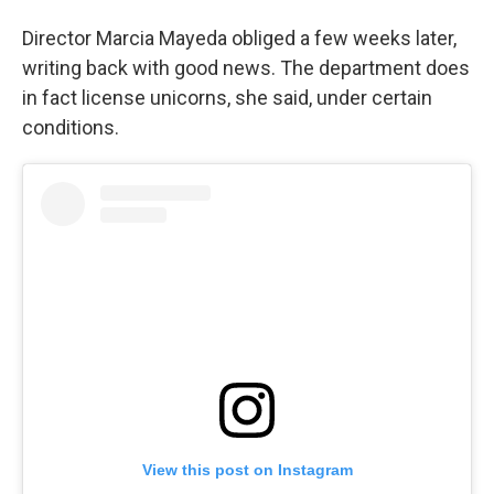
Director Marcia Mayeda obliged a few weeks later,
writing back with good news. The department does
in fact license unicorns, she said, under certain
conditions.
View this post on Instagram