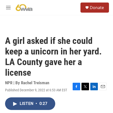
Skip to main content
S
Donate
e
M
a
e
r
n
c
u
h
u
A girl asked if she could
e
r
keep a unicorn in her yard.
y
LA County gave her a
license
NPR | By
Rachel Treisman
Published December 9, 2022 at 6:53 AM EST
F
T
L
E
a
w
i
m
c
i
n
a
LISTEN
•
0:27
e
t
k
i
b
t
e
l