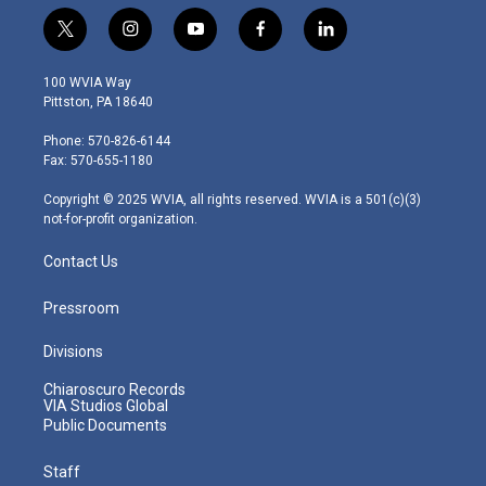
t
i
y
f
l
w
n
o
a
i
i
s
u
c
n
100 WVIA Way
t
t
t
e
k
Pittston, PA 18640
t
a
u
b
e
e
g
b
o
d
Phone: 570-826-6144
r
r
e
o
i
Fax: 570-655-1180
a
k
n
m
Copyright © 2025 WVIA, all rights reserved. WVIA is a 501(c)(3)
not-for-profit organization.
Contact Us
Pressroom
Divisions
Chiaroscuro Records
VIA Studios Global
Public Documents
Staff