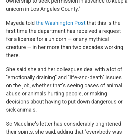
ownership to seek permission in advance to keep a
unicorn in Los Angeles County."
Mayeda told
the Washington Post
that this is the
first time the department has received a request
for a license for a unicorn — or any mythical
creature — in her more than two decades working
there.
She said she and her colleagues deal with a lot of
"emotionally draining" and "life-and-death" issues
on the job, whether that's seeing cases of animal
abuse or animals hurting people, or making
decisions about having to put down dangerous or
sick animals.
So Madeline's letter has considerably brightened
their spirits, she said, adding that "everybody was