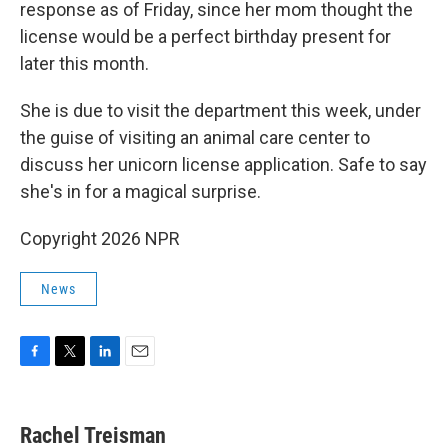
response as of Friday, since her mom thought the
license would be a perfect birthday present for
later this month.
She is due to visit the department this week, under
the guise of visiting an animal care center to
discuss her unicorn license application. Safe to say
she's in for a magical surprise.
Copyright 2026 NPR
News
F
T
L
E
a
w
i
m
c
i
n
a
e
t
k
i
Rachel Treisman
b
t
e
l