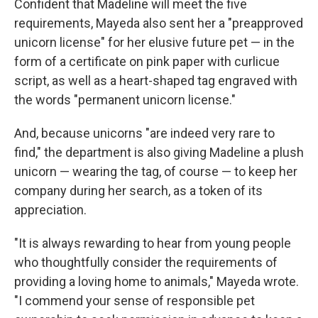
Confident that Madeline will meet the five
requirements, Mayeda also sent her a "preapproved
unicorn license" for her elusive future pet — in the
form of a certificate on pink paper with curlicue
script, as well as a heart-shaped tag engraved with
the words "permanent unicorn license."
And, because unicorns "are indeed very rare to
find," the department is also giving Madeline a plush
unicorn — wearing the tag, of course — to keep her
company during her search, as a token of its
appreciation.
"It is always rewarding to hear from young people
who thoughtfully consider the requirements of
providing a loving home to animals," Mayeda wrote.
"I commend your sense of responsible pet