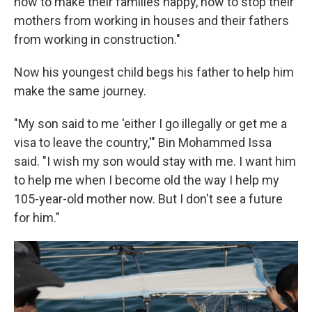
how to make their families happy, how to stop their
mothers from working in houses and their fathers
from working in construction."
Now his youngest child begs his father to help him
make the same journey.
"My son said to me 'either I go illegally or get me a
visa to leave the country,'" Bin Mohammed Issa
said. "I wish my son would stay with me. I want him
to help me when I become old the way I help my
105-year-old mother now. But I don't see a future
for him."