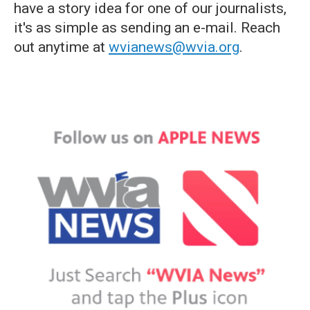
have a story idea for one of our journalists,
it's as simple as sending an e-mail. Reach
out anytime at
wvianews@wvia.org
.