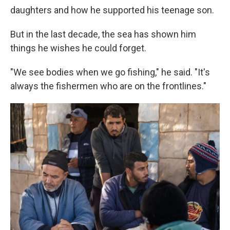
daughters and how he supported his teenage son.
But in the last decade, the sea has shown him
things he wishes he could forget.
"We see bodies when we go fishing," he said. "It's
always the fishermen who are on the frontlines."