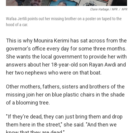
Claire Harbage / NPR
/
NPR
Wafaa Jertili points out her missing brother on a poster on taped to the
hood of a car.
This is why Mounira Kerimi has sat across from the
governor's office every day for some three months.
She wants the local government to provide her with
answers about her 18-year-old son Rayan Awdi and
her two nephews who were on that boat.
Other mothers, fathers, sisters and brothers of the
missing join her on blue plastic chairs in the shade
of a blooming tree.
"If they're dead, they can just bring them and drop
them here in the street," she said. "And then we
know that they are dead."