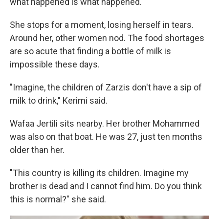
what happened is what happened."
She stops for a moment, losing herself in tears.
Around her, other women nod. The food shortages
are so acute that finding a bottle of milk is
impossible these days.
"Imagine, the children of Zarzis don't have a sip of
milk to drink," Kerimi said.
Wafaa Jertili sits nearby. Her brother Mohammed
was also on that boat. He was 27, just ten months
older than her.
"This country is killing its children. Imagine my
brother is dead and I cannot find him. Do you think
this is normal?" she said.