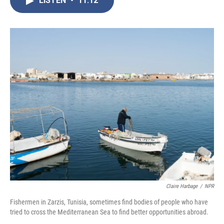
LISTEN
•
11:12
b
t
e
l
o
e
d
o
r
I
k
n
Claire Harbage
/
NPR
Fishermen in Zarzis, Tunisia, sometimes find bodies of people who have
tried to cross the Mediterranean Sea to find better opportunities abroad.