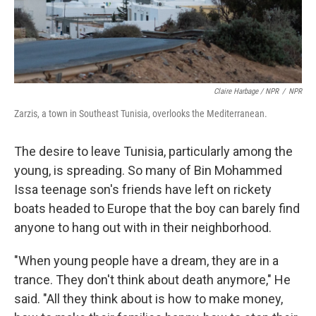
Claire Harbage / NPR
/
NPR
Zarzis, a town in Southeast Tunisia, overlooks the Mediterranean.
The desire to leave Tunisia, particularly among the
young, is spreading. So many of Bin Mohammed
Issa teenage son's friends have left on rickety
boats headed to Europe that the boy can barely find
anyone to hang out with in their neighborhood.
"When young people have a dream, they are in a
trance. They don't think about death anymore," He
said. "All they think about is how to make money,