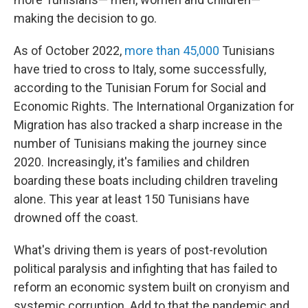
making the decision to go.
As of October 2022,
more than 45,000
Tunisians
have tried to cross to Italy, some successfully,
according to the Tunisian Forum for Social and
Economic Rights. The International Organization for
Migration has also tracked a sharp increase in the
number of Tunisians making the journey since
2020. Increasingly, it's families and children
boarding these boats including children traveling
alone. This year at least 150 Tunisians have
drowned off the coast.
What's driving them is years of post-revolution
political paralysis and infighting that has failed to
reform an economic system built on cronyism and
systemic corruption. Add to that the pandemic and