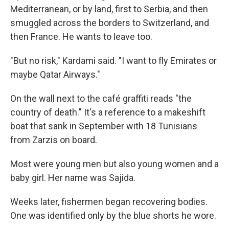
Mediterranean, or by land, first to Serbia, and then
smuggled across the borders to Switzerland, and
then France. He wants to leave too.
"But no risk," Kardami said. "I want to fly Emirates or
maybe Qatar Airways."
On the wall next to the café graffiti reads "the
country of death." It's a reference to a makeshift
boat that sank in September with 18 Tunisians
from Zarzis on board.
Most were young men but also young women and a
baby girl. Her name was Sajida.
Weeks later, fishermen began recovering bodies.
One was identified only by the blue shorts he wore.