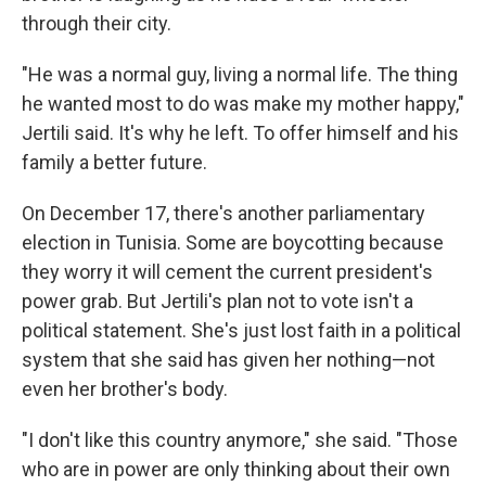
through their city.
"He was a normal guy, living a normal life. The thing
he wanted most to do was make my mother happy,"
Jertili said.
It's why he left. To offer himself and his
family a better future.
On December 17, there's another
parliamentary
election in Tunisia. Some are boycotting because
they worry it will cement the current president's
power grab. But Jertili's plan not to vote isn't a
political statement. She's just lost faith in a political
system that she said has given her nothing—not
even her brother's body.
"I don't like this country anymore," she said. "Those
who are in power are only thinking about their own