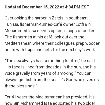
Updated December 15, 2022 at 4:34 PM EST
Overlooking the harbor in Zarzis in southeast
Tunisia, fisherman-turned-café owner Lotfi Bin
Mohammed Issa serves up small cups of coffee.
The fishermen at his café look out over the
Mediterranean where their colleagues prep wooden
boats with traps and nets for the next day's work.
"The sea always has something to offer," he said.
His face is lined from decades in the sun, and his
voice gravelly from years of smoking. "You can
always get fish from the sea. It's God who gives us
these blessings."
For 41 years the Mediterranean has provided. It's
how Bin Mohammed Issa educated his two older