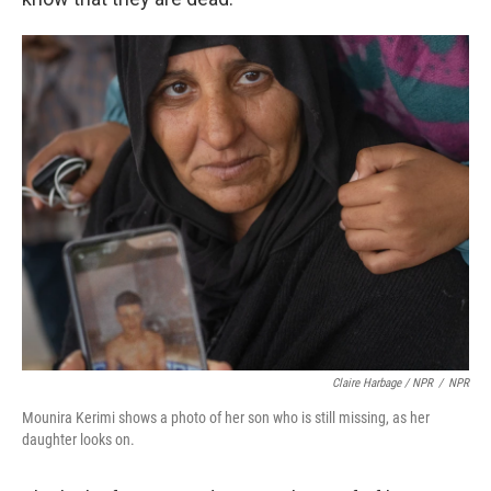
Claire Harbage / NPR
/
NPR
Mounira Kerimi shows a photo of her son who is still missing, as her
daughter looks on.