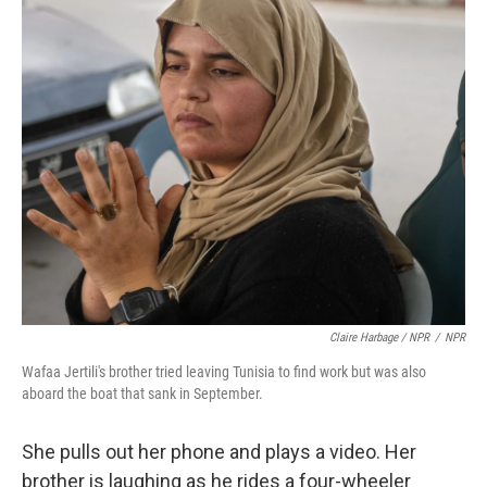
Claire Harbage / NPR
/
NPR
Wafaa Jertili's brother tried leaving Tunisia to find work but was also
aboard the boat that sank in September.
She pulls out her phone and plays a video. Her
brother is laughing as he rides a four-wheeler