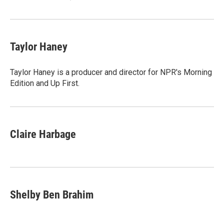
Taylor Haney
Taylor Haney is a producer and director for NPR's Morning
Edition and Up First.
Claire Harbage
Shelby Ben Brahim