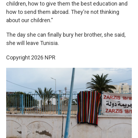
children, how to give them the best education and
how to send them abroad. They're not thinking
about our children."
The day she can finally bury her brother, she said,
she will leave Tunisia.
Copyright 2026 NPR