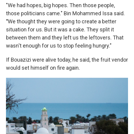
"We had hopes, big hopes. Then those people,
those politicians came." Bin Mohammed Issa said.
"
We thought they were going to create a better
situation for us. But it was a cake. They split it
between them and they left us the leftovers. That
wasn't enough for us to stop feeling hungry."
If Bouazizi were alive today, he said, the fruit vendor
would set himself on fire again.