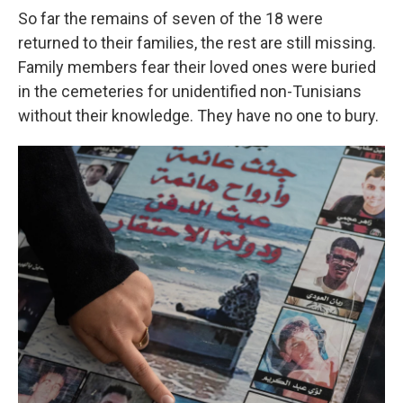
So far the remains of seven of the 18 were
returned to their families, the rest are still missing.
Family members fear their loved ones were buried
in the cemeteries for unidentified non-Tunisians
without their knowledge. They have no one to bury.