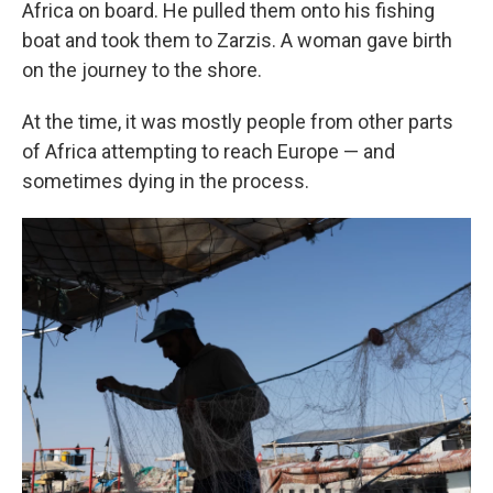
Africa on board. He pulled them onto his fishing
boat and took them to Zarzis. A woman gave birth
on the journey to the shore.
At the time, it was mostly people from other parts
of Africa attempting to reach Europe — and
sometimes dying in the process.