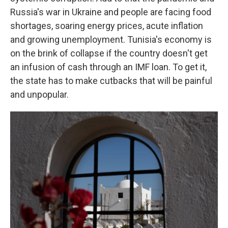
Russia's war in Ukraine and people are facing food
shortages, soaring energy prices, acute inflation
and growing unemployment. Tunisia's economy is
on the brink of collapse if the country doesn't get
an infusion of cash through an IMF loan. To get it,
the state has to make cutbacks that will be painful
and unpopular.