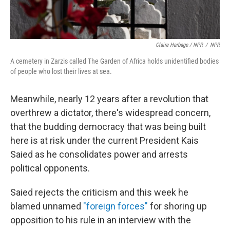
Claire Harbage / NPR
/
NPR
A cemetery in Zarzis called The Garden of Africa holds unidentified bodies
of people who lost their lives at sea.
Meanwhile, nearly 12 years after a revolution that
overthrew a dictator, there's widespread concern,
that the budding democracy that was being built
here is at risk under the current President Kais
Saied as he consolidates power and arrests
political opponents.
Saied rejects the criticism and this week he
blamed unnamed
"foreign forces"
for shoring up
opposition to his rule in an interview with the