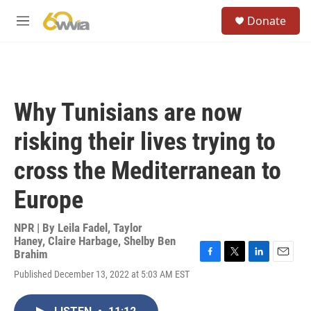
Skip to main content
S
Donate
e
M
a
e
r
n
c
u
h
u
Why Tunisians are now
e
r
risking their lives trying to
y
cross the Mediterranean to
Europe
NPR | By
Leila Fadel
,
Taylor
Haney
,
Claire Harbage
,
Shelby Ben
Brahim
F
T
L
E
Published December 13, 2022 at 5:03 AM EST
a
w
i
m
c
i
n
a
e
t
k
i