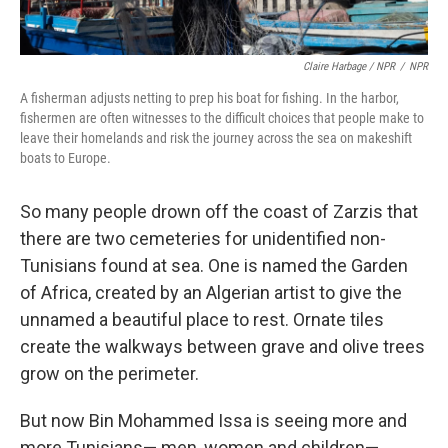
Claire Harbage / NPR
/
NPR
A fisherman adjusts netting to prep his boat for fishing. In the harbor,
fishermen are often witnesses to the difficult choices that people make to
leave their homelands and risk the journey across the sea on makeshift
boats to Europe.
So many people drown off the coast of Zarzis that
there are two cemeteries for unidentified non-
Tunisians found at sea. One is named the Garden
of Africa, created by an Algerian artist to give the
unnamed a beautiful place to rest. Ornate tiles
create the walkways between grave and olive trees
grow on the perimeter.
But now
Bin Mohammed Issa is seeing more and
more Tunisians— men, women and children—