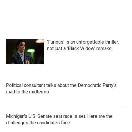
'Furious' is an unforgettable thriller,
not just a 'Black Widow' remake
Political consultant talks about the Democratic Party's
road to the midterms
Michigan's U.S. Senate seat race is set. Here are the
challenges the candidates face