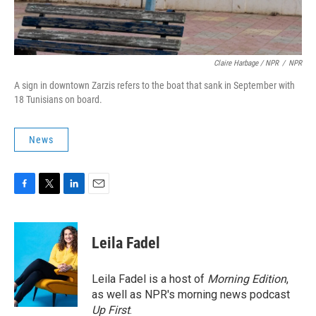
Claire Harbage / NPR
/
NPR
A sign in downtown Zarzis refers to the boat that sank in September with
18 Tunisians on board.
News
F
T
L
E
a
w
i
m
c
i
n
a
e
t
k
i
Leila Fadel
b
t
e
l
o
e
d
o
r
I
Leila Fadel is a host of
Morning Edition
,
k
n
as well as NPR's morning news podcast
Up First
.