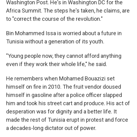
Washington Post. He's in Washington DC for the
Africa Summit. The steps he's taken, he claims, are
to "correct the course of the revolution."
Bin Mohammed Issa is worried about a future in
Tunisia without a generation of its youth.
"Young people now, they cannot afford anything
even if they work their whole life," he said.
He remembers when Mohamed Bouazizi set
himself on fire in 2010. The fruit vendor doused
himself in gasoline after a police officer slapped
him and took his street cart and produce. His act of
desperation was for dignity and a better life. It
made the rest of Tunisia erupt in protest and force
a decades-long dictator out of power.