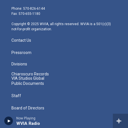
t
a
u
b
e
e
g
b
o
d
Phone: 570-826-6144
r
r
e
o
i
Fax: 570-655-1180
a
k
n
m
Copyright © 2025 WVIA, all rights reserved. WVIA is a 501(c)(3)
not-for-profit organization.
Contact Us
Pressroom
Divisions
Chiaroscuro Records
VIA Studios Global
Public Documents
Staff
Board of Directors
Now Playing
Community Advisory Board
WVIA Radio