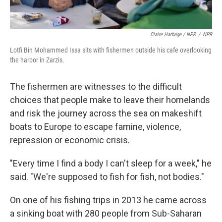
Claire Harbage / NPR
/
NPR
Lotfi Bin Mohammed Issa sits with fishermen outside his cafe overlooking
the harbor in Zarzis.
The fishermen are witnesses to the difficult
choices that people make to leave their homelands
and risk the journey across the sea on makeshift
boats to Europe to escape famine, violence,
repression or economic crisis.
"Every time I find a body I can't sleep for a week," he
said. "We're supposed to fish for fish, not bodies."
On one of his fishing trips in 2013 he came across
a sinking boat with 280 people from Sub-Saharan