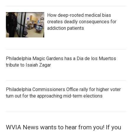
How deep-rooted medical bias
creates deadly consequences for
addiction patients
Philadelphia Magic Gardens has a Dia de los Muertos
tribute to Isaiah Zagar
Philadelphia Commissioners Office rally for higher voter
turn out for the approaching mid-term elections
WVIA News wants to hear from you! If you