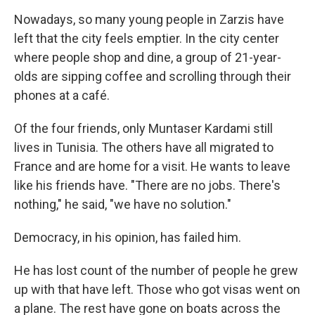
Nowadays, so many young people in Zarzis have
left that the city feels emptier. In the city center
where people shop and dine, a group of 21-year-
olds are sipping coffee and scrolling through their
phones at a café.
Of the four friends, only Muntaser Kardami still
lives in Tunisia. The others have all migrated to
France and are home for a visit. He wants to leave
like his friends have. "There are no jobs. There's
nothing," he said, "we have no solution."
Democracy, in his opinion, has failed him.
He has lost count of the number of people he grew
up with that have left.
Those who got visas went on
a plane. The rest have gone on boats across the