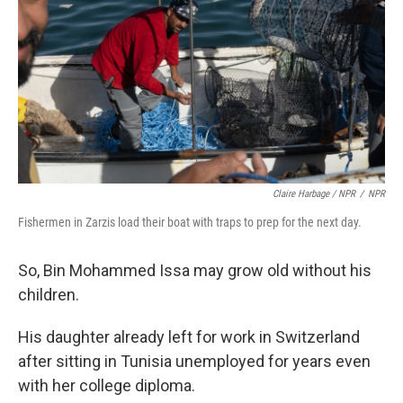
Claire Harbage / NPR
/
NPR
Fishermen in Zarzis load their boat with traps to prep for the next day.
So, Bin Mohammed Issa may grow old without his
children.
His daughter already left for work in Switzerland
after sitting in Tunisia unemployed for years even
with her college diploma.