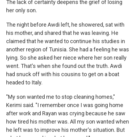
The lack of certainty deepens the grief of losing
her only son.
The night before Awdi left, he showered, sat with
his mother, and shared that he was leaving. He
claimed that he wanted to continue his studies in
another region of Tunisia. She had a feeling he was
lying. So she asked her niece where her son really
went. That's when she found out the truth. Awdi
had snuck off with his cousins to get on a boat
headed to Italy.
"My son wanted me to stop cleaning homes,"
Kerimi said. "I remember once I was going home
after work and Rayan was crying because he saw
how tired his mother was. All my son wanted when
he left was to improve his mother's situation. But