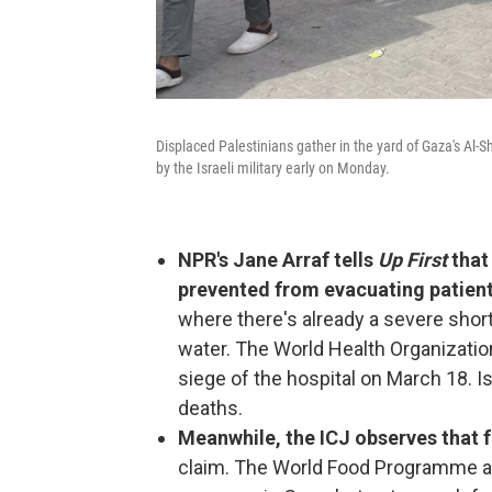
Displaced Palestinians gather in the yard of Gaza's Al-S
by the Israeli military early on Monday.
NPR's Jane Arraf tells
Up First
that 
prevented from evacuating patien
where there's already a severe shor
water. The World Health Organizatio
siege of the hospital on March 18. Is
deaths.
Meanwhile, the ICJ observes that f
claim. The World Food Programme an