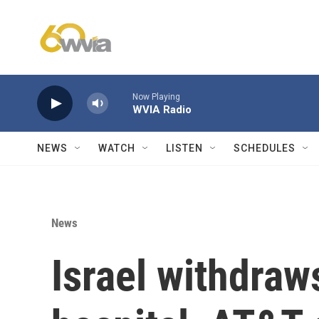
Skip to main content
Now Playing
WVIA Radio
NEWS
WATCH
LISTEN
SCHEDULES
News
Israel withdraw