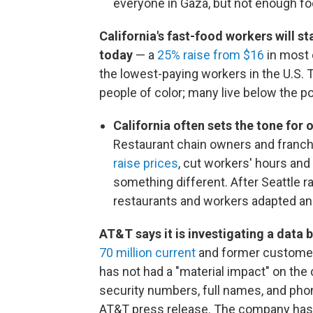
everyone in Gaza, but not enough foo
California's fast-food workers will 
today
— a
25% raise from $16
in most 
the lowest-paying workers in the U.S.
people of color; many live below the po
California often sets the tone for 
Restaurant chain owners and franch
raise prices
, cut workers' hours an
something different. After Seattle 
restaurants and workers adapted and
AT&T says it is investigating a data
70 million current
and former customer
has not had a "material impact" on th
security numbers, full names, and ph
AT&T press release. The company has so