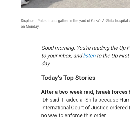
Displaced Palestinians gather in the yard of Gaza's Al-Shifa hospital o
on Monday.
Good morning. You're reading the Up Fi
to your inbox, and
listen
to the Up First
day.
Today's Top Stories
After a two-week raid, Israeli force
IDF said it raided al-Shifa because Ha
International Court of Justice ordered I
no way to enforce this order.