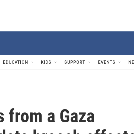
EDUCATION
KIDS
SUPPORT
EVENTS
N
s from a Gaza