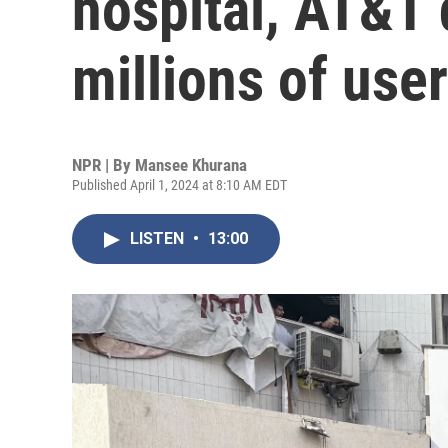
hospital, AT&T 
millions of use
NPR | By
Mansee Khurana
Published April 1, 2024 at 8:10 AM EDT
LISTEN
•
13:00