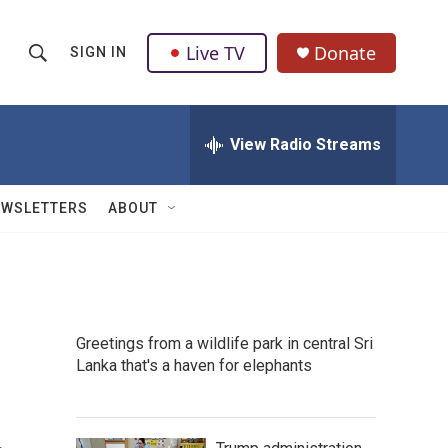
Live TV
Donate
SIGN IN
S
S
e
h
a
r
View Radio Streams
o
c
h
w
Q
EWSLETTERS
ABOUT
u
S
e
r
e
y
a
Greetings from a wildlife park in central Sri
r
Lanka that's a haven for elephants
c
h