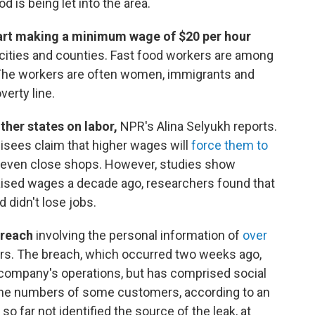
d is being let into the area.
start making a minimum wage of $20 per hour
cities and counties. Fast food workers are among
 The workers are often women, immigrants and
verty line.
other states on labor,
NPR's Alina Selyukh reports.
isees claim that higher wages will
force them to
d even close shops. However, studies show
raised wages a decade ago, researchers found that
 didn't lose jobs.
 breach
involving the personal information of
over
s. The breach, which occurred two weeks ago,
e company's operations, but has comprised social
one numbers of some customers, according to an
 far not identified the source of the leak, at