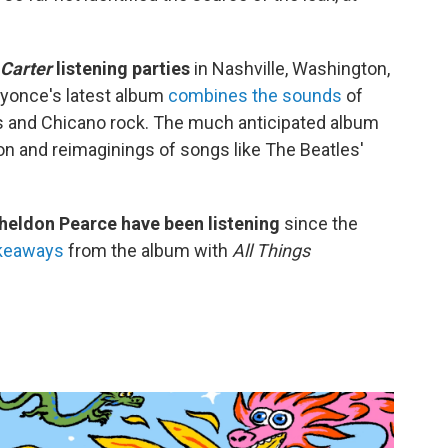
Carter
listening parties
in Nashville, Washington,
eyonce's latest album
combines the sounds
of
ss and Chicano rock. The much anticipated album
ton and reimaginings of songs like The Beatles'
eldon Pearce have been listening
since the
akeaways
from the album with
All Things