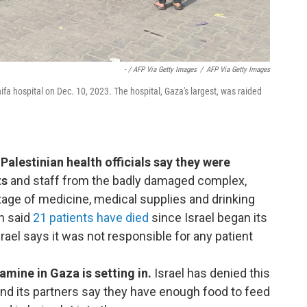
- / AFP Via Getty Images
/
AFP Via Getty Images
hifa hospital on Dec. 10, 2023. The hospital, Gaza's largest, was raided
Palestinian health officials say they were
ts
and staff from the badly damaged complex,
tage of medicine, medical supplies and drinking
n said
21 patients have died
since Israel began its
rael says it was not responsible for any patient
amine in Gaza is setting in.
Israel has denied this
d its partners say they have enough food to feed