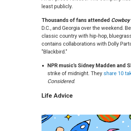
least publicly.
Thousands of fans attended
Cowboy 
D.C., and Georgia over the weekend. B
classic country with hip-hop, bluegra
contains collaborations with Dolly Par
"Blackbird."
NPR music's Sidney Madden and Sh
strike of midnight. They
share 10 t
Considered
.
Life Advice