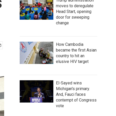
s
Trump administration
moves to deregulate
Head Start, opening
door for sweeping
change
How Cambodia
became the first Asian
country to hit an
elusive HIV target
El-Sayed wins
Michigan's primary.
And, Fauci faces
contempt of Congress
vote