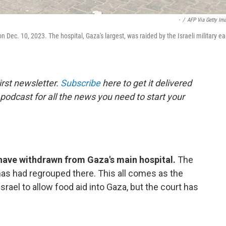
-
/
AFP Via Getty Im
n Dec. 10, 2023. The hospital, Gaza's largest, was raided by the Israeli military ea
rst newsletter.
Subscribe
here to get it delivered
 podcast for all the news you need to start your
s have withdrawn from Gaza's main hospital.
The
mas had regrouped there. This all comes as the
srael to allow food aid into Gaza, but the court has