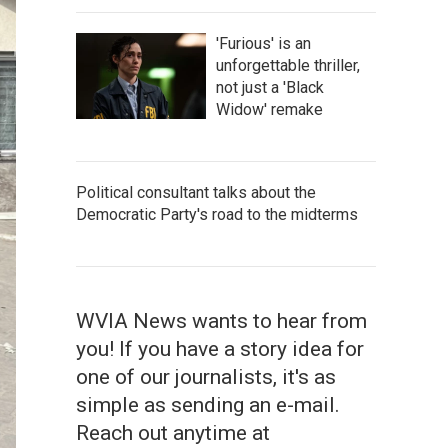
'Furious' is an
unforgettable thriller,
not just a 'Black
Widow' remake
Political consultant talks about the
Democratic Party's road to the midterms
WVIA News wants to hear from
you! If you have a story idea for
one of our journalists, it's as
simple as sending an e-mail.
Reach out anytime at