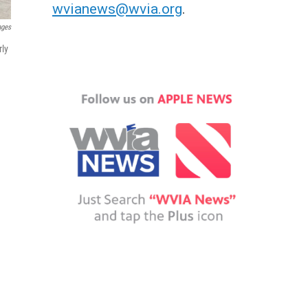
wvianews@wvia.org
.
ages
rly