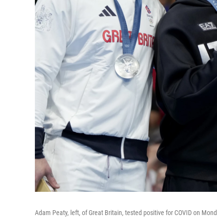
Adam Peaty, left, of Great Britain, tested positive for COVID on Monda