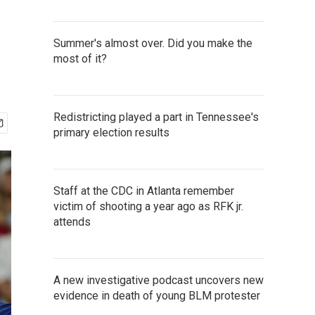
Summer's almost over. Did you make the
most of it?
Redistricting played a part in Tennessee's
primary election results
Staff at the CDC in Atlanta remember
victim of shooting a year ago as RFK jr.
attends
A new investigative podcast uncovers new
evidence in death of young BLM protester