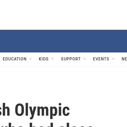
EDUCATION
KIDS
SUPPORT
EVENTS
N
ish Olympic