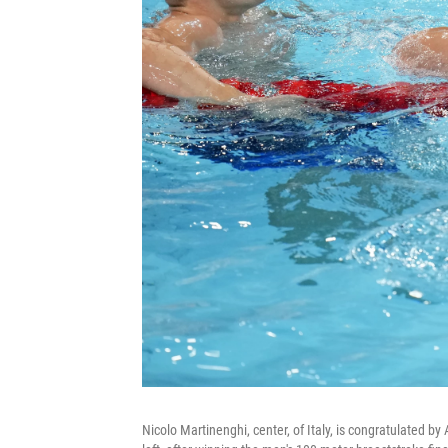
Nicolo Martinenghi, center, of Italy, is congratulated by 