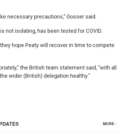
ake necessary precautions," Gosser said.
s not isolating, has been tested for COVID.
y they hope Peaty will recover in time to compete
iately," the British team statement said, "with all
he wider (British) delegation healthy."