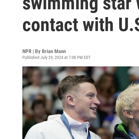
swimming star 
contact with U.
NPR | By
Brian Mann
Published July 29, 2024 at 7:08 PM EDT