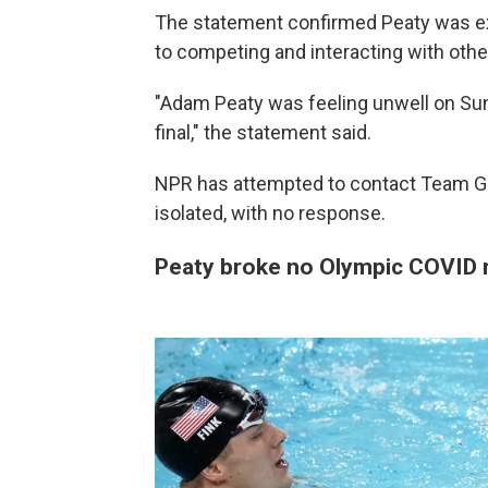
The statement confirmed Peaty was ex
to competing and interacting with othe
"Adam Peaty was feeling unwell on Su
final," the statement said.
NPR has attempted to contact Team GB
isolated, with no response.
Peaty broke no Olympic COVID r