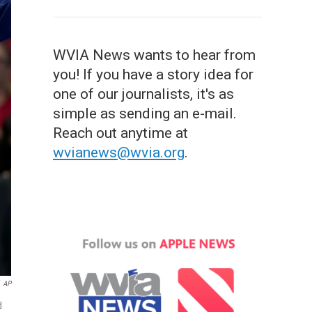
WVIA News wants to hear from
you! If you have a story idea for
one of our journalists, it's as
simple as sending an e-mail.
Reach out anytime at
wvianews@wvia.org
.
AP
d