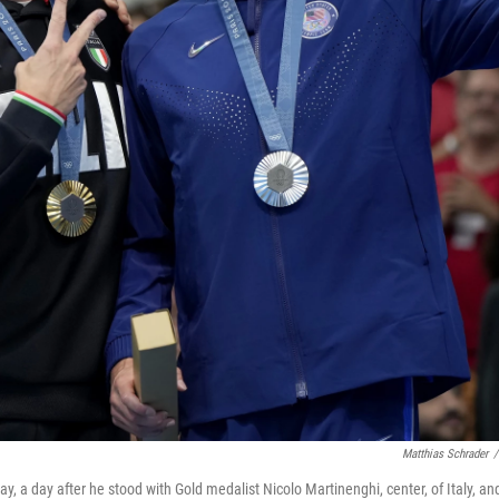
Matthias Schrader
/
y, a day after he stood with Gold medalist Nicolo Martinenghi, center, of Italy, an