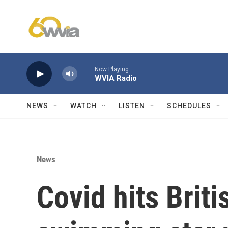
Skip to main content
Now Playing
WVIA Radio
NEWS
WATCH
LISTEN
SCHEDULES
News
Covid hits Brit