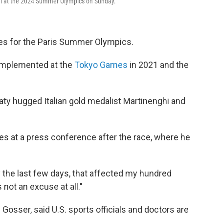
inal at the 2024 Summer Olympics on Sunday.
les for the Paris Summer Olympics.
s implemented at the
Tokyo Games
in 2021 and the
ty hugged Italian gold medalist Martinenghi and
tes at a press conference after the race, where he
 the last few days, that affected my hundred
s not an excuse at all."
sser, said U.S. sports officials and doctors are