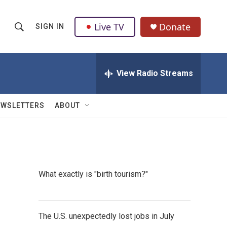
Live TV
Donate
SIGN IN
S
S
e
h
a
r
View Radio Streams
o
c
h
w
Q
EWSLETTERS
ABOUT
u
S
e
r
e
y
a
What exactly is "birth tourism?"
r
c
The U.S. unexpectedly lost jobs in July
h