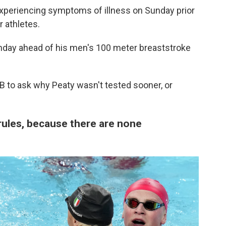
periencing symptoms of illness on Sunday prior
r athletes.
nday ahead of his men's 100 meter breaststroke
 to ask why Peaty wasn't tested sooner, or
ules, because there are none