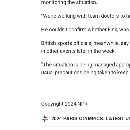
monitoring the situation.
"We're working with team doctors to t
He couldn't confirm whether Fink, who i
British sports officials, meanwhile, sa
in other events later in the week.
"The situation is being managed appropr
usual precautions being taken to keep t
Copyright 2024 NPR