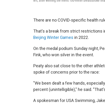
left, after winning the men's 100-meter breaststroke f
There are no COVID-specific health ru
That's a break from strict restriction
Beijing Winter Games
in 2022.
On the medal podium Sunday night, Pea
Fink, who won silver in the event.
Peaty also sat close to the other athle
spoke of concerns prior to the race:
"We been dealt a few hands, especially
percent (unintelligible)," he said. "That'
A spokesman for USA Swimming, Jake Go