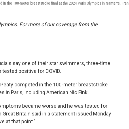
d in the 100-meter breaststroke final at the 2024 Paris Olympics in Nanterre, Fran
lympics. For more of our coverage from the
cials say one of their star swimmers, three-time
 tested positive for COVID.
Peaty competed in the 100-meter breaststroke
tes in Paris, including American Nic Fink.
's) symptoms became worse and he was tested for
Great Britain said in a statement issued Monday
e at that point.”