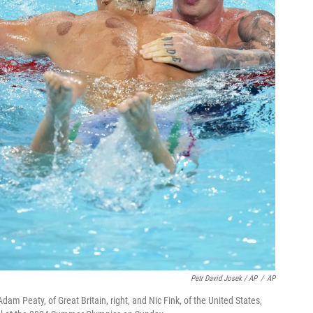
Petr David Josek / AP
/
AP
Adam Peaty, of Great Britain, right, and Nic Fink, of the United States,