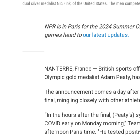
dual silver medalist Nic Fink, of the United States. The men compete
NPR is in Paris for the 2024 Summer O
games head to
our latest updates.
NANTERRE, France — British sports offi
Olympic gold medalist Adam Peaty, has
The announcement comes a day after 
final, mingling closely with other athle
“In the hours after the final, (Peaty
COVID early on Monday morning,” Team 
afternoon Paris time. "He tested positiv