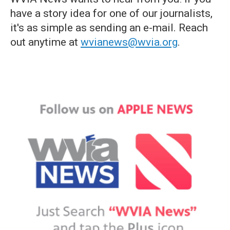
have a story idea for one of our journalists,
it's as simple as sending an e-mail. Reach
out anytime at
wvianews@wvia.org
.