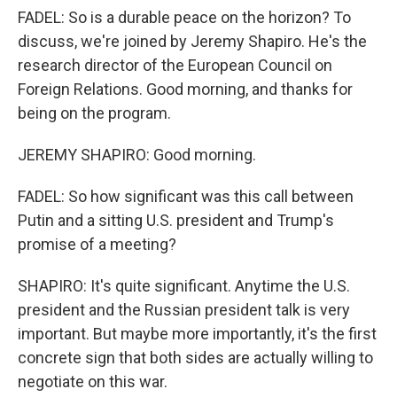
FADEL: So is a durable peace on the horizon? To
discuss, we're joined by Jeremy Shapiro. He's the
research director of the European Council on
Foreign Relations. Good morning, and thanks for
being on the program.
JEREMY SHAPIRO: Good morning.
FADEL: So how significant was this call between
Putin and a sitting U.S. president and Trump's
promise of a meeting?
SHAPIRO: It's quite significant. Anytime the U.S.
president and the Russian president talk is very
important. But maybe more importantly, it's the first
concrete sign that both sides are actually willing to
negotiate on this war.