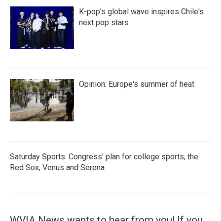
K-pop's global wave inspires Chile's
next pop stars
Opinion: Europe's summer of heat
Saturday Sports: Congress' plan for college sports; the
Red Sox; Venus and Serena
WVIA News wants to hear from you! If you