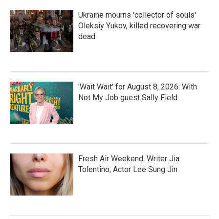
Ukraine mourns 'collector of souls'
Oleksiy Yukov, killed recovering war
dead
'Wait Wait' for August 8, 2026: With
Not My Job guest Sally Field
Fresh Air Weekend: Writer Jia
Tolentino; Actor Lee Sung Jin