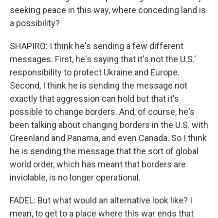
seeking peace in this way, where conceding land is
a possibility?
SHAPIRO: I think he's sending a few different
messages. First, he's saying that it's not the U.S.'
responsibility to protect Ukraine and Europe.
Second, I think he is sending the message not
exactly that aggression can hold but that it's
possible to change borders. And, of course, he's
been talking about changing borders in the U.S. with
Greenland and Panama, and even Canada. So I think
he is sending the message that the sort of global
world order, which has meant that borders are
inviolable, is no longer operational.
FADEL: But what would an alternative look like? I
mean, to get to a place where this war ends that