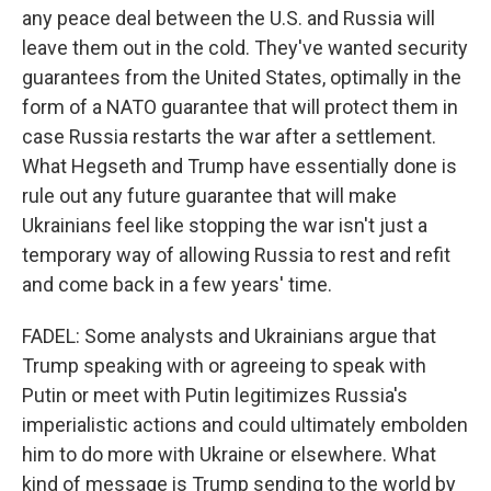
any peace deal between the U.S. and Russia will
leave them out in the cold. They've wanted security
guarantees from the United States, optimally in the
form of a NATO guarantee that will protect them in
case Russia restarts the war after a settlement.
What Hegseth and Trump have essentially done is
rule out any future guarantee that will make
Ukrainians feel like stopping the war isn't just a
temporary way of allowing Russia to rest and refit
and come back in a few years' time.
FADEL: Some analysts and Ukrainians argue that
Trump speaking with or agreeing to speak with
Putin or meet with Putin legitimizes Russia's
imperialistic actions and could ultimately embolden
him to do more with Ukraine or elsewhere. What
kind of message is Trump sending to the world by