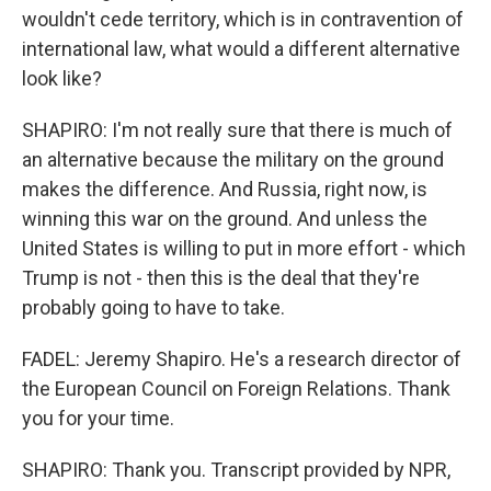
wouldn't cede territory, which is in contravention of
international law, what would a different alternative
look like?
SHAPIRO: I'm not really sure that there is much of
an alternative because the military on the ground
makes the difference. And Russia, right now, is
winning this war on the ground. And unless the
United States is willing to put in more effort - which
Trump is not - then this is the deal that they're
probably going to have to take.
FADEL: Jeremy Shapiro. He's a research director of
the European Council on Foreign Relations. Thank
you for your time.
SHAPIRO: Thank you. Transcript provided by NPR,