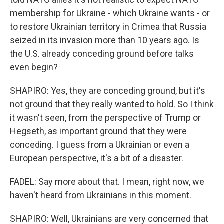
membership for Ukraine - which Ukraine wants - or
to restore Ukrainian territory in Crimea that Russia
seized in its invasion more than 10 years ago. Is
the U.S. already conceding ground before talks
even begin?
SHAPIRO: Yes, they are conceding ground, but it's
not ground that they really wanted to hold. So I think
it wasn't seen, from the perspective of Trump or
Hegseth, as important ground that they were
conceding. I guess from a Ukrainian or even a
European perspective, it's a bit of a disaster.
FADEL: Say more about that. I mean, right now, we
haven't heard from Ukrainians in this moment.
SHAPIRO: Well, Ukrainians are very concerned that