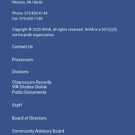
t
t
t
e
k
Pittston, PA 18640
t
a
u
b
e
e
g
b
o
d
Phone: 570-826-6144
r
r
e
o
i
Fax: 570-655-1180
a
k
n
m
Copyright © 2025 WVIA, all rights reserved. WVIA is a 501(c)(3)
not-for-profit organization.
Contact Us
Pressroom
Divisions
Chiaroscuro Records
VIA Studios Global
Public Documents
Staff
Board of Directors
Community Advisory Board