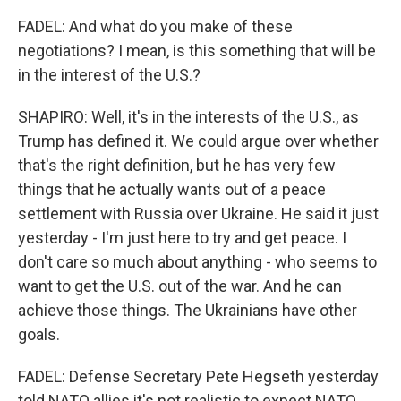
FADEL: And what do you make of these
negotiations? I mean, is this something that will be
in the interest of the U.S.?
SHAPIRO: Well, it's in the interests of the U.S., as
Trump has defined it. We could argue over whether
that's the right definition, but he has very few
things that he actually wants out of a peace
settlement with Russia over Ukraine. He said it just
yesterday - I'm just here to try and get peace. I
don't care so much about anything - who seems to
want to get the U.S. out of the war. And he can
achieve those things. The Ukrainians have other
goals.
FADEL: Defense Secretary Pete Hegseth yesterday
told NATO allies it's not realistic to expect NATO