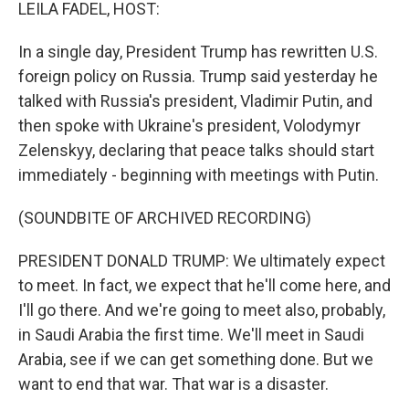
k
n
LEILA FADEL, HOST:
In a single day, President Trump has rewritten U.S.
foreign policy on Russia. Trump said yesterday he
talked with Russia's president, Vladimir Putin, and
then spoke with Ukraine's president, Volodymyr
Zelenskyy, declaring that peace talks should start
immediately - beginning with meetings with Putin.
(SOUNDBITE OF ARCHIVED RECORDING)
PRESIDENT DONALD TRUMP: We ultimately expect
to meet. In fact, we expect that he'll come here, and
I'll go there. And we're going to meet also, probably,
in Saudi Arabia the first time. We'll meet in Saudi
Arabia, see if we can get something done. But we
want to end that war. That war is a disaster.