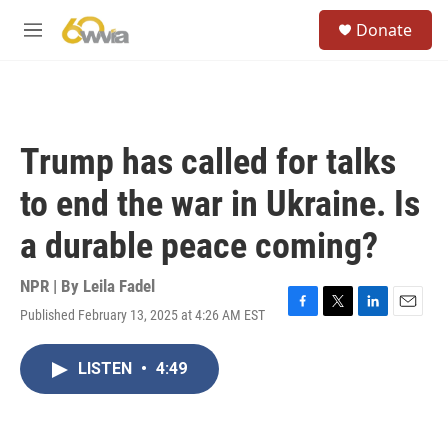
Skip to main content
S
Donate
e
M
a
e
r
n
c
u
h
u
Trump has called for talks
e
r
to end the war in Ukraine. Is
y
a durable peace coming?
NPR | By
Leila Fadel
Published February 13, 2025 at 4:26 AM EST
F
T
L
E
a
w
i
m
c
i
n
a
LISTEN
•
4:49
e
t
k
i
b
t
e
l
o
e
d
o
r
I