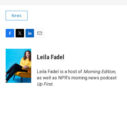
News
F
T
L
E
a
w
i
m
c
i
n
a
e
t
k
i
Leila Fadel
b
t
e
l
o
e
d
o
r
I
Leila Fadel is a host of
Morning Edition
,
k
n
as well as NPR's morning news podcast
Up First
.