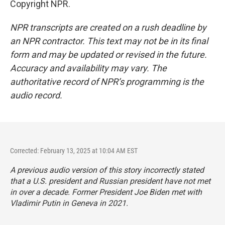
Copyright NPR.
NPR transcripts are created on a rush deadline by
an NPR contractor. This text may not be in its final
form and may be updated or revised in the future.
Accuracy and availability may vary. The
authoritative record of NPR’s programming is the
audio record.
Corrected: February 13, 2025 at 10:04 AM EST
A previous audio version of this story incorrectly stated
that a U.S. president and Russian president have not met
in over a decade. Former President Joe Biden met with
Vladimir Putin in Geneva in 2021.