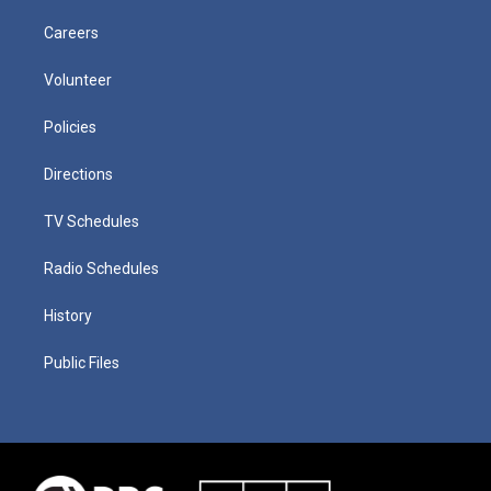
Careers
Volunteer
Policies
Directions
TV Schedules
Radio Schedules
History
Public Files