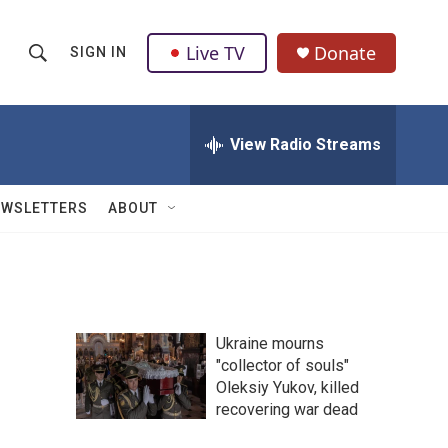
Live TV
Donate
SIGN IN
S
S
e
h
a
r
View Radio Streams
o
c
h
w
Q
EWSLETTERS
ABOUT
u
S
e
r
e
y
a
Ukraine mourns
r
"collector of souls"
Oleksiy Yukov, killed
c
recovering war dead
h