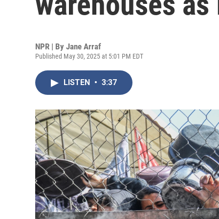
warehouses as I
NPR | By
Jane Arraf
Published May 30, 2025 at 5:01 PM EDT
LISTEN
•
3:37