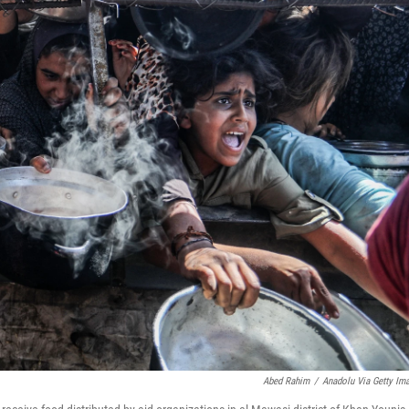
Abed Rahim
/
Anadolu Via Getty Im