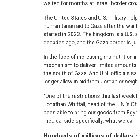
waited for months at Israeli border cr
The United States and U.S. military he
humanitarian aid to Gaza after the war
started in 2023. The kingdom is a U.S. 
decades ago, and the Gaza border is ju
In the face of increasing malnutrition 
mechanism to deliver limited amounts o
the south of Gaza. And U.N. officials say
longer allow in aid from Jordan or neig
"One of the restrictions this last week 
Jonathan Whittall, head of the U.N.'s O
been able to bring our goods from Egyp
medical side specifically, what we can 
Hundreds of millions of dollars