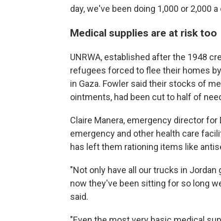
day, we've been doing 1,000 or 2,000 a d
Medical supplies are at risk too
UNRWA, established after the 1948 crea
refugees forced to flee their homes by 
in Gaza. Fowler said their stocks of me
ointments, had been cut to half of nee
Claire Manera, emergency director for
emergency and other health care facili
has left them rationing items like antis
"Not only have all our trucks in Jorda
now they've been sitting for so long we
said.
"Even the most very basic medical supp