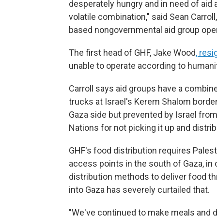
desperately hungry and in need of aid 
volatile combination," said Sean Carrol
based nongovernmental aid group oper
The first head of GHF, Jake Wood
, res
unable to operate according to humanit
Carroll says aid groups have a combine
trucks at Israel's Kerem Shalom border
Gaza side but prevented by Israel from
Nations for not picking it up and distribu
GHF's food distribution requires Palesti
access points in the south of Gaza, in 
distribution methods to deliver food 
into Gaza has severely curtailed that.
"We've continued to make meals and de