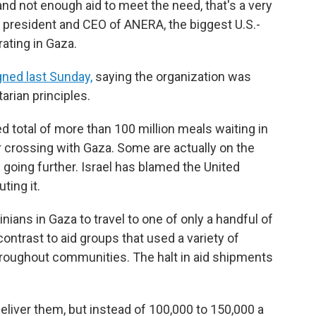
and not enough aid to meet the need, that's a very
l, president and CEO of ANERA, the biggest U.S.-
ating in Gaza.
igned last Sunday,
saying the organization was
arian principles.
d total of more than 100 million meals waiting in
 crossing with Gaza. Some are actually on the
 going further. Israel has blamed the United
ting it.
nians in Gaza to travel to one of only a handful of
contrast to aid groups that used a variety of
throughout communities. The halt in aid shipments
liver them, but instead of 100,000 to 150,000 a