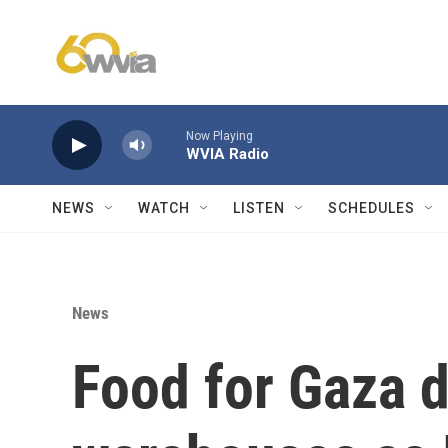
Skip to main content
Now Playing
WVIA Radio
NEWS
WATCH
LISTEN
SCHEDULES
News
Food for Gaza 