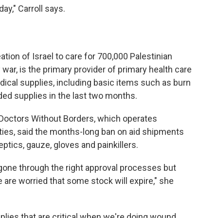
ay," Carroll says.
tion of Israel to care for 700,000 Palestinian
war, is the primary provider of primary health care
dical supplies, including basic items such as burn
ded supplies in the last two months.
 Doctors Without Borders, which operates
ties, said the months-long ban on aid shipments
eptics, gauze, gloves and painkillers.
n gone through the right approval processes but
 are worried that some stock will expire," she
lies that are critical when we're doing wound