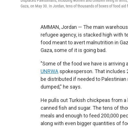
Displaced Palestinians, including women and children living in tents,
Gaza, on May 30. In Jordan, tens of thousands of boxes of food aid
AMMAN, Jordan — The main warehouse 
refugee agency, is stacked high with 
food meant to avert malnutrition in Ga
Gaza, some of it is going bad.
"Some of the food we have is arriving at
UNRWA
spokesperson. That includes 20
be distributed if needed to Palestinian 
dumped," he says.
He pulls out Turkish chickpeas from a b
canned fish and sugar. The tens of tho
meals and enough to feed 200,000 peop
along with even bigger quantities of 