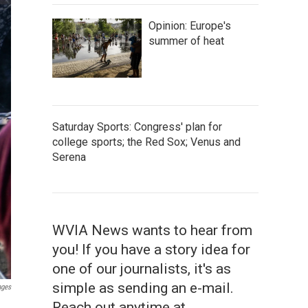
Opinion: Europe's
summer of heat
Saturday Sports: Congress' plan for
college sports; the Red Sox; Venus and
Serena
WVIA News wants to hear from
you! If you have a story idea for
one of our journalists, it's as
simple as sending an e-mail.
ages
Reach out anytime at