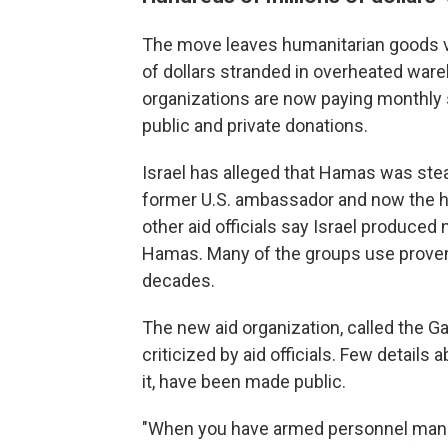
The move leaves humanitarian goods val
of dollars stranded in overheated war
organizations are now paying monthly 
public and private donations.
Israel has alleged that Hamas was stea
former U.S. ambassador and now the h
other aid officials say Israel produced
Hamas. Many of the groups use proven 
decades.
The new aid organization, called the 
criticized by aid officials. Few details
it, have been made public.
"When you have armed personnel manni