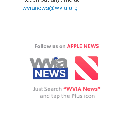
wvianews@wvia.org
.