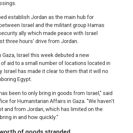
ossings.
lped establish Jordan as the main hub for
 between Israel and the militant group Hamas
security ally which made peace with Israel
st three hours' drive from Jordan.
in Gaza, Israel this week debuted a new
f aid to a small number of locations located in
 Israel has made it clear to them that it will no
hboring Egypt.
has been to only bring in goods from Israel," said
ffice for Humanitarian Affairs in Gaza. "We haven't
t and from Jordan, which has limited on the
bring in and how quickly."
' worth of goods stranded