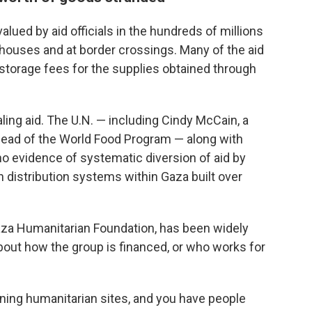
ued by aid officials in the hundreds of millions
ehouses and at border crossings. Many of the aid
storage fees for the supplies obtained through
ling aid. The U.N. — including Cindy McCain, a
ead of the World Food Program — along with
 no evidence of systematic diversion of aid by
distribution systems within Gaza built over
Gaza Humanitarian Foundation, has been widely
 about how the group is financed, or who works for
ng humanitarian sites, and you have people