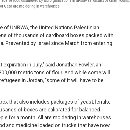
 receive food distributed by aid organizations in al-Mawasi district of Khan Younis,
 for Gaza are moldering in warehouses.
of UNRWA, the United Nations Palestinian
tens of thousands of cardboard boxes packed with
za. Prevented by Israel since March from entering
 expiration in July," said Jonathan Fowler, an
0,000 metric tons of flour. And while some will
refugees in Jordan, "some of it will have to be
ox that also includes packages of yeast, lentils,
usands of boxes are calibrated for balanced
le for a month. All are moldering in warehouses
food and medicine loaded on trucks that have now