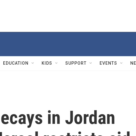
EDUCATION
KIDS
SUPPORT
EVENTS
N
decays in Jordan