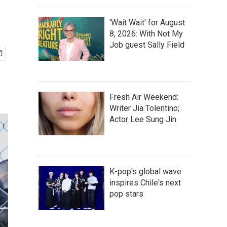
'Wait Wait' for August
8, 2026: With Not My
Job guest Sally Field
Fresh Air Weekend:
Writer Jia Tolentino;
Actor Lee Sung Jin
K-pop's global wave
inspires Chile's next
pop stars