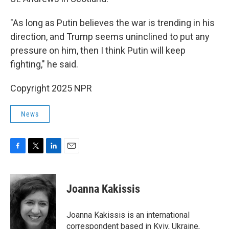
"As long as Putin believes the war is trending in his
direction, and Trump seems uninclined to put any
pressure on him, then I think Putin will keep
fighting," he said.
Copyright 2025 NPR
News
F
T
L
E
a
w
i
m
c
i
n
a
e
t
k
i
Joanna Kakissis
b
t
e
l
o
e
d
o
r
I
Joanna Kakissis is an international
k
n
correspondent based in Kyiv, Ukraine,