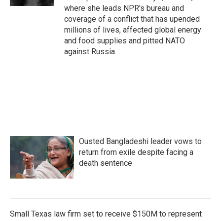
where she leads NPR's bureau and
coverage of a conflict that has upended
millions of lives, affected global energy
and food supplies and pitted NATO
against Russia.
Ousted Bangladeshi leader vows to
return from exile despite facing a
death sentence
Small Texas law firm set to receive $150M to represent