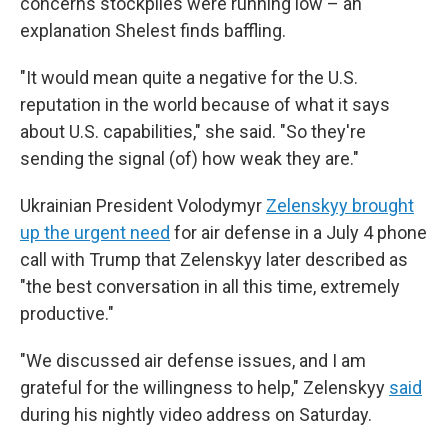
concerns stockpiles were running low – an
explanation Shelest finds baffling.
"It would mean quite a negative for the U.S.
reputation in the world because of what it says
about U.S. capabilities," she said. "So they're
sending the signal (of) how weak they are."
Ukrainian President Volodymyr
Zelenskyy brought
up the urgent need
for air defense in a July 4 phone
call with Trump that Zelenskyy later described as
"the best conversation in all this time, extremely
productive."
"We discussed air defense issues, and I am
grateful for the willingness to help," Zelenskyy
said
during his nightly video address on Saturday.