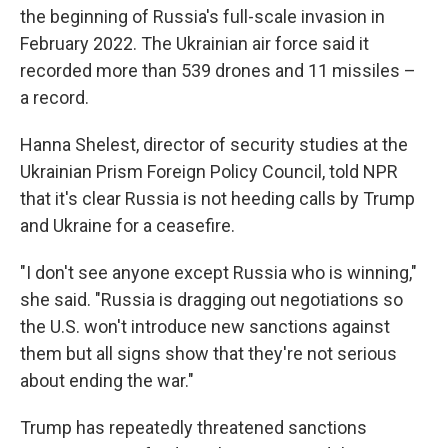
the beginning of Russia's full-scale invasion in
February 2022. The Ukrainian air force said it
recorded more than 539 drones and 11 missiles –
a record.
Hanna Shelest, director of security studies at the
Ukrainian Prism Foreign Policy Council, told NPR
that it's clear Russia is not heeding calls by Trump
and Ukraine for a ceasefire.
"I don't see anyone except Russia who is winning,"
she said. "Russia is dragging out negotiations so
the U.S. won't introduce new sanctions against
them but all signs show that they're not serious
about ending the war."
Trump has repeatedly threatened sanctions