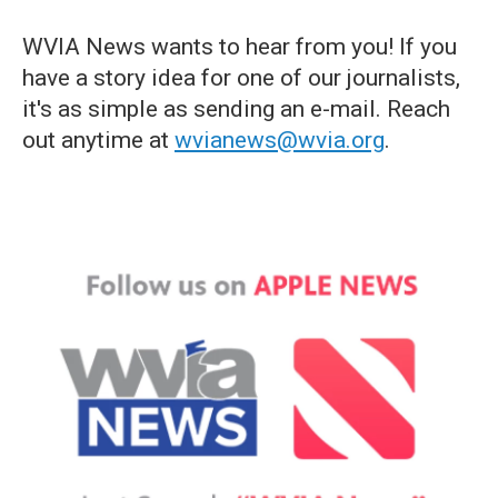
WVIA News wants to hear from you! If you
have a story idea for one of our journalists,
it's as simple as sending an e-mail. Reach
out anytime at
wvianews@wvia.org
.