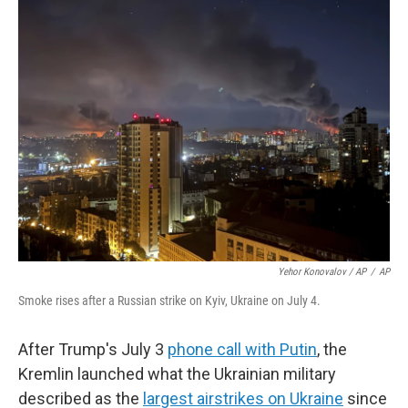
Yehor Konovalov / AP
/
AP
Smoke rises after a Russian strike on Kyiv, Ukraine on July 4.
After Trump's July 3
phone call with Putin
, the
Kremlin launched what the Ukrainian military
described as the
largest airstrikes on Ukraine
since