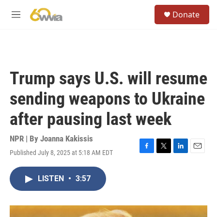
Skip to main content
S
Donate
e
M
a
e
r
n
c
u
h
u
Trump says U.S. will resume
e
r
sending weapons to Ukraine
y
after pausing last week
NPR | By
Joanna Kakissis
Published July 8, 2025 at 5:18 AM EDT
F
T
L
E
a
w
i
m
c
i
n
a
LISTEN
•
3:57
e
t
k
i
b
t
e
l
o
e
d
o
r
I