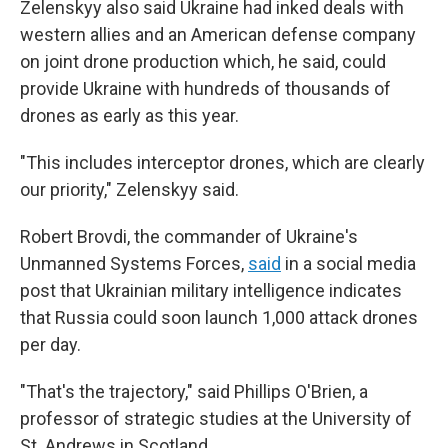
Zelenskyy also said Ukraine had inked deals with
western allies and an American defense company
on joint drone production which, he said, could
provide Ukraine with hundreds of thousands of
drones as early as this year.
"This includes interceptor drones, which are clearly
our priority," Zelenskyy said.
Robert Brovdi, the commander of Ukraine's
Unmanned Systems Forces,
said
in a social media
post that Ukrainian military intelligence indicates
that Russia could soon launch 1,000 attack drones
per day.
"That's the trajectory," said Phillips O'Brien, a
professor of strategic studies at the University of
St. Andrews in Scotland.