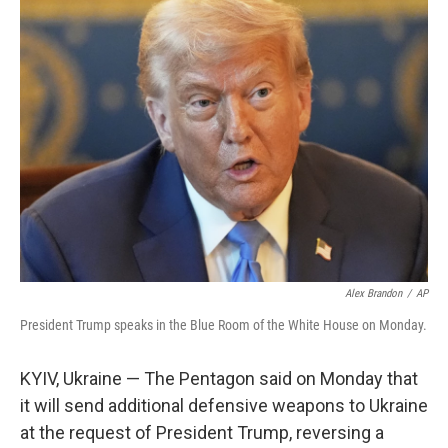
k
n
Alex Brandon
/
AP
President Trump speaks in the Blue Room of the White House on Monday.
KYIV, Ukraine — The Pentagon said on Monday that
it will send additional defensive weapons to Ukraine
at the request of President Trump, reversing a