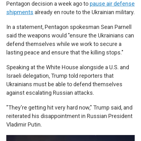
Pentagon decision a week ago to
pause air defense
shipments
already en route to the Ukrainian military.
In a statement, Pentagon spokesman Sean Parnell
said the weapons would "ensure the Ukrainians can
defend themselves while we work to secure a
lasting peace and ensure that the killing stops."
Speaking at the White House alongside a U.S. and
Israeli delegation, Trump told reporters that
Ukrainians must be able to defend themselves
against escalating Russian attacks.
"They're getting hit very hard now," Trump said, and
reiterated his disappointment in Russian President
Vladimir Putin.