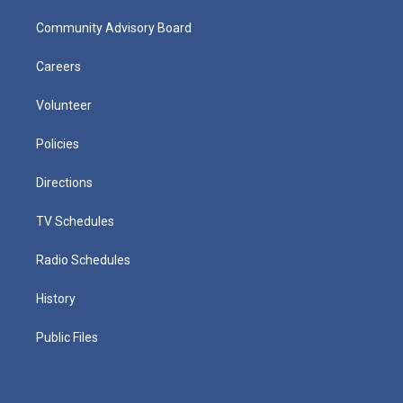
Community Advisory Board
Careers
Volunteer
Policies
Directions
TV Schedules
Radio Schedules
History
Public Files