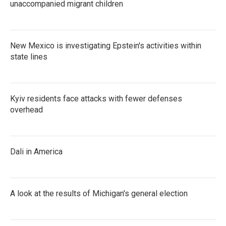
unaccompanied migrant children
New Mexico is investigating Epstein's activities within
state lines
Kyiv residents face attacks with fewer defenses
overhead
Dali in America
A look at the results of Michigan's general election