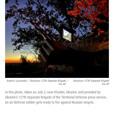
Anatolii Lysianskyi / Ukrainian 127th Separate Brigade
/
Ukrainian 127th Separate Brigade
Via AP
Via AP
In this photo, taken on July 2, near Kharkiv, Ukraine, and provided by
Ukraine's 127th Separate Brigade of the Territorial Defense press service,
an air defense soldier gets ready to fire against Russian targets.