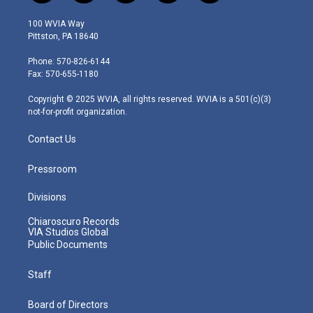
w
n
o
a
i
i
s
u
c
n
100 WVIA Way
t
t
t
e
k
Pittston, PA 18640
t
a
u
b
e
e
g
b
o
d
Phone: 570-826-6144
r
r
e
o
i
Fax: 570-655-1180
a
k
n
m
Copyright © 2025 WVIA, all rights reserved. WVIA is a 501(c)(3)
not-for-profit organization.
Contact Us
Pressroom
Divisions
Chiaroscuro Records
VIA Studios Global
Public Documents
Staff
Board of Directors