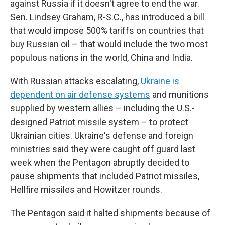
against Russia if it doesn't agree to end the war.
Sen. Lindsey Graham, R-S.C., has introduced a bill
that would impose 500% tariffs on countries that
buy Russian oil – that would include the two most
populous nations in the world, China and India.
With Russian attacks escalating,
Ukraine is
dependent on air defense systems
and munitions
supplied by western allies – including the U.S.-
designed Patriot missile system – to protect
Ukrainian cities. Ukraine's defense and foreign
ministries said they were caught off guard last
week when the Pentagon abruptly decided to
pause shipments that included Patriot missiles,
Hellfire missiles and Howitzer rounds.
The Pentagon said it halted shipments because of