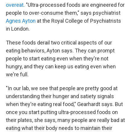
overeat.
"Ultra-processed foods are engineered for
people to over-consume them," says psychiatrist
Agnes Ayton
at the Royal College of Psychiatrists
in London.
These foods derail two critical aspects of our
eating behaviors, Ayton says. They can prompt
people to start eating even when they're not
hungry, and they can keep us eating even when
we're full.
"In our lab, we see that people are pretty good at
understanding their hunger and satiety signals
when they're eating real food," Gearhardt says. But
once you start putting ultra-processed foods on
their plates, she says, many people are really bad at
eating what their body needs to maintain their