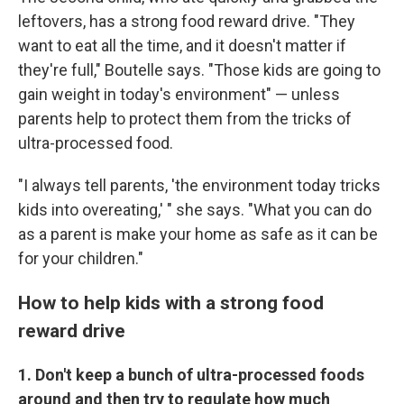
leftovers, has a strong food reward drive. "They
want to eat all the time, and it doesn't matter if
they're full," Boutelle says. "Those kids are going to
gain weight in today's environment" — unless
parents help to protect them from the tricks of
ultra-processed food.
"I always tell parents, 'the environment today tricks
kids into overeating,' " she says. "What you can do
as a parent is make your home as safe as it can be
for your children."
How to help kids with a strong food
reward drive
1. Don't keep a bunch of ultra-processed foods
around and then try to regulate how much