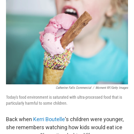
k
n
Catherine Falls Commercial
/
Moment RF/Getty Images
Today's food environment is saturated with ultra-processed food that is
particularly harmful to some children.
Back when
Kerri Boutelle
's children were younger,
she remembers watching how kids would eat ice