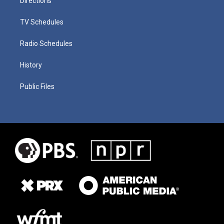
Directions
TV Schedules
Radio Schedules
History
Public Files