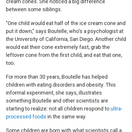
cream cones. She noticed a big difference
between some siblings.
"One child would eat half of the ice cream cone and
put it down," says Boutelle, who's a psychologist at
the University of California, San Diego. Another child
would eat their cone extremely fast, grab the
leftover cone from the first child, and eat that one,
too.
For more than 30 years, Boutelle has helped
children with eating disorders and obesity. This
informal experiment, she says, illustrates
something Boutelle and other scientists are
starting to realize: not all children respond to
ultra-
processed foods
in the same way.
Some children are born with what scientists call a