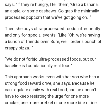
says. "If they're hungry, I tell them, 'Grab a banana,
an apple, or some cashews. Go grab the minimally
processed popcorn that we've got going on.' "
Then she buys ultra-processed foods infrequently
and only for special events. "Like, 'Oh, we're having
a bunch of friends over. Sure, we'll order a bunch of
crappy pizza.' "
"We do not forbid ultra-processed foods, but our
baseline is foundationally real food."
This approach works even with her son who has a
strong food reward drive, she says. Because he
can regulate easily with real food, and he doesn't
have to keep resisting the urge for one more
cracker, one more pretzel or one more bite of ice