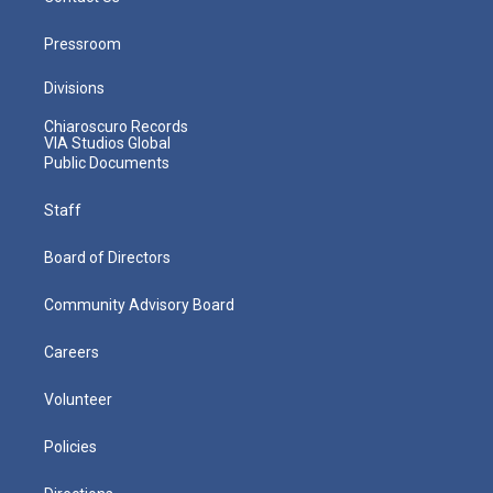
Pressroom
Divisions
Chiaroscuro Records
VIA Studios Global
Public Documents
Staff
Board of Directors
Community Advisory Board
Careers
Volunteer
Policies