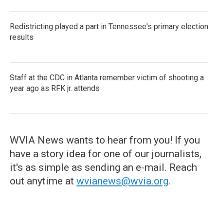
Redistricting played a part in Tennessee's primary election
results
Staff at the CDC in Atlanta remember victim of shooting a
year ago as RFK jr. attends
WVIA News wants to hear from you! If you
have a story idea for one of our journalists,
it's as simple as sending an e-mail. Reach
out anytime at
wvianews@wvia.org
.