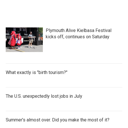
Plymouth Alive Kielbasa Festival
kicks off, continues on Saturday
What exactly is "birth tourism?"
The U.S. unexpectedly lost jobs in July
Summer's almost over. Did you make the most of it?