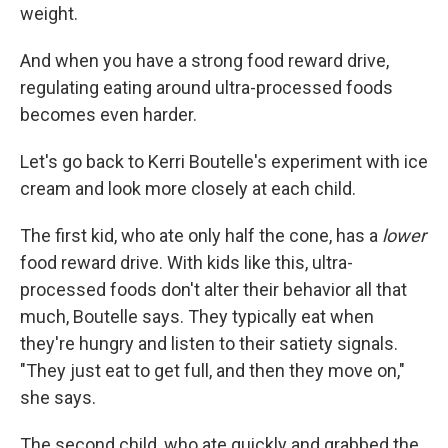
weight.
And when you have a strong food reward drive,
regulating eating around ultra-processed foods
becomes even harder.
Let's go back to Kerri Boutelle's experiment with ice
cream and look more closely at each child.
The first kid, who ate only half the cone, has a
lower
food reward drive. With kids like this, ultra-
processed foods don't alter their behavior all that
much, Boutelle says. They typically eat when
they're hungry and listen to their satiety signals.
"They just eat to get full, and then they move on,"
she says.
The second child, who ate quickly and grabbed the