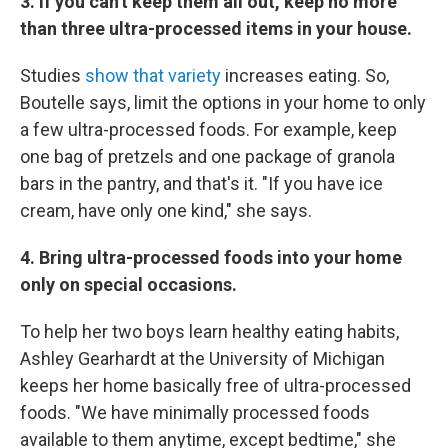
3. If you can't keep them all out, keep no more
than three ultra-processed items in your house.
Studies
show that variety
increases eating. So,
Boutelle says, limit the options in your home to only
a few ultra-processed foods. For example, keep
one bag of pretzels and one package of granola
bars in the pantry, and that's it. "If you have ice
cream, have only one kind," she says.
4. Bring ultra-processed foods into your home
only on special occasions.
To help her two boys learn healthy eating habits,
Ashley Gearhardt at the University of Michigan
keeps her home basically free of ultra-processed
foods. "We have minimally processed foods
available to them anytime, except bedtime," she