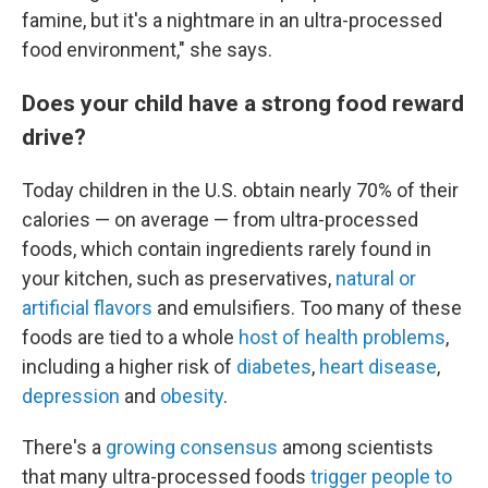
famine, but it's a nightmare in an ultra-processed
food environment," she says.
Does your child have a strong food reward
drive?
Today children in the U.S. obtain nearly 70% of their
calories — on average — from ultra-processed
foods, which contain ingredients rarely found in
your kitchen, such as preservatives,
natural or
artificial flavors
and emulsifiers. Too many of these
foods are tied to a whole
host of health problems
,
including a higher risk of
diabetes
,
heart disease
,
depression
and
obesity
.
There's a
growing consensus
among scientists
that many ultra-processed foods
trigger people to