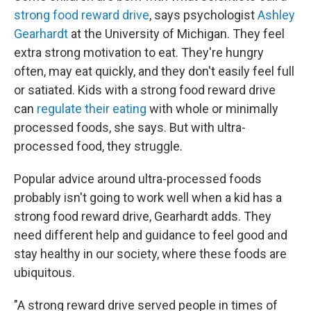
strong food reward drive
, says psychologist
Ashley
Gearhardt
at the University of Michigan. They feel
extra strong motivation to eat. They're hungry
often, may eat quickly, and they don't easily feel full
or satiated. Kids with a strong food reward drive
can
regulate their eating
with whole or minimally
processed foods, she says. But with ultra-
processed food, they struggle.
Popular advice around ultra-processed foods
probably isn't going to work well when a kid has a
strong food reward drive, Gearhardt adds. They
need different help and guidance to feel good and
stay healthy in our society, where these foods are
ubiquitous.
"A strong reward drive served people in times of