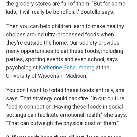
the grocery stores are full of them. "But for some
kids, it will really be beneficial," Boutelle says.
Then you can help children learn to make healthy
choices around ultra-processed foods when
they're outside the home. Our society provides
many opportunities to eat these foods, including
parties, sporting events and even school, says
psychologist
Katherine Schaumberg
at the
University of Wisconsin-Madison.
You don't want to forbid these foods entirely, she
says. That strategy could backfire. "In our culture,
food is connection. Having these foods in social
settings can facilitate emotional health," she says.
"That can outweigh the physical cost of them."