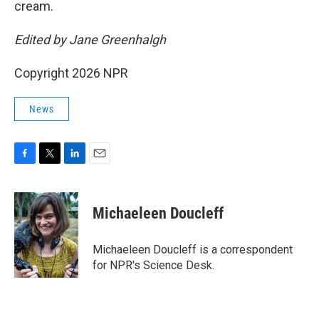
cream.
Edited by Jane Greenhalgh
Copyright 2026 NPR
News
F
T
L
E
a
w
i
m
c
i
n
a
e
t
k
i
Michaeleen Doucleff
b
t
e
l
o
e
d
o
r
I
Michaeleen Doucleff is a correspondent
k
n
for NPR's Science Desk.