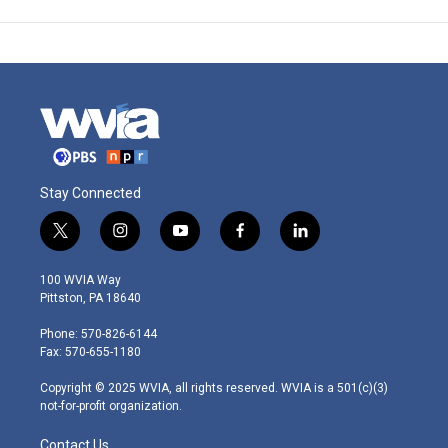
Stay Connected
t
i
y
f
l
w
n
o
a
i
i
s
u
c
n
100 WVIA Way
t
t
t
e
k
Pittston, PA 18640
t
a
u
b
e
e
g
b
o
d
Phone: 570-826-6144
r
r
e
o
i
Fax: 570-655-1180
a
k
n
m
Copyright © 2025 WVIA, all rights reserved. WVIA is a 501(c)(3)
not-for-profit organization.
Contact Us