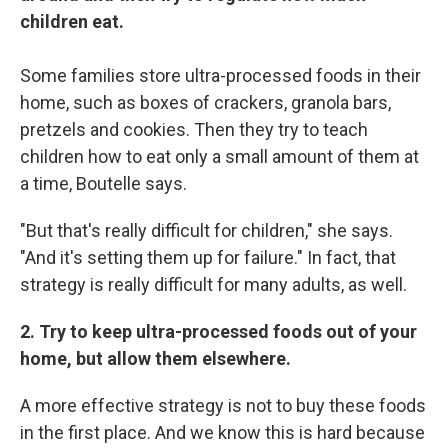
children eat.
Some families store ultra-processed foods in their
home, such as boxes of crackers, granola bars,
pretzels and cookies. Then they try to teach
children how to eat only a small amount of them at
a time, Boutelle says.
"But that's really difficult for children," she says.
"And it's setting them up for failure." In fact, that
strategy is really difficult for many adults, as well.
2. Try to keep ultra-processed foods out of your
home, but allow them elsewhere.
A more effective strategy is not to buy these foods
in the first place. And we know this is hard because