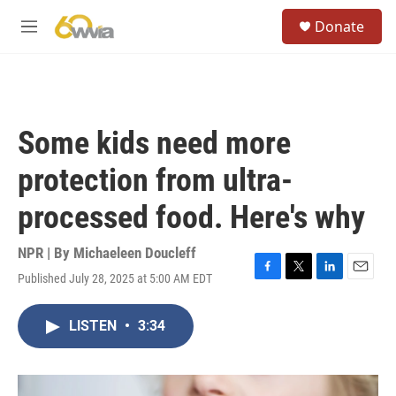
Skip to main content
S
Donate
e
M
a
e
r
n
c
u
h
u
Some kids need more
e
r
protection from ultra-
y
processed food. Here's why
NPR | By
Michaeleen Doucleff
Published July 28, 2025 at 5:00 AM EDT
F
T
L
E
a
w
i
m
c
i
n
a
LISTEN
•
3:34
e
t
k
i
b
t
e
l
o
e
d
o
r
I