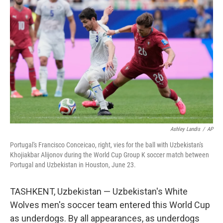
k
n
Ashley Landis
/
AP
Portugal's Francisco Conceicao, right, vies for the ball with Uzbekistan's
Khojiakbar Alijonov during the World Cup Group K soccer match between
Portugal and Uzbekistan in Houston, June 23.
TASHKENT, Uzbekistan — Uzbekistan's White
Wolves men's soccer team entered this World Cup
as underdogs. By all appearances, as underdogs