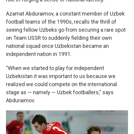
Azamat Abduraimov, a constant member of Uzbek
football teams of the 1990s, recalls the thrill of
seeing fellow Uzbeks go from securing a rare spot
on Team USSR to suddenly fielding their own
national squad once Uzbekistan became an
independent nation in 1991.
"When we started to play for independent
Uzbekistan it was important to us because we
realized we could compete on the international
stage as — namely — Uzbek footballers," says
Abduraimov.