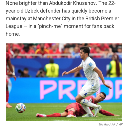
None brighter than Abdukodir Khusanov
.
The 22-
year old Uzbek defender has quickly become a
mainstay at Manchester City in the British Premier
League — in a "pinch-me" moment for fans back
home.
Eric Gay / AP
/
AP