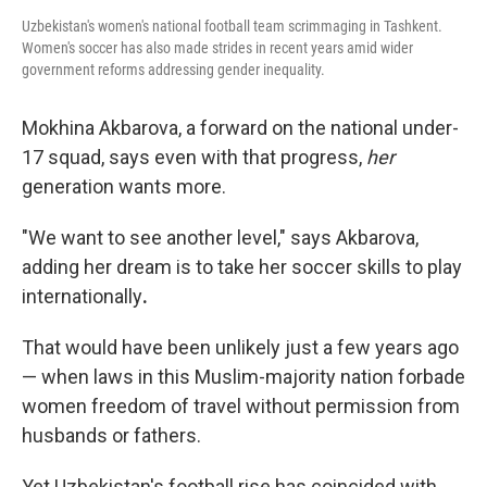
Uzbekistan's women's national football team scrimmaging in Tashkent.
Women's soccer has also made strides in recent years amid wider
government reforms addressing gender inequality.
Mokhina Akbarova, a forward on the national under-
17 squad, says even with that progress,
her
generation wants more.
"We want to see another level," says Akbarova,
adding her dream is to take her soccer skills to play
internationally
.
That would have been unlikely just a few years ago
— when laws in this Muslim-majority nation forbade
women freedom of travel without permission from
husbands or fathers.
Yet Uzbekistan's football rise has coincided with