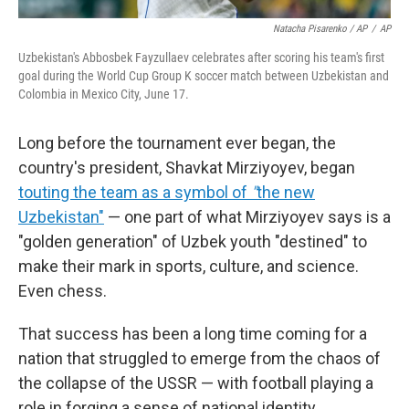
Natacha Pisarenko / AP
/
AP
Uzbekistan's Abbosbek Fayzullaev celebrates after scoring his team's first
goal during the World Cup Group K soccer match between Uzbekistan and
Colombia in Mexico City, June 17.
Long before the tournament ever began, the
country's president, Shavkat Mirziyoyev, began
touting the team as a symbol of
"
the new
Uzbekistan"
— one part of what Mirziyoyev says is a
"golden generation" of Uzbek youth "destined" to
make their mark in sports, culture, and science.
Even chess.
That success has been a long time coming for a
nation that struggled to emerge from the chaos of
the collapse of the USSR — with football playing a
role in forging a sense of national identity.