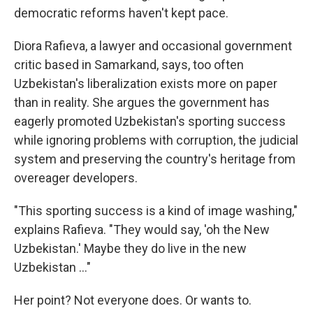
democratic reforms haven't kept pace.
Diora Rafieva, a lawyer and occasional government
critic based in Samarkand, says, too often
Uzbekistan's liberalization exists more on paper
than in reality. She argues the government has
eagerly promoted Uzbekistan's sporting success
while ignoring problems with corruption, the judicial
system and preserving the country's heritage from
overeager developers.
"This sporting success is a kind of image washing,"
explains Rafieva. "They would say, 'oh the New
Uzbekistan.' Maybe they do live in the new
Uzbekistan …"
Her point? Not everyone does. Or wants to.