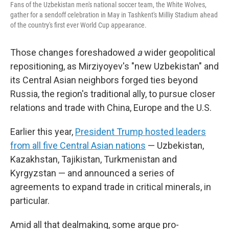
Fans of the Uzbekistan men's national soccer team, the White Wolves,
gather for a sendoff celebration in May in Tashkent's Milliy Stadium ahead
of the country's first ever World Cup appearance.
Those changes foreshadowed
a
wider geopolitical
repositioning, as Mirziyoyev's "new Uzbekistan" and
its Central Asian neighbors forged ties beyond
Russia, the region's traditional ally, to pursue closer
relations and trade with China, Europe and the U.S.
Earlier this year,
President Trump hosted leaders
from all five Central Asian nations
— Uzbekistan,
Kazakhstan, Tajikistan, Turkmenistan and
Kyrgyzstan — and announced a series of
agreements to expand trade in critical minerals, in
particular.
Amid all that dealmaking, some argue pro-