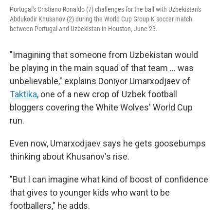
Portugal's Cristiano Ronaldo (7) challenges for the ball with Uzbekistan's
Abdukodir Khusanov (2) during the World Cup Group K soccer match
between Portugal and Uzbekistan in Houston, June 23.
"Imagining that someone from Uzbekistan would
be playing in the main squad of that team … was
unbelievable," explains Doniyor Umarxodjaev of
Taktika
, one of a new crop of Uzbek football
bloggers covering the White Wolves' World Cup
run.
Even now, Umarxodjaev says he gets goosebumps
thinking about Khusanov's rise.
"But I can imagine what kind of boost of confidence
that gives to younger kids who want to be
footballers," he adds.