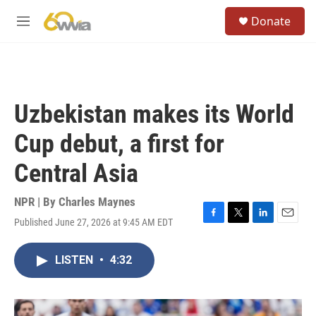
Skip to main content
S
Donate
e
M
a
e
r
n
c
u
h
u
Uzbekistan makes its World
e
r
Cup debut, a first for
y
Central Asia
NPR | By
Charles Maynes
Published June 27, 2026 at 9:45 AM EDT
F
T
L
E
a
w
i
m
c
i
n
a
LISTEN
•
4:32
e
t
k
i
b
t
e
l
o
e
d
o
r
I