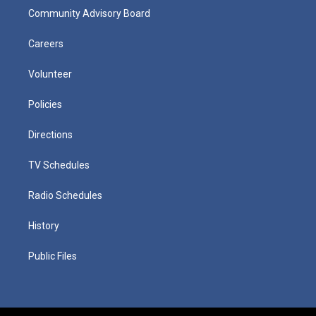
Community Advisory Board
Careers
Volunteer
Policies
Directions
TV Schedules
Radio Schedules
History
Public Files