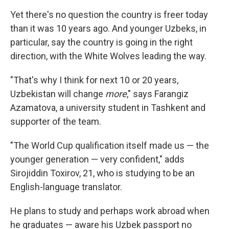
Yet there's no question the country is freer today
than it was 10 years ago. And younger Uzbeks, in
particular, say the country is going in the right
direction, with the White Wolves leading the way.
"That's why I think for next 10 or 20 years,
Uzbekistan will change
more
," says Farangiz
Azamatova, a university student in Tashkent and
supporter of the team.
"The World Cup qualification itself made us — the
younger generation — very confident," adds
Sirojiddin Toxirov, 21, who is studying to be an
English-language translator.
He plans to study and perhaps work abroad when
he graduates — aware his Uzbek passport no