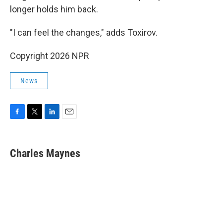
longer holds him back.
"I can feel the changes," adds Toxirov.
Copyright 2026 NPR
News
F
T
L
E
a
w
i
m
c
i
n
a
e
t
k
i
Charles Maynes
b
t
e
l
o
e
d
o
r
I
k
n