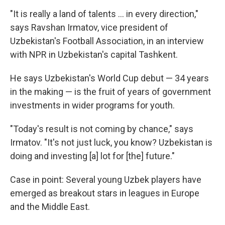
"It is really a land of talents … in every direction,"
says Ravshan Irmatov, vice president of
Uzbekistan's Football Association, in an interview
with NPR in Uzbekistan's capital Tashkent.
He says Uzbekistan's World Cup debut — 34 years
in the making — is the fruit of years of government
investments in wider programs for youth.
"Today's result is not coming by chance," says
Irmatov. "It's not just luck, you know? Uzbekistan is
doing and investing [a] lot for [the] future."
Case in point: Several young Uzbek players have
emerged as breakout stars in leagues in Europe
and the Middle East.