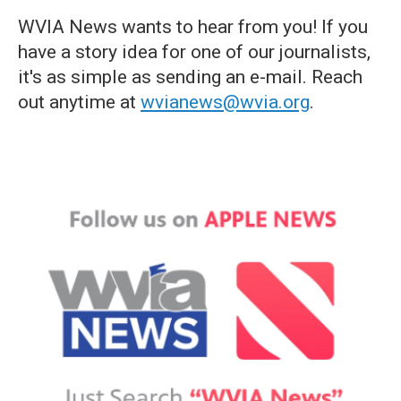
WVIA News wants to hear from you! If you
have a story idea for one of our journalists,
it's as simple as sending an e-mail. Reach
out anytime at
wvianews@wvia.org
.