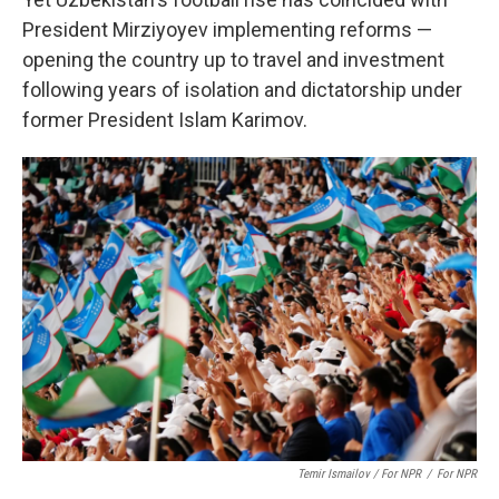
President Mirziyoyev implementing reforms —
opening the country up to
travel and investment
following years of isolation and dictatorship under
former President Islam Karimov.
Temir Ismailov / For NPR
/
For NPR