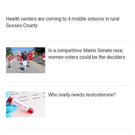
Health centers are coming to 4 middle schools in rural
Sussex County
In a competitive Maine Senate race,
women voters could be the deciders
Who really needs testosterone?