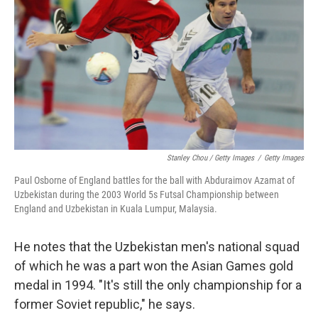
Stanley Chou / Getty Images
/
Getty Images
Paul Osborne of England battles for the ball with Abduraimov Azamat of
Uzbekistan during the 2003 World 5s Futsal Championship between
England and Uzbekistan in Kuala Lumpur, Malaysia.
He notes that the Uzbekistan men's national squad
of which he was a part won the Asian Games gold
medal in 1994. "It's still the only championship for a
former Soviet republic," he says.