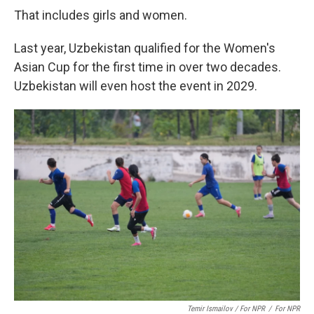
That includes girls and women.
Last year, Uzbekistan qualified for the Women's
Asian Cup for the first time in over two decades.
Uzbekistan will even host the event in 2029.
Temir Ismailov / For NPR
/
For NPR