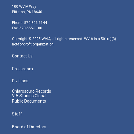
i
s
u
c
n
100 WVIA Way
t
t
t
e
k
Pittston, PA 18640
t
a
u
b
e
e
g
b
o
d
Phone: 570-826-6144
r
r
e
o
i
Fax: 570-655-1180
a
k
n
m
Copyright © 2025 WVIA, all rights reserved. WVIA is a 501(c)(3)
not-for-profit organization.
Contact Us
Pressroom
Divisions
Chiaroscuro Records
VIA Studios Global
Public Documents
Staff
Board of Directors