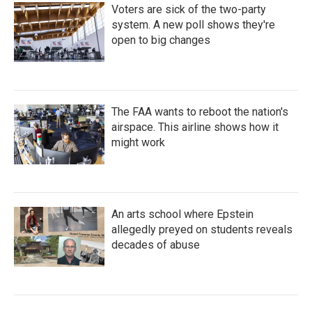
Voters are sick of the two-party
system. A new poll shows they're
open to big changes
The FAA wants to reboot the nation's
airspace. This airline shows how it
might work
An arts school where Epstein
allegedly preyed on students reveals
decades of abuse