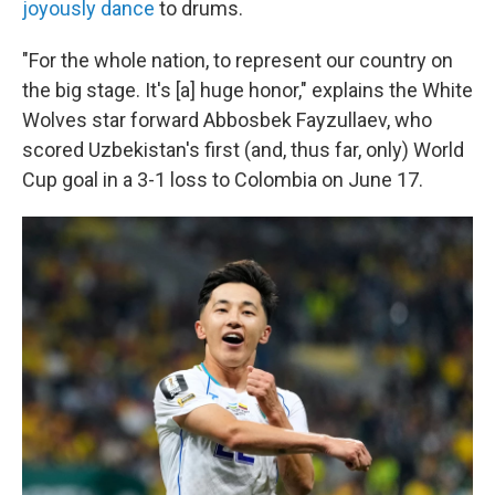
joyously dance
to drums.
"For the whole nation, to represent our country on
the big stage. It's [a] huge honor," explains the White
Wolves star forward Abbosbek Fayzullaev, who
scored Uzbekistan's first (and, thus far, only) World
Cup goal in a 3-1 loss to Colombia on June 17.