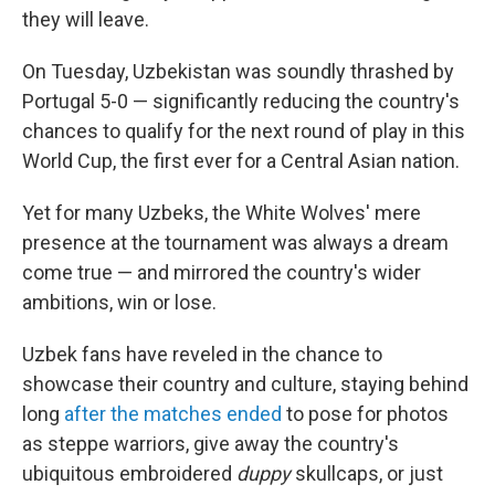
they will leave.
On Tuesday, Uzbekistan was soundly thrashed by
Portugal 5-0 — significantly reducing the country's
chances to qualify for the next round of play in this
World Cup, the first ever for a Central Asian nation.
Yet for many Uzbeks, the White Wolves' mere
presence at the tournament was always a dream
come true — and mirrored the country's wider
ambitions, win or lose.
Uzbek fans have reveled in the chance to
showcase their country and culture, staying behind
long
after the matches ended
to pose for photos
as steppe warriors, give away the country's
ubiquitous embroidered
duppy
skullcaps, or just