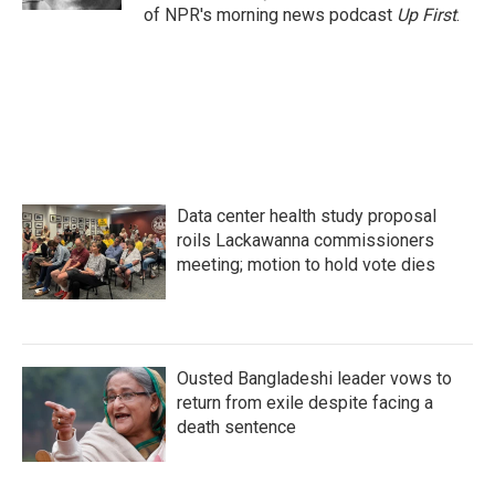
of NPR's morning news podcast
Up First
.
Data center health study proposal
roils Lackawanna commissioners
meeting; motion to hold vote dies
Ousted Bangladeshi leader vows to
return from exile despite facing a
death sentence