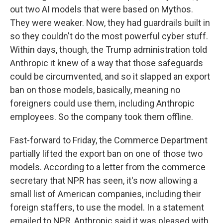
out two AI models that were based on Mythos.
They were weaker. Now, they had guardrails built in
so they couldn't do the most powerful cyber stuff.
Within days, though, the Trump administration told
Anthropic it knew of a way that those safeguards
could be circumvented, and so it slapped an export
ban on those models, basically, meaning no
foreigners could use them, including Anthropic
employees. So the company took them offline.
Fast-forward to Friday, the Commerce Department
partially lifted the export ban on one of those two
models. According to a letter from the commerce
secretary that NPR has seen, it's now allowing a
small list of American companies, including their
foreign staffers, to use the model. In a statement
emailed to NPR, Anthropic said it was pleased with