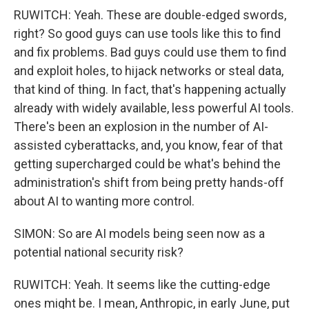
RUWITCH: Yeah. These are double-edged swords,
right? So good guys can use tools like this to find
and fix problems. Bad guys could use them to find
and exploit holes, to hijack networks or steal data,
that kind of thing. In fact, that's happening actually
already with widely available, less powerful AI tools.
There's been an explosion in the number of AI-
assisted cyberattacks, and, you know, fear of that
getting supercharged could be what's behind the
administration's shift from being pretty hands-off
about AI to wanting more control.
SIMON: So are AI models being seen now as a
potential national security risk?
RUWITCH: Yeah. It seems like the cutting-edge
ones might be. I mean, Anthropic, in early June, put