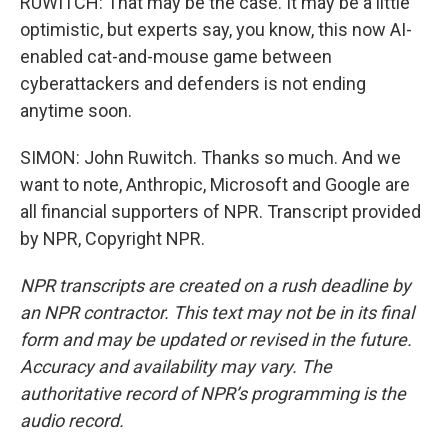
RUWITCH: That may be the case. It may be a little
optimistic, but experts say, you know, this now AI-
enabled cat-and-mouse game between
cyberattackers and defenders is not ending
anytime soon.
SIMON: John Ruwitch. Thanks so much. And we
want to note, Anthropic, Microsoft and Google are
all financial supporters of NPR. Transcript provided
by NPR, Copyright NPR.
NPR transcripts are created on a rush deadline by
an NPR contractor. This text may not be in its final
form and may be updated or revised in the future.
Accuracy and availability may vary. The
authoritative record of NPR’s programming is the
audio record.