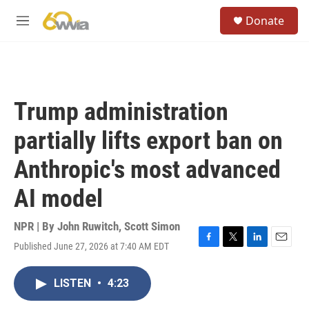
Skip to main content
S
Donate
e
M
a
e
r
n
c
u
h
u
Trump administration
e
r
partially lifts export ban on
y
Anthropic's most advanced
AI model
NPR | By
John Ruwitch
,
Scott Simon
Published June 27, 2026 at 7:40 AM EDT
F
T
L
E
a
w
i
m
c
i
n
a
LISTEN
•
4:23
e
t
k
i
b
t
e
l