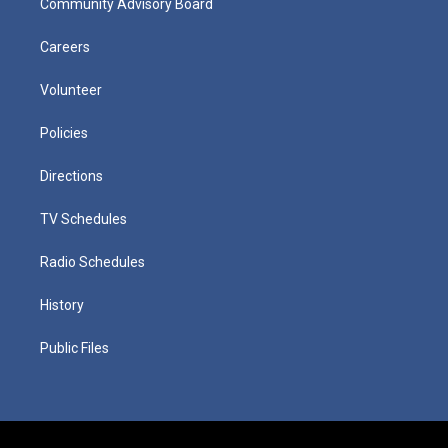
Community Advisory Board
Careers
Volunteer
Policies
Directions
TV Schedules
Radio Schedules
History
Public Files