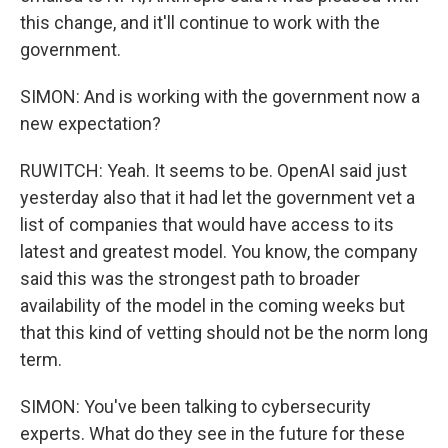
this change, and it'll continue to work with the
government.
SIMON: And is working with the government now a
new expectation?
RUWITCH: Yeah. It seems to be. OpenAI said just
yesterday also that it had let the government vet a
list of companies that would have access to its
latest and greatest model. You know, the company
said this was the strongest path to broader
availability of the model in the coming weeks but
that this kind of vetting should not be the norm long
term.
SIMON: You've been talking to cybersecurity
experts. What do they see in the future for these