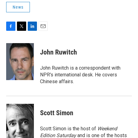
News
F
T
L
E
a
w
i
m
c
i
n
a
e
t
k
i
John Ruwitch
b
t
e
l
o
e
d
o
r
I
John Ruwitch is a correspondent with
k
n
NPR's international desk. He covers
Chinese affairs.
Scott Simon
Scott Simon is the host of
Weekend
Edition Saturday
and is one of the hosts