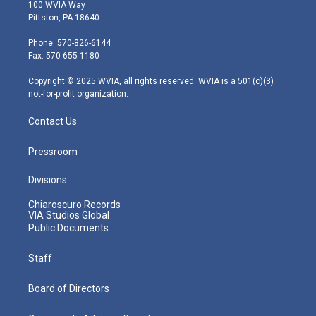
i
s
u
c
n
100 WVIA Way
t
t
t
e
k
Pittston, PA 18640
t
a
u
b
e
e
g
b
o
d
Phone: 570-826-6144
r
r
e
o
i
Fax: 570-655-1180
a
k
n
m
Copyright © 2025 WVIA, all rights reserved. WVIA is a 501(c)(3)
not-for-profit organization.
Contact Us
Pressroom
Divisions
Chiaroscuro Records
VIA Studios Global
Public Documents
Staff
Board of Directors