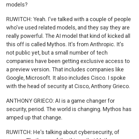
models?
RUWITCH: Yeah. I've talked with a couple of people
who've used related models, and they say they are
really powerful. The AI model that kind of kicked all
this off is called Mythos. It's from Anthropic. It's
not public yet, but a small number of tech
companies have been getting exclusive access to
a preview version. That includes companies like
Google, Microsoft. It also includes Cisco. I spoke
with the head of security at Cisco, Anthony Grieco.
ANTHONY GRIECO: AI is a game changer for
security, period. The world is changing. Mythos has
amped up that change.
RUWITCH: He's talking about cybersecurity, of