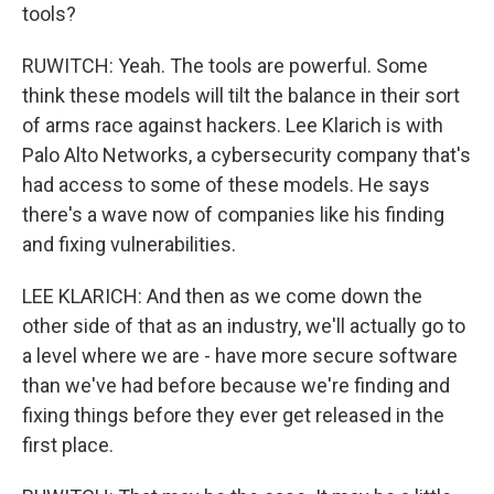
tools?
RUWITCH: Yeah. The tools are powerful. Some
think these models will tilt the balance in their sort
of arms race against hackers. Lee Klarich is with
Palo Alto Networks, a cybersecurity company that's
had access to some of these models. He says
there's a wave now of companies like his finding
and fixing vulnerabilities.
LEE KLARICH: And then as we come down the
other side of that as an industry, we'll actually go to
a level where we are - have more secure software
than we've had before because we're finding and
fixing things before they ever get released in the
first place.