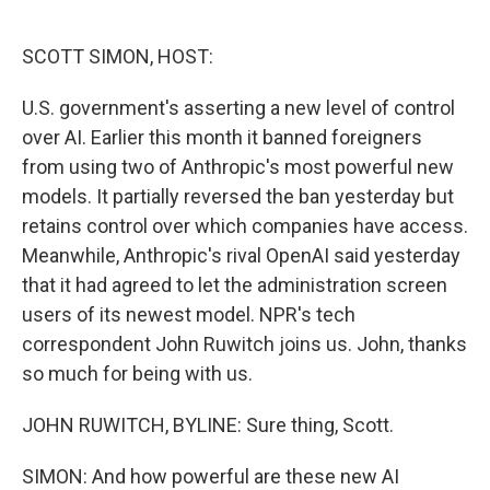
o
e
d
o
r
I
k
n
SCOTT SIMON, HOST:
U.S. government's asserting a new level of control
over AI. Earlier this month it banned foreigners
from using two of Anthropic's most powerful new
models. It partially reversed the ban yesterday but
retains control over which companies have access.
Meanwhile, Anthropic's rival OpenAI said yesterday
that it had agreed to let the administration screen
users of its newest model. NPR's tech
correspondent John Ruwitch joins us. John, thanks
so much for being with us.
JOHN RUWITCH, BYLINE: Sure thing, Scott.
SIMON: And how powerful are these new AI