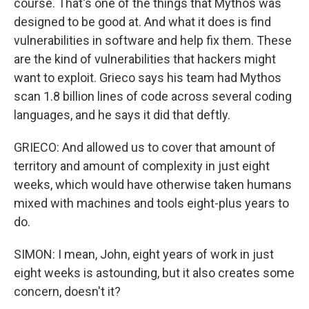
course. That's one of the things that Mythos was
designed to be good at. And what it does is find
vulnerabilities in software and help fix them. These
are the kind of vulnerabilities that hackers might
want to exploit. Grieco says his team had Mythos
scan 1.8 billion lines of code across several coding
languages, and he says it did that deftly.
GRIECO: And allowed us to cover that amount of
territory and amount of complexity in just eight
weeks, which would have otherwise taken humans
mixed with machines and tools eight-plus years to
do.
SIMON: I mean, John, eight years of work in just
eight weeks is astounding, but it also creates some
concern, doesn't it?