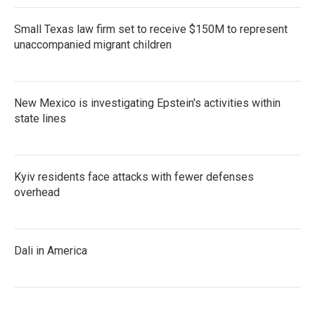
Small Texas law firm set to receive $150M to represent
unaccompanied migrant children
New Mexico is investigating Epstein's activities within
state lines
Kyiv residents face attacks with fewer defenses
overhead
Dali in America