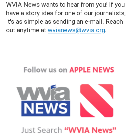
WVIA News wants to hear from you! If you
have a story idea for one of our journalists,
it's as simple as sending an e-mail. Reach
out anytime at
wvianews@wvia.org
.