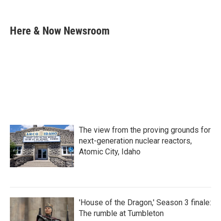
F
T
L
E
a
w
i
m
c
i
n
a
e
t
k
i
Here & Now Newsroom
b
t
e
l
o
e
d
o
r
I
k
n
The view from the proving grounds for
next-generation nuclear reactors,
Atomic City, Idaho
'House of the Dragon,' Season 3 finale:
The rumble at Tumbleton