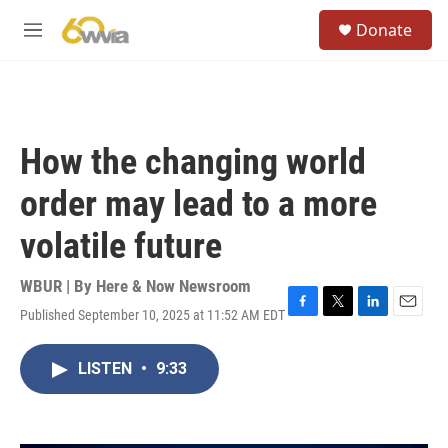
Skip to main content
S
Donate
e
M
a
e
r
n
c
u
h
u
How the changing world
e
r
order may lead to a more
y
volatile future
WBUR | By
Here & Now Newsroom
Published September 10, 2025 at 11:52 AM EDT
F
T
L
E
a
w
i
m
c
i
n
a
LISTEN
•
9:33
e
t
k
i
b
t
e
l
o
e
d
o
r
I