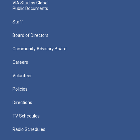
VIA Studios Global
Public Documents
Staff
Board of Directors
Community Advisory Board
Careers
Volunteer
Policies
Directions
TV Schedules
Radio Schedules