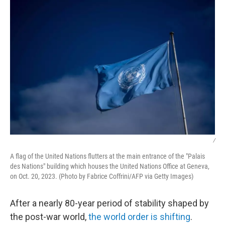
k
n
/
A flag of the United Nations flutters at the main entrance of the "Palais
des Nations" building which houses the United Nations Office at Geneva,
on Oct. 20, 2023. (Photo by Fabrice Coffrini/AFP via Getty Images)
After a nearly 80-year period of stability shaped by
the post-war world,
the world order is shifting
.