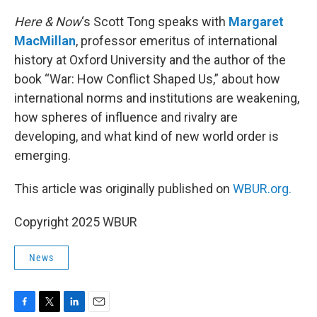
Here & Now
‘s Scott Tong speaks with
Margaret
MacMillan
, professor emeritus of international
history at Oxford University and the author of the
book “War: How Conflict Shaped Us,” about how
international norms and institutions are weakening,
how spheres of influence and rivalry are
developing, and what kind of new world order is
emerging.
This article was originally published on
WBUR.org.
Copyright 2025 WBUR
News