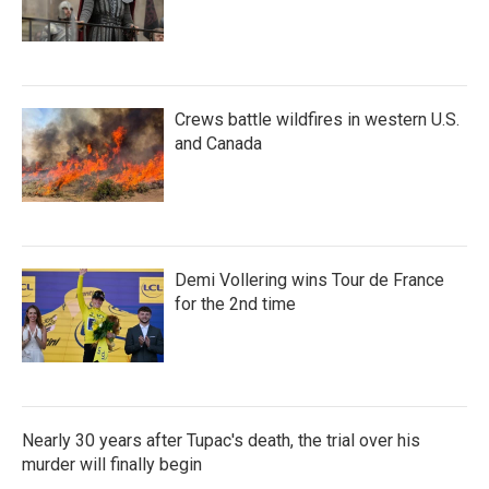
Crews battle wildfires in western U.S.
and Canada
Demi Vollering wins Tour de France
for the 2nd time
Nearly 30 years after Tupac's death, the trial over his
murder will finally begin