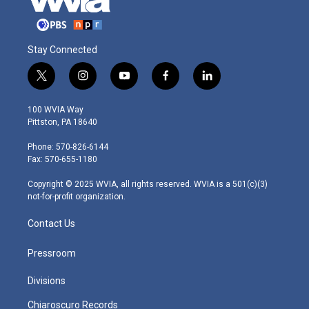
Stay Connected
t
i
y
f
l
w
n
o
a
i
i
s
u
c
n
100 WVIA Way
t
t
t
e
k
Pittston, PA 18640
t
a
u
b
e
e
g
b
o
d
Phone: 570-826-6144
r
r
e
o
i
Fax: 570-655-1180
a
k
n
m
Copyright © 2025 WVIA, all rights reserved. WVIA is a 501(c)(3)
not-for-profit organization.
Contact Us
Pressroom
Divisions
Chiaroscuro Records