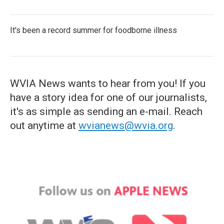
It's been a record summer for foodborne illness
WVIA News wants to hear from you! If you
have a story idea for one of our journalists,
it's as simple as sending an e-mail. Reach
out anytime at
wvianews@wvia.org
.