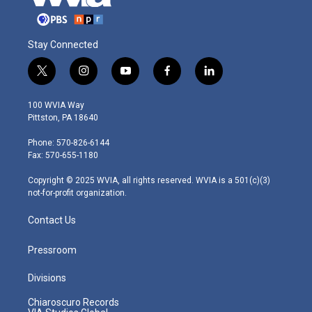
Stay Connected
t
i
y
f
l
w
n
o
a
i
i
s
u
c
n
100 WVIA Way
t
t
t
e
k
Pittston, PA 18640
t
a
u
b
e
e
g
b
o
d
Phone: 570-826-6144
r
r
e
o
i
Fax: 570-655-1180
a
k
n
m
Copyright © 2025 WVIA, all rights reserved. WVIA is a 501(c)(3)
not-for-profit organization.
Contact Us
Pressroom
Divisions
Chiaroscuro Records