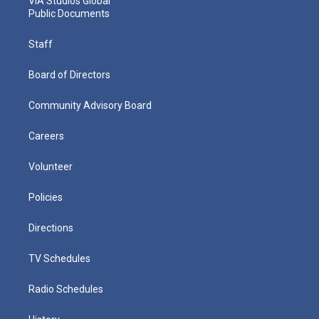
VIA Studios Global
Public Documents
Staff
Board of Directors
Community Advisory Board
Careers
Volunteer
Policies
Directions
TV Schedules
Radio Schedules