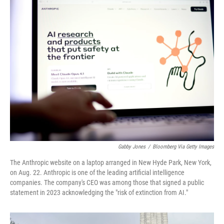
k
n
Gabby Jones
/
Bloomberg Via Getty Images
The Anthropic website on a laptop arranged in New Hyde Park, New York,
on Aug. 22. Anthropic is one of the leading artificial intelligence
companies. The company's CEO was among those that signed a public
statement in 2023 acknowledging the "risk of extinction from AI."