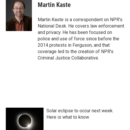
e
t
k
i
Martin Kaste
b
t
e
l
o
e
d
o
r
I
Martin Kaste is a correspondent on NPR's
k
n
National Desk. He covers law enforcement
and privacy. He has been focused on
police and use of force since before the
2014 protests in Ferguson, and that
coverage led to the creation of NPR's
Criminal Justice Collaborative.
Solar eclipse to occur next week.
Here is what to know