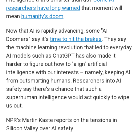
researchers have long warned
that moment will
mean
humanity's doom
.
Now that AI is rapidly advancing, some "AI
Doomers" say it's
time to hit the brakes
. They say
the machine learning revolution that led to everyday
AI models such as ChatGPT has also made it
harder to figure out how to "align" artificial
intelligence with our interests – namely, keeping AI
from outsmarting humans. Researchers into AI
safety say there's a chance that such a
superhuman intelligence would act quickly to wipe
us out.
NPR's Martin Kaste reports on the tensions in
Silicon Valley over AI safety.