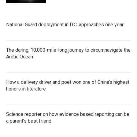
National Guard deployment in D.C. approaches one year
The daring, 10,000-mile-long journey to circumnavigate the
Arctic Ocean
How a delivery driver and poet won one of China's highest
honors in literature
Science reporter on how evidence based reporting can be
a parent's best friend