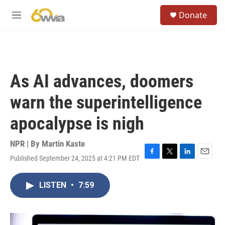
Skip to main content
S
Donate
e
M
a
e
r
n
c
u
h
u
As AI advances, doomers
e
r
warn the superintelligence
y
apocalypse is nigh
NPR | By
Martin Kaste
Published September 24, 2025 at 4:21 PM EDT
F
T
L
E
a
w
i
m
c
i
n
a
LISTEN
•
7:59
e
t
k
i
b
t
e
l
o
e
d
o
r
I