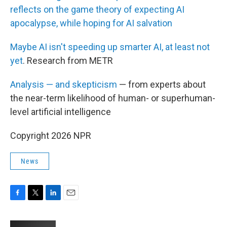
reflects on the game theory of expecting AI
apocalypse, while hoping for AI salvation
Maybe AI isn't speeding up smarter AI, at least not
yet
. Research from METR
Analysis — and skepticism
— from experts about
the near-term likelihood of human- or superhuman-
level artificial intelligence
Copyright 2026 NPR
News
F
T
L
E
a
w
i
m
c
i
n
a