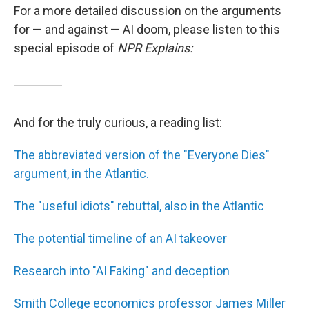
For a more detailed discussion on the arguments
for — and against — AI doom, please listen to this
special episode of
NPR Explains:
And for the truly curious, a reading list:
The abbreviated version of the "Everyone Dies"
argument, in the Atlantic.
The "useful idiots" rebuttal, also in the Atlantic
The potential timeline of an AI takeover
Research into "AI Faking" and deception
Smith College economics professor James Miller