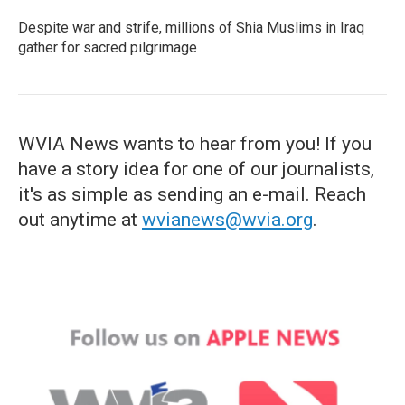
Despite war and strife, millions of Shia Muslims in Iraq
gather for sacred pilgrimage
WVIA News wants to hear from you! If you
have a story idea for one of our journalists,
it's as simple as sending an e-mail. Reach
out anytime at
wvianews@wvia.org
.