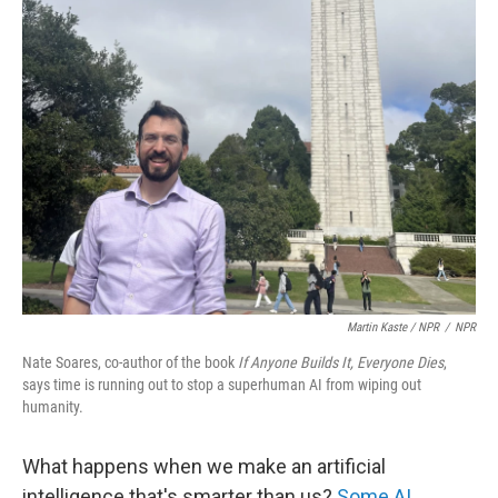
Martin Kaste / NPR
/
NPR
Nate Soares, co-author of the book
If Anyone Builds It, Everyone Dies
,
says time is running out to stop a superhuman AI from wiping out
humanity.
What happens when we make an artificial
intelligence that's smarter than us?
Some AI