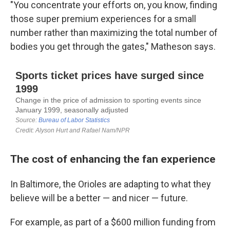
"You concentrate your efforts on, you know, finding
those super premium experiences for a small
number rather than maximizing the total number of
bodies you get through the gates," Matheson says.
The cost of enhancing the fan experience
In Baltimore, the Orioles are adapting to what they
believe will be a better — and nicer — future.
For example, as part of a $600 million funding from