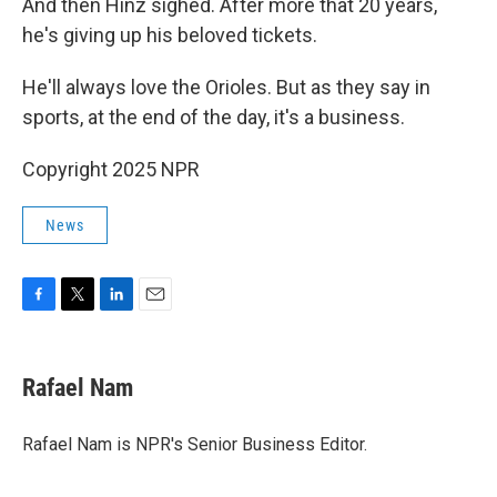
And then Hinz sighed. After more that 20 years,
he's giving up his beloved tickets.
He'll always love the Orioles. But as they say in
sports, at the end of the day, it's a business.
Copyright 2025 NPR
News
F
T
L
E
a
w
i
m
c
i
n
a
e
t
k
i
Rafael Nam
b
t
e
l
o
e
d
o
r
I
Rafael Nam is NPR's Senior Business Editor.
k
n