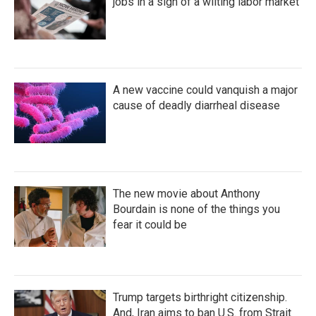
jobs in a sign of a wilting labor market
A new vaccine could vanquish a major
cause of deadly diarrheal disease
The new movie about Anthony
Bourdain is none of the things you
fear it could be
Trump targets birthright citizenship.
And, Iran aims to ban U.S. from Strait