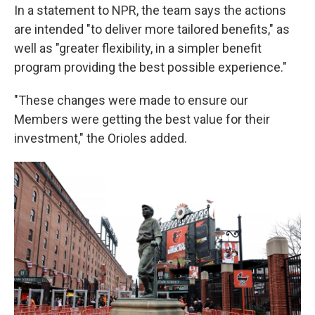
In a statement to NPR, the team says the actions
are intended "to deliver more tailored benefits," as
well as "greater flexibility, in a simpler benefit
program providing the best possible experience."
"These changes were made to ensure our
Members were getting the best value for their
investment," the Orioles added.