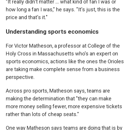
"It really didn't matter ... what kind of fan I was or
how long a fan I was," he says. "It's just, this is the
price and that's it."
Understanding sports economics
For Victor Matheson, a professor at College of the
Holy Cross in Massachusetts who's an expert on
sports economics, actions like the ones the Orioles
are taking make complete sense from a business
perspective.
Across pro sports, Matheson says, teams are
making the determination that "they can make
more money selling fewer, more expensive tickets
rather than lots of cheap seats."
One way Matheson says teams are doing that is by