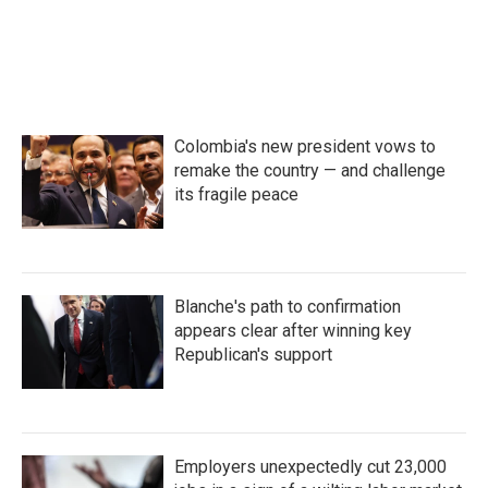
Colombia's new president vows to
remake the country — and challenge
its fragile peace
Blanche's path to confirmation
appears clear after winning key
Republican's support
Employers unexpectedly cut 23,000