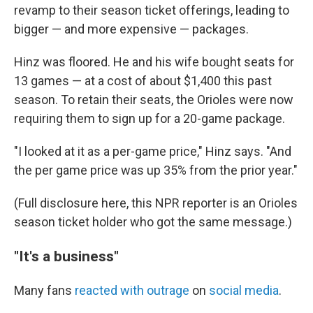
revamp to their season ticket offerings, leading to
bigger — and more expensive — packages.
Hinz was floored. He and his wife bought seats for
13 games — at a cost of about $1,400 this past
season. To retain their seats, the Orioles were now
requiring them to sign up for a 20-game package.
"I looked at it as a per-game price," Hinz says. "And
the per game price was up 35% from the prior year."
(Full disclosure here, this NPR reporter is an Orioles
season ticket holder who got the same message.)
"It's a business"
Many fans
reacted with outrage
on
social media
.