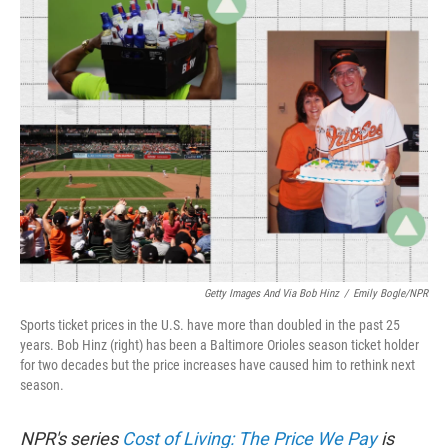
k
n
Getty Images And Via Bob Hinz
/
Emily Bogle/NPR
Sports ticket prices in the U.S. have more than doubled in the past 25
years. Bob Hinz (right) has been a Baltimore Orioles season ticket holder
for two decades but the price increases have caused him to rethink next
season.
NPR's series
Cost of Living: The Price We Pay
is