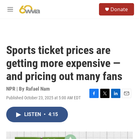
Skip to main content
S
Donate
e
M
a
e
r
n
c
u
h
u
Sports ticket prices are
e
r
getting more expensive —
y
and pricing out many fans
NPR | By
Rafael Nam
Published October 23, 2025 at 5:00 AM EDT
F
T
L
E
a
w
i
m
c
i
n
a
LISTEN
•
4:15
e
t
k
i
b
t
e
l
o
e
d
o
r
I