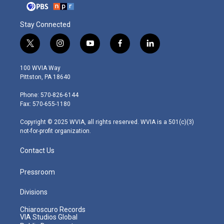
Stay Connected
t
i
y
f
l
w
n
o
a
i
i
s
u
c
n
100 WVIA Way
t
t
t
e
k
Pittston, PA 18640
t
a
u
b
e
e
g
b
o
d
Phone: 570-826-6144
r
r
e
o
i
Fax: 570-655-1180
a
k
n
m
Copyright © 2025 WVIA, all rights reserved. WVIA is a 501(c)(3)
not-for-profit organization.
Contact Us
Pressroom
Divisions
Chiaroscuro Records
VIA Studios Global