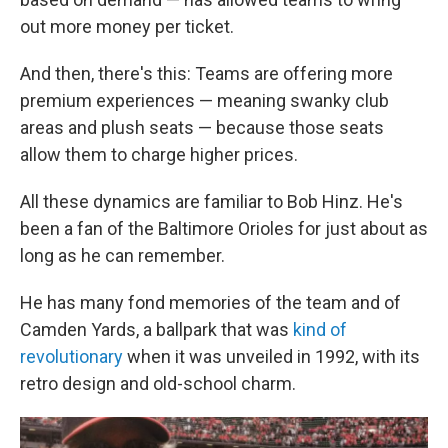
out more money per ticket.
And then, there's this: Teams are offering more
premium experiences — meaning swanky club
areas and plush seats — because those seats
allow them to charge higher prices.
All these dynamics are familiar to Bob Hinz. He's
been a fan of the Baltimore Orioles for just about as
long as he can remember.
He has many fond memories of the team and of
Camden Yards, a ballpark that was
kind of
revolutionary
when it was unveiled in 1992, with its
retro design and old-school charm.