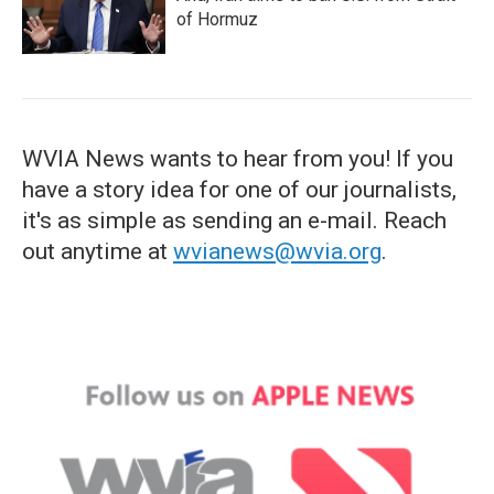
of Hormuz
WVIA News wants to hear from you! If you
have a story idea for one of our journalists,
it's as simple as sending an e-mail. Reach
out anytime at
wvianews@wvia.org
.