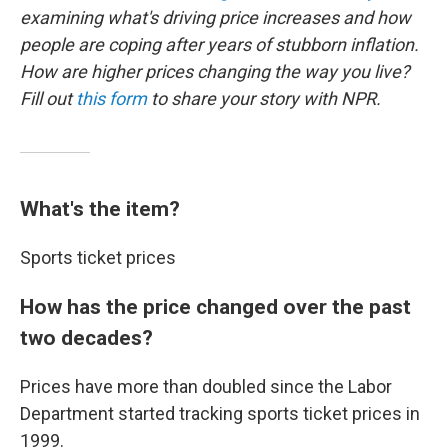
examining what's driving price increases and how
people are coping after years of stubborn inflation.
How are higher prices changing the way you live?
Fill out
this form
to share your story with NPR.
What's the item?
Sports ticket prices
How has the price changed over the past
two decades?
Prices have more than doubled since the Labor
Department started tracking sports ticket prices in
1999.