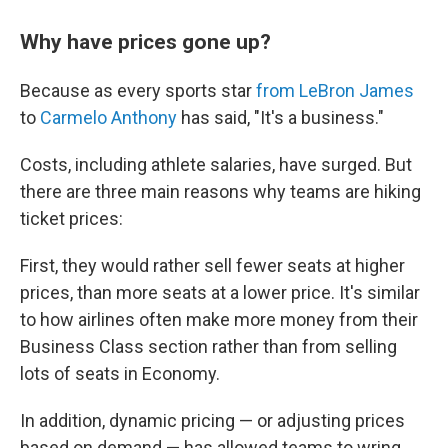
Why have prices gone up?
Because as every sports star
from LeBron James
to
Carmelo Anthony
has said, "It's a business."
Costs, including athlete salaries, have surged. But
there are three main reasons why teams are hiking
ticket prices:
First, they would rather sell fewer seats at higher
prices, than more seats at a lower price. It's similar
to how airlines often make more money from their
Business Class section rather than from selling
lots of seats in Economy.
In addition, dynamic pricing — or adjusting prices
based on demand — has allowed teams to wring