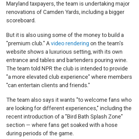
Maryland taxpayers, the team is undertaking major
renovations of Camden Yards, including a bigger
scoreboard.
But it is also using some of the money to build a
"premium club." A
video rendering
on the team's
website shows a luxurious setting, with its own
entrance and tables and bartenders pouring wine.
The team told NPR the club is intended to provide
"a more elevated club experience" where members
"can entertain clients and friends."
The team also says it wants "to welcome fans who
are looking for different experiences," including the
recent introduction of a "Bird Bath Splash Zone"
section — where fans get soaked with a hose
during periods of the game.