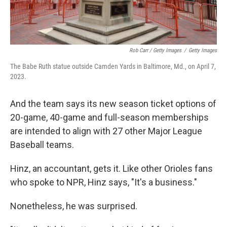
Rob Carr / Getty Images
/
Getty Images
The Babe Ruth statue outside Camden Yards in Baltimore, Md., on April 7,
2023.
And the team says its new season ticket options of
20-game, 40-game and full-season memberships
are intended to align with 27 other Major League
Baseball teams.
Hinz, an accountant, gets it. Like other Orioles fans
who spoke to NPR, Hinz says, "It's a business."
Nonetheless, he was surprised.