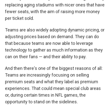
replacing aging stadiums with nicer ones that have
fewer seats, with the aim of raising more money
per ticket sold.
Teams are also widely adopting dynamic pricing, or
adjusting prices based on demand. They can do
that because teams are now able to leverage
technology to gather as much information as they
can on their fans — and their ability to pay.
And then there's one of the biggest reasons of all:
Teams are increasingly focusing on selling
premium seats and what they label as premium
experiences. That could mean special club areas
or, during certain times in NFL games, the
opportunity to stand on the sidelines.