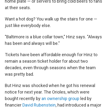
home plate — or servers to bring cold beers to fans
at their seats.
Want a hot dog? You walk up the stairs for one —
just like everybody else.
"Baltimore is a blue collar town," Hinz says. "Always
has been and always will be."
Tickets have been affordable enough for Hinz to
remain a season ticket holder for about two
decades, even through seasons when the team
was pretty bad.
But Hinz was shocked when he got his renewal
notice for next year. The Orioles, which were
bought recently by
an ownership group
led by
financier
David Rubenstein
, had introduced a major