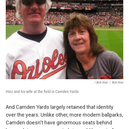
/ Bob Hinz
/
Bob Hinz
Hinz and his wife at the field in Camden Yards.
And Camden Yards largely retained that identity
over the years. Unlike other, more modern ballparks,
Camden doesn't have ginormous seats behind