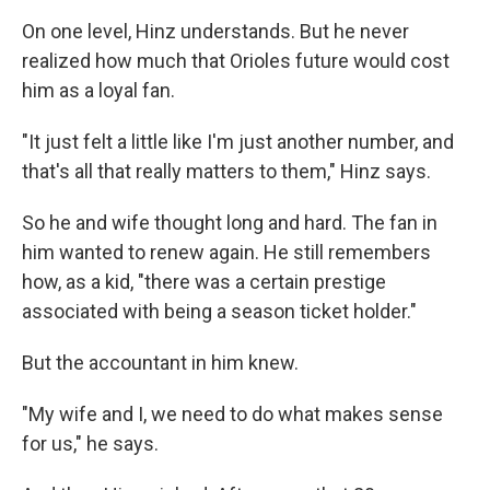
On one level, Hinz understands. But he never
realized how much that Orioles future would cost
him as a loyal fan.
"It just felt a little like I'm just another number, and
that's all that really matters to them," Hinz says.
So he and wife thought long and hard. The fan in
him wanted to renew again. He still remembers
how, as a kid, "there was a certain prestige
associated with being a season ticket holder."
But the accountant in him knew.
"My wife and I, we need to do what makes sense
for us," he says.