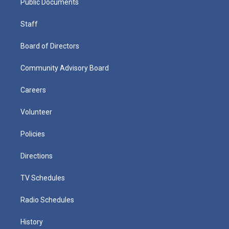
Public Documents
Staff
Board of Directors
Community Advisory Board
Careers
Volunteer
Policies
Directions
TV Schedules
Radio Schedules
History