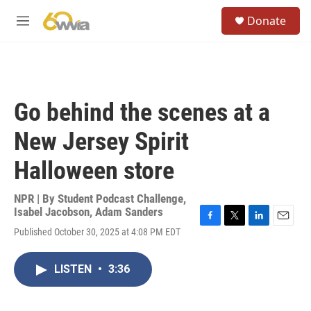
Skip to main content
S
Donate
e
M
a
e
r
n
c
u
h
u
Go behind the scenes at a
e
r
New Jersey Spirit
y
Halloween store
NPR | By
Student Podcast Challenge
,
Isabel Jacobson
,
Adam Sanders
F
T
L
E
Published October 30, 2025 at 4:08 PM EDT
a
w
i
m
c
i
n
a
e
t
k
i
LISTEN
•
3:36
b
t
e
l
o
e
d
o
r
I