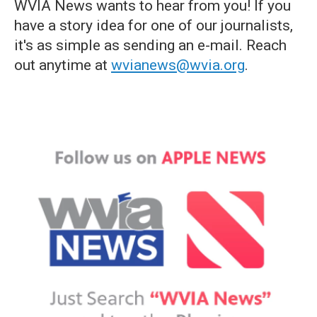
WVIA News wants to hear from you! If you
have a story idea for one of our journalists,
it's as simple as sending an e-mail. Reach
out anytime at
wvianews@wvia.org
.