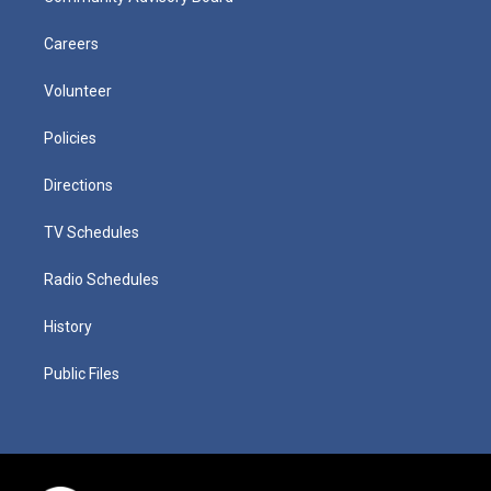
Careers
Volunteer
Policies
Directions
TV Schedules
Radio Schedules
History
Public Files