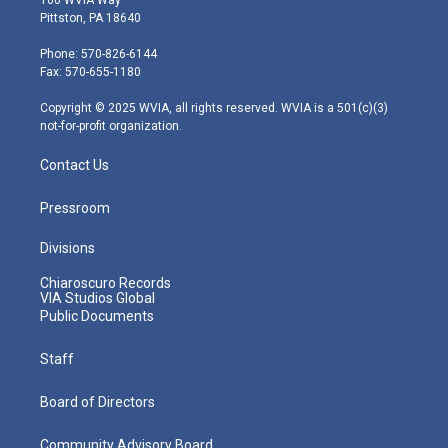
t
t
t
e
k
Pittston, PA 18640
t
a
u
b
e
e
g
b
o
d
Phone: 570-826-6144
r
r
e
o
i
Fax: 570-655-1180
a
k
n
m
Copyright © 2025 WVIA, all rights reserved. WVIA is a 501(c)(3)
not-for-profit organization.
Contact Us
Pressroom
Divisions
Chiaroscuro Records
VIA Studios Global
Public Documents
Staff
Board of Directors
Community Advisory Board