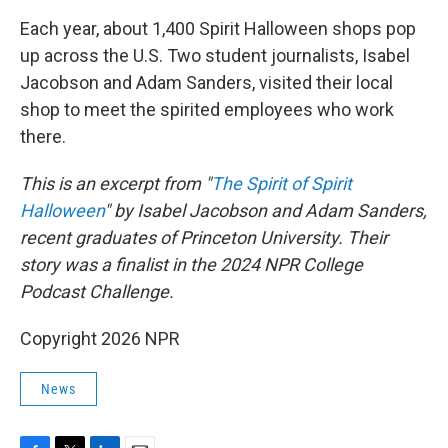
k
n
Each year, about 1,400 Spirit Halloween shops pop
up across the U.S. Two student journalists, Isabel
Jacobson and Adam Sanders, visited their local
shop to meet the spirited employees who work
there.
This is an excerpt from "
The Spirit of Spirit
Halloween
" by Isabel Jacobson and Adam Sanders,
recent graduates of Princeton University. Their
story was a finalist in the 2024 NPR College
Podcast Challenge.
Copyright 2026 NPR
News