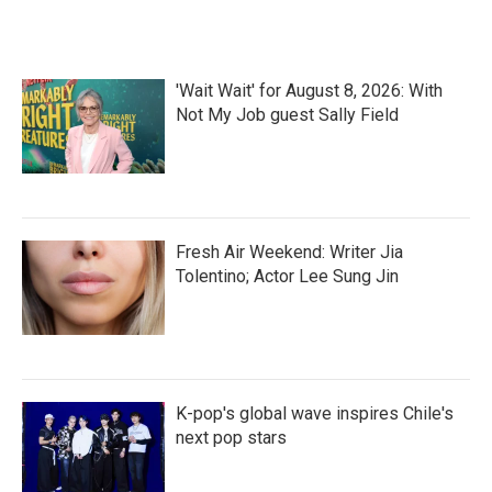
'Wait Wait' for August 8, 2026: With
Not My Job guest Sally Field
Fresh Air Weekend: Writer Jia
Tolentino; Actor Lee Sung Jin
K-pop's global wave inspires Chile's
next pop stars