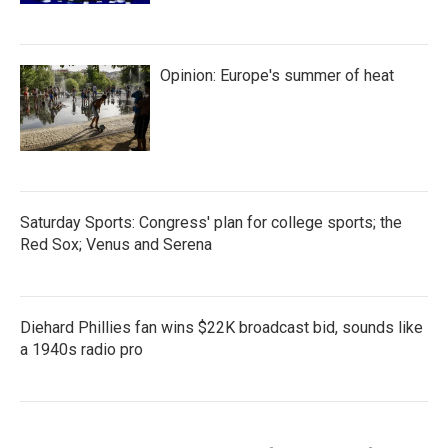
Opinion: Europe's summer of heat
Saturday Sports: Congress' plan for college sports; the
Red Sox; Venus and Serena
Diehard Phillies fan wins $22K broadcast bid, sounds like
a 1940s radio pro