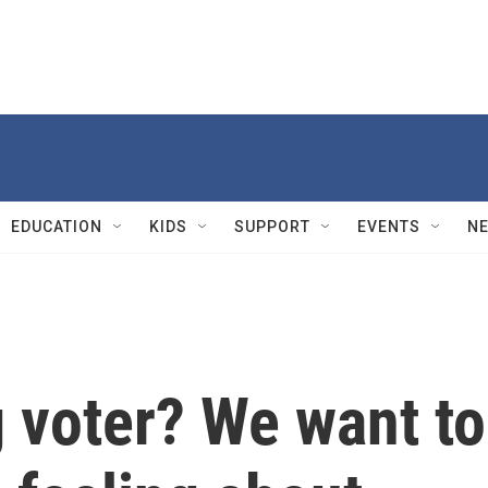
EDUCATION
KIDS
SUPPORT
EVENTS
N
 voter? We want to