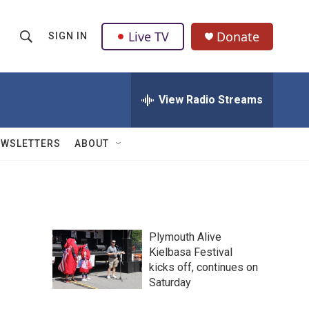
Live TV
Donate
SIGN IN
S
S
e
h
a
r
View Radio Streams
o
c
h
w
Q
EWSLETTERS
ABOUT
u
S
e
r
e
y
a
Plymouth Alive
r
Kielbasa Festival
kicks off, continues on
c
Saturday
h