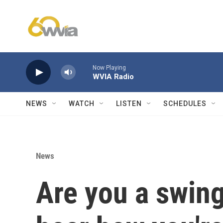
Skip to main content
Now Playing
WVIA Radio
NEWS
WATCH
LISTEN
SCHEDULES
News
Are you a swing