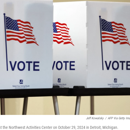
Jeff Kowalsky
/
AFP Via Getty Im
at the Northwest Activities Center on October 29, 2024 in Detroit, Michigan.