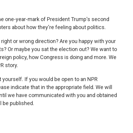
he one-year-mark of President Trump's second
ers about how they're feeling about politics.
e right or wrong direction? Are you happy with your
ets? Or maybe you sat the election out? We want to
reign policy, how Congress is doing and more. We
R story.
ut yourself. If you would be open to an NPR
ase indicate that in the appropriate field. We will
until we have communicated with you and obtained
ll be published.