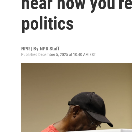
hear how you're
politics
NPR | By
NPR Staff
Published December 5, 2025 at 10:40 AM EST