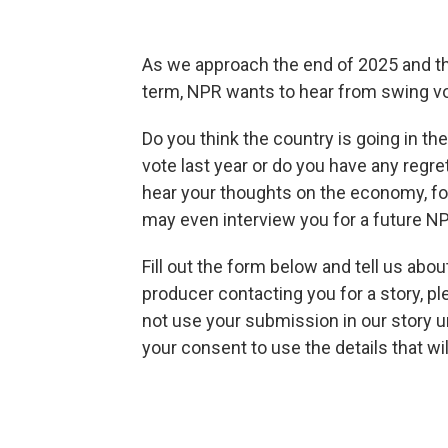
As we approach the end of 2025 and t
term, NPR wants to hear from swing vot
Do you think the country is going in th
vote last year or do you have any regr
hear your thoughts on the economy, fo
may even interview you for a future NP
Fill out the form below and tell us abo
producer contacting you for a story, ple
not use your submission in our story 
your consent to use the details that wi