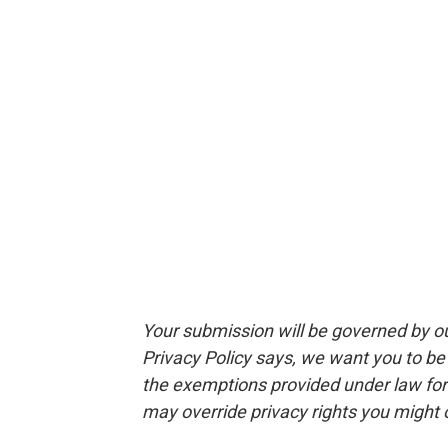
Your submission will be governed by o
Privacy Policy says, we want you to b
the exemptions provided under law for j
may override privacy rights you might