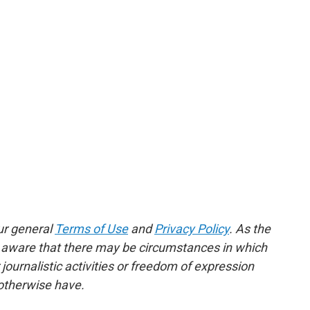
ur general
Terms of Use
and
Privacy Policy
. As the
e aware that there may be circumstances in which
ournalistic activities or freedom of expression
 otherwise have.