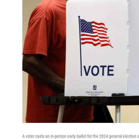
A voter casts an in-person early ballot for the 2024 general election 