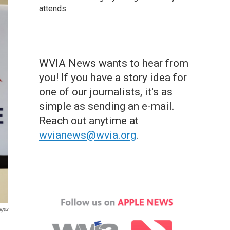
attends
WVIA News wants to hear from
you! If you have a story idea for
one of our journalists, it's as
simple as sending an e-mail.
Reach out anytime at
wvianews@wvia.org
.
ages