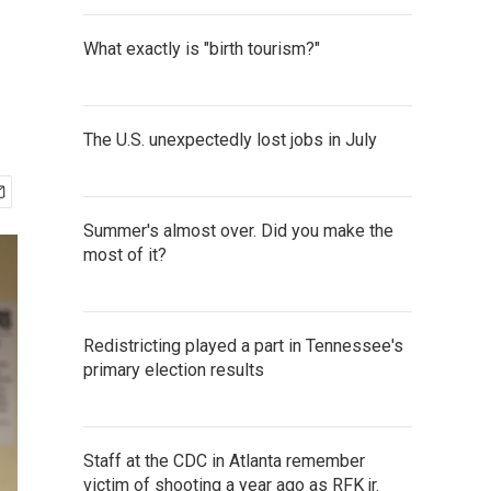
What exactly is "birth tourism?"
The U.S. unexpectedly lost jobs in July
Summer's almost over. Did you make the
most of it?
Redistricting played a part in Tennessee's
primary election results
Staff at the CDC in Atlanta remember
victim of shooting a year ago as RFK jr.