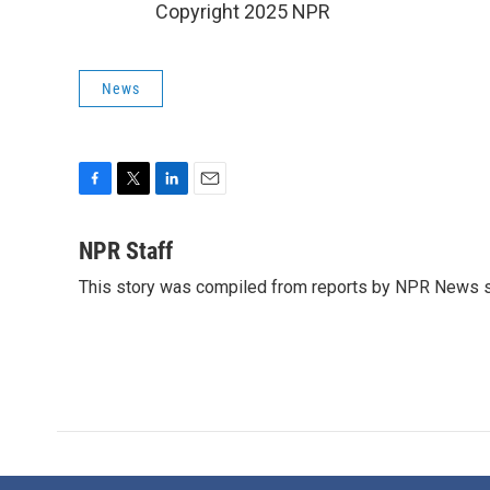
Copyright 2025 NPR
News
F
T
L
E
a
w
i
m
c
i
n
a
NPR Staff
e
t
k
i
This story was compiled from reports by NPR News s
b
t
e
l
o
e
d
o
r
I
k
n