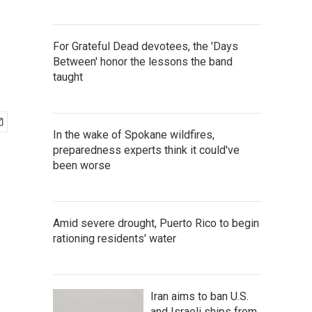
For Grateful Dead devotees, the 'Days
Between' honor the lessons the band
taught
In the wake of Spokane wildfires,
preparedness experts think it could've
been worse
Amid severe drought, Puerto Rico to begin
rationing residents' water
Iran aims to ban U.S.
and Israeli ships from