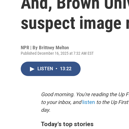
And, Brown Uni
suspect image 
NPR | By
Brittney Melton
Published December 16, 2025 at 7:32 AM EST
LISTEN
•
13:22
Good morning. You're reading the Up Fi
to your inbox, and
listen
to the Up First
day.
Today's top stories