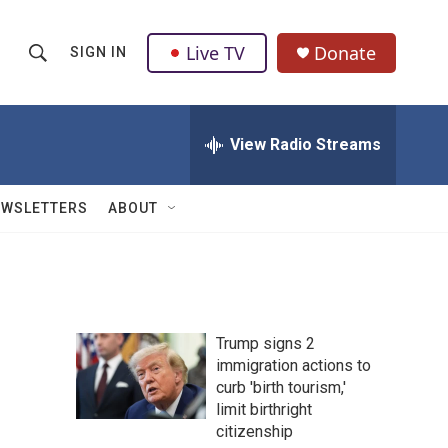
Live TV
Donate
SIGN IN
S
S
e
h
a
r
View Radio Streams
o
c
h
w
Q
EWSLETTERS
ABOUT
u
S
e
r
e
y
a
Trump signs 2
r
immigration actions to
curb 'birth tourism,'
c
limit birthright
h
citizenship