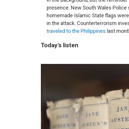
presence. New South Wales Police s
homemade Islamic State flags were f
in the attack. Counterterrorism inve
traveled to the Philippines
last mont
Today's listen