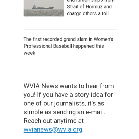
Strait of Hormuz and
charge others a toll
The first recorded grand slam in Women's
Professional Baseball happened this
week
WVIA News wants to hear from
you! If you have a story idea for
one of our journalists, it's as
simple as sending an e-mail.
Reach out anytime at
wvianews@wvia.org
.