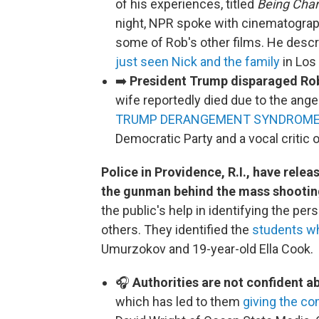
of his experiences, titled
Being Char
night, NPR spoke with cinematogra
some of Rob's other films. He descr
just seen Nick and the family
in Los
➡️
President Trump disparaged Rob
wife reportedly died due to the ange
TRUMP DERANGEMENT SYNDROM
Democratic Party and a vocal critic 
Police in Providence, R.I., have rele
the gunman behind the mass shooting
the public's help in identifying the pe
others. They identified the
students w
Umurzokov and 19-year-old Ella Cook.
🎧
Authorities are not confident ab
which has led to them
giving the c