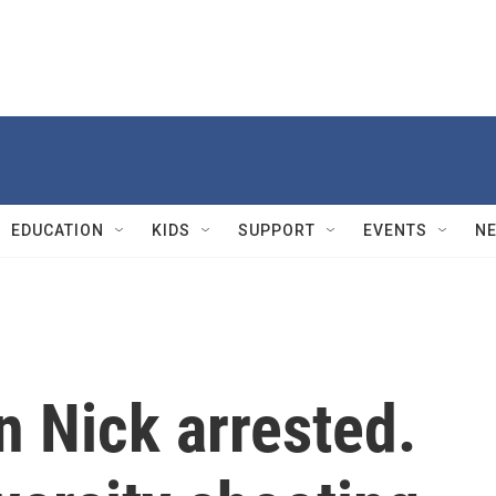
EDUCATION
KIDS
SUPPORT
EVENTS
N
n Nick arrested.