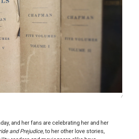
/
ay, and her fans are celebrating her and her
ride and Prejudice
, to her other love stories,