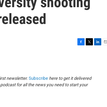
versity shooting
released
F
T
L
E
a
w
i
m
c
i
n
a
e
t
k
i
b
t
e
l
o
e
d
o
r
I
rst newsletter.
Subscribe
here to get it delivered
k
n
 podcast for all the news you need to start your