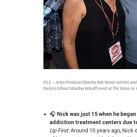
FILE — Actor/Producer/Director Rob Reiner (center) and
Back-to-School Saturday kick-off event at The Grove on 
🎧
Nick was just 15 when he began 
addiction treatment centers due t
Up First
. Around 10 years ago, Nick