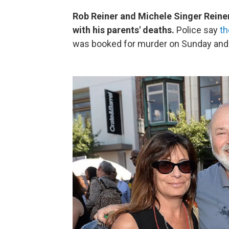
Rob Reiner and Michele Singer Reiner
with his parents' deaths.
Police say
th
was booked for murder on Sunday and i