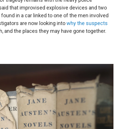
aid that improvised explosive devices and two
ound in a car linked to one of the men involved
stigators are now looking into
why the suspects
h, and the places they may have gone together.