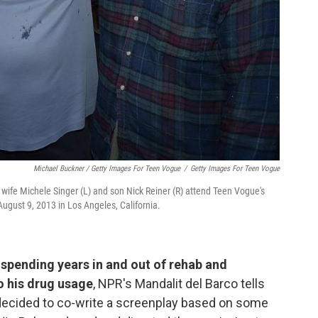
Michael Buckner / Getty Images For Teen Vogue
/
Getty Images For Teen Vogue
 wife Michele Singer (L) and son Nick Reiner (R) attend Teen Vogue's
August 9, 2013 in Los Angeles, California.
spending years in and out of rehab and
o his drug usage
, NPR's Mandalit del Barco tells
 decided to co-write a screenplay based on some