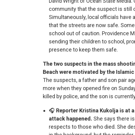
David Wright of Ocean State Media. 
community that the suspect is still
Simultaneously, local officials hav
that the streets are now safe. Some
school out of caution. Providence M
sending their children to school, pro
presence to keep them safe.
The two suspects in the mass shooti
Beach were motivated by the Islamic
The suspects, a father and son pair ag
more when they opened fire on Sunday 
killed by police, and the son is currentl
🎧
Reporter Kristina Kukolja is at
attack happened.
She says there is
respects to those who died. She de
in the background, but the reminder