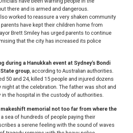
Officials have been warning people in the
 out there and is armed and dangerous.
e also worked to reassure a very shaken community
 parents have kept their children home from
ayor Brett Smiley has urged parents to continue
mising that the city has increased its police
ng during a Hanukkah event at Sydney's Bondi
 State group
, according to Australian authorities.
ed 50 and 24, killed 15 people and injured dozens
night at the celebration. The father was shot and
y in the hospital in the custody of authorities.
 a makeshift memorial not too far from where the
 a sea of hundreds of people paying their
scribes a serene feeling with the sound of waves
 of tragedy remains with the heavy police