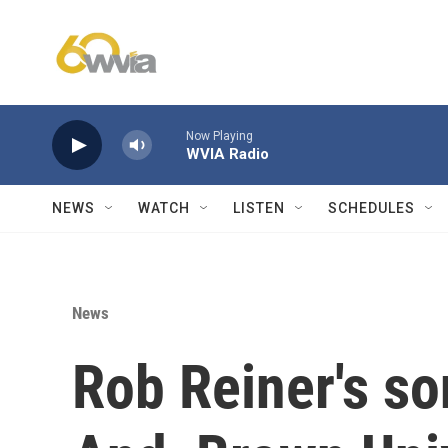
Skip to main content
Now Playing
WVIA Radio
NEWS
WATCH
LISTEN
SCHEDULES
News
Rob Reiner's so