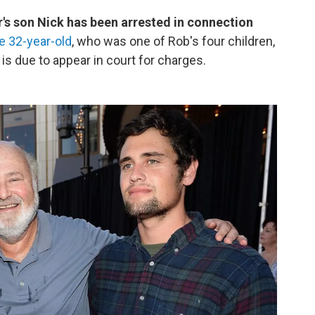
's son Nick has been arrested in connection
e 32-year-old
, who was one of Rob's four children,
s due to appear in court for charges.