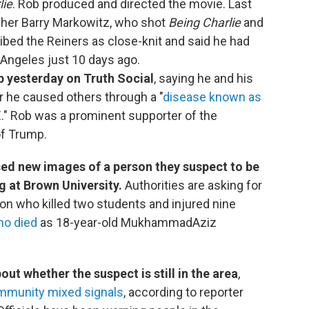
lie
. Rob produced and directed the movie. Last
pher Barry Markowitz, who shot
Being Charlie
and
ibed the Reiners as close-knit and said he had
 Angeles just 10 days ago.
 yesterday on Truth Social
, saying he and his
r he caused others through a "
disease known as
E
." Rob was a prominent supporter of the
of Trump.
ased new images of a person they suspect to be
 at Brown University.
Authorities are asking for
rson who killed two students and injured nine
ho died
as 18-year-old MukhammadAziz
out whether the suspect is still in the area
,
ommunity mixed signals
, according to reporter