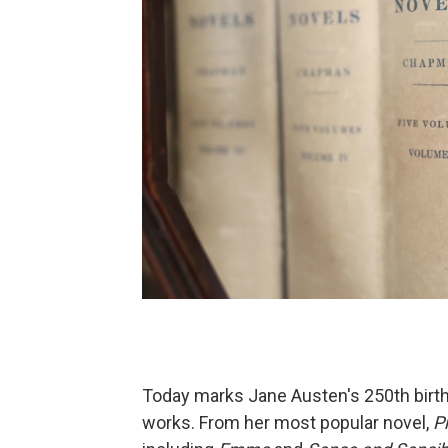
Today marks Jane Austen's 250th birthd
works. From her most popular novel,
P