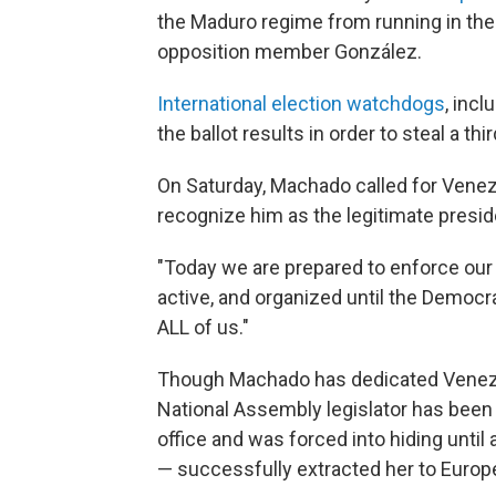
the Maduro regime from running in the 
opposition member González.
International election watchdogs
, inc
the ballot results in order to steal a thi
On Saturday, Machado called for Vene
recognize him as the legitimate presid
"Today we are prepared to enforce our 
active, and organized until the Democrat
ALL of us."
Though Machado has dedicated Venezu
National Assembly legislator has bee
office and was forced into hiding unti
— successfully extracted her to Europ