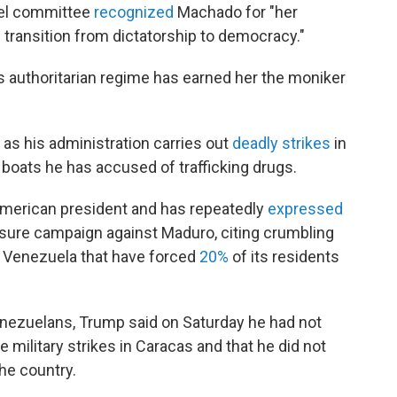
bel committee
recognized
Machado for "her
 transition from dictatorship to democracy."
's authoritarian regime has earned her the moniker
s his administration carries out
deadly strikes
in
boats he has accused of trafficking drugs.
American president and has repeatedly
expressed
ssure campaign against Maduro, citing crumbling
n Venezuela that have forced
20%
of its residents
nezuelans, Trump said on Saturday he had not
military strikes in Caracas and that he did not
the country.