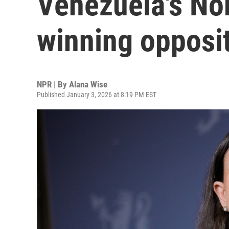
Venezuela's No
winning opposit
NPR | By
Alana Wise
Published January 3, 2026 at 8:19 PM EST