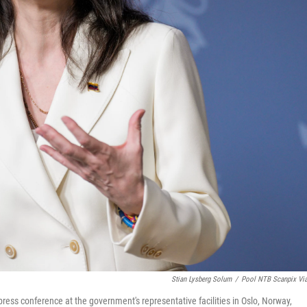
Stian Lysberg Solum
/
Pool NTB Scanpix Vi
ss conference at the government's representative facilities in Oslo, Norway,