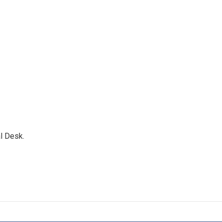
l Desk.