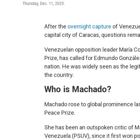
Thursday, Dec. 11, 2025.
After the
overnight capture
of Venezuel
capital city of Caracas, questions rema
Venezuelan opposition leader María C
Prize, has called for Edmundo González,
nation. He was widely seen as the legit
the country.
Who is Machado?
Machado rose to global prominence last
Peace Prize.
She has been an outspoken critic of Mad
Venezuela (PSUV), since it first won 