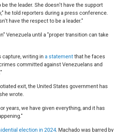
to be the leader. She doesn't have the support
y," he told reporters during a press conference.
't have the respect to be a leader."
" Venezuela until a "proper transition can take
capture, writing in
a statement
that he faces
ous crimes committed against Venezuelans and
"
gotiated exit, the United States government has
 she wrote.
r years, we have given everything, and it has
appening."
idential election in 2024
. Machado was barred by