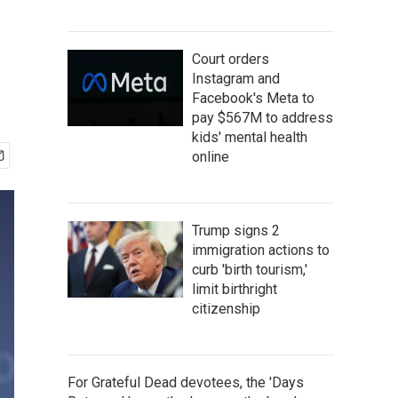
Court orders
Instagram and
Facebook's Meta to
pay $567M to address
kids' mental health
online
Trump signs 2
immigration actions to
curb 'birth tourism,'
limit birthright
citizenship
For Grateful Dead devotees, the 'Days