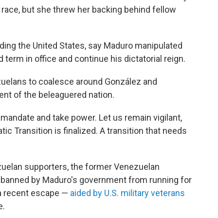
race, but she threw her backing behind fellow
luding the United States, say Maduro manipulated
rd term in office and continue his dictatorial reign.
zuelans to coalesce around González and
ent of the beleaguered nation.
mandate and take power. Let us remain vigilant,
ic Transition is finalized. A transition that needs
elan supporters, the former Venezuelan
n banned by Maduro's government from running for
l a recent escape —
aided by U.S. military veterans
e.