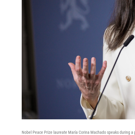
Nobel Peace Prize laureate María Corina Machado speaks during a pre