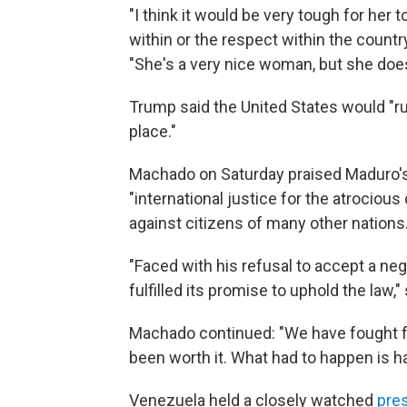
"I think it would be very tough for her 
within or the respect within the countr
"She's a very nice woman, but she doesn
Trump said the United States would "run
place."
Machado on Saturday praised Maduro's 
"international justice for the atroci
against citizens of many other nations.
"Faced with his refusal to accept a ne
fulfilled its promise to uphold the law,"
Machado continued: "We have fought fo
been worth it. What had to happen is h
Venezuela held a closely watched
pres