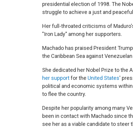
presidential election of 1998. The No
struggle to achieve a just and peaceful
Her full-throated criticisms of Maduro
"Iron Lady" among her supporters.
Machado has praised President Trump a
the Caribbean Sea against Venezuelan 
She dedicated her Nobel Prize to the 
her support
for the
United States
' pre
political and economic systems withi
to flee the country.
Despite her popularity among many Ve
been in contact with Machado since the 
see her as a viable candidate to steer 