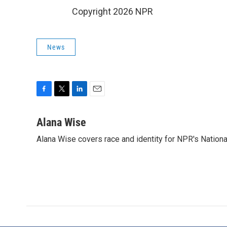
Copyright 2026 NPR
News
F
T
L
E
a
w
i
m
c
i
n
a
Alana Wise
e
t
k
i
Alana Wise covers race and identity for NPR's Nationa
b
t
e
l
o
e
d
o
r
I
k
n