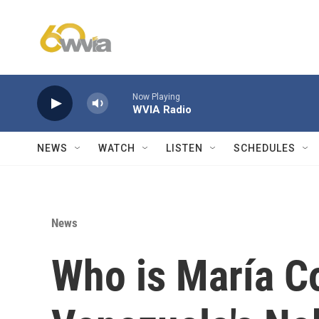
Skip to main content
Now Playing
WVIA Radio
NEWS
WATCH
LISTEN
SCHEDULES
News
Who is María C