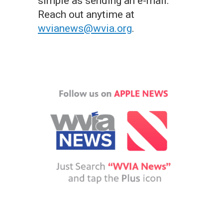
simple as sending an e-mail.
Reach out anytime at
wvianews@wvia.org
.