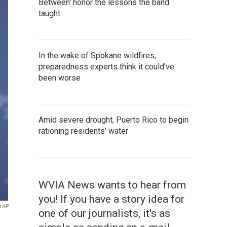
Between' honor the lessons the band
taught
In the wake of Spokane wildfires,
preparedness experts think it could've
been worse
Amid severe drought, Puerto Rico to begin
rationing residents' water
WVIA News wants to hear from
you! If you have a story idea for
a AP
one of our journalists, it's as