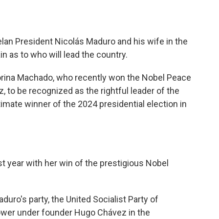
an President Nicolás Maduro and his wife in the
in as to who will lead the country.
orina Machado, who recently won the Nobel Peace
 to be recognized as the rightful leader of the
imate winner of the 2024 presidential election in
 year with her win of the prestigious Nobel
uro's party, the United Socialist Party of
power under founder Hugo Chávez in the