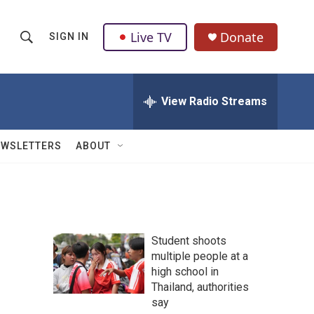
Live TV
Donate
SIGN IN
S
S
e
h
a
r
View Radio Streams
o
c
h
w
Q
EWSLETTERS
ABOUT
u
S
e
r
e
y
a
Student shoots
r
multiple people at a
high school in
c
Thailand, authorities
h
say