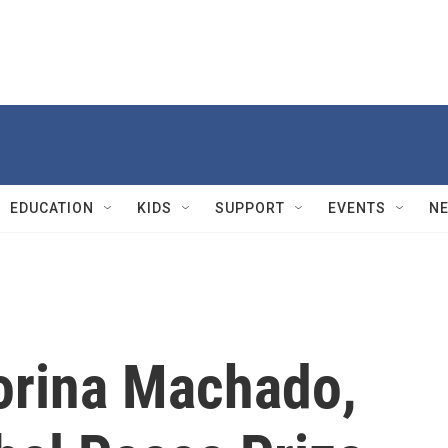
EDUCATION
KIDS
SUPPORT
EVENTS
N
orina Machado,