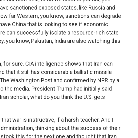
have sanctioned exposed states, like Russia and
 how far Western, you know, sanctions can degrade
have China that is looking to see if economic
re can successfully isolate a resource-rich state
key, you know, Pakistan, India are also watching this
 for sure. CIA intelligence shows that Iran can
 that it still has considerable ballistic missile
 by The Washington Post and confirmed by NPR by a
o the media. President Trump had initially said
Iran scholar, what do you think the U.S. gets
hat war is instructive, if a harsh teacher. And I
administration, thinking about the success of their
istook this for the next one and thought that Iran