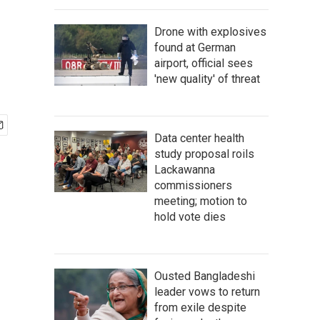
Drone with explosives
found at German
airport, official sees
'new quality' of threat
Data center health
study proposal roils
Lackawanna
commissioners
meeting; motion to
hold vote dies
Ousted Bangladeshi
leader vows to return
from exile despite