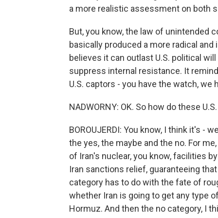
a more realistic assessment on both s
But, you know, the law of unintended 
basically produced a more radical and i
believes it can outlast U.S. political w
suppress internal resistance. It remind
U.S. captors - you have the watch, we 
NADWORNY: OK. So how do these U.S. as
BOROUJERDI: You know, I think it's - we
the yes, the maybe and the no. For me,
of Iran's nuclear, you know, facilities b
Iran sanctions relief, guaranteeing tha
category has to do with the fate of ro
whether Iran is going to get any type of
Hormuz. And then the no category, I t