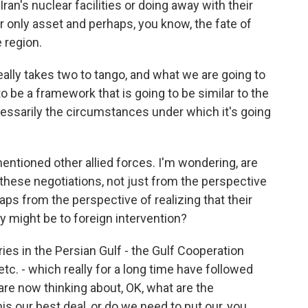
Iran's nuclear facilities or doing away with their
ir only asset and perhaps, you know, the fate of
 region.
t really takes two to tango, and what we are going to
to be a framework that is going to be similar to the
ecessarily the circumstances under which it's going
tioned other allied forces. I'm wondering, are
 these negotiations, not just from the perspective
aps from the perspective of realizing that their
y might be to foreign intervention?
es in the Persian Gulf - the Gulf Cooperation
etc. - which really for a long time have followed
are now thinking about, OK, what are the
is our best deal, or do we need to put our, you