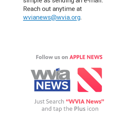
simple as sending an e-mail.
Reach out anytime at
wvianews@wvia.org
.