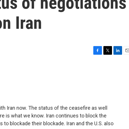
tus of negotiations
on Iran
F
T
L
E
a
w
i
m
c
i
n
a
e
t
k
i
b
t
e
l
o
e
d
o
r
I
k
n
th Iran now. The status of the ceasefire as well
Here is what we know. Iran continues to block the
s to blockade their blockade. Iran and the U.S. also