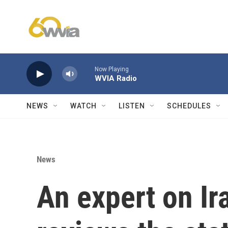
Skip to main content
Now Playing
WVIA Radio
NEWS
WATCH
LISTEN
SCHEDULES
News
An expert on Ira