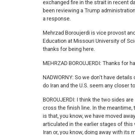
exchanged fire in the strait in recent d
been reviewing a Trump administration 
a response.
Mehrzad Boroujerdi is vice provost and
Education at Missouri University of S
thanks for being here.
MEHRZAD BOROUJERDI: Thanks for ha
NADWORNY: So we don't have details on 
do Iran and the U.S. seem any closer to
BOROUJERDI: I think the two sides are cl
cross the finish line. In the meantime, 
is that, you know, we have moved awa
articulated in the earlier stages of th
Iran or, you know, doing away with its 