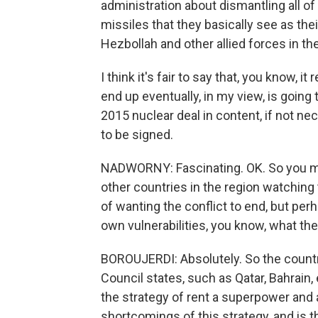
administration about dismantling all of 
missiles that they basically see as the
Hezbollah and other allied forces in the
I think it's fair to say that, you know, i
end up eventually, in my view, is going 
2015 nuclear deal in content, if not n
to be signed.
NADWORNY: Fascinating. OK. So you men
other countries in the region watching
of wanting the conflict to end, but perh
own vulnerabilities, you know, what the
BOROUJERDI: Absolutely. So the countri
Council states, such as Qatar, Bahrain, 
the strategy of rent a superpower and 
shortcomings of this strategy, and is th