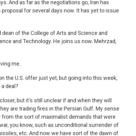
ays. And as far as the negotiations go, Iran has
proposal for several days now. It has yet to issue
 dean of the College of Arts and Science and
cience and Technology. He joins us now. Mehrzad,
ving me.
the U.S. offer just yet, but going into this week,
 a deal?
oser, but it's still unclear if and when they will
they are trading fires in the Persian Gulf. My sense
y from the sort of maximalist demands that were
is war, you know, such as unconditional surrender of
missiles, etc. And now we have sort of the dawn of