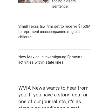
facing a death
sentence
Small Texas law firm set to receive $150M
to represent unaccompanied migrant
children
New Mexico is investigating Epstein's
activities within state lines
WVIA News wants to hear from
you! If you have a story idea for
one of our journalists, it's as