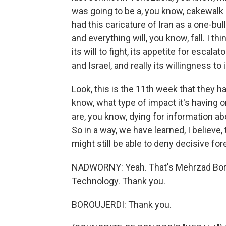
was going to be a, you know, cakewalk in
had this caricature of Iran as a one-bul
and everything will, you know, fall. I t
its will to fight, its appetite for escal
and Israel, and really its willingness to 
Look, this is the 11th week that they h
know, what type of impact it's having 
are, you know, dying for information a
So in a way, we have learned, I believe,
might still be able to deny decisive for
NADWORNY: Yeah. That's Mehrzad Borou
Technology. Thank you.
BOROUJERDI: Thank you.