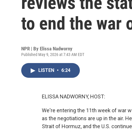
reviews the sta
to end the war 
NPR | By
Elissa Nadworny
Published May 9, 2026 at 7:43 AM EDT
LISTEN
•
6:24
ELISSA NADWORNY, HOST:
We're entering the 11th week of war wi
as the negotiations are up in the air. 
Strait of Hormuz, and the U.S. continue