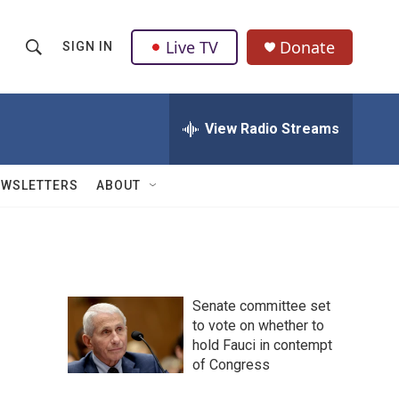
Live TV
Donate
SIGN IN
S
S
e
h
a
r
View Radio Streams
o
c
h
w
Q
EWSLETTERS
ABOUT
u
S
e
r
e
y
a
Senate committee set
r
to vote on whether to
hold Fauci in contempt
c
of Congress
h