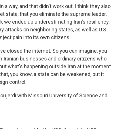
 a way, and that didn't work out. I think they also
let state, that you eliminate the supreme leader,
hink we ended up underestimating Iran's resiliency,
atory attacks on neighboring states, as well as U.S.
inject pain into its own citizens.
ave closed the internet. So you can imagine, you
on Iranian businesses and ordinary citizens who
bout what's happening outside Iran at the moment.
 that, you know, a state can be weakened, but it
eign control.
jerdi with Missouri University of Science and