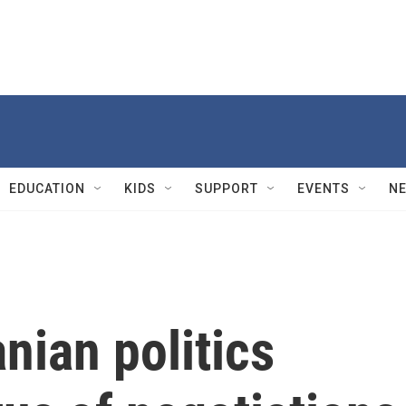
EDUCATION
KIDS
SUPPORT
EVENTS
N
nian politics