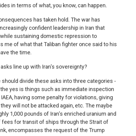
ides in terms of what, you know, can happen.
consequences has taken hold. The war has
ncreasingly confident leadership in Iran that
ill while sustaining domestic repression to
s me of what that Taliban fighter once said to his
have the time.
ks line up with Iran's sovereignty?
 should divide these asks into three categories -
 the yes is things such as immediate inspection
y IAEA, having some penalty for violations, giving
t they will not be attacked again, etc. The maybe
ughly 1,000 pounds of Iran's enriched uranium and
 fees for transit of ships through the Strait of
hink, encompasses the request of the Trump