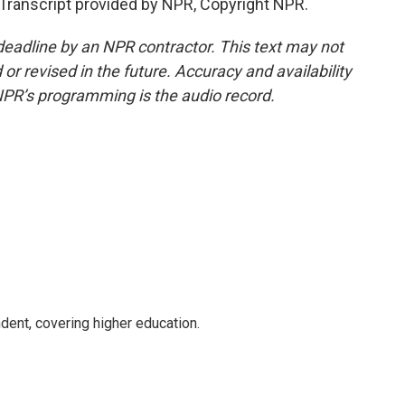
anscript provided by NPR, Copyright NPR.
deadline by an NPR contractor. This text may not
or revised in the future. Accuracy and availability
NPR’s programming is the audio record.
ent, covering higher education.