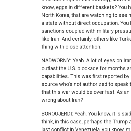
know, eggs in different baskets? You 
North Korea, that are watching to see
a state without direct occupation. You 
sanctions coupled with military pressu
like Iran. And certainly, others like Tur
thing with close attention.
NADWORNY: Yeah. A lot of eyes on Iran,
outlast the U.S. blockade for months and
capabilities. This was first reported
source who's not authorized to speak t
that this war would be over fast. As an 
wrong about Iran?
BOROUJERDI: Yeah. You know, it is said t
think, in this case, perhaps the Trump 
last conflict in Venezuela, you know, m