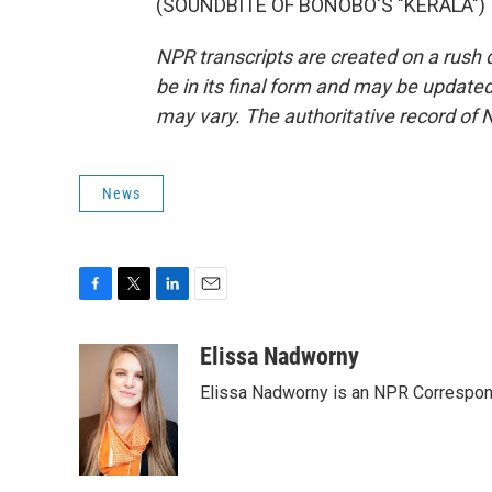
(SOUNDBITE OF BONOBO'S "KERALA") Tr
NPR transcripts are created on a rush 
be in its final form and may be updated 
may vary. The authoritative record of 
News
F
T
L
E
a
w
i
m
c
i
n
a
Elissa Nadworny
e
t
k
i
Elissa Nadworny is an NPR Correspond
b
t
e
l
o
e
d
o
r
I
k
n