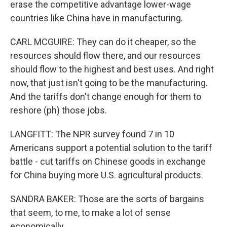
erase the competitive advantage lower-wage
countries like China have in manufacturing.
CARL MCGUIRE: They can do it cheaper, so the
resources should flow there, and our resources
should flow to the highest and best uses. And right
now, that just isn't going to be the manufacturing.
And the tariffs don't change enough for them to
reshore (ph) those jobs.
LANGFITT: The NPR survey found 7 in 10
Americans support a potential solution to the tariff
battle - cut tariffs on Chinese goods in exchange
for China buying more U.S. agricultural products.
SANDRA BAKER: Those are the sorts of bargains
that seem, to me, to make a lot of sense
economically.