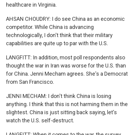
healthcare in Virginia.
AHSAN CHOUDRY: I do see China as an economic
competitor. While China is advancing
technologically, I don't think that their military
capabilities are quite up to par with the U.S.
LANGFITT: In addition, most poll respondents also
thought the war in Iran was worse for the U.S. than
for China. Jenni Mecham agrees. She's a Democrat
from San Francisco.
JENNI MECHAM: I don't think China is losing
anything. I think that this is not harming them in the
slightest. China is just sitting back saying, let's
watch the U.S. self-destruct.
LANGFITT: When it comes to the war, the survey