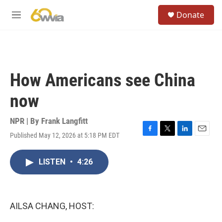
Skip to main content
S
Donate
e
M
a
e
r
n
c
u
h
u
How Americans see China
e
r
now
y
NPR | By
Frank Langfitt
Published May 12, 2026 at 5:18 PM EDT
F
T
L
E
a
w
i
m
c
i
n
a
LISTEN
•
4:26
e
t
k
i
b
t
e
l
o
e
d
o
r
I
k
n
AILSA CHANG, HOST: