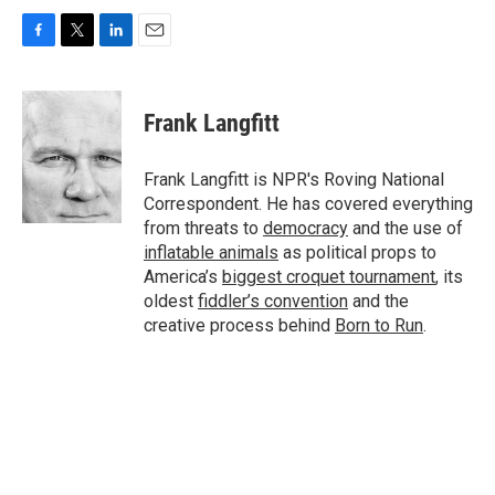
F
T
L
E
a
w
i
m
c
i
n
a
e
t
k
i
Frank Langfitt
b
t
e
l
o
e
d
o
r
I
Frank Langfitt is NPR's Roving National
k
n
Correspondent. He has covered everything
from threats to
democracy
and the use of
inflatable animals
as political props to
America’s
biggest croquet tournament
, its
oldest
fiddler’s convention
and the
creative process behind
Born to Run
.