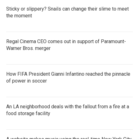
Sticky or slippery? Snails can change their slime to meet
the moment
Regal Cinema CEO comes out in support of Paramount-
Warner Bros. merger
How FIFA President Gianni Infantino reached the pinnacle
of power in soccer
An LA neighborhood deals with the fallout from a fire at a
food storage facility