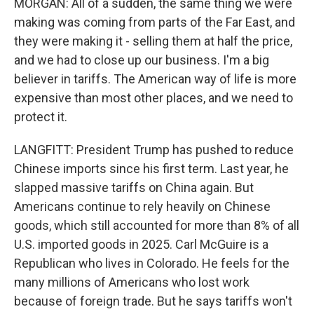
MORGAN: All of a sudden, the same thing we were
making was coming from parts of the Far East, and
they were making it - selling them at half the price,
and we had to close up our business. I'm a big
believer in tariffs. The American way of life is more
expensive than most other places, and we need to
protect it.
LANGFITT: President Trump has pushed to reduce
Chinese imports since his first term. Last year, he
slapped massive tariffs on China again. But
Americans continue to rely heavily on Chinese
goods, which still accounted for more than 8% of all
U.S. imported goods in 2025. Carl McGuire is a
Republican who lives in Colorado. He feels for the
many millions of Americans who lost work
because of foreign trade. But he says tariffs won't