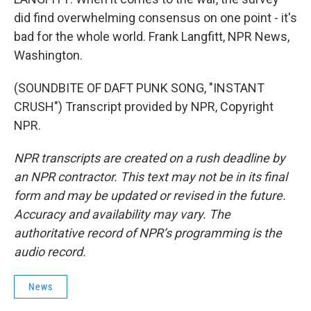
did find overwhelming consensus on one point - it's
bad for the whole world. Frank Langfitt, NPR News,
Washington.
(SOUNDBITE OF DAFT PUNK SONG, "INSTANT
CRUSH") Transcript provided by NPR, Copyright
NPR.
NPR transcripts are created on a rush deadline by
an NPR contractor. This text may not be in its final
form and may be updated or revised in the future.
Accuracy and availability may vary. The
authoritative record of NPR’s programming is the
audio record.
News