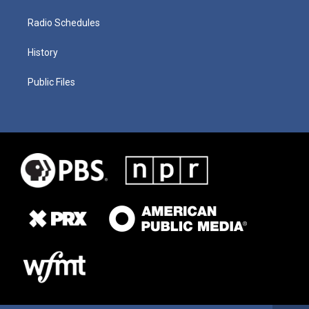
Radio Schedules
History
Public Files