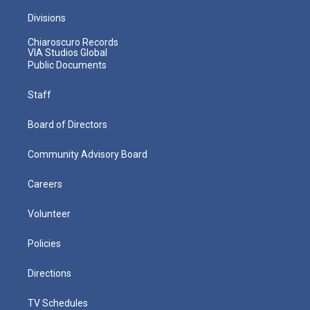
Divisions
Chiaroscuro Records
VIA Studios Global
Public Documents
Staff
Board of Directors
Community Advisory Board
Careers
Volunteer
Policies
Directions
TV Schedules