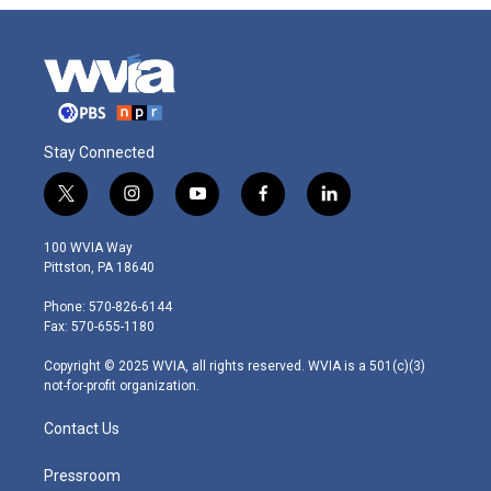
Stay Connected
t
i
y
f
l
w
n
o
a
i
i
s
u
c
n
100 WVIA Way
t
t
t
e
k
Pittston, PA 18640
t
a
u
b
e
e
g
b
o
d
Phone: 570-826-6144
r
r
e
o
i
Fax: 570-655-1180
a
k
n
m
Copyright © 2025 WVIA, all rights reserved. WVIA is a 501(c)(3)
not-for-profit organization.
Contact Us
Pressroom