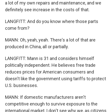
a lot of my own repairs and maintenance, and we
definitely see increase in the costs of that.
LANGFITT: And do you know where those parts
come from?
MANN: Oh, yeah, yeah. There's a lot of that are
produced in China, all or partially.
LANGFITT: Mann is 31 and considers himself
politically independent. He believes free trade
reduces prices for American consumers and
doesn't like the government using tariffs to protect
U.S. businesses.
MANN: If domestic manufacturers aren't
competitive enough to survive exposure to the
international market, I don't see why we, as citizens