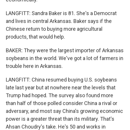
LANGFITT: Sandra Baker is 81. She's a Democrat
and lives in central Arkansas. Baker says if the
Chinese return to buying more agricultural
products, that would help.
BAKER: They were the largest importer of Arkansas
soybeans in the world. We've got a lot of farmers in
trouble here in Arkansas.
LANGFITT: China resumed buying U.S. soybeans
late last year but at nowhere near the levels that
Trump had hoped. The survey also found more
than half of those polled consider China a rival or
adversary, and most say China's growing economic
power is a greater threat than its military. That's
Ahsan Choudry's take. He's 50 and works in