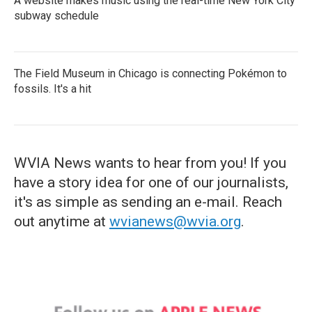
A website makes music using the real-time New York City
subway schedule
The Field Museum in Chicago is connecting Pokémon to
fossils. It's a hit
WVIA News wants to hear from you! If you
have a story idea for one of our journalists,
it's as simple as sending an e-mail. Reach
out anytime at
wvianews@wvia.org
.