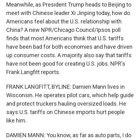
Meanwhile, as President Trump heads to Beijing to
meet with Chinese leader Xi Jinping today, how do
Americans feel about the U.S. relationship with
China? A new NPR/Chicago Council/Ipsos poll
finds that most Americans think that U.S. tariffs
have been bad for both economies and have driven
up consumer costs. A majority also say that tariffs
have not been good for creating U.S. jobs. NPR's
Frank Langfitt reports.
FRANK LANGFITT, BYLINE: Damien Mann lives in
Wisconsin. He operates pilot cars, which help guide
and protect truckers hauling oversized loads. He
says U.S. tariffs on Chinese imports hurt people
like him.
DAMIEN MANN: You know, as far as auto parts, I do