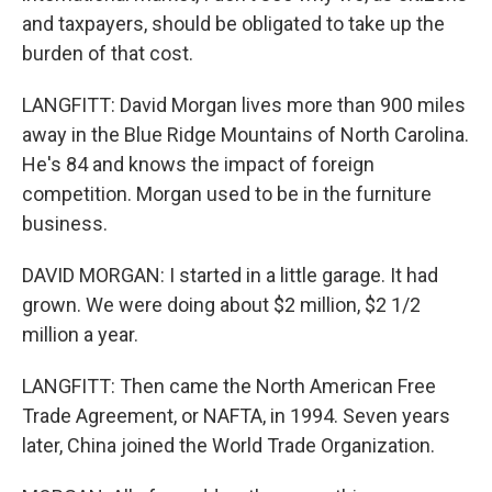
and taxpayers, should be obligated to take up the
burden of that cost.
LANGFITT: David Morgan lives more than 900 miles
away in the Blue Ridge Mountains of North Carolina.
He's 84 and knows the impact of foreign
competition. Morgan used to be in the furniture
business.
DAVID MORGAN: I started in a little garage. It had
grown. We were doing about $2 million, $2 1/2
million a year.
LANGFITT: Then came the North American Free
Trade Agreement, or NAFTA, in 1994. Seven years
later, China joined the World Trade Organization.