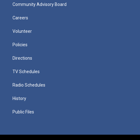
Community Advisory Board
Careers
Volunteer
Policies
Directions
TV Schedules
Radio Schedules
History
Public Files