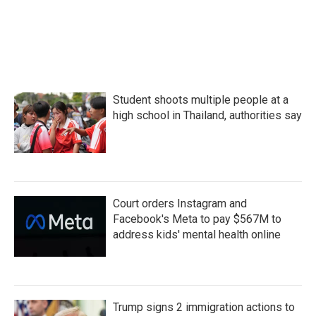
Student shoots multiple people at a
high school in Thailand, authorities say
Court orders Instagram and
Facebook's Meta to pay $567M to
address kids' mental health online
Trump signs 2 immigration actions to