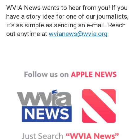
WVIA News wants to hear from you! If you
have a story idea for one of our journalists,
it's as simple as sending an e-mail. Reach
out anytime at
wvianews@wvia.org
.