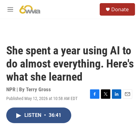
Skip to main content
S
Donate
e
M
a
e
r
n
c
u
h
u
She spent a year using AI to
e
r
do almost everything. Here's
y
what she learned
NPR | By
Terry Gross
Published May 12, 2026 at 10:58 AM EDT
F
T
L
E
a
w
i
m
c
i
n
a
LISTEN
•
36:41
e
t
k
i
b
t
e
l
o
e
d
o
r
I