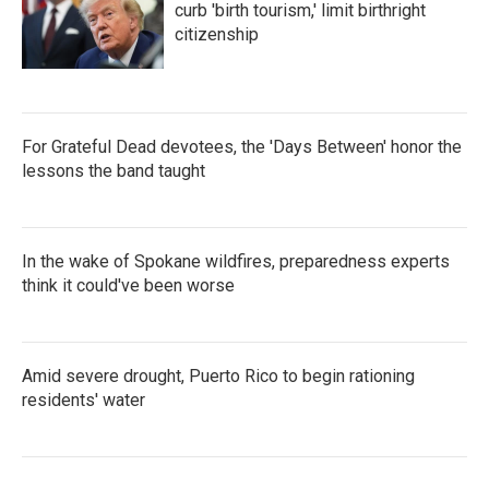
curb 'birth tourism,' limit birthright
citizenship
For Grateful Dead devotees, the 'Days Between' honor the
lessons the band taught
In the wake of Spokane wildfires, preparedness experts
think it could've been worse
Amid severe drought, Puerto Rico to begin rationing
residents' water