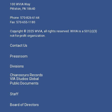
i
s
u
c
n
100 WVIA Way
t
t
t
e
k
Pittston, PA 18640
t
a
u
b
e
e
g
b
o
d
Phone: 570-826-6144
r
r
e
o
i
Fax: 570-655-1180
a
k
n
m
Copyright © 2025 WVIA, all rights reserved. WVIA is a 501(c)(3)
not-for-profit organization.
Contact Us
Pressroom
Divisions
Chiaroscuro Records
VIA Studios Global
Public Documents
Staff
Board of Directors