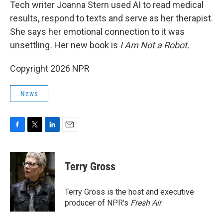
k
n
Tech writer Joanna Stern used AI to read medical
results, respond to texts and serve as her therapist.
She says her emotional connection to it was
unsettling
.
Her new book is
I Am Not a Robot.
Copyright 2026 NPR
News
F
T
L
E
a
w
i
m
c
i
n
a
e
t
k
i
Terry Gross
b
t
e
l
o
e
d
o
r
I
Terry Gross is the host and executive
k
n
producer of NPR's
Fresh Air
.