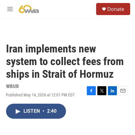
Skip to main content
S
Donate
e
M
a
e
r
n
c
u
h
u
Iran implements new
e
r
system to collect fees from
y
ships in Strait of Hormuz
WBUR
Published May 14, 2026 at 12:01 PM EDT
F
T
L
E
a
w
i
m
c
i
n
a
LISTEN
•
2:40
e
t
k
i
b
t
e
l
o
e
d
o
r
I