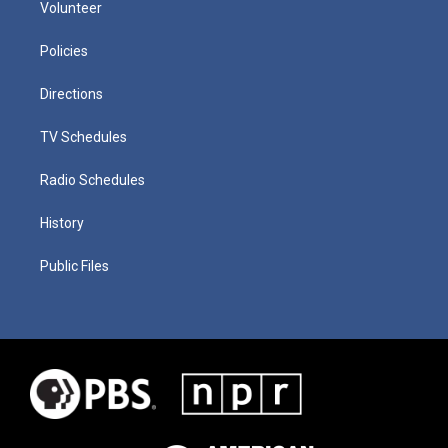
Volunteer
Policies
Directions
TV Schedules
Radio Schedules
History
Public Files