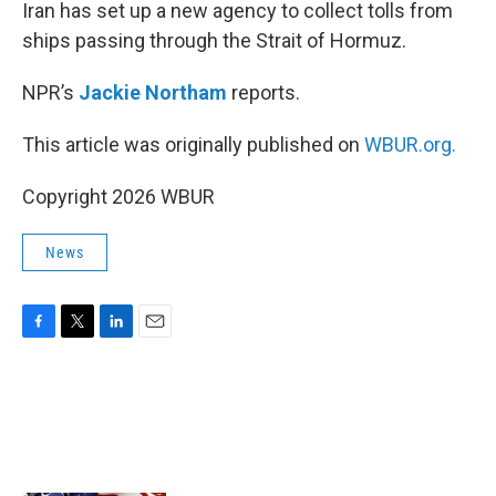
k
n
Iran has set up a new agency to collect tolls from
ships passing through the Strait of Hormuz.
NPR’s
Jackie Northam
reports.
This article was originally published on
WBUR.org.
Copyright 2026 WBUR
News
F
T
L
E
a
w
i
m
c
i
n
a
e
t
k
i
b
t
e
l
o
e
d
o
r
I
k
n