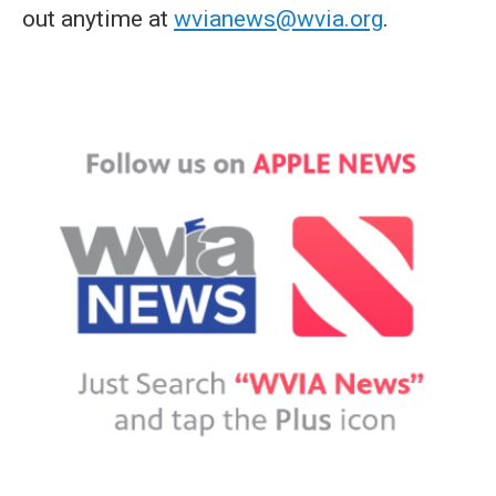
out anytime at
wvianews@wvia.org
.