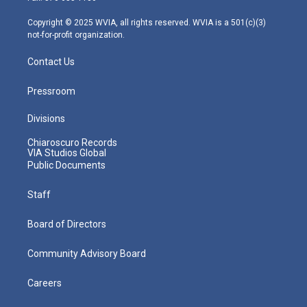
a
k
n
m
Copyright © 2025 WVIA, all rights reserved. WVIA is a 501(c)(3)
not-for-profit organization.
Contact Us
Pressroom
Divisions
Chiaroscuro Records
VIA Studios Global
Public Documents
Staff
Board of Directors
Community Advisory Board
Careers