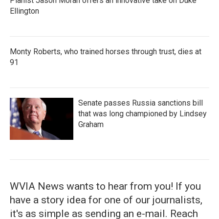
Pianist Jason Moran offers an innovative take on Duke
Ellington
Monty Roberts, who trained horses through trust, dies at
91
Senate passes Russia sanctions bill
that was long championed by Lindsey
Graham
WVIA News wants to hear from you! If you
have a story idea for one of our journalists,
it's as simple as sending an e-mail. Reach