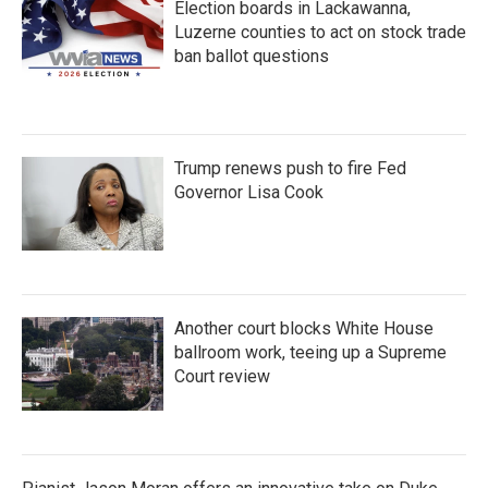
Election boards in Lackawanna,
Luzerne counties to act on stock trade
ban ballot questions
Trump renews push to fire Fed
Governor Lisa Cook
Another court blocks White House
ballroom work, teeing up a Supreme
Court review