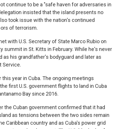
ot continue to be a "safe haven for adversaries in
legation insisted that the island presents no
 also took issue with the nation's continued
sors of terrorism.
et with U.S. Secretary of State Marco Rubio on
 summit in St. Kitts in February. While he's never
 as his grandfather's bodyguard and later as
t Service.
er this year in Cuba. The ongoing meetings
he first U.S. government flights to land in Cuba
Guantanamo Bay since 2016.
 the Cuban government confirmed that it had
e island as tensions between the two sides remain
the Caribbean country and as Cuba's power grid