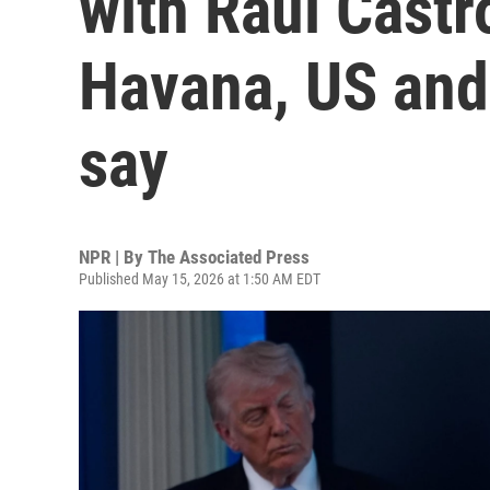
with Raul Castr
Havana, US and 
say
NPR | By
The Associated Press
Published May 15, 2026 at 1:50 AM EDT