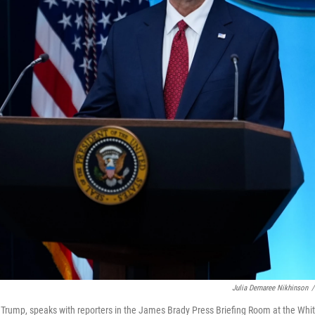
Julia Demaree Nikhinson
/
d Trump, speaks with reporters in the James Brady Press Briefing Room at the Whi