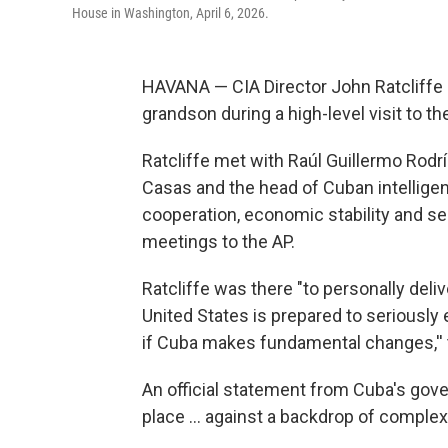
House in Washington, April 6, 2026.
HAVANA — CIA Director John Ratcliffe m
grandson during a high-level visit to th
Ratcliffe met with Raúl Guillermo Rodrí
Casas and the head of Cuban intellige
cooperation, economic stability and sec
meetings to the AP.
Ratcliffe was there "to personally del
United States is prepared to seriously
if Cuba makes fundamental changes,'' th
An official statement from Cuba's gov
place ... against a backdrop of complex b