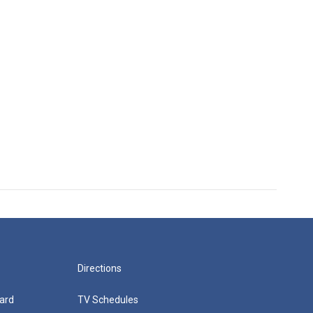
Directions
ard
TV Schedules