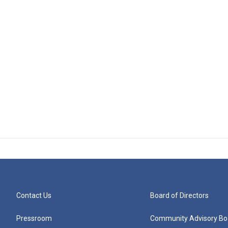
Contact Us
Board of Directors
Pressroom
Community Advisory Bo