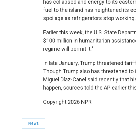
has collapsed and energy to its easter
fuel to the island has heightened its
spoilage as refrigerators stop working.
Earlier this week, the U.S. State Depart
$100 million in humanitarian assistance
regime will permit it."
In late January, Trump threatened tariff
Though Trump also has threatened to i
Miguel Díaz-Canel said recently that hi
happen, sources told the AP earlier thi
Copyright 2026 NPR
News