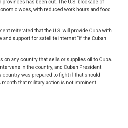
n provinces has been cut. The U.S. blockade of
 economic woes, with reduced work hours and food
ment reiterated that the U.S. will provide Cuba with
 and support for satellite internet "if the Cuban
s on any country that sells or supplies oil to Cuba.
ntervene in the country, and Cuban President
s country was prepared to fight if that should
s month that military action is not imminent.