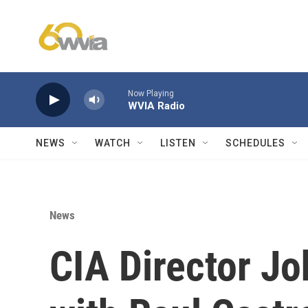
Skip to main content
Now Playing
WVIA Radio
NEWS
WATCH
LISTEN
SCHEDULES
News
CIA Director Jo