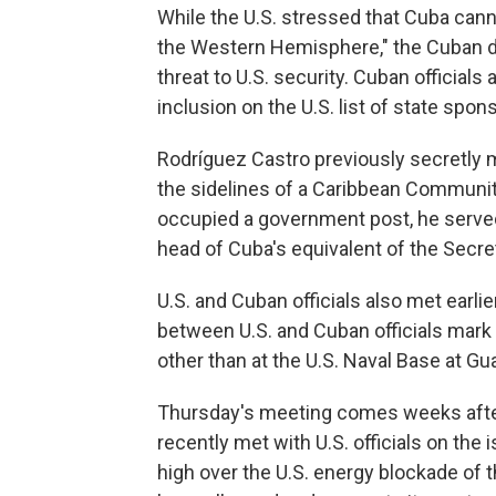
While the U.S. stressed that Cuba cann
the Western Hemisphere," the Cuban de
threat to U.S. security. Cuban officials
inclusion on the U.S. list of state spon
Rodríguez Castro previously secretly m
the sidelines of a Caribbean Community
occupied a government post, he served
head of Cuba's equivalent of the Secre
U.S. and Cuban officials also met earli
between U.S. and Cuban officials mark t
other than at the U.S. Naval Base at 
Thursday's meeting comes weeks after
recently met with U.S. officials on th
high over the U.S. energy blockade of 