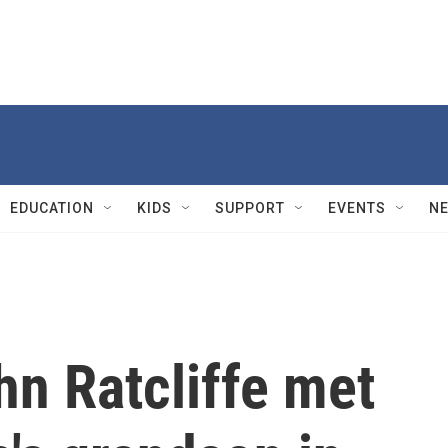
EDUCATION
KIDS
SUPPORT
EVENTS
N
hn Ratcliffe met