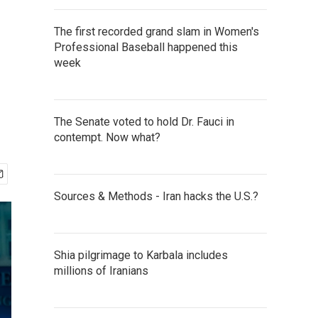
The first recorded grand slam in Women's
Professional Baseball happened this
week
The Senate voted to hold Dr. Fauci in
contempt. Now what?
Sources & Methods - Iran hacks the U.S.?
Shia pilgrimage to Karbala includes
millions of Iranians