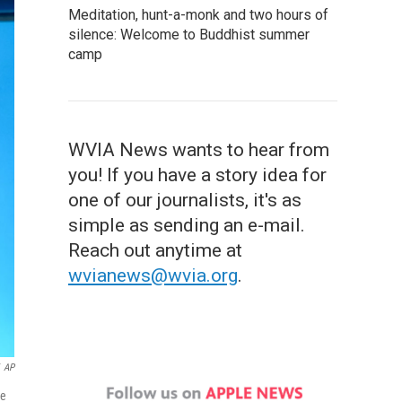
Meditation, hunt-a-monk and two hours of
silence: Welcome to Buddhist summer
camp
WVIA News wants to hear from
you! If you have a story idea for
one of our journalists, it's as
simple as sending an e-mail.
Reach out anytime at
wvianews@wvia.org
.
AP
te