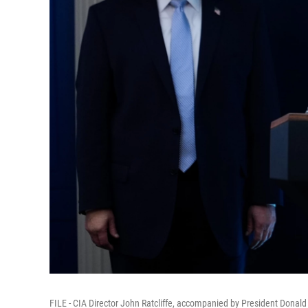
FILE - CIA Director John Ratcliffe, accompanied by President Donal