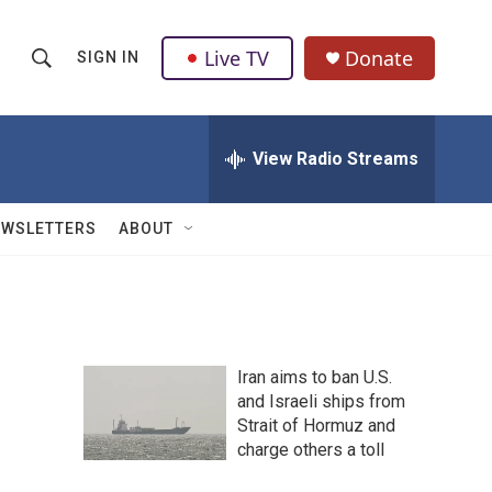
Live TV
Donate
SIGN IN
S
S
e
h
a
r
View Radio Streams
o
c
h
w
Q
EWSLETTERS
ABOUT
u
S
e
r
e
y
a
Iran aims to ban U.S.
r
and Israeli ships from
Strait of Hormuz and
c
charge others a toll
h