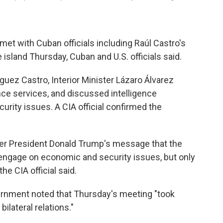
et with Cuban officials including Raúl Castro's
e island Thursday, Cuban and U.S. officials said.
guez Castro, Interior Minister Lázaro Álvarez
nce services, and discussed intelligence
urity issues. A CIA official confirmed the
iver President Donald Trump's message that the
 engage on economic and security issues, but only
e CIA official said.
ernment noted that Thursday's meeting "took
ilateral relations."